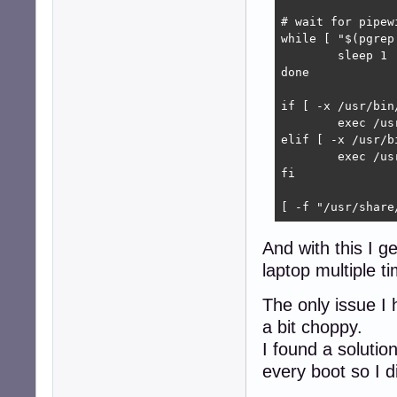
# wait for pipew
while [ "$(pgrep
        sleep 1

done

if [ -x /usr/bin
	exec /usr/bin/wireplumber &

elif [ -x /usr/b
	exec /usr/bin/pipewire-media-session &

fi

[ -f "/usr/share
And with this I g
laptop multiple t
The only issue I 
a bit choppy.
I found a solutio
every boot so I di