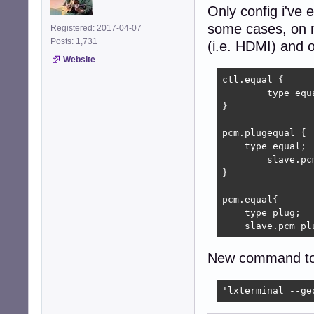
Only config i've 
some cases, on 
Registered: 2017-04-07
Posts: 1,731
(i.e. HDMI) and o
Website
ctl.equal {

	type equal;

}

pcm.plugequal {

    type equal;

	slave.pcm "plughw:0,0";

}

pcm.equal{

    type plug;

    slave.pcm pl
New command to i
'lxterminal --ge