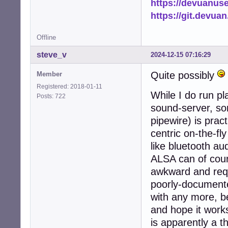
https://devuanus
https://git.devua
Offline
steve_v
2024-12-15 07:16:29
Quite possibly
Member
Registered: 2018-01-11
While I do run p
Posts: 722
sound-server, som
pipewire) is prac
centric on-the-fl
like bluetooth au
ALSA can of cours
awkward and requ
poorly-documente
with any more, b
and hope it works" 
is apparently a t