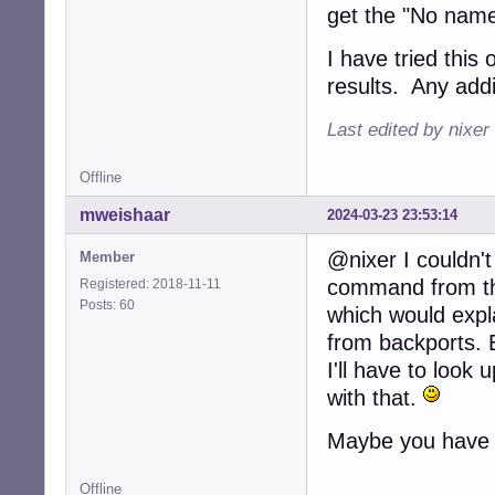
get the "No name
I have tried thi
results. Any addi
Last edited by nixer
Offline
mweishaar
2024-03-23 23:53:14
@nixer I couldn't
Member
command from the 
Registered: 2018-11-11
Posts: 60
which would expl
from backports. 
I'll have to look 
with that.
Maybe you have 
Offline