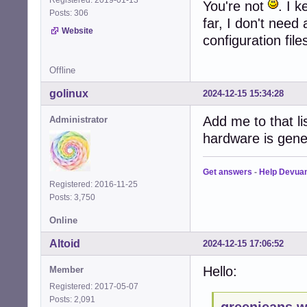
You're not
. I 
Posts: 306
far, I don't need
Website
configuration fil
Offline
golinux
2024-12-15 15:34:28
Add me to that li
Administrator
hardware is gene
Get answers
-
Help Devua
Registered: 2016-11-25
Posts: 3,750
Online
Altoid
2024-12-15 17:06:52
Hello:
Member
Registered: 2017-05-07
Posts: 2,091