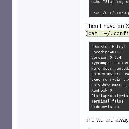
echo "Starting ${
exec /usr/bin/pi
Then I have an X
(
cat "~/.conf
[Desktop Entry]

Encoding=UTF-8

Version=0.9.4

Type=Application

Name=User runsvdi
Comment=Start us
Exec=runsvdir .xu
OnlyShowIn=XFCE;

RunHook=0

StartupNotify=fal
Terminal=false

Hidden=false
and we are away