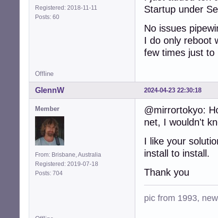
Startup under Se
Registered: 2018-11-11
Posts: 60
No issues pipewir
I do only reboot 
few times just to
Offline
GlennW
2024-04-23 22:30:18
@mirrortokyo: Ho
Member
net, I wouldn't k
I like your solut
install to install.
From: Brisbane, Australia
Registered: 2019-07-18
Thank you
Posts: 704
pic from 1993, new 