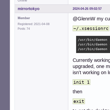
Offline
mirrortokyo
2024-04-26 09:02:57
@GlennW my curre
Member
Registered: 2021-04-08
~/.xsessionrc
Posts: 74
/usr/bin/daemon 
/usr/bin/daemon 
/usr/bin/daemon 
Currently working
upgraded, one ma
isn't working on l
init 1
then
exit