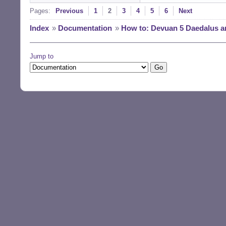
Pages:
Previous
1
2
3
4
5
6
Next
Index
»
Documentation
»
How to: Devuan 5 Daedalus a
Jump to