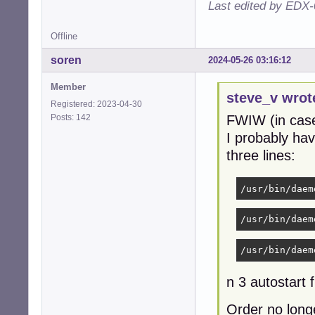
Last edited by EDX-
Offline
soren
2024-05-26 03:16:12
Member
steve_v wrot
Registered: 2023-04-30
Posts: 142
FWIW (in case
I probably ha
three lines:
/usr/bin/daem
/usr/bin/daem
/usr/bin/daem
n 3 autostart 
Order no longe