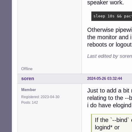
speaker work.
sleep 10s && pac
Otherwise pipewi
the monitor and i
reboots or logout
Last edited by sore
Offline
soren
2024-05-26 03:32:44
Just to add a bit
Member
relating to the -
Registered: 2023-04-30
Posts: 142
i do have elogin
If the `--bind
logind* or