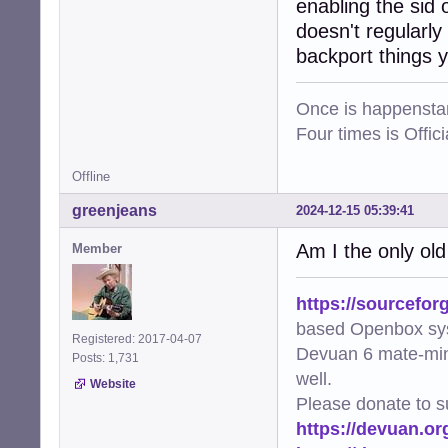
enabling the sid 
doesn't regularly
backport things y
Once is happenstan
Four times is Offi
Offline
greenjeans
2024-12-15 05:39:41
Am I the only ol
Member
https://sourcefor
based Openbox sy
Registered: 2017-04-07
Devuan 6 mate-min
Posts: 1,731
well.
Website
Please donate to s
https://devuan.or