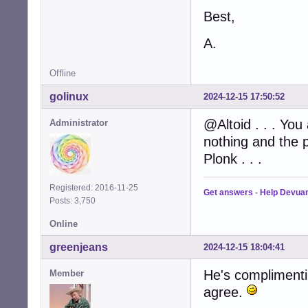
Best,
A.
Offline
golinux
2024-12-15 17:50:52
@Altoid . . . You
Administrator
nothing and the p
Plonk . . .
Registered: 2016-11-25
Get answers
-
Help Devua
Posts: 3,750
Online
greenjeans
2024-12-15 18:04:41
He's complimentin
Member
agree.