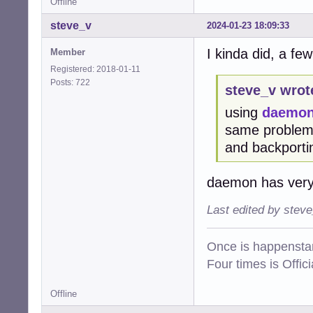
Offline
steve_v
2024-01-23 18:09:33
I kinda did, a few
Member
Registered: 2018-01-11
Posts: 722
steve_v wrot
using
daemo
same problems)
and backporti
daemon has very
Last edited by stev
Once is happenstan
Four times is Offi
Offline