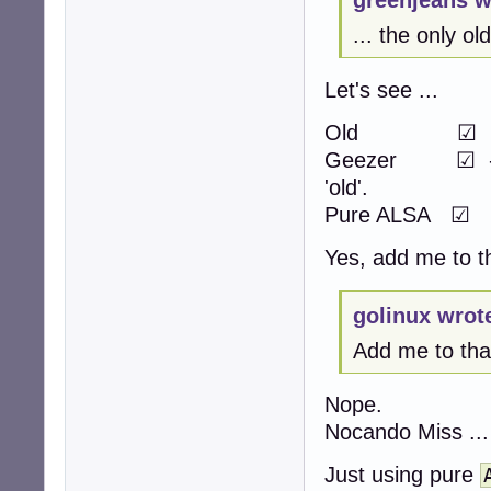
greenjeans w
... the only 
Let's see ...
Old 
Geezer ☑ -> act
'old'.
Pure ALSA ☑
Yes, add me to th
golinux wrot
Add me to that 
Nope.
Nocando Miss ...
Just using pure