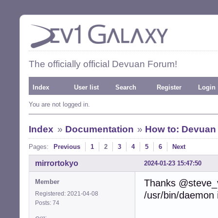
The officially official Devuan Forum!
Index
User list
Search
Register
Login
You are not logged in.
Index
»
Documentation
»
How to: Devuan 
Pages:
Previous
1
2
3
4
5
6
Next
mirrortokyo
2024-01-23 15:47:50
Thanks @steve_v,
Member
/usr/bin/daemon 
Registered: 2021-04-08
Posts: 74