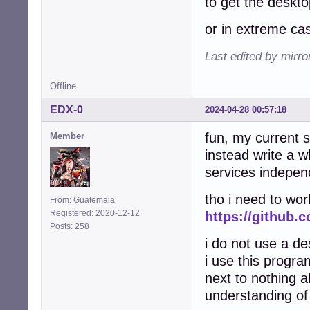
to get the deskt
or in extreme ca
Last edited by mirr
Offline
EDX-0
2024-04-28 00:57:18
fun, my current 
Member
instead write a 
services independi
tho i need to work
From: Guatemala
Registered: 2020-12-12
https://github.
Posts: 258
i do not use a de
i use this progra
next to nothing a
understanding of