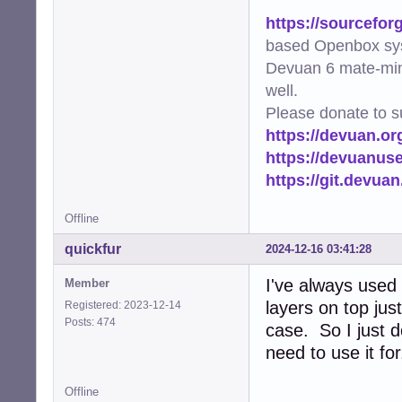
https://sourcefor
based Openbox sy
Devuan 6 mate-min
well.
Please donate to s
https://devuan.or
https://devuanus
https://git.devua
Offline
quickfur
2024-12-16 03:41:28
I've always use
Member
layers on top jus
Registered: 2023-12-14
Posts: 474
case. So I just 
need to use it for
Offline