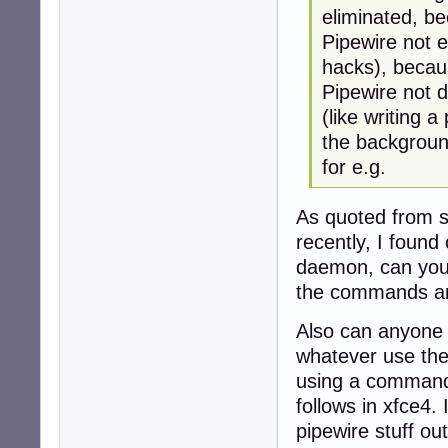
eliminated, b
Pipewire not ex
hacks), becau
Pipewire not 
(like writing a
the background
for e.g.
As quoted from s
recently, I found
daemon, can you 
the commands and
Also can anyone 
whatever use the 
using a command 
follows in xfce4.
pipewire stuff ou