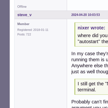
Offline
steve_v
2024-04-20 10:03:53
Member
nixer wrote:
Registered: 2018-01-11
Posts: 722
where did yo
"autostart" t
In my case they're
running them is 
Anywhere else th
just as well thou
I still get th
terminal.
Probably can't fin
argument you use