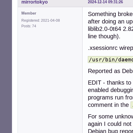
mirrortokyo
2024-12-14 09:31:26
Something broke 
Member
after doing an up
Registered: 2021-04-08
Posts: 74
liblib2.0-0t64 2.
line though).
.xsessionrc wire
/usr/bin/daem
Reported as Deb
EDIT - thanks to
enabled debuggi
programs run f
comment in the
For some unknown
again I could no
Debian bug repor