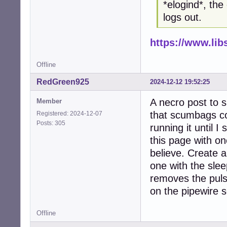
*elogind*, the
logs out.
https://www.li
Offline
RedGreen925
2024-12-12 19:52:25
A necro post to s
Member
that scumbags c
Registered: 2024-12-07
Posts: 305
running it until 
this page with on
believe. Create a
one with the sleep
removes the puls
on the pipewire s
Offline