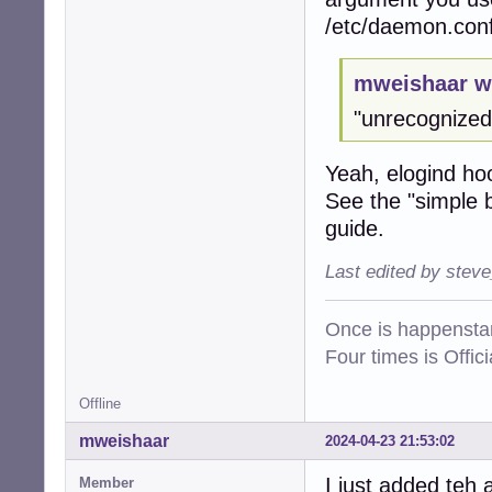
/etc/daemon.con
mweishaar w
"unrecognized 
Yeah, elogind ho
See the "simple b
guide.
Last edited by stev
Once is happenstan
Four times is Offi
Offline
mweishaar
2024-04-23 21:53:02
I just added teh 
Member