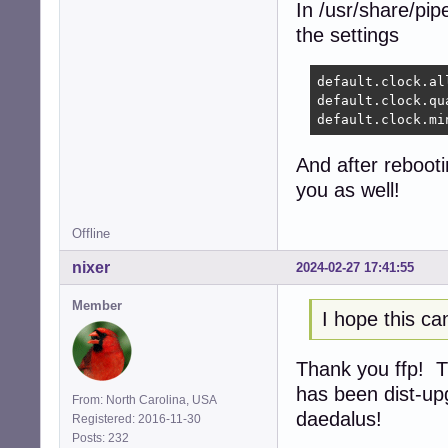
In /usr/share/pi
the settings
default.clock.al
default.clock.qu
default.clock.mi
And after rebooti
you as well!
Offline
nixer
2024-02-27 17:41:55
Member
I hope this ca
Thank you ffp! Th
has been dist-up
From: North Carolina, USA
daedalus!
Registered: 2016-11-30
Posts: 232