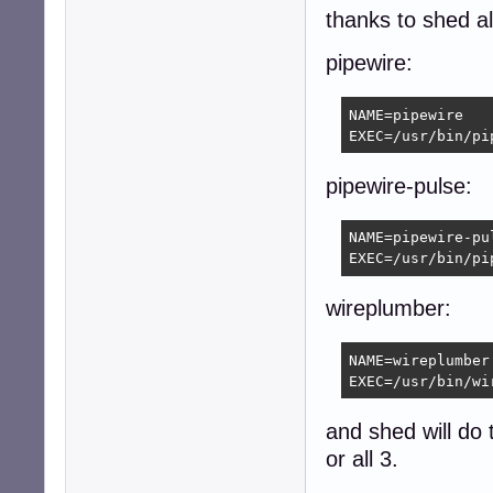
thanks to shed al
pipewire:
NAME=pipewire

EXEC=/usr/bin/pi
pipewire-pulse:
NAME=pipewire-pul
EXEC=/usr/bin/pi
wireplumber:
NAME=wireplumber

EXEC=/usr/bin/wi
and shed will do t
or all 3.