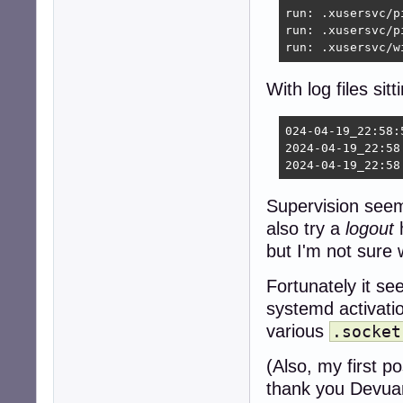
run: .xusersvc/p
run: .xusersvc/p
run: .xusersvc/w
With log files sitt
024-04-19_22:58:
2024-04-19_22:58
2024-04-19_22:58
Supervision seems
also try a
logout
h
but I'm not sure 
Fortunately it s
systemd activati
various
.socket
(Also, my first p
thank you Devua