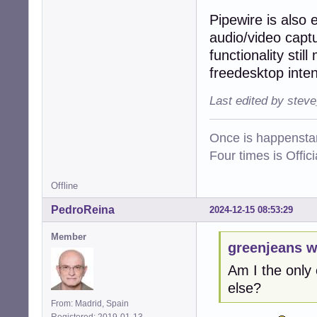
Pipewire is also 
audio/video captu
functionality sti
freedesktop inten
Last edited by stev
Once is happenstan
Four times is Offi
Offline
PedroReina
2024-12-15 08:53:29
Member
greenjeans w
Am I the only
else?
From: Madrid, Spain
Registered: 2019-01-13