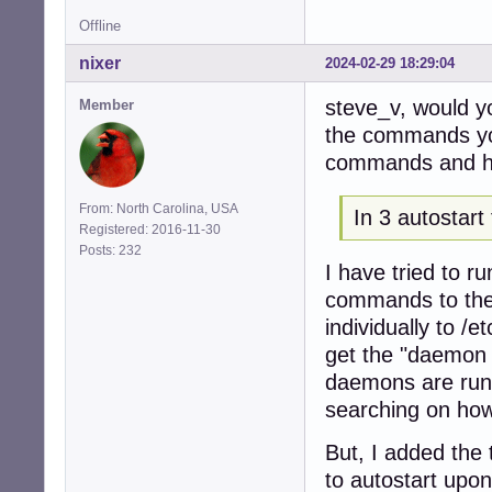
Offline
nixer
2024-02-29 18:29:04
steve_v, would y
Member
the commands you
commands and ho
From: North Carolina, USA
In 3 autostart
Registered: 2016-11-30
Posts: 232
I have tried to ru
commands to the 
individually to /
get the "daemon 
daemons are runn
searching on how
But, I added the 
to autostart upon