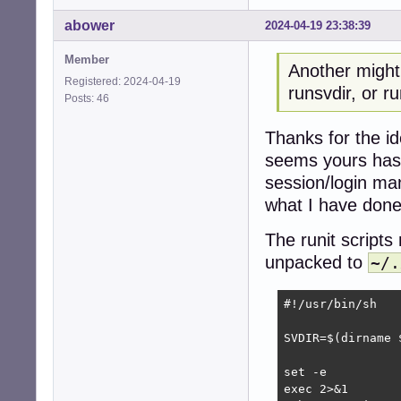
abower
2024-04-19 23:38:39
Member
Another might
Registered: 2024-04-19
runsvdir, or r
Posts: 46
Thanks for the i
seems yours has a
session/login man
what I have don
The runit script
unpacked to
~/.
#!/usr/bin/sh

SVDIR=$(dirname 
set -e

exec 2>&1
