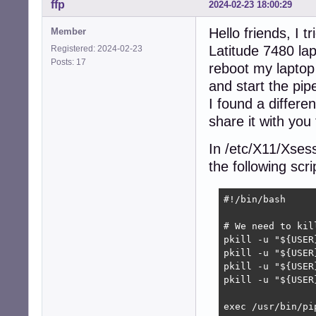
ffp
2024-02-23 18:00:29
Hello friends, I 
Member
Latitude 7480 la
Registered: 2024-02-23
Posts: 17
reboot my laptop 
and start the pip
I found a differe
share it with you
In /etc/X11/Xsess
the following scrip
#!/bin/bash

# We need to kil
pkill -u "${USER
pkill -u "${USER
pkill -u "${USER
pkill -u "${USER
exec /usr/bin/pip