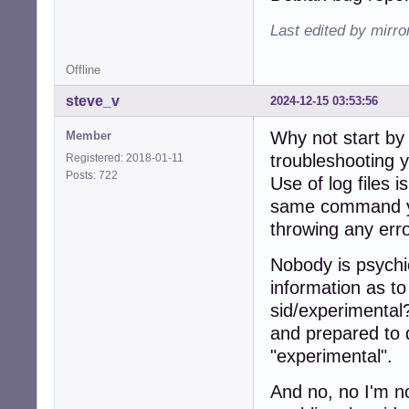
Last edited by mirr
Offline
steve_v
2024-12-15 03:53:56
Why not start by
Member
troubleshooting y
Registered: 2018-01-11
Posts: 722
Use of log files 
same command you'
throwing any erro
Nobody is psychic
information as to
sid/experimental
and prepared to d
"experimental".
And no, no I'm n