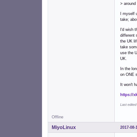
> around 
I myself 
take; abo
I'd wish 
different
the UK li
take some
use the U
UK.
In the lo
on ONE sy
It won't 
https://
Last edite
Offline
MiyoLinux
2017-08-