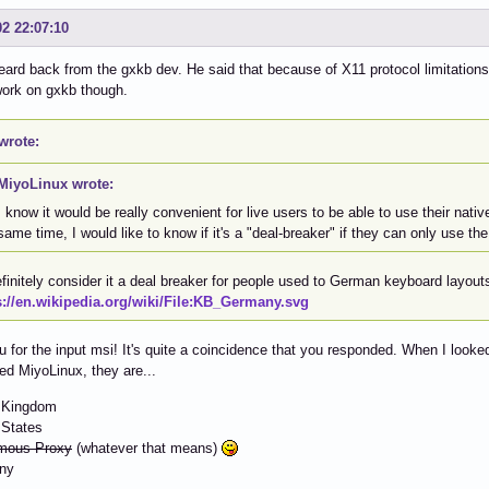
02 22:07:10
eard back from the gxkb dev. He said that because of X11 protocol limitations,
work on gxkb though.
wrote:
MiyoLinux wrote:
I know it would be really convenient for live users to be able to use their nativ
same time, I would like to know if it's a "deal-breaker" if they can only use th
efinitely consider it a deal breaker for people used to German keyboard layout
s://en.wikipedia.org/wiki/File:KB_Germany.svg
 for the input msi! It's quite a coincidence that you responded. When I looked
d MiyoLinux, they are...
d Kingdom
 States
mous Proxy
(whatever that means)
ny