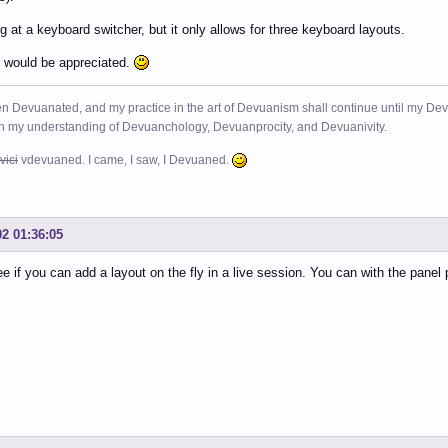
ng at a keyboard switcher, but it only allows for three keyboard layouts.
 would be appreciated.
n Devuanated, and my practice in the art of Devuanism shall continue until my Devuan
in my understanding of Devuanchology, Devuanprocity, and Devuanivity.
vici
vdevuaned. I came, I saw, I Devuaned.
02 01:36:05
ee if you can add a layout on the fly in a live session. You can with the panel 