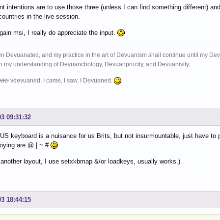
t intentions are to use those three (unless I can find something different) an
countries in the live session.
ain msi, I really do appreciate the input.
n Devuanated, and my practice in the art of Devuanism shall continue until my Devuan
in my understanding of Devuanchology, Devuanprocity, and Devuanivity.
vici
vdevuaned. I came, I saw, I Devuaned.
03 09:31:32
US keyboard is a nuisance for us Brits, but not insurmountable, just have t
oying are @ | ~ #
d another layout, I use setxkbmap &/or loadkeys, usually works.)
03 18:44:15