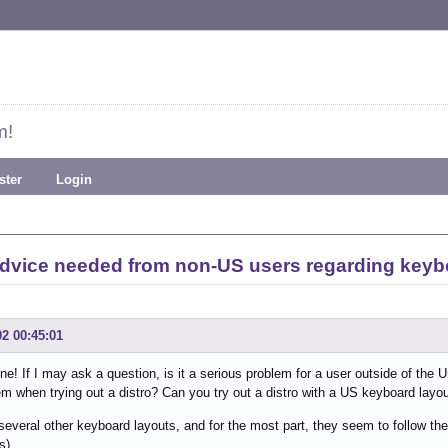
m!
ster
Login
dvice needed from non-US users regarding keyb
02 00:45:01
ne! If I may ask a question, is it a serious problem for a user outside of the
em when trying out a distro? Can you try out a distro with a US keyboard lay
d several other keyboard layouts, and for the most part, they seem to follow t
s).