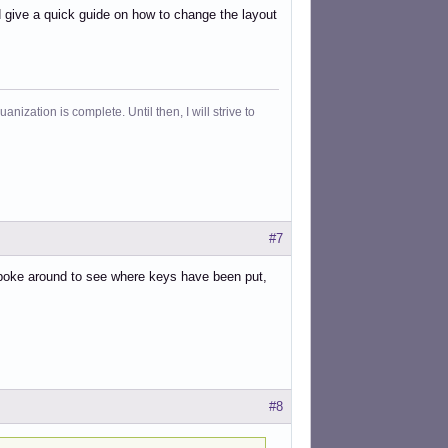
d give a quick guide on how to change the layout
ization is complete. Until then, I will strive to
#7
o poke around to see where keys have been put,
#8