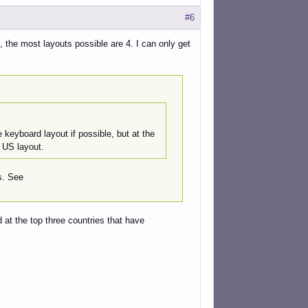
#6
 the most layouts possible are 4. I can only get
e keyboard layout if possible, but at the
e US layout.
s. See
 at the top three countries that have