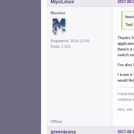
MiyoLinux
2017-08-
Member
fsmi
Test 
Thanks fsr
Registered: 2016-12-05
applicati
Posts: 1,323
there's a
switch on 
I've also
I know it
would lik
I have bee
continue 
Veni, vidi,
Offline
greenjeans
2017-08-