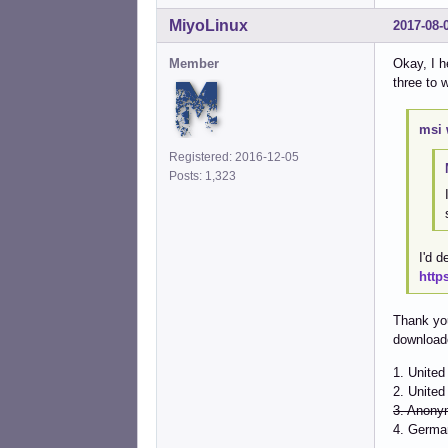
MiyoLinux
2017-08-
Member
Okay, I h
three to 
msi 
Registered: 2016-12-05
Posts: 1,323
I'd d
http
Thank you
downloade
1. Unite
2. United
3. Anony
4. Germa