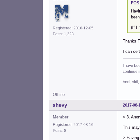
FOSS
Havi
been
(If I
Registered: 2016-12-05
Posts: 1,323
Thanks FO
I can cer
I have bee
continue 
Veni, vidi,
Offline
shevy
2017-08-
Member
> 3. Ano
Registered: 2017-08-16
This may 
Posts: 8
> Having 