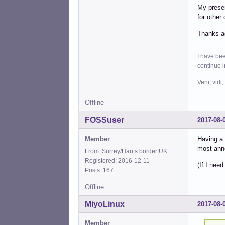
My presen
for other 
Thanks ag
I have bee
continue 
Veni, vidi,
Offline
FOSSuser
2017-08-
Member
Having a 
most ann
From: Surrey/Hants border UK
Registered: 2016-12-11
(If I nee
Posts: 167
Offline
MiyoLinux
2017-08-
Member