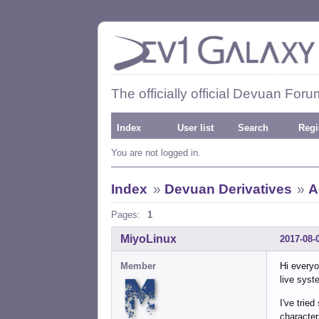
The officially official Devuan Foru
Index
User list
Search
Regi
You are not logged in.
Index
»
Devuan Derivatives
»
A
Pages:
1
MiyoLinux
2017-08-
Member
Hi everyo
live syst
I've trie
character