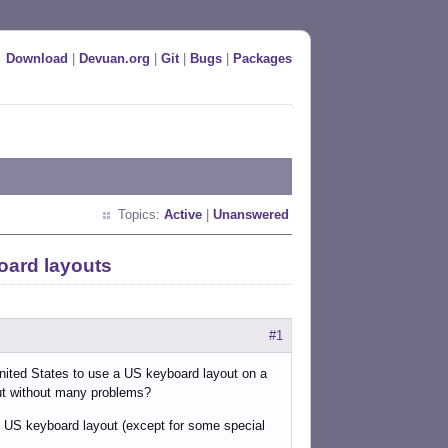
Download
|
Devuan.org
|
Git
|
Bugs
|
Packages
Topics:
Active
|
Unanswered
oard layouts
#1
 United States to use a US keyboard layout on a
out without many problems?
he US keyboard layout (except for some special