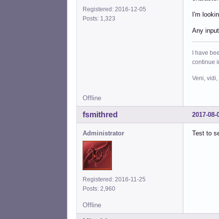
Registered: 2016-12-05
I'm looki
Posts: 1,323
Any input
I have bee
continue 
Veni, vidi,
Offline
fsmithred
2017-08-
Administrator
Test to s
Registered: 2016-11-25
Posts: 2,960
Offline