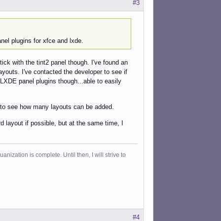
#3
anel plugins for xfce and lxde.
stick with the tint2 panel though. I've found an
ayouts. I've contacted the developer to see if
d LXDE panel plugins though...able to easily
yet to see how many layouts can be added.
d layout if possible, but at the same time, I
ization is complete. Until then, I will strive to
#4