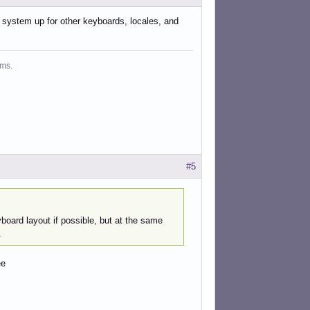
 a system up for other keyboards, locales, and
ms.
#5
yboard layout if possible, but at the same
.
ee