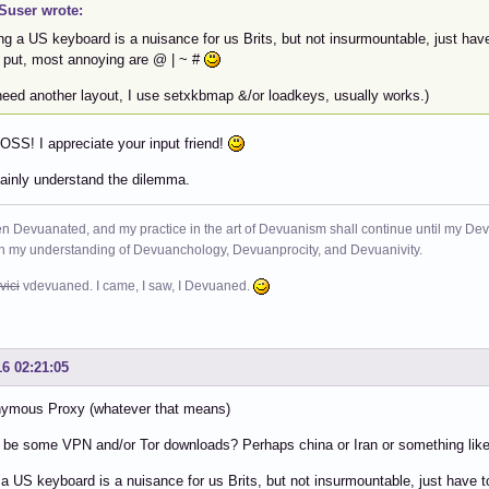
user wrote:
ng a US keyboard is a nuisance for us Brits, but not insurmountable, just ha
 put, most annoying are @ | ~ #
 need another layout, I use setxkbmap &/or loadkeys, usually works.)
SS! I appreciate your input friend!
tainly understand the dilemma.
n Devuanated, and my practice in the art of Devuanism shall continue until my Devuan
in my understanding of Devuanchology, Devuanprocity, and Devuanivity.
vici
vdevuaned. I came, I saw, I Devuaned.
16 02:21:05
nymous Proxy (whatever that means)
be some VPN and/or Tor downloads? Perhaps china or Iran or something like
a US keyboard is a nuisance for us Brits, but not insurmountable, just have 