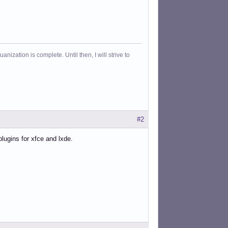
ization is complete. Until then, I will strive to
#2
plugins for xfce and lxde.