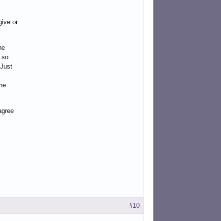
give or
he
 so
 Just
he
 agree
#10