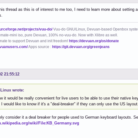
his thread as this is of interest to me too, I need to learn more about setting
s.
ourceforge.net/projects/vuu-do/
Vuu-do GNU/Linux, Devuan-based Openbox syste
mate-mini iso, pure Devuan, 100% no-vuu-do. Now with Xlibre as well.
nate to support Devuan and init freedom!
https://devuan.org/os/donate
evuanusers.com/
Apps source :
https://git.devuan.org/greenjeans
02 21:55:12
Linux wrote:
w it would be really convenient for live users to be able to use their native ke
 I would like to know if it's a "deal-breaker" if they can only use the US layout
itely consider it a deal breaker for people used to German keyboard layouts. S
en.wikipedia.org/wiki/File:KB_Germany.svg