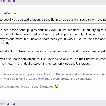
02 03:16:30
thred wrote:
to see if you can add a layout on the fly in a live session. You can with the p
. Yes, those panel plugins definitely work in live sessions. I'm still trying to 
on that definitely works...gxkb. However, gxkb appears to only allow for three l
 way to add more, but I haven't heard back yet. It works just like the Xfce an
the fly.
 found xxkb. It takes a lot more configuration though...and I haven't tried it 
 would be really convenient for live users to be able to use their native keyboar
e to know if it's a "deal-breaker" if they can only use the US layout.
n Devuanated, and my practice in the art of Devuanism shall continue until my Devuan
in my understanding of Devuanchology, Devuanprocity, and Devuanivity.
vici
vdevuaned. I came, I saw, I Devuaned.
02 19:41:54