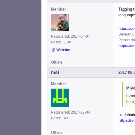
Member
Tagging t
language
https://s
Devuan 6 
Registered: 2017-04-07
Please do
Posts: 1,730
https://d
Website
Offline
msi
2017-08-
Member
Miyo
I kno
time,
Registered: 2017-02-04
I'd defin
Posts: 143
https://
Offline