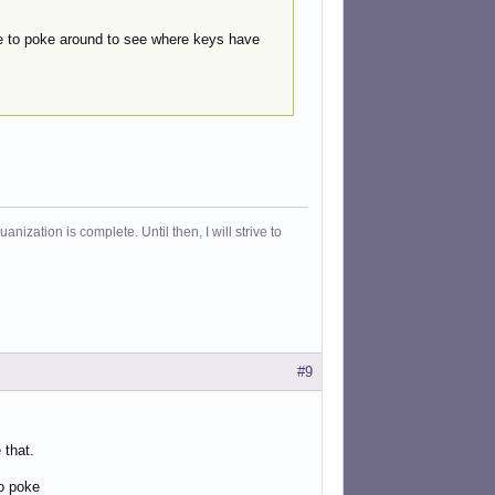
ve to poke around to see where keys have
ization is complete. Until then, I will strive to
#9
 that.
to poke