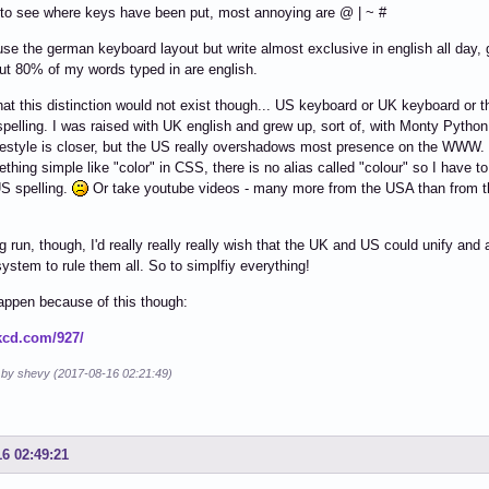
to see where keys have been put, most annoying are @ | ~ #
use the german keyboard layout but write almost exclusive in english all day, 
ut 80% of my words typed in are english.
that this distinction would not exist though... US keyboard or UK keyboard or t
 spelling. I was raised with UK english and grew up, sort of, with Monty Python
festyle is closer, but the US really overshadows most presence on the WWW.
thing simple like "color" in CSS, there is no alias called "colour" so I have to
S spelling.
Or take youtube videos - many more from the USA than from t
ng run, though, I'd really really really wish that the UK and US could unify and
stem to rule them all. So to simplfiy everything!
happen because of this though:
xkcd.com/927/
d by shevy (2017-08-16 02:21:49)
16 02:49:21