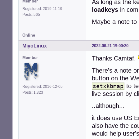
As long as the k
Member
loadkeys
in comm
Registered: 2019-11-19
Posts: 565
Maybe a note to t
Online
MiyoLinux
2022-06-21 19:00:20
Thanks Camtaf.
Member
There's a note o
button on the We
to te
setxkbmap
Registered: 2016-12-05
Posts: 1,323
live session by cl
..although...
it does use US En
also have the cou
would help user'