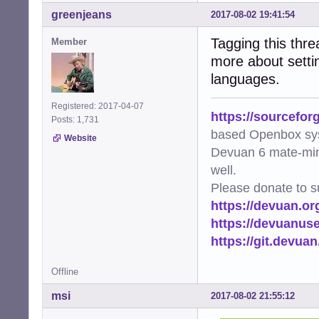
greenjeans
2017-08-02 19:41:54
Tagging this threa
Member
more about setti
languages.
Registered: 2017-04-07
https://sourcefor
Posts: 1,731
based Openbox sy
Website
Devuan 6 mate-min
well.
Please donate to s
https://devuan.or
https://devuanus
https://git.devua
Offline
msi
2017-08-02 21:55:12