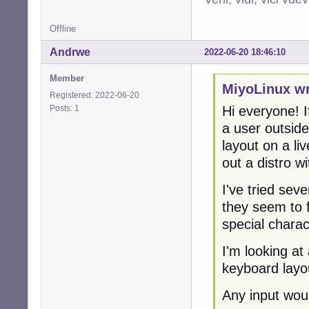
Offline
Andrwe
2022-06-20 18:46:10
Member
MiyoLinux wr
Registered: 2022-06-20
Posts: 1
Hi everyone! I
a user outsid
layout on a li
out a distro 
I've tried sev
they seem to 
special charac
I'm looking at
keyboard layo
Any input wou