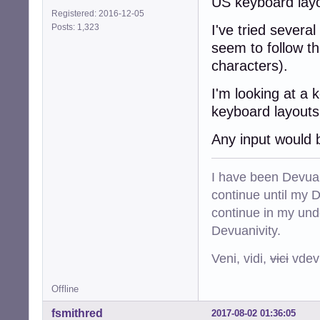
US keyboard lay
Registered: 2016-12-05
Posts: 1,323
I've tried severa
seem to follow t
characters).
I'm looking at a 
keyboard layouts
Any input would 
I have been Devuan
continue until my De
continue in my und
Devuanivity.
Veni, vidi,
vici
vdevu
Offline
fsmithred
2017-08-02 01:36:05