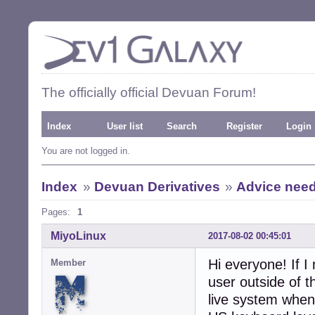
The officially official Devuan Forum!
Index
User list
Search
Register
Login
You are not logged in.
Index
»
Devuan Derivatives
»
Advice need
Pages:
1
MiyoLinux
2017-08-02 00:45:01
Hi everyone! If I
Member
user outside of 
live system when 