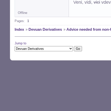
Veni, vidi,
vici
vdevu
Offline
Pages:
1
Index
»
Devuan Derivatives
»
Advice needed from non-
Jump to