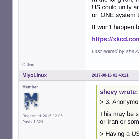
US could unify a
on ONE system to 
It won't happen 
https://xkcd.co
Last edited by shev
Offline
MiyoLinux
2017-08-16 02:49:21
Member
shevy wrote:
> 3. Anonymo
This may be 
Registered: 2016-12-05
or Iran or som
Posts: 1,323
> Having a US 