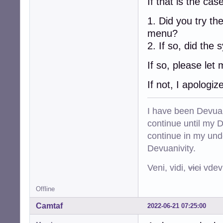
If that is the case
1. Did you try t
menu?
2. If so, did the
If so, please let
If not, I apologi
I have been Devuan
continue until my De
continue in my und
Devuanivity.
Veni, vidi,
vici
vdevu
Offline
Camtaf
2022-06-21 07:25:00