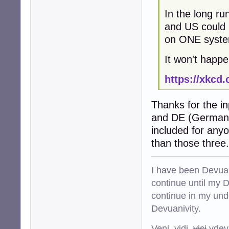
In the long run
and US could 
on ONE system 
It won't happe
https://xkcd
Thanks for the i
and DE (Germany)
included for any
than those three.
I have been Devuan
continue until my De
continue in my und
Devuanivity.
Veni, vidi,
vici
vdevu