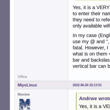
Yes, it is a VE
to enter their n
they need to refe
only available wif
In my case (Engl
use my @ and ", 
fatal. However, I
what is on them <
bar and backslash
vertical bar can b
Offline
MiyoLinux
2022-06-20 22:13:51
Member
Andrwe wrot
Yes, it is a