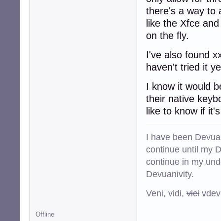
there's a way to 
like the Xfce and
on the fly.
I've also found x
haven't tried it 
I know it would b
their native keyb
like to know if it
I have been Devuan
continue until my De
continue in my und
Devuanivity.
Veni, vidi,
vici
vdevu
Offline