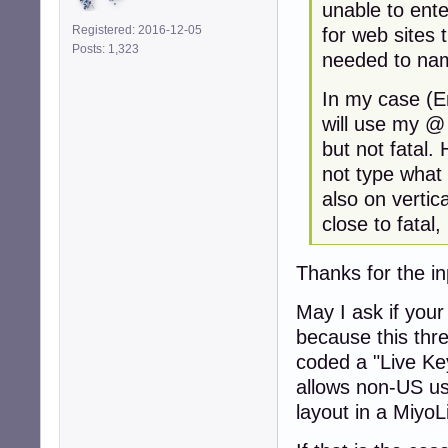
unable to ent
Registered: 2016-12-05
for web sites 
Posts: 1,323
needed to name
In my case (E
will use my @ 
but not fatal.
not type what
also on vertic
close to fatal,
Thanks for the i
May I ask if your
because this thre
coded a "Live Ke
allows non-US us
layout in a MiyoL