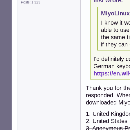
msi wrote:
Posts: 1,323
MiyoLinux
I know it w
able to use
the same ti
if they can
I'd definitely 
German keybo
https://en.w
Thank you for the
responded. When 
downloaded MiyoL
1. United Kingd
2. United States
3. Anonymous P