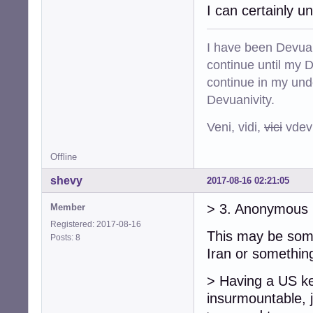
I can certainly 
I have been Devuan
continue until my De
continue in my und
Devuanivity.
Veni, vidi,
vici
vdevu
Offline
shevy
2017-08-16 02:21:05
> 3. Anonymous 
Member
Registered: 2017-08-16
This may be som
Posts: 8
Iran or something
> Having a US key
insurmountable, 