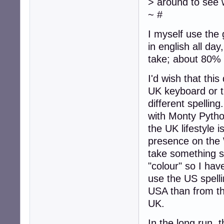
> around to see 
~ #
I myself use the
in english all day
take; about 80% 
I'd wish that thi
UK keyboard or 
different spellin
with Monty Pyth
the UK lifestyle 
presence on th
take something si
"colour" so I hav
use the US spell
USA than from t
UK.
In the long run, t