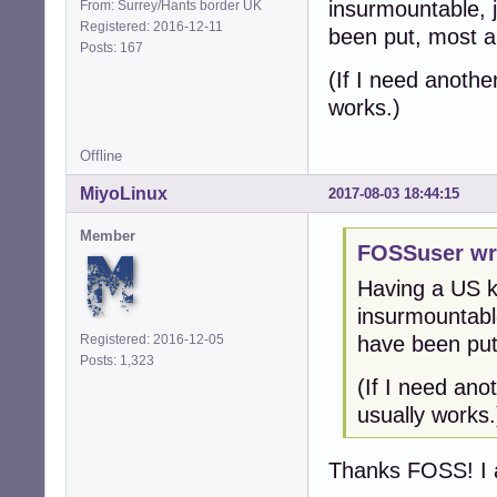
insurmountable, 
From: Surrey/Hants border UK
Registered: 2016-12-11
been put, most 
Posts: 167
(If I need anothe
works.)
Offline
MiyoLinux
2017-08-03 18:44:15
Member
FOSSuser wr
Having a US ke
insurmountabl
Registered: 2016-12-05
have been put
Posts: 1,323
(If I need ano
usually works.
Thanks FOSS! I a