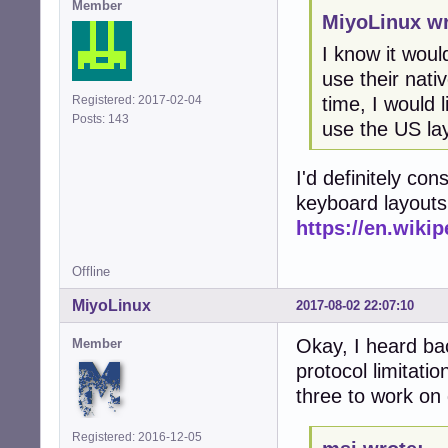
Member
MiyoLinux wr
I know it woul
use their nati
time, I would l
Registered: 2017-02-04
Posts: 143
use the US la
I'd definitely co
keyboard layouts
https://en.wiki
Offline
MiyoLinux
2017-08-02 22:07:10
Okay, I heard ba
Member
protocol limitati
three to work on
Registered: 2016-12-05