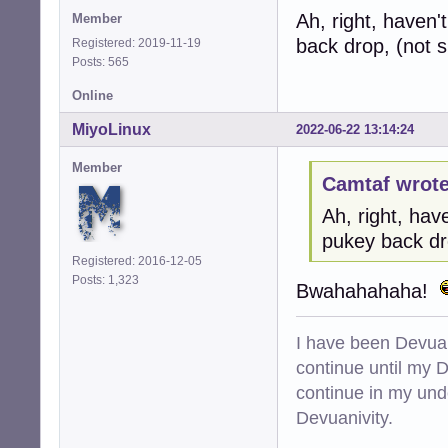
Ah, right, haven'
Member
back drop, (not s
Registered: 2019-11-19
Posts: 565
Online
MiyoLinux
2022-06-22 13:14:24
Member
Camtaf wrote
Ah, right, hav
pukey back dr
Registered: 2016-12-05
Posts: 1,323
Bwahahahaha!
I have been Devuan
continue until my De
continue in my und
Devuanivity.