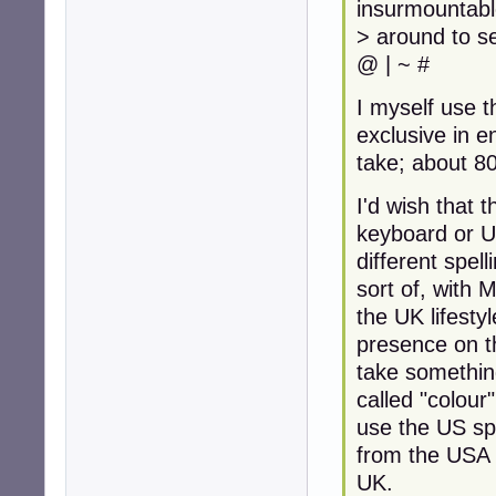
insurmountabl
> around to s
@ | ~ #
I myself use 
exclusive in en
take; about 8
I'd wish that t
keyboard or U
different spel
sort of, with 
the UK lifesty
presence on 
take something
called "colour
use the US sp
from the USA 
UK.