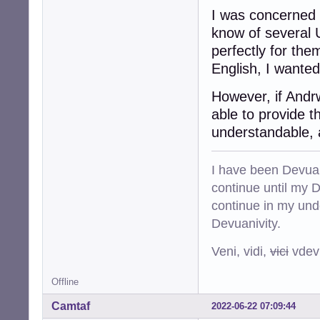
I was concerned 
know of several 
perfectly for the
English, I wanted
However, if Andr
able to provide t
understandable, 
I have been Devuan
continue until my De
continue in my und
Devuanivity.
Veni, vidi,
vici
vdevu
Offline
Camtaf
2022-06-22 07:09:44