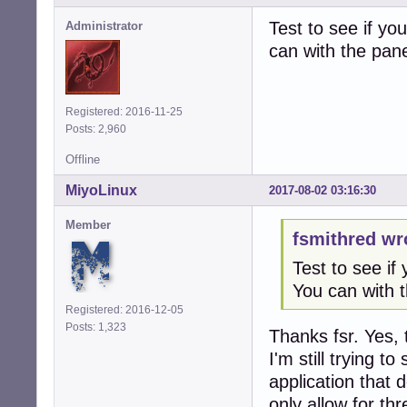
Test to see if yo
Administrator
can with the pane
Registered: 2016-11-25
Posts: 2,960
Offline
MiyoLinux
2017-08-02 03:16:30
Member
fsmithred wr
Test to see if 
You can with t
Registered: 2016-12-05
Posts: 1,323
Thanks fsr. Yes, 
I'm still trying t
application that 
only allow for th