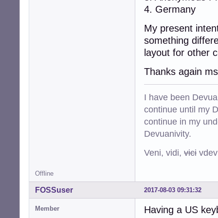
4. Germany
My present intent
something differ
layout for other c
Thanks again msi,
I have been Devuan
continue until my De
continue in my und
Devuanivity.
Veni, vidi,
vici
vdevu
Offline
FOSSuser
2017-08-03 09:31:32
Having a US keybo
Member