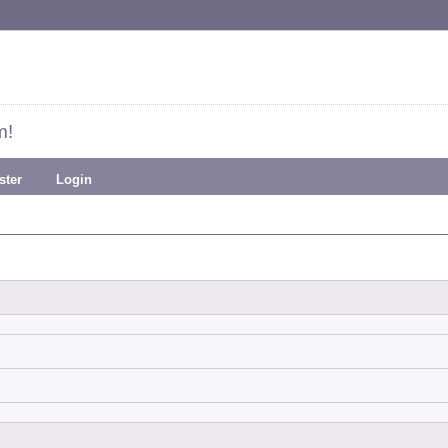
m!
ster
Login