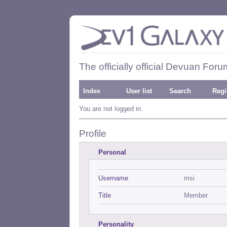
The officially official Devuan Foru
Index
User list
Search
Regi
You are not logged in.
Profile
Personal
Username
msi
Title
Member
Personality