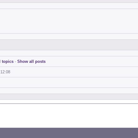
 topics
-
Show all posts
:12:08