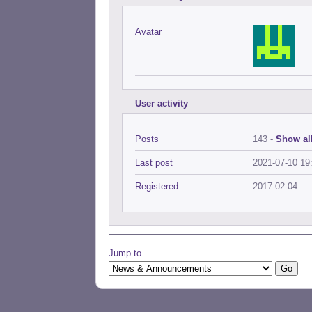
Avatar
User activity
Posts
143 -
Show all
Last post
2021-07-10 19
Registered
2017-02-04
Jump to