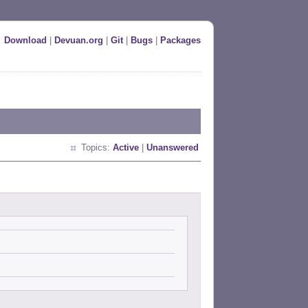
Download
|
Devuan.org
|
Git
|
Bugs
|
Packages
Topics:
Active
|
Unanswered