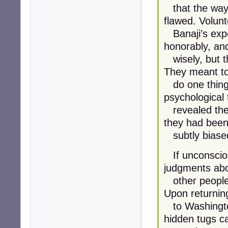
that the way 
flawed. Volunt
Banaji’s exper
honorably, an
wisely, but th
They meant t
do one thing b
psychological 
revealed the 
they had bee
subtly biase
If unconsciou
judgments ab
other people, 
Upon returnin
to Washington
hidden tugs c