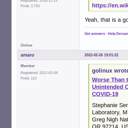
Registered: 2016-11-25
https://en.w
Posts: 3,750
Yeah, that is a g
Get answers
-
Help Devua
Online
amaro
2022-02-26 19:01:22
Member
golinux wrot
Registered: 2022-02-08
Posts: 113
Worse Than 
Unintended 
COVID-19
Stephanie Sene
Laboratory, 
Greg Nigh Nat
OR 97214, U