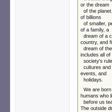
or the dream
of the planet.
of billions
of smaller, p
of a family, a
dream of a co
country, and fi
dream of the 
includes all of
society’s rules,
cultures and 
events, and
holidays.
We are born w
humans who l
before us tea
The outside 