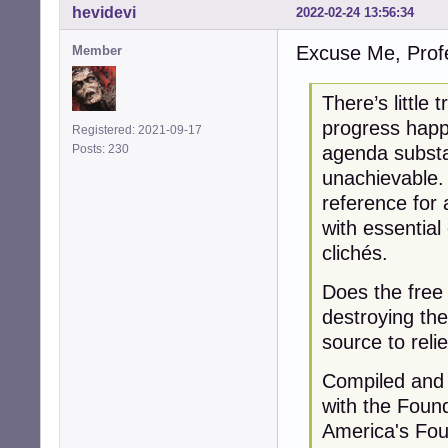
hevidevi
2022-02-24 13:56:34
Excuse Me, Profe
Member
There’s little
progress happ
Registered: 2021-09-17
agenda substa
Posts: 230
unachievable.
reference for 
with essentia
clichés.
Does the free
destroying the
source to reli
Compiled and 
with the Foun
America's Foun