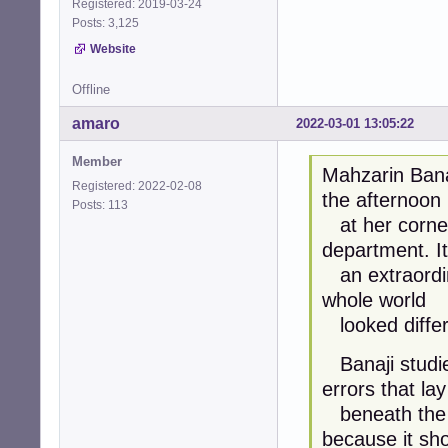
Registered: 2019-03-24
Posts: 3,125
Website
Offline
amaro
2022-03-01 13:05:22
Member
Mahzarin Bana
Registered: 2022-02-08
the afternoon
Posts: 113
at her corner
department. I
an extraordina
whole world
looked differ
Banaji studie
errors that lay
beneath the r
because it sh