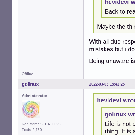
hevidevi w
Back to rea
Maybe the thir
With all due res
mistakes but i d
Being unaware is
Offline
golinux
2022-03-03 15:42:25
Administrator
hevidevi wro
golinux wr
Life is not
Registered: 2016-11-25
Posts: 3,750
thing. It i