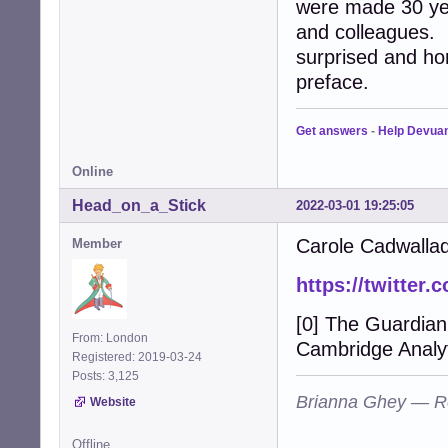
were made 30 ye
and colleagues. 
surprised and hon
preface.
Get answers
-
Help Devua
Online
Head_on_a_Stick
2022-03-01 19:25:05
Carole Cadwallad
Member
https://twitter
[0] The Guardian
From: London
Cambridge Analyt
Registered: 2019-03-24
Posts: 3,125
Brianna Ghey — R
Website
Offline