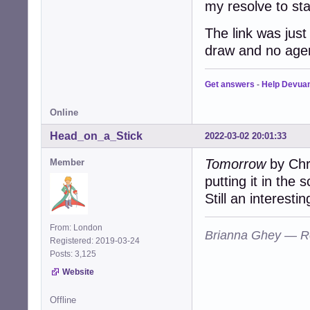
my resolve to sta
The link was just
draw and no age
Get answers
-
Help Devua
Online
Head_on_a_Stick
2022-03-02 20:01:33
Tomorrow
by Chri
Member
putting it in the 
Still an interesti
From: London
Brianna Ghey — R
Registered: 2019-03-24
Posts: 3,125
Website
Offline