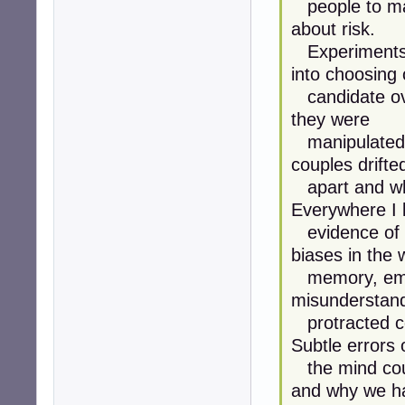
people to mak
about risk.
Experiments w
into choosing
candidate ove
they were
manipulated. 
couples drifte
apart and wh
Everywhere I 
evidence of 
biases in the 
memory, emot
misunderstan
protracted co
Subtle errors 
the mind coul
and why we h