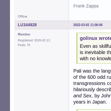
Frank Zappa
Offline
LU344928
2022-03-02 11:06:06
Member
golinux wrot
Registered: 2020-02-13
Posts: 76
Even as skillf
is inevitable 
with no knowl
Pali was the lan
of the 600 odd ru
transgressions c
hilariously descr
and Sex
, by Joh
years in Japan.