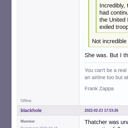
Incredibly,
had continu
the United 
exiled troo
Not incredible
She was. But I thi
You can't be a real
an airline too but 
Frank Zappa
Offline
blackhole
2022-02-23 17:53:26
Thatcher was una
Member