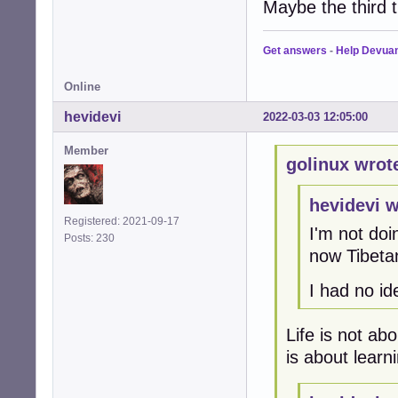
Maybe the third t
Get answers
-
Help Devua
Online
hevidevi
2022-03-03 12:05:00
Member
golinux wrot
hevidevi w
Registered: 2021-09-17
I'm not doi
Posts: 230
now Tibetan
I had no i
Life is not abo
is about learn