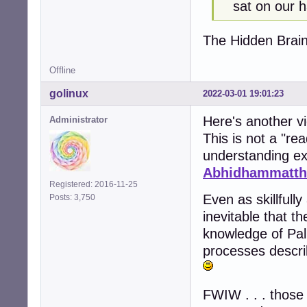
sat on our h
The Hidden Brai
Offline
golinux
2022-03-01 19:01:23
Here's another v
Administrator
This is not a "re
understanding ex
Abhidhammatth
Registered: 2016-11-25
Even as skillfull
Posts: 3,750
inevitable that t
knowledge of Pali
processes descri
FWIW . . . those 