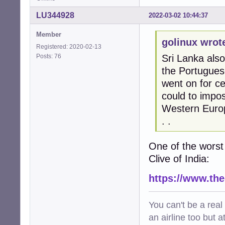
LU344928
2022-03-02 10:44:37
Member
golinux wrot
Registered: 2020-02-13
Posts: 76
Sri Lanka also
the Portuguese
went on for ce
could to impos
Western Europe
. .
One of the worst
Clive of India:
https://www.th
You can't be a real
an airline too but 