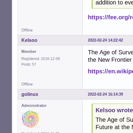
addition to ev
https://fee.org
Offline
Kelsoo
2022-02-24 14:22:42
The Age of Surve
Member
the New Frontier
Registered: 2016-12-09
Posts: 57
https://en.wiki
Offline
golinux
2022-02-24 16:14:39
Administrator
Kelsoo wrote
The Age of Su
Future at the