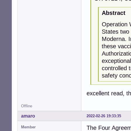
Abstract
Operation 
States two
Moderna. In
these vacc
Authorizat
exceptiona
controlled 
safety con
excellent read, t
Offline
amaro
2022-02-26 19:33:35
The Four Agreem
Member