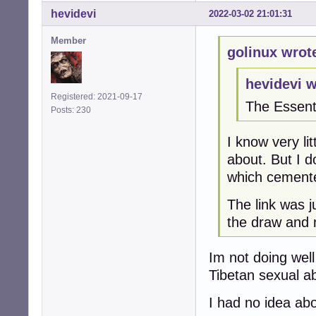
hevidevi
2022-03-02 21:01:31
Member
golinux wrot
hevidevi w
Registered: 2021-09-17
The Essent
Posts: 230
I know very li
about. But I 
which cemented
The link was j
the draw and 
Im not doing well
Tibetan sexual ab
I had no idea ab