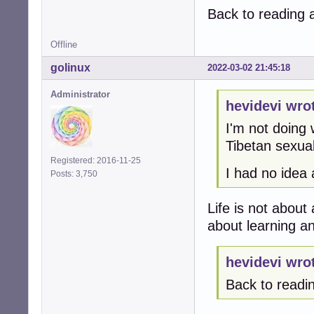
Back to reading 
Offline
golinux
2022-03-02 21:45:18
Administrator
hevidevi wro
I'm not doing 
Tibetan sexual
Registered: 2016-11-25
I had no idea
Posts: 3,750
Life is not about 
about learning a
hevidevi wro
Back to readi