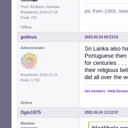
From: Brisbane, Australia
pic from 1993, new 
Registered: 2019-07-18
Posts: 704
Offline
golinux
2022-02-24 00:23:01
Sri Lanka also ha
Administrator
Portuguese then t
for centuries . .
their religious b
Registered: 2016-11-25
did all over the w
Posts: 3,750
Get answers
-
Help Devua
Online
Ogis1975
2022-02-24 13:12:57
Member
blackhole wr