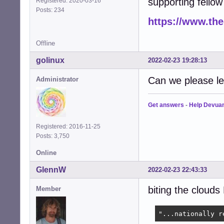
supporting fellow 
Registered: 2020-03-16
Posts: 234
https://www.th
Offline
golinux
2022-02-23 19:28:13
Can we please le
Administrator
Get answers
-
Help Devua
Registered: 2016-11-25
Posts: 3,750
Online
GlennW
2022-02-23 22:43:33
biting the clouds 
Member
"...nationally r