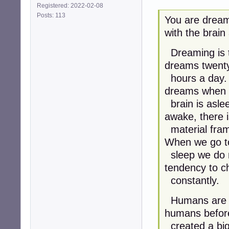
Registered: 2022-02-08
Posts: 113
You are dream
with the brain
Dreaming is t
dreams twenty
hours a day. 
dreams when 
brain is aslee
awake, there i
material fram
When we go t
sleep we do n
tendency to 
constantly.
Humans are dr
humans befor
created a big 