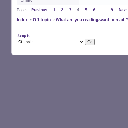
Online
Pages:
Previous
1
2
3
4
5
6
…
9
Next
Index
»
Off-topic
»
What are you reading/want to read ?
Jump to