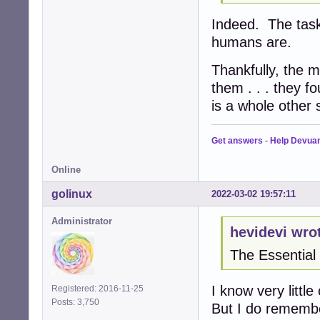
Indeed. The task
humans are.
Thankfully, the m
them . . . they f
is a whole other s
Get answers
-
Help Devua
Online
golinux
2022-03-02 19:57:11
Administrator
hevidevi wro
The Essentia
I know very littl
Registered: 2016-11-25
Posts: 3,750
But I do rememb