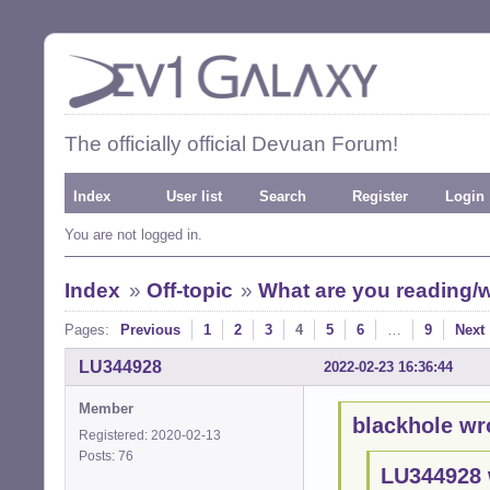
The officially official Devuan Forum!
Index
User list
Search
Register
Login
You are not logged in.
Index
»
Off-topic
»
What are you reading/w
Pages:
Previous
1
2
3
4
5
6
…
9
Next
LU344928
2022-02-23 16:36:44
Member
blackhole wr
Registered: 2020-02-13
Posts: 76
LU344928 