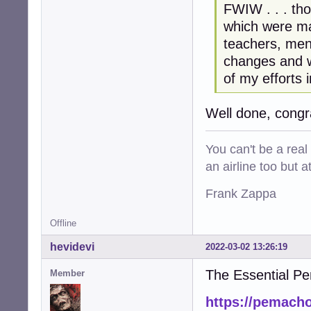
FWIW . . . tho
which were m
teachers, men
changes and w
of my efforts 
Well done, congr
You can't be a real
an airline too but 
Frank Zappa
Offline
hevidevi
2022-03-02 13:26:19
The Essential P
Member
https://pemacho