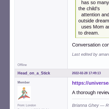
has so many 
the child’s
attention and 
outside drea
uses Mom and 
to dream.
Conversation co
Last edited by amar
Offline
Head_on_a_Stick
2022-02-28 17:49:13
https://univers
Member
A thorough revie
Brianna Ghey — R
From: London