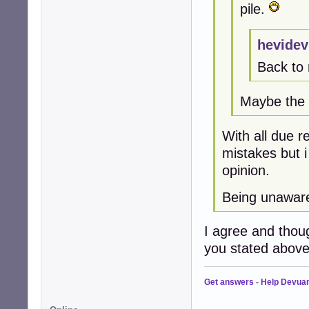
pile.
hevidev
Back to 
Maybe the t
With all due r
mistakes but 
opinion.
Being unaware
I agree and thou
you stated above
Get answers
-
Help Devua