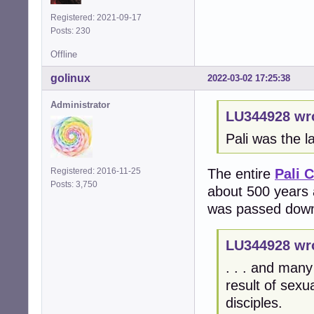
Registered: 2021-09-17
Posts: 230
Offline
golinux
2022-03-02 17:25:38
Administrator
LU344928 wr
Pali was the l
The entire
Pali 
Registered: 2016-11-25
Posts: 3,750
about 500 years 
was passed down v
LU344928 wr
. . . and many
result of sex
disciples.