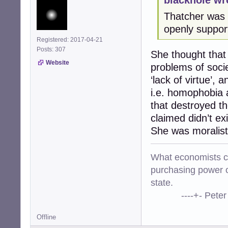
Thatcher was u
openly support
Registered: 2017-04-21
Posts: 307
She thought that 
Website
problems of soci
‘lack of virtue’,
i.e. homophobia a
that destroyed th
claimed didn’t ex
She was moralist
What economists cal
purchasing power o
state.
----+- Peter Kr
Offline