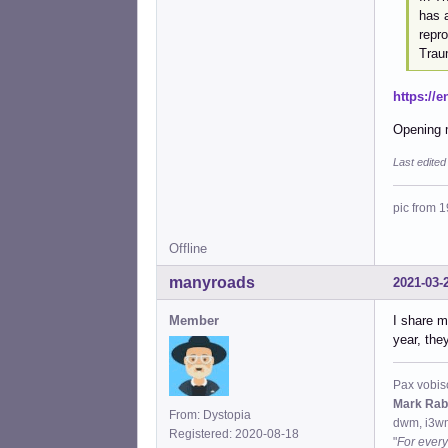
has 
repr
Trau
https://
Opening m
Last edite
pic from 1
Offline
manyroads
2021-03-
Member
I share m
year, the
Pax vobis
Mark Rab
From: Dystopia
dwm, i3wm
Registered: 2020-08-18
"
For every