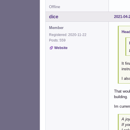
Offline
dice
2021-04-
Member
Head
Registered: 2020-11-22
Posts: 559
Website
It fi
instr
I al
That woul
building.
Im curren
A joy
If yo