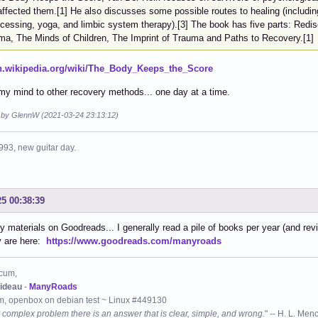
affected them.[1] He also discusses some possible routes to healing (includ
ocessing, yoga, and limbic system therapy).[3] The book has five parts: Redis
ma, The Minds of Children, The Imprint of Trauma and Paths to Recovery.[1]
en.wikipedia.org/wiki/The_Body_Keeps_the_Score
y mind to other recovery methods... one day at a time.
d by GlennW (2021-03-24 23:13:12)
993, new guitar day.
25 00:38:39
y materials on Goodreads... I generally read a pile of books per year (and revi
y are here:
https://www.goodreads.com/manyroads
cum,
ideau
-
ManyRoads
, openbox on debian test ~ Linux #449130
 complex problem there is an answer that is clear, simple, and wrong.
" -- H. L. Men