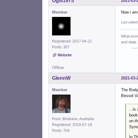
Ogis1975
2021-03-
Member
Now i am 
Last edite
What econo
Registered: 2017-04-21
and state.
Posts: 307
----+- P
Website
Offline
GlennW
2021-03-
Member
The Body
Bessel V
...is
book 
From: Brisbane, Australia
on t
Registered: 2019-07-18
Syno
Posts: 704
In T