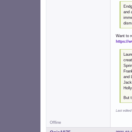
Endg
and a
immed
disma
Want to 
https:/
Laur
crea
Spri
Fran
and L
Jack
Holly
But t
Last edited
Offline