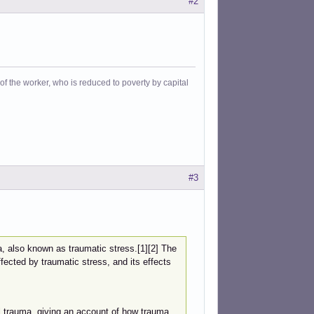
#2
f the worker, who is reduced to poverty by capital
#3
a, also known as traumatic stress.[1][2] The
ected by traumatic stress, and its effects
 trauma, giving an account of how trauma