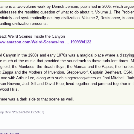
ame is a two-volume work by Derrick Jensen, published in 2006, which argues t
ddresses the resulting question of what to do about it. Volume 1, The Problem 
iately and systematically destroy civilization. Volume 2, Resistance, is abou
ntling civilization presents.
read: Weird Scenes Inside the Canyon
/www.amazon.com/Weird-Scenes-Ins … 1909394122
el Canyon in the 1960s and early 1970s was a magical place where a dizzying 
te much of the music that provided the soundtrack to those turbulent times. M
ngfield, the Monkees, the Beach Boys, the Mamas and the Papas, the Turtles, 
k Zappa and the Mothers of Invention, Steppenwolf, Captain Beefheart, CSN, 
ove with Arthur Lee, along with such singer/songwriters as Joni Mitchell, Jud
son Browne, Judi Sill and David Blue, lived together and jammed together in 
wood Hills.
here was a dark side to that scene as well.
 by dice (2021-03-24 13:50:07)