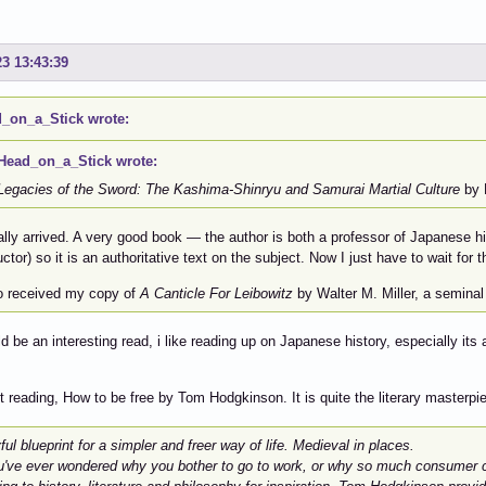
23 13:43:39
_on_a_Stick wrote:
Head_on_a_Stick wrote:
Legacies of the Sword: The Kashima-Shinryu and Samurai Martial Culture
by K
nally arrived. A very good book — the author is both a professor of Japanese 
uctor) so it is an authoritative text on the subject. Now I just have to wait fo
so received my copy of
A Canticle For Leibowitz
by Walter M. Miller, a seminal 
d be an interesting read, i like reading up on Japanese history, especially its
t reading, How to be free by Tom Hodgkinson. It is quite the literary masterpi
ful blueprint for a simpler and freer way of life. Medieval in places.
u've ever wondered why you bother to go to work, or why so much consumer cul