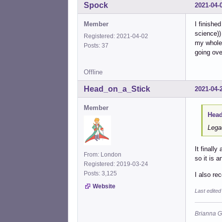
Spock
2021-04-
Member
I finishe
science))
Registered: 2021-04-02
my whole 
Posts: 37
going ove
Offline
Head_on_a_Stick
2021-04-
Member
Head
Lega
It finall
From: London
so it is 
Registered: 2019-03-24
Posts: 3,125
I also re
Website
Last edite
Brianna G