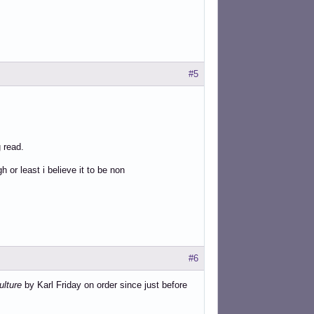
#5
 read.
 or least i believe it to be non
#6
ulture
by Karl Friday on order since just before