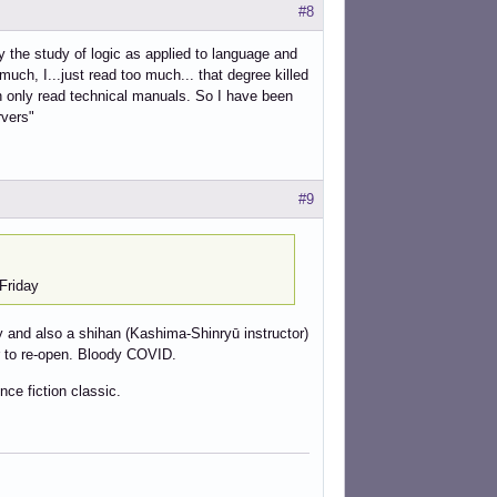
#8
 the study of logic as applied to language and
much, I...just read too much... that degree killed
an only read technical manuals. So I have been
rvers"
#9
Friday
ry and also a shihan (Kashima-Shinryū instructor)
ter to re-open. Bloody COVID.
nce fiction classic.