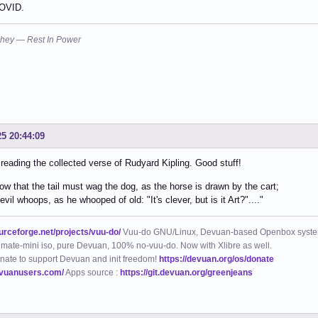
OVID.
hey — Rest In Power
25 20:44:09
 reading the collected verse of Rudyard Kipling. Good stuff!
ow that the tail must wag the dog, as the horse is drawn by the cart;
vil whoops, as he whooped of old: "It's clever, but is it Art?"...."
ourceforge.net/projects/vuu-do/
Vuu-do GNU/Linux, Devuan-based Openbox syste
mate-mini iso, pure Devuan, 100% no-vuu-do. Now with Xlibre as well.
nate to support Devuan and init freedom!
https://devuan.org/os/donate
evuanusers.com/
Apps source :
https://git.devuan.org/greenjeans