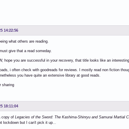
25 14:22:56
eeing what others are reading.
must give that a read someday.
 hope you are successful in your recovery, that title looks like an interesting
ds, i often check with goodreads for reviews. I mostly read non fiction though
onetheless you have quite an extensive library at good reads.
r sharing
25 18:11:04
a copy of
Legacies of the Sword: The Kashima-Shinryu and Samurai Martial C
t lockdown but I can't pick it up...