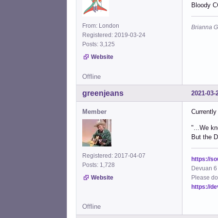
Bloody C
From: London
Brianna G
Registered: 2019-03-24
Posts: 3,125
Website
Offline
greenjeans
2021-03-
Member
Currently
"...We kn
But the De
Registered: 2017-04-07
https://s
Posts: 1,728
Devuan 6 
Please do
Website
https://d
Offline