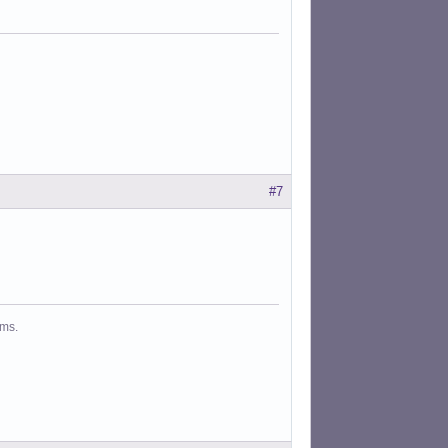
#7
ms.