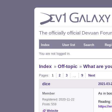
The officially official Devuan Foru
Index
User list
Search
Regi
You are not logged in.
Index
»
Off-topic
»
What are you
Pages:
1
2
3
…
9
Next
dice
2021-03-
Member
As in boo
Registered: 2020-11-22
Reading:
Posts: 559
https://
Website