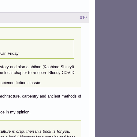
#10
arl Friday
history and also a shihan (Kashima-Shinryū
r the local chapter to re-open. Bloody COVID.
science fiction classic.
 architecture, carpentry and ancient methods of
ece in my opinion.
ture is crap, then this book is for you.