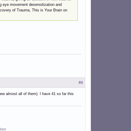
ing eye movement desensitization and
covery of Trauma, This is Your Brain on
#4
ew almost all of them). I have 41 so far this
cken