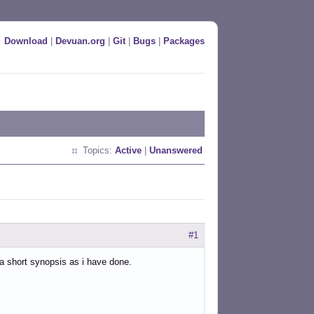
Download
|
Devuan.org
|
Git
|
Bugs
|
Packages
Topics:
Active
|
Unanswered
#1
 a short synopsis as i have done.