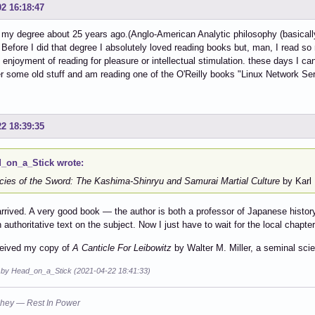
02 16:18:47
d my degree about 25 years ago.(Anglo-American Analytic philosophy (basically
 Before I did that degree I absolutely loved reading books but, man, I read so 
enjoyment of reading for pleasure or intellectual stimulation. these days I c
r some old stuff and am reading one of the O'Reilly books "Linux Network Se
22 18:39:35
_on_a_Stick wrote:
cies of the Sword: The Kashima-Shinryu and Samurai Martial Culture
by Karl 
y arrived. A very good book — the author is both a professor of Japanese histo
an authoritative text on the subject. Now I just have to wait for the local chap
ceived my copy of
A Canticle For Leibowitz
by Walter M. Miller, a seminal scie
d by Head_on_a_Stick (2021-04-22 18:41:33)
hey — Rest In Power