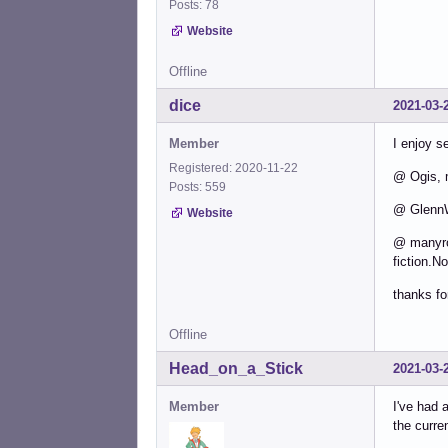
Posts: 78
Website
Offline
dice
2021-03-
Member
I enjoy s
Registered: 2020-11-22
@ Ogis, 
Posts: 559
@ GlennW,
Website
@ manyroa
fiction.N
thanks fo
Offline
Head_on_a_Stick
2021-03-
Member
I've had 
the curren