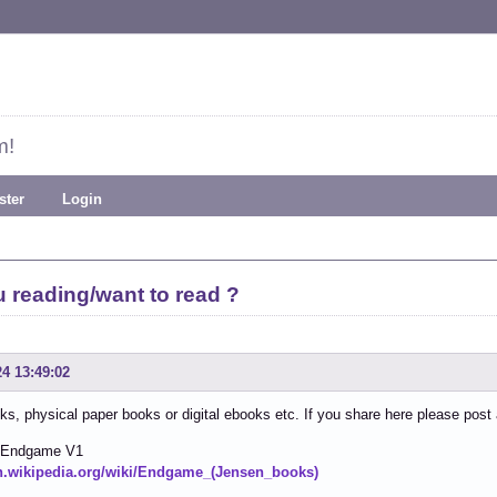
m!
ster
Login
 reading/want to read ?
24 13:49:02
ks, physical paper books or digital ebooks etc. If you share here please post
 Endgame V1
en.wikipedia.org/wiki/Endgame_(Jensen_books)