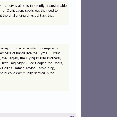
hat civilization is inherently unsustainable
of Civilization, spells out the need to
t the challenging physical task that
array of musical artists congregated to
embers of bands like the Byrds, Buffalo
the Eagles, the Flying Burrito Brothers,
Three Dog Night, Alice Cooper, the Doors,
y Collins, James Taylor, Carole King,
the bucolic community nestled in the