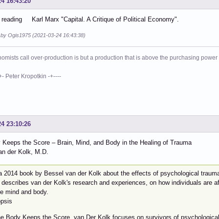
24 16:43:20
reading Karl Marx "Capital. A Critique of Political Economy".
d by Ogis1975 (2021-03-24 16:43:38)
mists call over-production is but a production that is above the purchasing power o
eter Kropotkin -+----
24 23:10:26
 Keeps the Score – Brain, Mind, and Body in the Healing of Trauma
an der Kolk, M.D.
 a 2014 book by Bessel van der Kolk about the effects of psychological traum
describes van der Kolk's research and experiences, on how individuals are aff
he mind and body.
psis
he Body Keeps the Score, van Der Kolk focuses on survivors of psychological