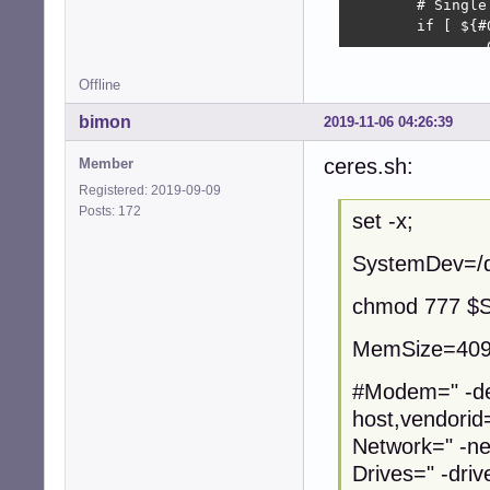
        # Single
        if [ ${#
                
        fi;     
Offline
        echo $OC
}

bimon
2019-11-06 04:26:39
gen_random_mac()

ceres.sh:
Member
{

Registered: 2019-09-09
#       perl -e 
Posts: 172
#       dd if=/d
set -x;
        A=$(rang
SystemDev=/d
        echo ${V
}

chmod 777 $
chmod 777 /dev/kv
MemSize=409
MAC=`gen_random_m
#Modem=" -de
host,vendorid
modprobe kvm; 

modprobe kvm_inte
Network=" -ne
Drives=" -driv
#KernelOptions="