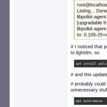
root@localhost
Listing... Don
libpolkit-age
[upgradable f
libpolkit-agen
to: 0.105-25+
# I noticed that
to lightdm, so
apt install poli
# and this update
# probably could 
unnecessary stuf
apt autoremove