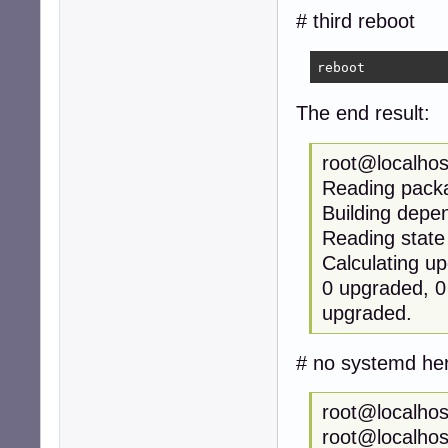
# third reboot
reboot
The end result:
root@localhos
Reading packa
Building de
Reading state
Calculating u
0 upgraded, 0 
upgraded.
# no systemd he
root@localhos
root@localhos