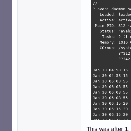
//

? avahi-daemon.s
   Loaded: loade
   Active: activ
 Main PID: 312 (a
   Status: "avah
    Tasks: 2 (lim
   Memory: 1016.0
   CGroup: /syst
           ??312
           ??342
Jan 30 04:58:15 
Jan 30 04:58:15 
Jan 30 06:08:55 
Jan 30 06:08:55 
Jan 30 06:08:55 
Jan 30 06:08:55 
Jan 30 06:15:20 
Jan 30 06:15:20 
Jan 30 06:15:20 
Jan 30 06:15:20 
dpkg: error proc
This was after 1