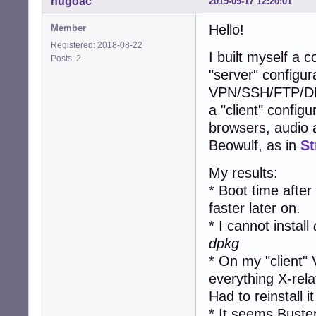
hugoac
2019-09-17 12:20:01
Hello!
Member
Registered: 2018-08-22
I built myself a 
Posts: 2
"server" configur
VPN/SSH/FTP/DN
a "client" confi
browsers, audio a
Beowulf, as in
St
My results:
* Boot time after 
faster later on.
* I cannot install
dpkg
* On my "client"
everything X-rela
Had to reinstall i
* It seems Buste