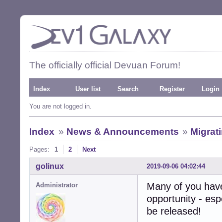
The officially official Devuan Forum!
Index
User list
Search
Register
Login
You are not logged in.
Index
»
News & Announcements
»
Migrat
Pages:
1
2
Next
golinux
2019-09-06 04:02:44
Many of you hav
Administrator
opportunity - esp
be released!