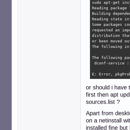
sudo apt-get ins
Reading package l
Building depende
Reading state in
Some packages co
requested an imp
distribution tha
or been moved ou
The following in
The following pa
 dconf-service :
                
E: Error, pkgPro
or should i have
first then apt u
sources.list ?
Apart from deskt
on a netinstall w
installed fine bu