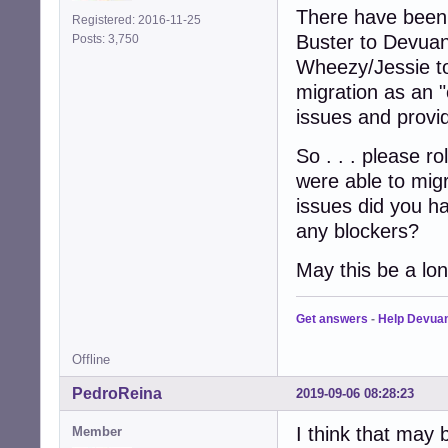
There have been 
Registered: 2016-11-25
Buster to Devuan
Posts: 3,750
Wheezy/Jessie to 
migration as an "
issues and provi
So . . . please ro
were able to mig
issues did you 
any blockers?
May this be a lo
Get answers
-
Help Devua
Offline
PedroReina
2019-09-06 08:28:23
I think that may b
Member