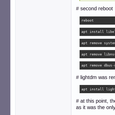
# second reboot
reboot
apt install libe
apt remove syste
apt remove libns
apt remove dbus-
# lightdm was re
apt install ligh
# at this point, 
as it was the on