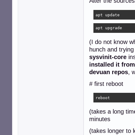
Alter the sources
apt update
apt upgrade
(I do not know wh
hunch and trying
sysvinit-core
ins
installed it fro
devuan repos
, 
# first reboot
reboot
(takes a long tim
minutes
(takes longer to 