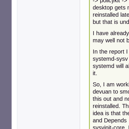
-> policykit ->
desktop gets m
reinstalled late
but that is u
I have alread
may well not b
In the report 
systemd-sysv
systemd will a
it.
So, I am worki
devuan to sm
this out and 
reinstalled. T
idea is that t
and Depends
sysvinit-core. 