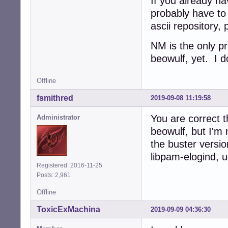
If you already hav
probably have to 
ascii repository,
NM is the only p
beowulf, yet. I d
Offline
fsmithred
2019-09-08 11:19:58
You are correct 
Administrator
beowulf, but I'm 
the buster versio
libpam-elogind, u
Registered: 2016-11-25
Posts: 2,961
Offline
ToxicExMachina
2019-09-09 04:36:30