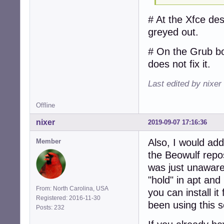
# At the Xfce des
greyed out.
# On the Grub bo
does not fix it.
Last edited by nixer
Offline
nixer
2019-09-07 17:16:36
Also, I would ad
Member
the Beowulf repos
was just unaware 
"hold" in apt and
From: North Carolina, USA
you can install it
Registered: 2016-11-30
been using this s
Posts: 232