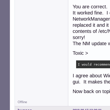
You are correct. 
It worked fine. I
NetworkManager 
replaced it and i
contents of /etc
sorry!
The NM update wo
Toxic >
I would recommen
I agree about Wi
gui. It makes the
Now back on topi
Offline