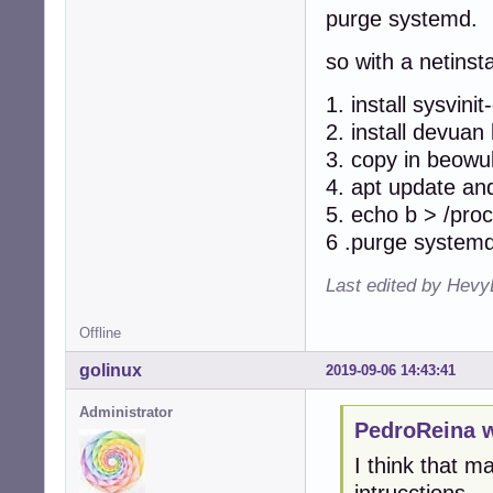
purge systemd.
so with a netinsta
1. install sysvinit
2. install devuan
3. copy in beowul
4. apt update an
5. echo b > /proc
6 .purge systemd
Last edited by Hevy
Offline
golinux
2019-09-06 14:43:41
Administrator
PedroReina w
I think that ma
intrucctions.