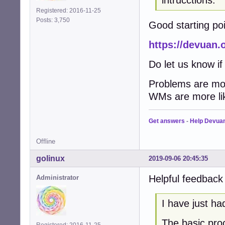
Registered: 2016-11-25
Posts: 3,750
Good starting poi
https://devuan.
Do let us know if
Problems are mos
WMs are more lik
Get answers
-
Help Devua
Offline
golinux
2019-09-06 20:45:35
Helpful feedback
Administrator
I have just ha
The basic proc
Registered: 2016-11-25