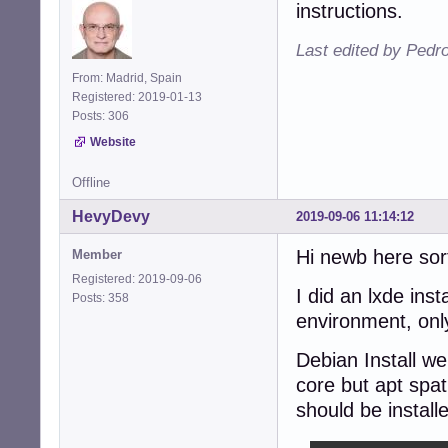
instructions.
Last edited by Pedr
From: Madrid, Spain
Registered: 2019-01-13
Posts: 306
Website
Offline
HevyDevy
2019-09-06 11:14:12
Hi newb here sort
Member
Registered: 2019-09-06
I did an lxde ins
Posts: 358
environment, only
Debian Install wen
core but apt spat
should be install