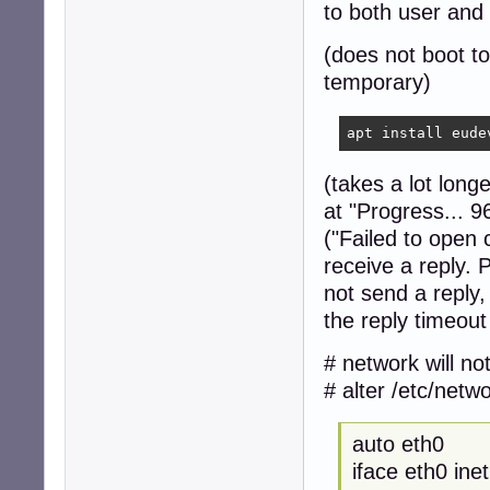
to both user and
(does not boot to
temporary)
apt install eude
(takes a lot long
at "Progress... 
("Failed to open
receive a reply. 
not send a reply,
the reply timeout
# network will no
# alter /etc/netw
auto eth0
iface eth0 ine