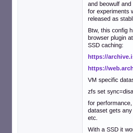
and beowulf and 
for experiments w
released as stabl
Btw, this config
browser plugin a
SSD caching:
https://archive.
https://web.ar
VM specific data
zfs set sync=dis
for performance, 
dataset gets any
etc.
With a SSD it wo