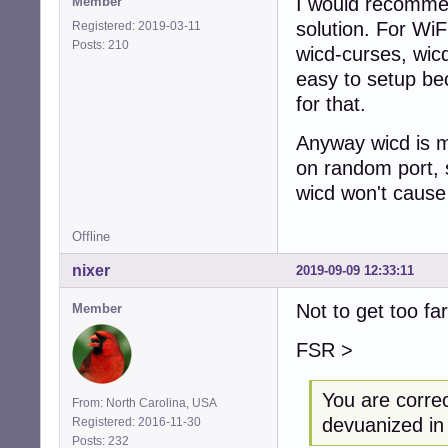
I would recommen
Member
solution. For WiFi
Registered: 2019-03-11
Posts: 210
wicd-curses, wicd
easy to setup be
for that.
Anyway wicd is mu
on random port, 
wicd won't cause
Offline
nixer
2019-09-09 12:33:11
Not to get too fa
Member
FSR >
You are corre
From: North Carolina, USA
devuanized in 
Registered: 2016-11-30
Posts: 232