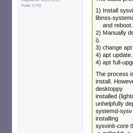
Posts: 3,750
1) Install sysv
libnss-system
and reboot.
2) Manually d
i).
3) change apt
4) apt update.
4) apt full-up
The process is
install. Howev
desktoppy
installed (lig
unhelpfully d
systemd-sysv w
installing
sysvinit-core