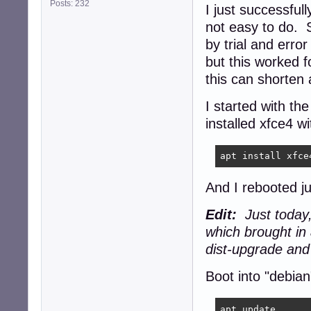
Posts: 232
I just successful
not easy to do. S
by trial and erro
but this worked
this can shorten 
I started with th
installed xfce4 wi
apt install xfce
And I rebooted ju
Edit:
Just today,
which brought in
dist-upgrade and 
Boot into "debi
apt update