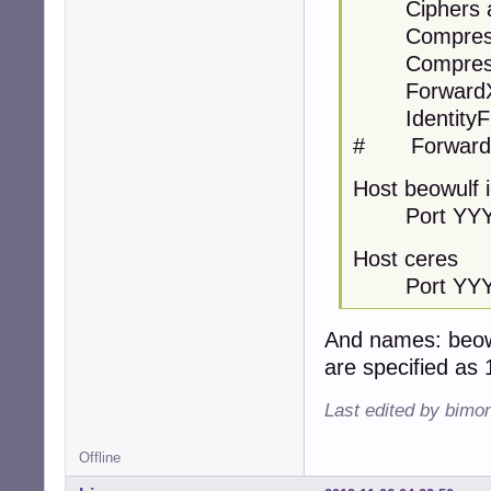
Ciphers ae
Compressi
Compressi
ForwardX1
IdentityFile
# ForwardA
Host beowulf 
Port YYY
Host ceres
Port YY
And names: beow
are specified as 
Last edited by bimo
Offline