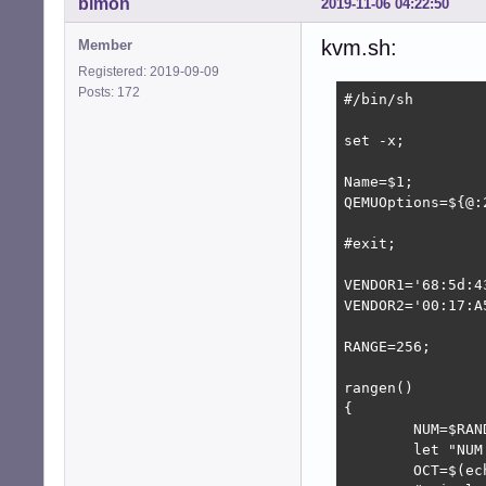
bimon
2019-11-06 04:22:50
kvm.sh:
Member
Registered: 2019-09-09
Posts: 172
#/bin/sh        
set -x;         
Name=$1;

QEMUOptions=${@:2
#exit;

VENDOR1='68:5d:43
VENDOR2='00:17:A5
RANGE=256;

rangen()        
{               
        NUM=$RAN
        let "NUM
        OCT=$(ec