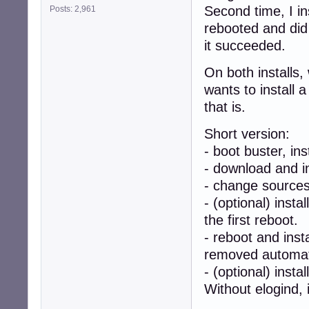
Second time, I ins
Posts: 2,961
rebooted and did 
it succeeded.
On both installs, 
wants to install 
that is.
Short version:
- boot buster, ins
- download and i
- change sources
- (optional) insta
the first reboot.
- reboot and inst
removed automati
- (optional) insta
Without elogind, i