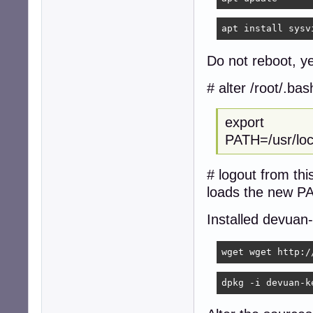
apt install sysv
Do not reboot, ye
# alter /root/.ba
export
PATH=/usr/local
# logout from thi
loads the new P
Installed devuan
wget wget http:/
dpkg -i devuan-k