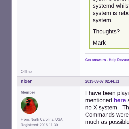
systemd whils
system is rebo
system.
Thoughts?
Mark
Get answers
-
Help Devua
Offline
nixer
2019-09-07 02:44:31
I have been playi
Member
mentioned
here
s
no X system. Ther
Commands were e
From: North Carolina, USA
much as possible
Registered: 2016-11-30