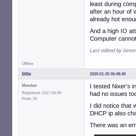
least during com
after an hour of
already hot enou
And a high IO at
Computer cannot
Last edited by bimo
Offline
little
2020-01-30 06:48:40
I tested Nixer's 
Member
had no issues tod
Registered: 2017-06-08
Posts: 26
I did notice that
DHCP ip also cha
There was an erro