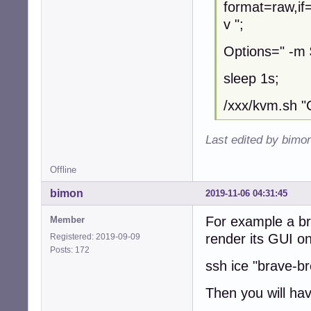
format=raw,if
KernelOptions=" 
v ";
KernelDir="/XXX/
#echo \

Options=" -m
nice -n 7 ionice
    -smp 2 \

sleep 1s;
    -k en-us \

    -machine acce
/xxx/kvm.sh 
    -no-fd-bootch
    -virtfs loca
Last edited by bimo
    -kernel $Ker
    -initrd $Ker
    -append "ver
Offline
    -rtc base=utc
bimon
    -name "$Name"
2019-11-06 04:31:45
    -net nic,mac
For example a br
    -usb \

Member
    -device usb-
render its GUI o
Registered: 2019-09-09
    $QEMUOptions 
Posts: 172
    -serial mon:
ssh ice "brave-b
Then you will hav