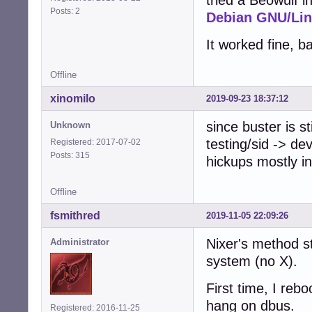
tried a Beowulf in
Posts: 2
Debian GNU/Lin
It worked fine, b
Offline
xinomilo
2019-09-23 18:37:12
since buster is st
Unknown
testing/sid -> de
Registered: 2017-07-02
Posts: 315
hickups mostly i
Offline
fsmithred
2019-11-05 22:09:26
Nixer's method sti
Administrator
system (no X).
First time, I rebo
hang on dbus.
Registered: 2016-11-25