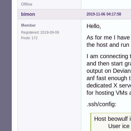
Offline
bimon
2019-11-06 04:17:58
Hello,
Member
Registered: 2019-09-09
As for me I have 
Posts: 172
the host and run
I am connecting t
and then start gr
output on Devian 
anf fast enough t
dedicated X serv
for hosting VMs 
.ssh/config:
Host beowulf 
User ice