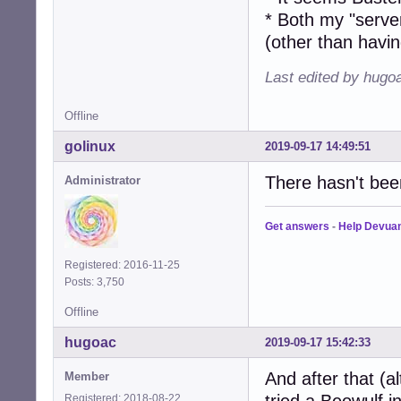
* Both my "serve
(other than having
Last edited by hugo
Offline
golinux
2019-09-17 14:49:51
There hasn't bee
Administrator
Get answers
-
Help Devua
Registered: 2016-11-25
Posts: 3,750
Offline
hugoac
2019-09-17 15:42:33
And after that (al
Member
Registered: 2018-08-22