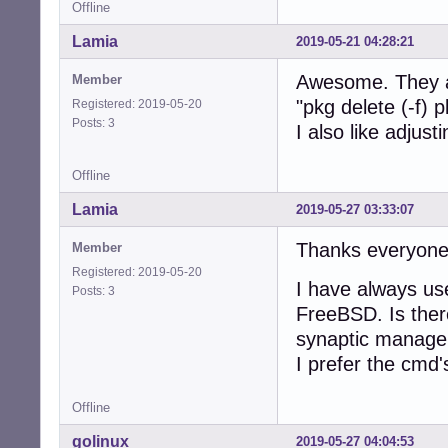
Offline
Lamia
2019-05-21 04:28:21
Awesome. They ar
Member
"pkg delete (-f)
Registered: 2019-05-20
Posts: 3
I also like adjust
Offline
Lamia
2019-05-27 03:33:07
Thanks everyone
Member
Registered: 2019-05-20
I have always us
Posts: 3
FreeBSD. Is ther
synaptic manager
I prefer the cmd'
Offline
golinux
2019-05-27 04:04:53