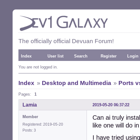
The officially official Devuan Forum!
Index
User list
Search
Register
Login
You are not logged in.
Index
»
Desktop and Multimedia
»
Ports 
Pages:
1
Lamia
2019-05-20 06:37:22
Can ai truly inst
Member
like one will do 
Registered: 2019-05-20
Posts: 3
I have tried usin