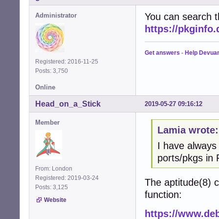
You can search t
Administrator
https://pkginfo
Get answers
-
Help Devua
Registered: 2016-11-25
Posts: 3,750
Online
Head_on_a_Stick
2019-05-27 09:16:12
Member
Lamia wrote:
I have always
ports/pkgs in 
From: London
Registered: 2019-03-24
The aptitude(8)
Posts: 3,125
function:
Website
https://www.deb