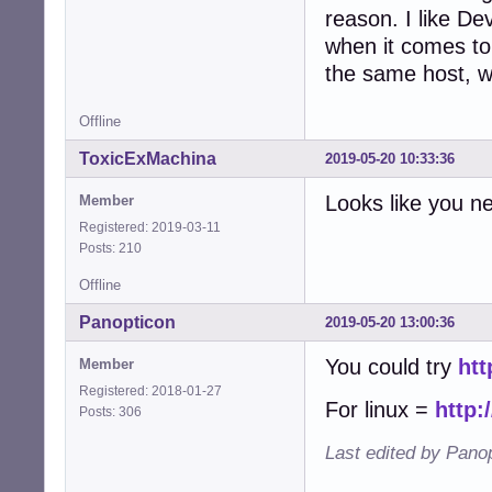
reason. I like De
when it comes to 
the same host, wh
Offline
ToxicExMachina
2019-05-20 10:33:36
Looks like you n
Member
Registered: 2019-03-11
Posts: 210
Offline
Panopticon
2019-05-20 13:00:36
You could try
htt
Member
Registered: 2018-01-27
For linux =
http:
Posts: 306
Last edited by Pano