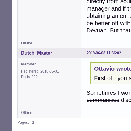
directly from sou
manager and if th
obtaining an enh
be better off with
Devuan. But that'
Offline
Dutch_Master
2019-06-08 11:36:02
Member
Ottavio wrot
Registered: 2018-05-31
Posts: 330
First off, yo
Sometimes I wond
communities
dis
Offline
Pages:
1