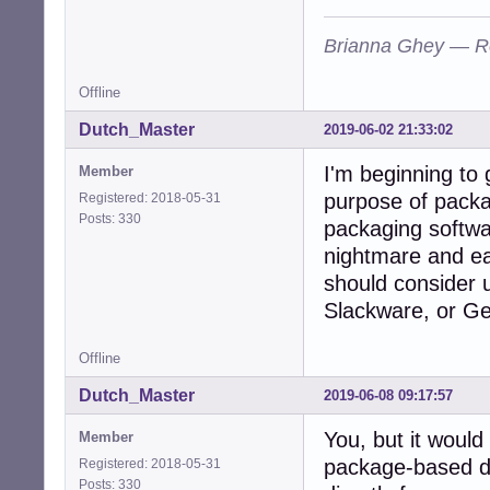
Brianna Ghey — R
Offline
Dutch_Master
2019-06-02 21:33:02
I'm beginning to 
Member
purpose of packa
Registered: 2018-05-31
Posts: 330
packaging softwar
nightmare and e
should consider u
Slackware, or G
Offline
Dutch_Master
2019-06-08 09:17:57
You, but it would
Member
package-based dis
Registered: 2018-05-31
Posts: 330