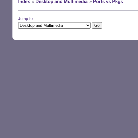
Index
»
Desktop and Multimedia
»
Ports vs Pkgs
Jump to