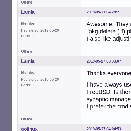
Offline
Lamia
2019-05-21 04:28:21
Awesome. They ar
Member
"pkg delete (-f)
Registered: 2019-05-20
Posts: 3
I also like adjust
Offline
Lamia
2019-05-27 03:33:07
Thanks everyone
Member
Registered: 2019-05-20
I have always us
Posts: 3
FreeBSD. Is ther
synaptic manager
I prefer the cmd'
Offline
golinux
2019-05-27 04:04:53