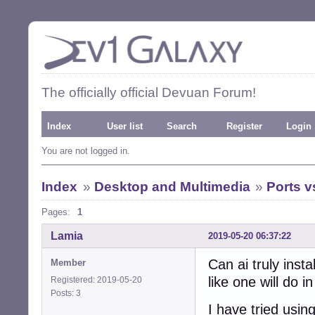
The officially official Devuan Forum!
Index
User list
Search
Register
Login
You are not logged in.
Index
»
Desktop and Multimedia
»
Ports 
Pages:
1
Lamia
2019-05-20 06:37:22
Can ai truly inst
Member
like one will do 
Registered: 2019-05-20
Posts: 3
I have tried usin