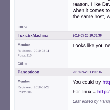
reason. I like De
when it comes to 
the same host, wh
Offline
ToxicExMachina
2019-05-20 10:33:36
Looks like you n
Member
Registered: 2019-03-11
Posts: 210
Offline
Panopticon
2019-05-20 13:00:36
You could try
htt
Member
Registered: 2018-01-27
For linux =
http:
Posts: 306
Last edited by Pano