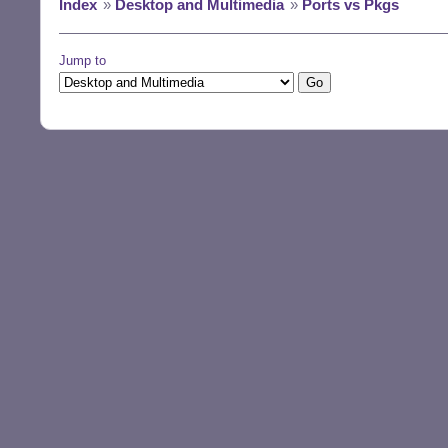
Index
»
Desktop and Multimedia
»
Ports vs Pkgs
Jump to