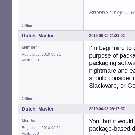
Brianna Ghey — R
Offline
Dutch_Master
2019-06-02 21:33:02
I'm beginning to 
Member
purpose of packa
Registered: 2018-05-31
Posts: 330
packaging softwar
nightmare and e
should consider u
Slackware, or G
Offline
Dutch_Master
2019-06-08 09:17:57
You, but it would
Member
package-based dis
Registered: 2018-05-31
Posts: 330