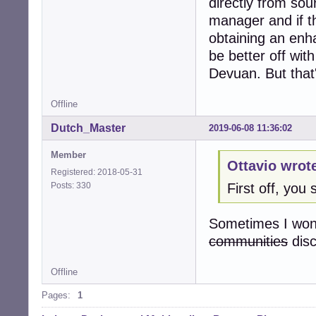
directly from sou
manager and if th
obtaining an enh
be better off with
Devuan. But that'
Offline
Dutch_Master
2019-06-08 11:36:02
Member
Ottavio wrot
Registered: 2018-05-31
Posts: 330
First off, yo
Sometimes I wond
communities
dis
Offline
Pages:
1