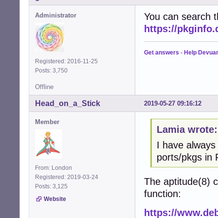
You can search t
Administrator
https://pkginfo
Get answers
-
Help Devua
Registered: 2016-11-25
Posts: 3,750
Offline
Head_on_a_Stick
2019-05-27 09:16:12
Member
Lamia wrote:
I have always
ports/pkgs in 
From: London
Registered: 2019-03-24
The aptitude(8)
Posts: 3,125
function:
Website
https://www.deb