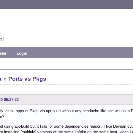
m!
ster
Login
a
»
Ports vs Pkgs
20 06:37:22
uly install apps or Pkgs via apt-build without any headache like one will do in
er?
ied using apt-build but it fails for some dependencies reason. I like Devuan b
to installing (multiple) versions of the same lib/pkg on the same host, when I a