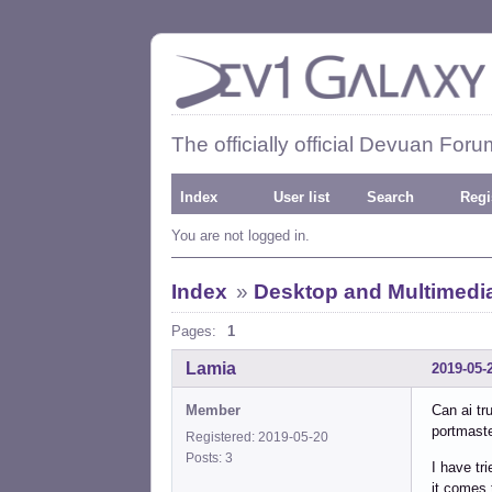
The officially official Devuan Foru
Index
User list
Search
Regi
You are not logged in.
Index
»
Desktop and Multimedi
Pages:
1
Lamia
2019-05-
Member
Can ai tr
portmast
Registered: 2019-05-20
Posts: 3
I have tr
it comes 