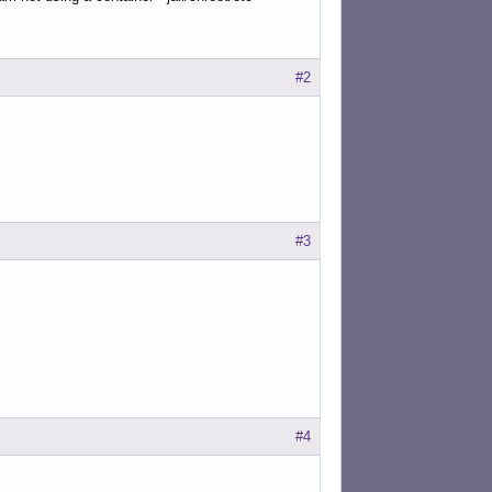
#2
#3
#4