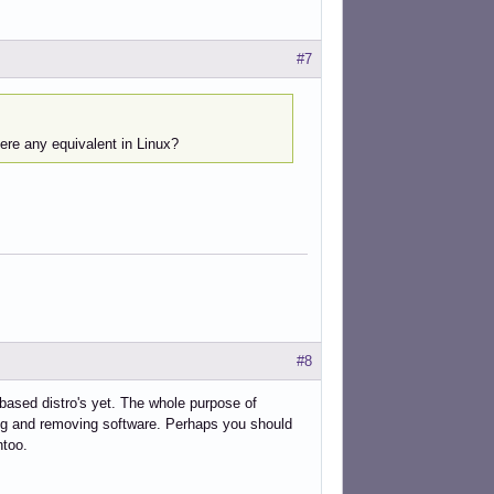
#7
ere any equivalent in Linux?
#8
-based distro's yet. The whole purpose of
ing and removing software. Perhaps you should
ntoo.