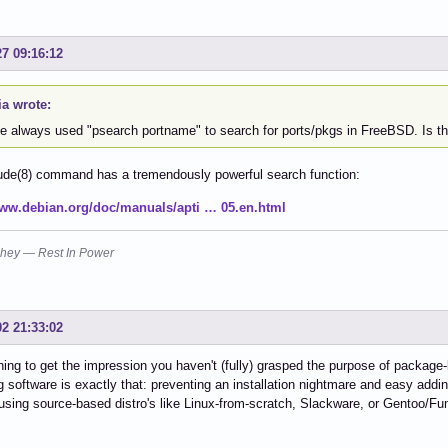
27 09:16:12
a wrote:
ve always used "psearch portname" to search for ports/pkgs in FreeBSD. Is th
ude(8) command has a tremendously powerful search function:
www.debian.org/doc/manuals/apti … 05.en.html
hey — Rest In Power
02 21:33:02
ning to get the impression you haven't (fully) grasped the purpose of package
 software is exactly that: preventing an installation nightmare and easy add
using source-based distro's like Linux-from-scratch, Slackware, or Gentoo/Fu