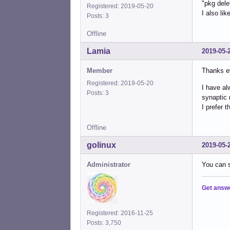
"pkg dele
Registered: 2019-05-20
I also lik
Posts: 3
Offline
Lamia
2019-05-
Member
Thanks e
Registered: 2019-05-20
I have al
Posts: 3
synaptic 
I prefer 
Offline
golinux
2019-05-
Administrator
You can s
Get answ
Registered: 2016-11-25
Posts: 3,750