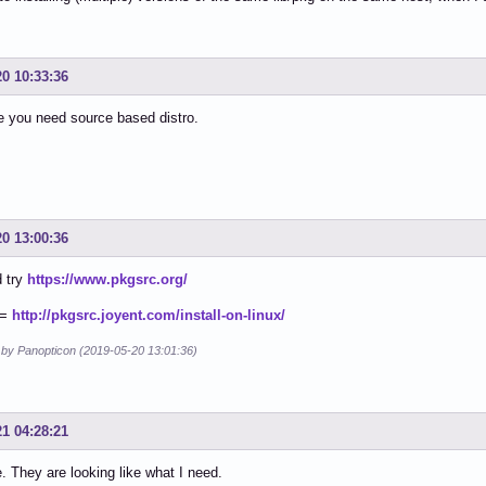
20 10:33:36
e you need source based distro.
20 13:00:36
d try
https://www.pkgsrc.org/
 =
http://pkgsrc.joyent.com/install-on-linux/
d by Panopticon (2019-05-20 13:01:36)
21 04:28:21
They are looking like what I need.