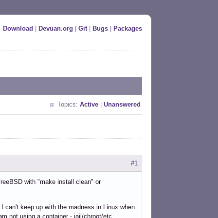
Download
|
Devuan.org
|
Git
|
Bugs
|
Packages
Topics:
Active
|
Unanswered
#1
 FreeBSD with "make install clean" or
ut I can't keep up with the madness in Linux when
m not using a container - jail/chroot/etc