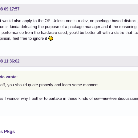
08 09:17:57
it would also apply to the OP. Unless one is a dev, on package-based distro's, 
ce is kinda defeating the purpose of a package manager and if the reasoning b
performance from the hardware used, you'd be better off with a distro that fac
inion, feel free to ignore it
08 11:36:02
vio wrote:
t off, you should quote properly and learn some manners.
 I wonder why I bother to partake in these kinds of
communities
discussio
vs Pkgs