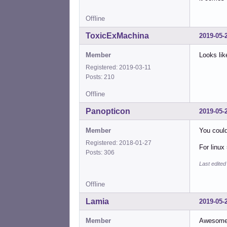
Offline
ToxicExMachina
2019-05-
Member
Looks lik
Registered: 2019-03-11
Posts: 210
Offline
Panopticon
2019-05-
Member
You coul
Registered: 2018-01-27
For linux
Posts: 306
Last edite
Offline
Lamia
2019-05-
Member
Awesome. 