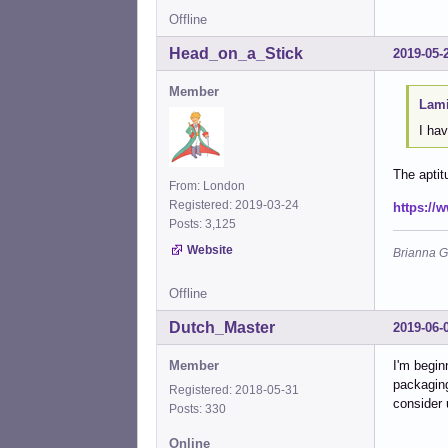
Offline
Head_on_a_Stick
2019-05-
Member
Lami
I ha
The aptit
From: London
Registered: 2019-03-24
https://
Posts: 3,125
Website
Brianna G
Offline
Dutch_Master
2019-06-
Member
I'm begin
packaging
Registered: 2018-05-31
consider 
Posts: 330
Online