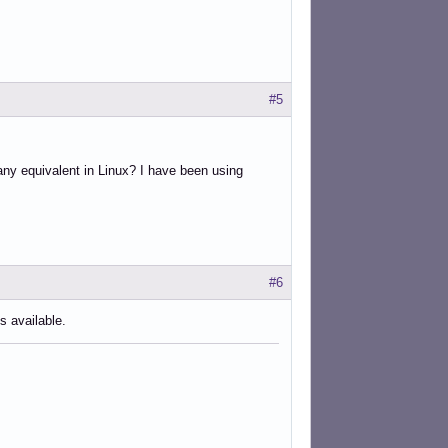
#5
any equivalent in Linux? I have been using
#6
s available.