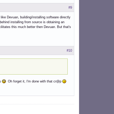
#9
like Devuan, building/installing software directly
ehind installing from source is obtaining an
ilitates this much better then Devuan. But that's
#10
ns
Oh forget it, I'm done with that cr@p