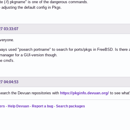
te (-f) pkgname" is one of the dangerous commands.
e adjusting the default config in Pkgs.
27 03:33:07
veryone.
ways used "psearch portname" to search for ports/pkgs in FreeBSD. Is there 
manager for a GUI-version though.
the cmd's.
27 04:04:53
earch the Devuan repositories with
https://pkginfo.devuan.org/
to see what'
ers
-
Help Devuan
-
Report a bug
-
Search packages