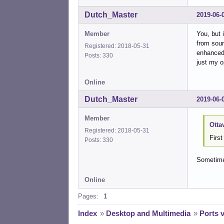
Dutch_Master
2019-06-
Member
You, but 
from sour
Registered: 2018-05-31
enhanced 
Posts: 330
just my op
Online
Dutch_Master
2019-06-
Member
Otta
Registered: 2018-05-31
Firs
Posts: 330
Sometimes
Online
Pages:
1
Index
»
Desktop and Multimedia
»
Ports 