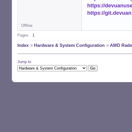
https://devuanus
https://git.devua
Offline
Pages:
1
Index
»
Hardware & System Configuration
»
AMD Radeo
Jump to