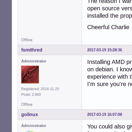
The reason I want
open source vers
installed the prop
Cheerful Charlie
Offline
fsmithred
2017-03-19 15:28:36
Installing AMD p
Administrator
on debian. I know
experience with 
I'm sure you're n
Registered: 2016-11-25
Posts: 2,960
Offline
golinux
2017-03-19 16:07:08
You could also g
Administrator