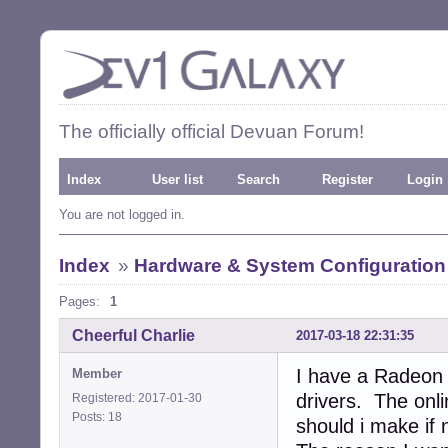
The officially official Devuan Forum!
Index
User list
Search
Register
Login
You are not logged in.
Index
»
Hardware & System Configuration
Pages:
1
Cheerful Charlie
2017-03-18 22:31:35
I have a Radeon 
Member
drivers. The onl
Registered: 2017-01-30
Posts: 18
should i make if