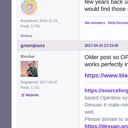
few years back us
would find those s
Registered: 2016-11-25
Get answers
-
Help Devua
Posts: 3,750
Online
greenjeans
2017-04-10 23:33:40
Older post so OP
Member
works perfectly in
https://www.bl
Registered: 2017-04-07
Posts: 1,731
https://sourcefor
Website
based Openbox sy
Devuan 6 mate-min
well.
Please donate to s
https://devuan.or