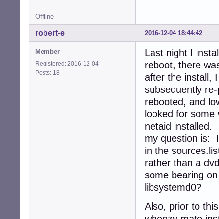
Offline
robert-e
2016-12-04 18:44:42
Last night I insta
Member
reboot, there was
Registered: 2016-12-04
Posts: 18
after the install
subsequently re-
rebooted, and lo
looked for some w
netaid installed.
my question is: 
in the sources.lis
rather than a dvd
some bearing on
libsystemd0?
Also, prior to th
wheezy mate insta