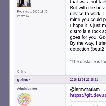
that was not fair
But with the bet
Registered: 2016-11-30
device to work. I
Posts: 145
mine you could pr
I hope it is just
distro is a rock 
goes for you. Go
By the way, I trie
detection.(beta2 
"The obstacle is th
Offline
golinux
2016-12-01 22:18:21
@iamwhatiam . . 
Administrator
https://git.dev