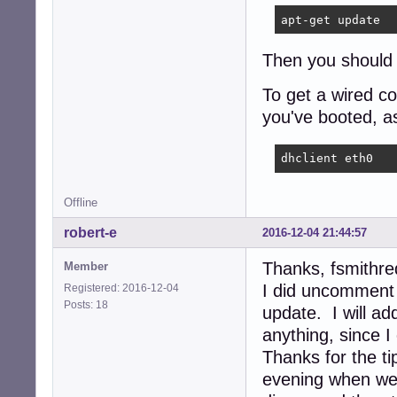
apt-get update
Then you should b
To get a wired co
you've booted, as
dhclient eth0
Offline
robert-e
2016-12-04 21:44:57
Thanks, fsmithre
Member
I did uncomment t
Registered: 2016-12-04
Posts: 18
update. I will add
anything, since I
Thanks for the tip
evening when we 