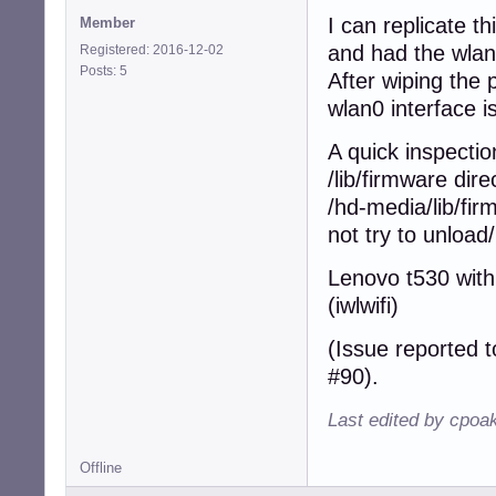
I can replicate t
Member
and had the wlan
Registered: 2016-12-02
Posts: 5
After wiping the 
wlan0 interface i
A quick inspectio
/lib/firmware dir
/hd-media/lib/firm
not try to unload
Lenovo t530 with
(iwlwifi)
(Issue reported t
#90).
Last edited by cpoa
Offline