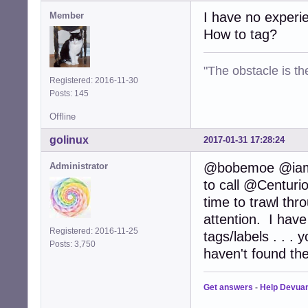
I have no experie
Member
How to tag?
"The obstacle is th
Registered: 2016-11-30
Posts: 145
Offline
golinux
2017-01-31 17:28:24
@bobemoe @iamwha
Administrator
to call @Centurio
time to trawl thro
attention. I have
Registered: 2016-11-25
tags/labels . . .
Posts: 3,750
haven't found the
Get answers
-
Help Devua