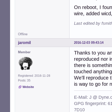
On reboot, I foun
wire, added wicd,
Last edited by fsmi
Offline
jaromil
2016-12-03 09:43:14
Thanks to you an
Member
reproduced nor in
there is somethi
touched anything
Registered: 2016-11-28
We'll reproduce t
Posts: 35
is way to go for 
Website
E-Mail: J @ Dyne.
GPG fingerprint:
7D10