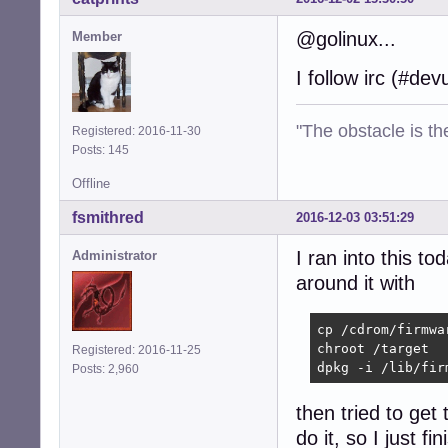
@golinux...
Member
I follow irc (#de
"The obstacle is th
Registered: 2016-11-30
Posts: 145
Offline
fsmithred
2016-12-03 03:51:29
I ran into this t
Administrator
around it with
cp /cdrom/firmwa
chroot /target

Registered: 2016-11-25
dpkg -i /lib/fir
Posts: 2,960
then tried to get 
do it, so I just fi