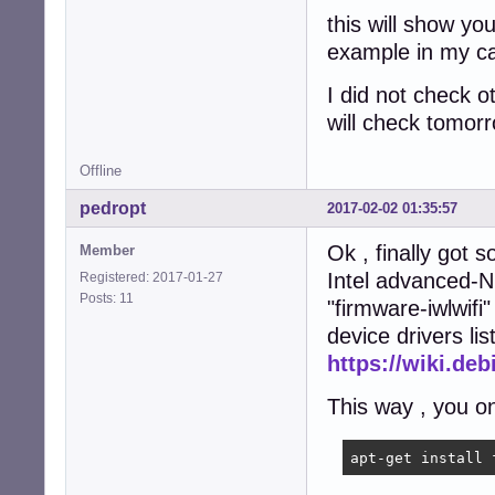
this will show yo
example in my c
I did not check o
will check tomorr
Offline
pedropt
2017-02-02 01:35:57
Ok , finally got 
Member
Intel advanced-N
Registered: 2017-01-27
Posts: 11
"firmware-iwlwifi"
device drivers li
https://wiki.de
This way , you on
apt-get install 