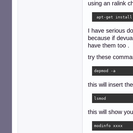
using an ralink ch
 apt-get install
I have serious d
because if devua
have them too .
try these comma
depmod -a 
this will insert th
lsmod
this will show yo
modinfo xxxx 