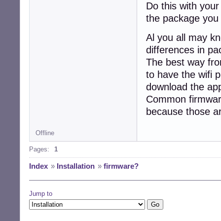
Do this with your
the package you 
Al you all may k
differences in pa
The best way fro
to have the wifi 
download the appr
Common firmwares
because those ar
Offline
Pages:
1
Index
»
Installation
»
firmware?
Jump to