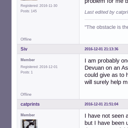
problem for me bu
Registered: 2016-11-30
Posts: 145
Last edited by catpr
"The obstacle is th
Offline
Siv
2016-12-01 21:13:36
I am probably one
Member
Devuan on an Asu
Registered: 2016-12-01
Posts: 1
could give as to
will surely help m
Offline
catprints
2016-12-01 21:51:04
I have not seen a
Member
but I have been u