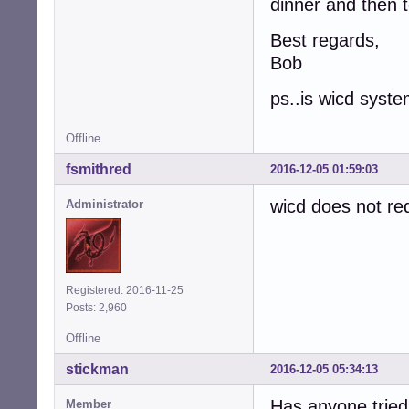
dinner and then 
Best regards,
Bob
ps..is wicd sys
Offline
fsmithred
2016-12-05 01:59:03
wicd does not re
Administrator
Registered: 2016-11-25
Posts: 2,960
Offline
stickman
2016-12-05 05:34:13
Has anyone tried 
Member