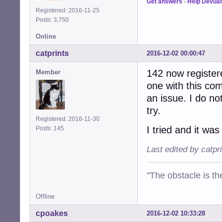
Get answers
-
Help Devua
Registered: 2016-11-25
Posts: 3,750
Online
catprints
2016-12-02 00:00:47
142 now register
Member
one with this com
an issue. I do not
try.
Registered: 2016-11-30
I tried and it wa
Posts: 145
Last edited by catpr
"The obstacle is th
Offline
cpoakes
2016-12-02 10:33:28