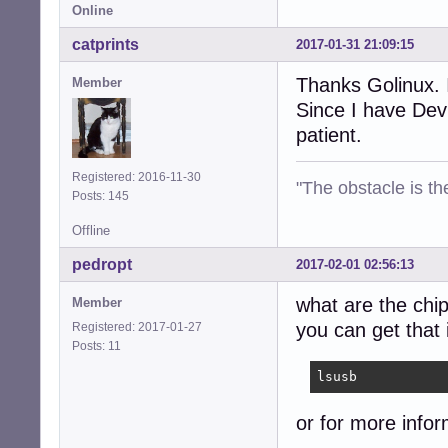
Online
catprints
2017-01-31 21:09:15
Thanks Golinux. 
Member
Since I have Devu
patient.
Registered: 2016-11-30
"The obstacle is th
Posts: 145
Offline
pedropt
2017-02-01 02:56:13
what are the chip
Member
you can get that
Registered: 2017-01-27
Posts: 11
lsusb
or for more infor