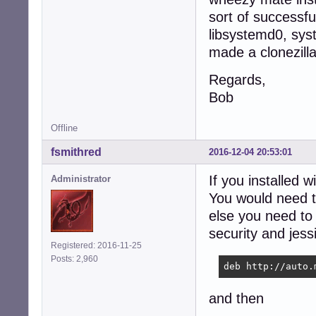
sort of successfu
libsystemd0, sys
made a clonezilla
Regards,
Bob
Offline
fsmithred
2016-12-04 20:53:01
If you installed w
Administrator
You would need to
else you need to
security and jess
Registered: 2016-11-25
Posts: 2,960
deb http://auto.
and then