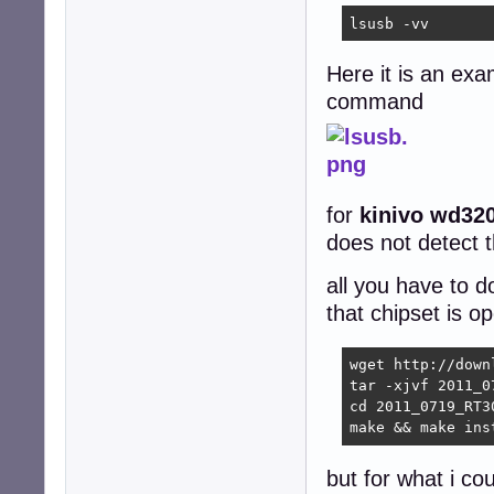
lsusb -vv
Here it is an exa
command
for
kinivo wd32
does not detect t
all you have to d
that chipset is 
wget http://down
tar -xjvf 2011_0
cd 2011_0719_RT3
make && make ins
but for what i co