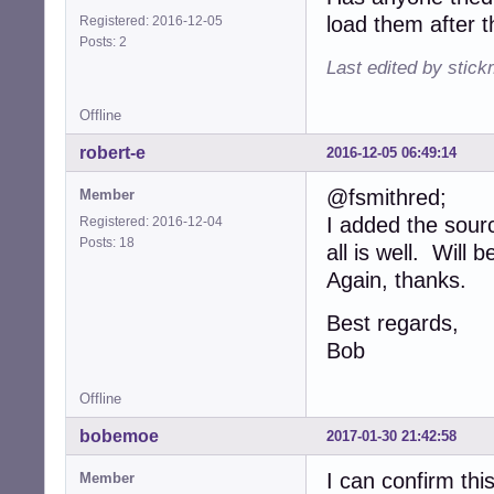
load them after t
Registered: 2016-12-05
Posts: 2
Last edited by stic
Offline
robert-e
2016-12-05 06:49:14
@fsmithred;
Member
I added the sour
Registered: 2016-12-04
Posts: 18
all is well. Will
Again, thanks.
Best regards,
Bob
Offline
bobemoe
2017-01-30 21:42:58
I can confirm thi
Member