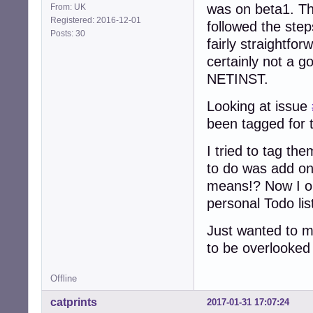
was on beta1. Thi
From: UK
Registered: 2016-12-01
followed the step
Posts: 30
fairly straightfo
certainly not a g
NETINST.
Looking at issue
been tagged for 
I tried to tag th
to do was add one
means!? Now I on
personal Todo lis
Just wanted to ma
to be overlooked
Offline
catprints
2017-01-31 17:07:24