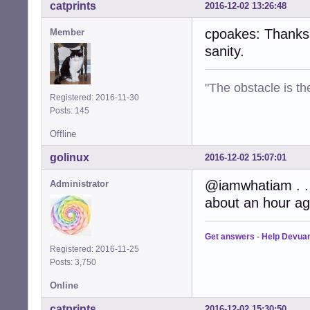
catprints
2016-12-02 13:26:48
cpoakes: Thanks 
Member
sanity.
"The obstacle is th
Registered: 2016-11-30
Posts: 145
Offline
golinux
2016-12-02 15:07:01
@iamwhatiam . . 
Administrator
about an hour ag
Get answers
-
Help Devua
Registered: 2016-11-25
Posts: 3,750
Online
catprints
2016-12-02 15:30:50