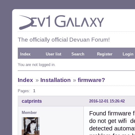
The officially official Devuan Forum!
Index
User list
Search
Register
Login
You are not logged in.
Index
»
Installation
»
firmware?
Pages:
1
catprints
2016-12-01 15:26:42
Found firmware f
Member
do not get wifi 
detected automati