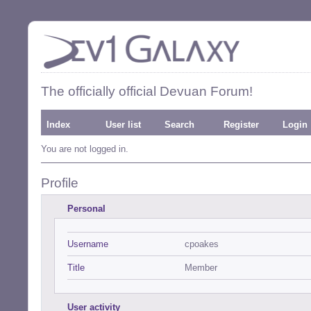
The officially official Devuan Forum!
Index
User list
Search
Register
Login
You are not logged in.
Profile
Personal
Username
cpoakes
Title
Member
User activity