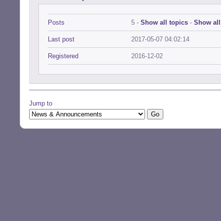
Posts
5 -
Show all topics
-
Show all
Last post
2017-05-07 04:02:14
Registered
2016-12-02
Jump to