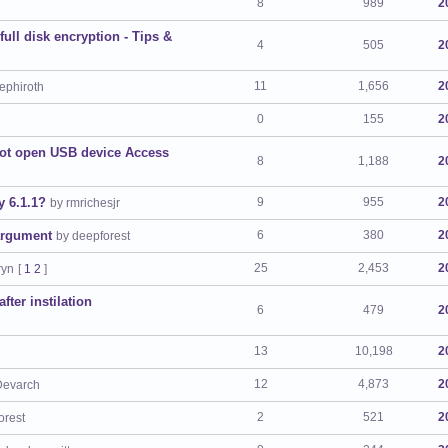
8
989
2
ll disk encryption - Tips &
4
505
2
11
1,656
2
ephiroth
0
155
2
not open USB device Access
8
1,188
2
y 6.1.1?
9
955
2
by rmrichesjr
argument
6
380
2
by deepforest
25
2,453
2
ryn
[
1
2
]
ter instilation
6
479
2
13
10,198
2
12
4,873
2
Devarch
2
521
2
orest