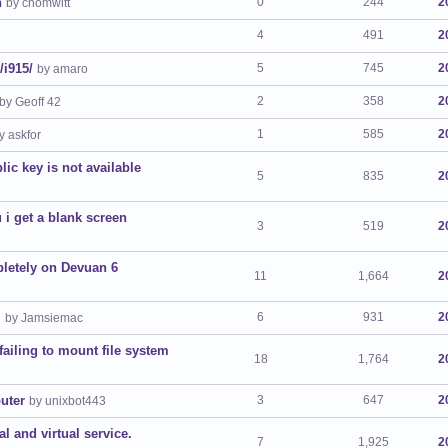
n
0
244
2
by chomwitt
4
491
2
/i915/
5
745
2
by amaro
2
358
2
by Geoff 42
1
585
2
y askfor
lic key is not available
5
835
2
 i get a blank screen
3
519
2
pletely on Devuan 6
11
1,664
2
.
6
931
2
by Jamsiemac
failing to mount file system
18
1,764
2
uter
3
647
2
by unixbot443
l and virtual service.
7
1,925
2