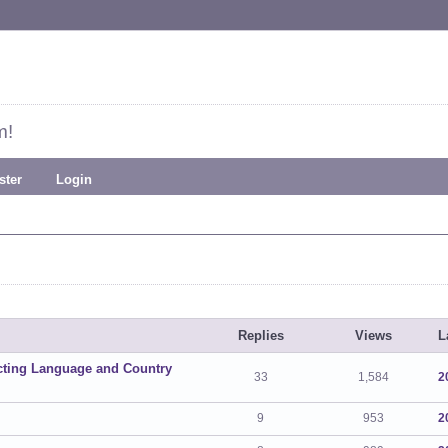
m!
ster
Login
Replies
Views
L
ecting Language and Country
33
1,584
2
9
953
2