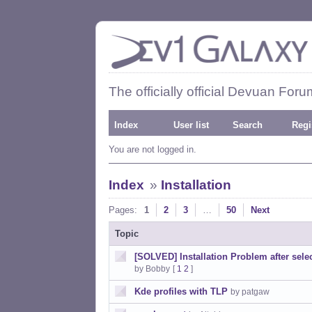
The officially official Devuan Foru
Index
User list
Search
Regi
You are not logged in.
Index
»
Installation
Pages:
1
2
3
…
50
Next
Topic
[SOLVED] Installation Problem after sel
by Bobby
[
1
2
]
Kde profiles with TLP
by patgaw