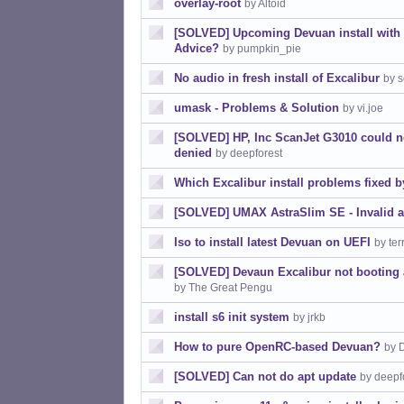
overlay-root
by Altoid
[SOLVED] Upcoming Devuan install with fu
Advice?
by pumpkin_pie
No audio in fresh install of Excalibur
by s
umask - Problems & Solution
by vi.joe
[SOLVED] HP, Inc ScanJet G3010 could 
denied
by deepforest
Which Excalibur install problems fixed b
[SOLVED] UMAX AstraSlim SE - Invalid 
Iso to install latest Devuan on UEFI
by ter
[SOLVED] Devaun Excalibur not booting af
by The Great Pengu
install s6 init system
by jrkb
How to pure OpenRC-based Devuan?
by 
[SOLVED] Can not do apt update
by deepf