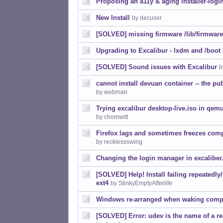
Proposing an a11y & aging installer-logi
New Install
by decuser
[SOLVED] missing firmware /lib/firmware
Upgrading to Excalibur - lxdm and /boot
[SOLVED] Sound issues with Excalibur
b
cannot install devuan container -- the pub
by webman
Trying excalibur desktop-live.iso in qemu
by chomwitt
Firefox lags and sometimes freezes com
by recklessswing
Changing the login manager in excaliber
[SOLVED] Help! Install failing repeatedly/
ext4
by StinkyEmptyAfterlife
Windows re-arranged when waking comp
[SOLVED] Error: udev is the name of a rea