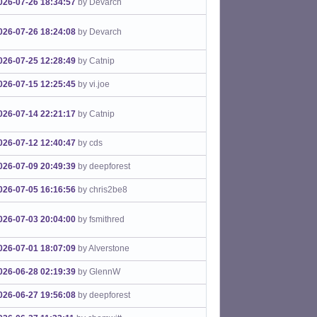
026-07-26 18:34:57
by Devarch
026-07-26 18:24:08
by Devarch
026-07-25 12:28:49
by Catnip
026-07-15 12:25:45
by vi.joe
026-07-14 22:21:17
by Catnip
026-07-12 12:40:47
by cds
026-07-09 20:49:39
by deepforest
026-07-05 16:16:56
by chris2be8
026-07-03 20:04:00
by fsmithred
026-07-01 18:07:09
by Alverstone
026-06-28 02:19:39
by GlennW
026-06-27 19:56:08
by deepforest