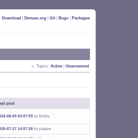
Download
|
Devuan.org
|
Git
|
Bugs
|
Packages
Topics:
Active
|
Unanswered
ast post
026-08-05 03:07:55
by Bobby
026-07-27 14:57:26
by patgaw