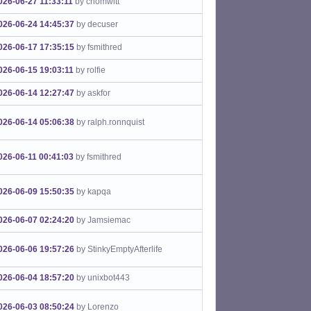
026-06-27 11:33:11
by chomwitt
026-06-24 14:45:37
by decuser
026-06-17 17:35:15
by fsmithred
026-06-15 19:03:11
by rolfie
026-06-14 12:27:47
by askfor
026-06-14 05:06:38
by ralph.ronnquist
026-06-11 00:41:03
by fsmithred
026-06-09 15:50:35
by kapqa
026-06-07 02:24:20
by Jamsiemac
026-06-06 19:57:26
by StinkyEmptyAfterlife
026-06-04 18:57:20
by unixbot443
026-06-03 08:50:24
by Lorenzo