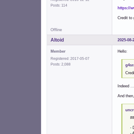
Posts: 114
https://
Credit to 
Offline
Altoid
2025-08-
Member
Hello:
Registered: 2017-05-07
Posts: 2,088
g4sr
Credi
Indeed ...
And then, 
uncr
## 
- De
- And