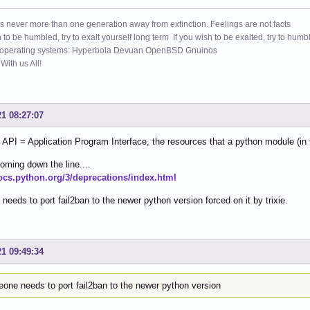
s never more than one generation away from extinction. Feelings are not facts
h to be humbled, try to exalt yourself long term If you wish to be exalted, try to humb
 operating systems: Hyperbola Devuan OpenBSD Gnuinos
ith us All!
21 08:27:07
API = Application Program Interface, the resources that a python module (in t
oming down the line....
docs.python.org/3/deprecations/index.html
eeds to port fail2ban to the newer python version forced on it by trixie.
21 09:49:34
one needs to port fail2ban to the newer python version