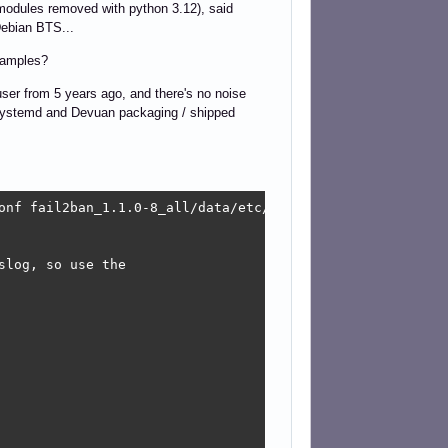
 modules removed with python 3.12), said
 Debian BTS...
examples?
x user from 5 years ago, and there's no noise
on-systemd and Devuan packaging / shipped
onf fail2ban_1.1.0-8_all/data/etc/fail2ban/paths-debian.c
log, so use the
