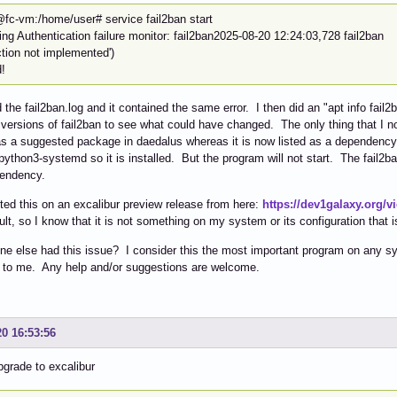
@fc-vm:/home/user# service fail2ban start
ting Authentication failure monitor: fail2ban2025-08-20 12:24:03,728 
ction not implemented')
d!
 the fail2ban.log and it contained the same error. I then did an "apt info fa
 versions of fail2ban to see what could have changed. The only thing that I
 as a suggested package in daedalus whereas it is now listed as a dependency i
ython3-systemd so it is installed. But the program will not start. The fail2
pendency.
sted this on an excalibur preview release from here:
https://dev1galaxy.org/
lt, so I know that it is not something on my system or its configuration that 
e else had this issue? I consider this the most important program on any syst
 to me. Any help and/or suggestions are welcome.
20 16:53:56
pgrade to excalibur