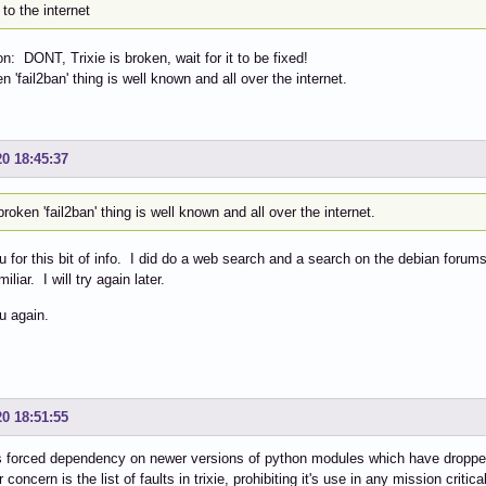
to the internet
n: DONT, Trixie is broken, wait for it to be fixed!
n 'fail2ban' thing is well known and all over the internet.
20 18:45:37
roken 'fail2ban' thing is well known and all over the internet.
 for this bit of info. I did do a web search and a search on the debian forum
iliar. I will try again later.
u again.
20 18:51:55
s forced dependency on newer versions of python modules which have droppe
 concern is the list of faults in trixie, prohibiting it's use in any mission critical