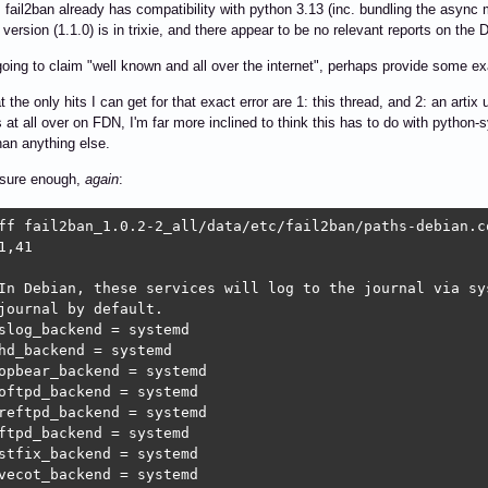
fail2ban already has compatibility with python 3.13 (inc. bundling the async
version (1.1.0) is in trixie, and there appear to be no relevant reports on the
 going to claim "well known and all over the internet", perhaps provide some 
t the only hits I can get for that exact error are 1: this thread, and 2: an arti
s at all over on FDN, I'm far more inclined to think this has to do with pyth
han anything else.
 sure enough,
again
:
ff fail2ban_1.0.2-2_all/data/etc/fail2ban/paths-debian.c
1,41

In Debian, these services will log to the journal via sys
journal by default.

slog_backend = systemd

hd_backend = systemd

opbear_backend = systemd

oftpd_backend = systemd

reftpd_backend = systemd

ftpd_backend = systemd

stfix_backend = systemd

vecot_backend = systemd
