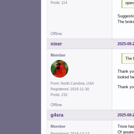
open 
Posts: 114
Suggestio
The broke
Offline
nixer
2025-08-
Member
The b
Thank you
looked fam
From: North Carolina, USA
Thank yo
Registered: 2016-11-30
Posts: 232
Offline
g4sra
2025-08-
Member
Trixie ha
Of greater
Registered: 2018-12-12