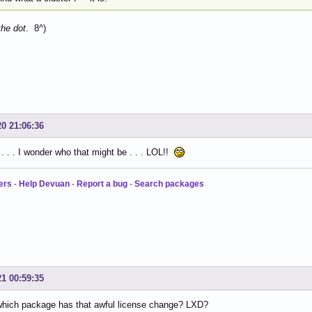
the dot
. 8^)
20 21:06:36
 . I wonder who that might be . . . LOL!!
ers
-
Help Devuan
-
Report a bug
-
Search packages
21 00:59:35
hich package has that awful license change? LXD?