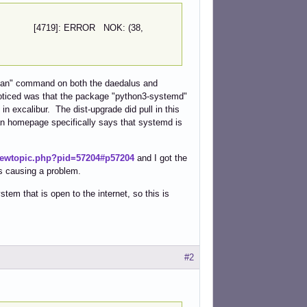
fail2ban [4719]: ERROR NOK: (38,
il2ban" command on both the daedalus and
 noticed was that the package "python3-systemd"
n excalibur. The dist-upgrade did pull in this
ban homepage specifically says that systemd is
viewtopic.php?pid=57204#p57204
and I got the
is causing a problem.
em that is open to the internet, so this is
#2