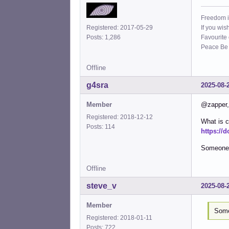
Freedom i
If you wis
Registered: 2017-05-29
Favourite
Posts: 1,286
Peace Be W
Offline
g4sra
2025-08-
Member
@zapper, 
Registered: 2018-12-12
What is c
Posts: 114
https://
Someone n
Offline
steve_v
2025-08-
Member
Some
Registered: 2018-01-11
Posts: 722