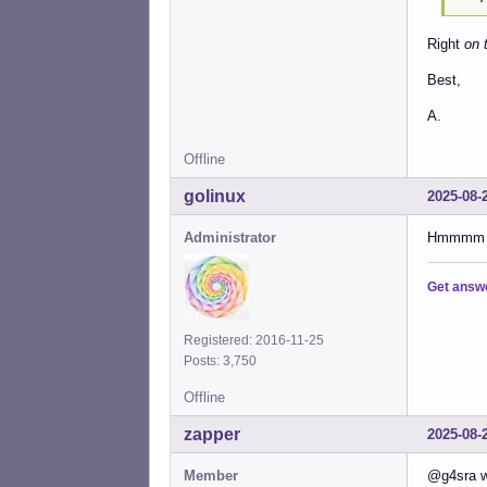
Right
on 
Best,
A.
Offline
golinux
2025-08-
Administrator
Hmmmm . .
Get answ
Registered: 2016-11-25
Posts: 3,750
Offline
zapper
2025-08-
Member
@g4sra w