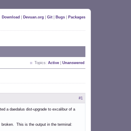
Download
|
Devuan.org
|
Git
|
Bugs
|
Packages
Topics:
Active
|
Unanswered
#1
ted a daedalus dist-upgrade to excalibur of a
 broken. This is the output in the terminal: