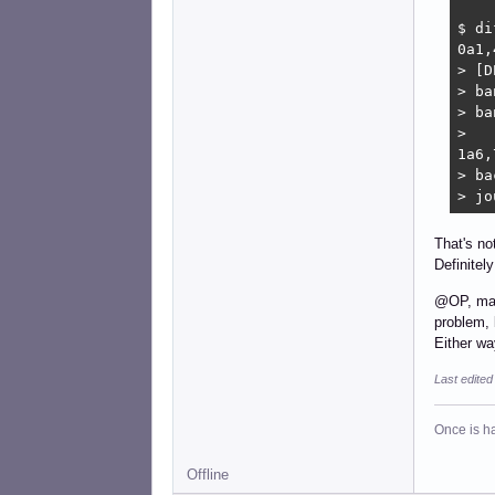
$ di
0a1,4
> [D
> ba
> ba
> 

1a6,7
> ba
> jo
That's no
Definitel
@OP, make 
problem, 
Either wa
Last edite
Once is ha
Offline