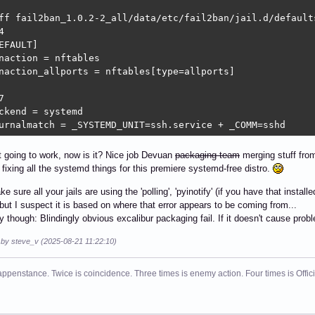
ff fail2ban_1.0.2-2_all/data/etc/fail2ban/jail.d/default


EFAULT]

naction = nftables

naction_allports = nftables[type=allports]



ckend = systemd

urnalmatch = _SYSTEMD_UNIT=ssh.service + _COMM=sshd
t going to work, now is it? Nice job Devuan
packaging team
merging stuff from
y fixing all the systemd things for this premiere systemd-free distro.
sure all your jails are using the 'polling', 'pyinotify' (if you have that instal
but I suspect it is based on where that error appears to be coming from...
y though: Blindingly obvious excalibur packaging fail. If it doesn't cause problem
d by steve_v (2025-08-21 11:22:10)
ppenstance. Twice is coincidence. Three times is enemy action. Four times is Offi