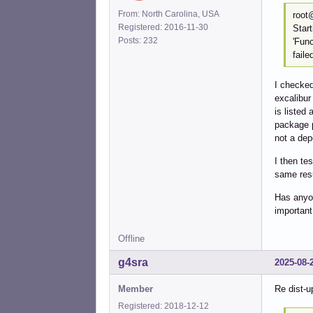
From: North Carolina, USA
root
Registered: 2016-11-30
Star
Posts: 232
'Fun
faile
I checked
excalibur
is listed
package p
not a de
I then te
same resu
Has anyon
important
Offline
g4sra
2025-08-
Member
Re dist-u
Registered: 2018-12-12