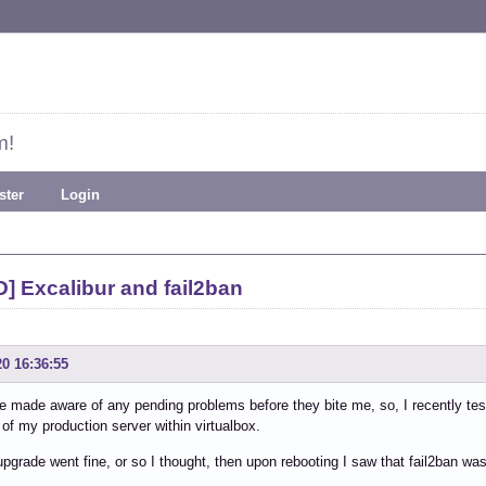
m!
ster
Login
] Excalibur and fail2ban
20 16:36:55
 be made aware of any pending problems before they bite me, so, I recently tes
of my production server within virtualbox.
upgrade went fine, or so I thought, then upon rebooting I saw that fail2ban was