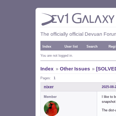
The officially official Devuan Foru
Index
User list
Search
Regi
You are not logged in.
Index
»
Other Issues
»
[SOLVED
Pages:
1
nixer
2025-08-
Member
I like to
snapshot 
The dist-