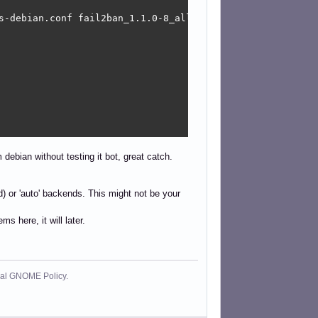
s-debian.conf fail2ban_1.1.0-8_all/data/etc/fail2ban/jail
 debian without testing it bot, great catch.
led) or 'auto' backends. This might not be your
s here, it will later.
cial GNOME Policy.