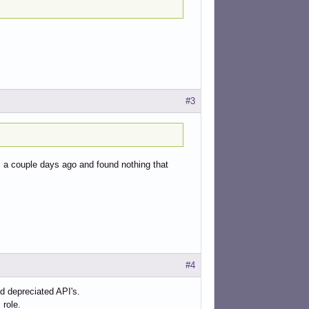
#3
s a couple days ago and found nothing that
#4
d depreciated API's.
 role.