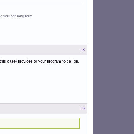
le yourself long term
#8
his case) provides to your program to call on.
#9