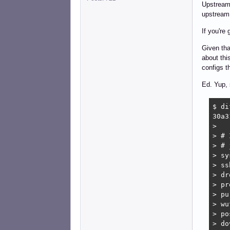
Upstream 
upstream 
If you're
Given tha
about thi
configs t
Ed. Yup,
$ di
30a3
> 

> # 
> # 
> sy
> ss
> dr
> pr
> pu
> wu
> po
> do