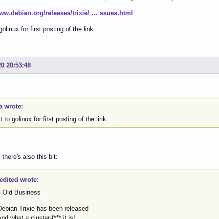
www.debian.org/releases/trixie/ … ssues.html
golinux for first posting of the link
20 20:53:48
a wrote:
t to golinux for first posting of the link ...
there's also this bit:
edited wrote:
Old Business
bian Trixie has been released
 what a cluster-f*** it is!