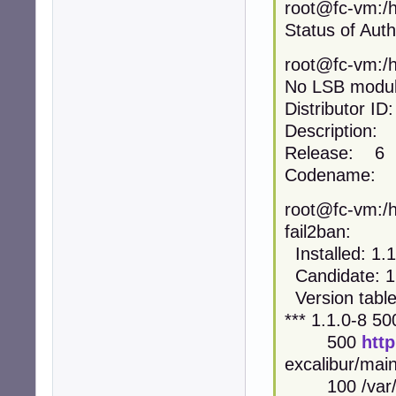
root@fc-vm:/h
Status of Auth
root@fc-vm:/h
No LSB module
Distributor 
Description: 
Release: 6
Codename: ex
root@fc-vm:/h
fail2ban:
Installed: 1.1
Candidate: 1
Version table
*** 1.1.0-8 50
500
htt
excalibur/ma
100 /var/li