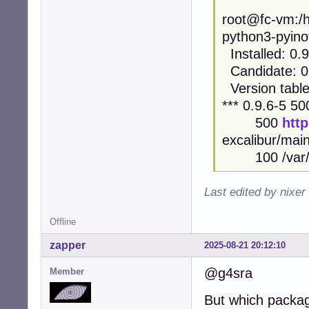
root@fc-vm:/h
python3-pyinot
Installed: 0.9
Candidate: 0
Version table
*** 0.9.6-5 50
500
htt
excalibur/ma
100 /var/li
Last edited by nixer
Offline
zapper
2025-08-21 20:12:10
@g4sra
Member
But which package