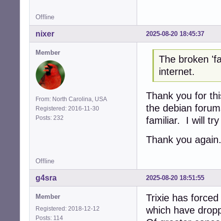
Offline
nixer
2025-08-20 18:45:37
Member
The broken 'fa
internet.
Thank you for thi
From: North Carolina, USA
the debian forum
Registered: 2016-11-30
Posts: 232
familiar. I will tr
Thank you again
Offline
g4sra
2025-08-20 18:51:55
Trixie has force
Member
which have dropp
Registered: 2018-12-12
Posts: 114