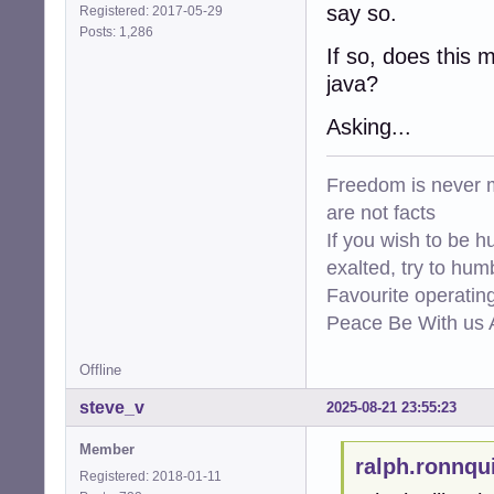
say so.
Registered: 2017-05-29
Posts: 1,286
If so, does this 
java?
Asking...
Freedom is never m
are not facts
If you wish to be h
exalted, try to hum
Favourite operati
Peace Be With us A
Offline
steve_v
2025-08-21 23:55:23
Member
ralph.ronnqu
Registered: 2018-01-11