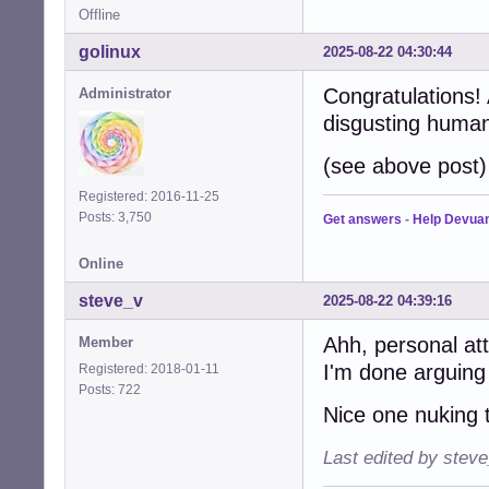
Offline
golinux
2025-08-22 04:30:44
Congratulations!
Administrator
disgusting human
(see above post)
Registered: 2016-11-25
Posts: 3,750
Get answers
-
Help Devua
Online
steve_v
2025-08-22 04:39:16
Ahh, personal at
Member
I'm done arguing
Registered: 2018-01-11
Posts: 722
Nice one nuking t
Last edited by stev