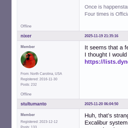
Once is happenstan
Four times is Offi
Offline
nixer
2025-11-19 21:35:16
It seems that a 
Member
I thought I would
https://lists.dy
From: North Carolina, USA
Registered: 2016-11-30
Posts: 232
Offline
stultumanto
2025-11-20 06:04:50
Huh, that's stran
Member
Excalibur system 
Registered: 2023-12-12
Posts: 133