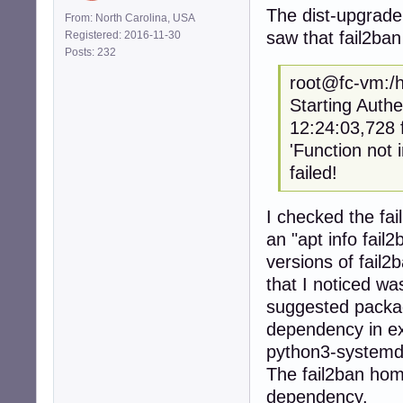
The dist-upgrade 
From: North Carolina, USA
saw that fail2ban
Registered: 2016-11-30
Posts: 232
root@fc-vm:/h
Starting Authe
12:24:03,7
'Function not
failed!
I checked the fai
an "apt info fai
versions of fail
that I noticed wa
suggested packag
dependency in exc
python3-systemd s
The fail2ban hom
dependency.