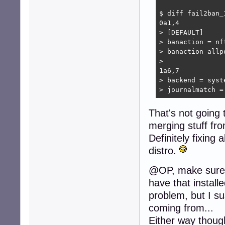
$ diff fail2ban_
0a1,4

> [DEFAULT]

> banaction = nft
> banaction_allp
> 

1a6,7

> backend = syste
> journalmatch =
That's not going
merging stuff fro
Definitely fixing
distro.
@OP, make sure all
have that install
problem, but I su
coming from...
Either way though: