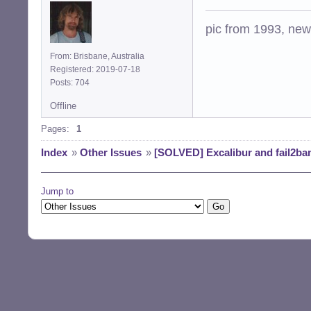
pic from 1993, new 
From: Brisbane, Australia
Registered: 2019-07-18
Posts: 704
Offline
Pages:
1
Index
»
Other Issues
»
[SOLVED] Excalibur and fail2ba
Jump to