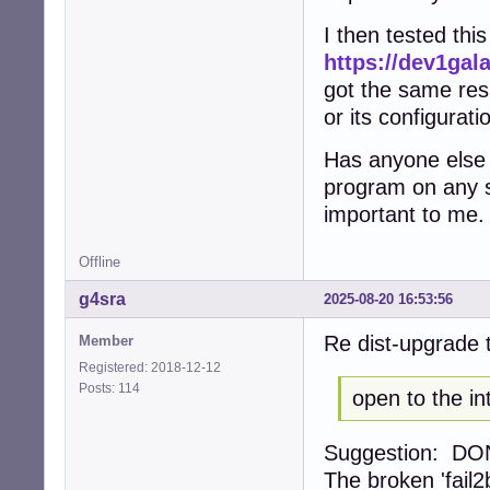
I then tested thi
https://dev1ga
got the same resu
or its configurat
Has anyone else 
program on any sy
important to me.
Offline
g4sra
2025-08-20 16:53:56
Re dist-upgrade t
Member
Registered: 2018-12-12
Posts: 114
open to the in
Suggestion: DONT,
The broken 'fail2