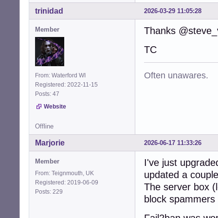
trinidad
2026-03-29 11:05:28
Thanks @steve_v
Member
TC
Often unawares.
From: Waterford WI
Registered: 2022-11-15
Posts: 47
Website
Offline
Marjorie
2026-06-17 11:33:26
I've just upgrade
Member
updated a couple
From: Teignmouth, UK
Registered: 2019-06-09
The server box (l
Posts: 229
block spammers o
Fail2ban was wor