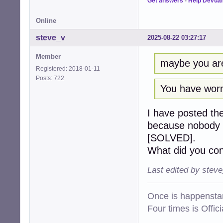
Get answers
-
Help Devua
Online
steve_v
2025-08-22 03:27:17
Member
maybe you are 
Registered: 2018-01-11
Posts: 722
You have worn
I have posted th
because nobody el
[SOLVED].
What did you con
Last edited by stev
Once is happenstan
Four times is Offi