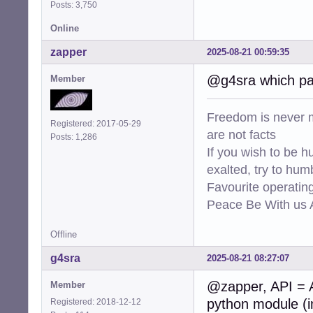
Posts: 3,750
Online
zapper
2025-08-21 00:59:35
@g4sra which pa
Member
Freedom is never m
Registered: 2017-05-29
are not facts
Posts: 1,286
If you wish to be h
exalted, try to hum
Favourite operati
Peace Be With us A
Offline
g4sra
2025-08-21 08:27:07
@zapper, API = A
Member
python module (in
Registered: 2018-12-12