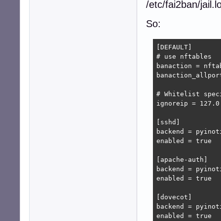
/etc/fai2ban/jail.lo
So:
[DEFAULT]

# use nftables

banaction = nftab
banaction_allpor
# Whitelist spec
ignoreip = 127.0
[sshd]

backend = pyinoti
enabled = true

[apache-auth]

backend = pyinoti
enabled = true

[dovecot]

backend = pyinoti
enabled = true
