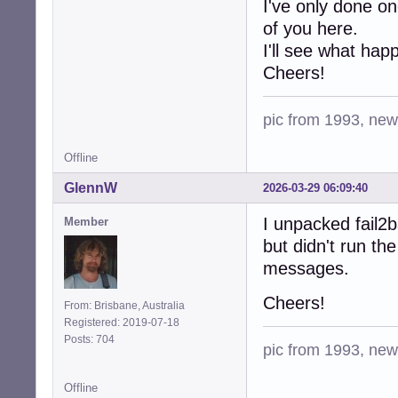
I've only done o
of you here.
I'll see what hap
Cheers!
pic from 1993, new 
Offline
GlennW
2026-03-29 06:09:40
I unpacked fail2ba
Member
but didn't run the
messages.
Cheers!
From: Brisbane, Australia
Registered: 2019-07-18
Posts: 704
pic from 1993, new 
Offline