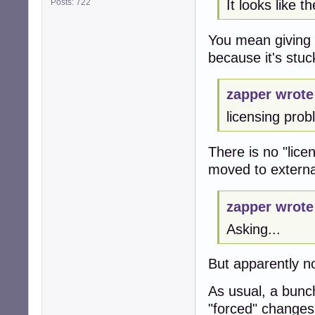
Posts: 722
It looks like t
You mean giving
because it's stuc
zapper wrote
licensing pro
There is no "lic
moved to external
zapper wrote
Asking...
But apparently n
As usual, a bunch
"forced" changes,