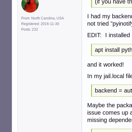
(if you have th
I had my backends
From: North Carolina, USA
not tried "pyinotif
Registered: 2016-11-30
Posts: 232
EDIT: I installed
apt install pyt
and it worked!
In my jail.local f
backend = au
Maybe the packag
issue comes up a
missing dependen