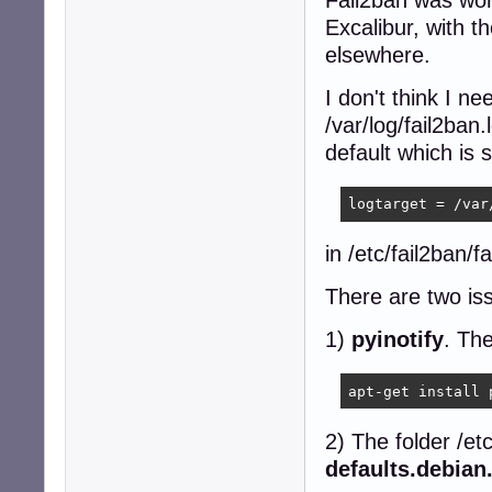
Excalibur, with
elsewhere.
I don't think I n
/var/log/fail2ban
default which is 
logtarget = /var
in /etc/fail2ban/f
There are two is
1)
pyinotify
. Th
apt-get install 
2) The folder /etc
defaults.debian