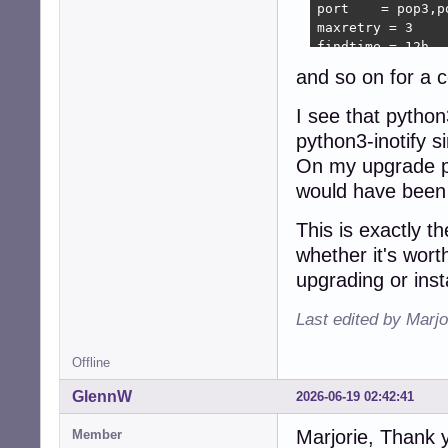
port    = pop3,p
maxretry = 3

findtime = 12h

bantime = 3d

and so on for a c
[postfix]

I see that pytho
backend = pyinoti
python3-inotify 
enabled = true

mode = auth

On my upgrade py
logpath = /var/lo
would have been
maxretry = 3

findtime = 12h

This is exactly t
bantime = 3d
whether it's wor
upgrading or inst
Last edited by Marjo
Offline
GlennW
2026-06-19 02:42:41
Marjorie, Thank y
Member