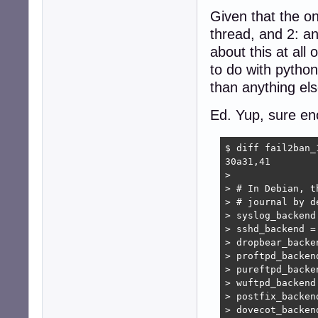
Given that the onl
thread, and 2: an
about this at all
to do with pytho
than anything els
Ed. Yup, sure e
$ diff fail2ban_
30a31,41

> 

> # In Debian, t
> # journal by de
> syslog_backend 
> sshd_backend = 
> dropbear_backen
> proftpd_backend
> pureftpd_backen
> wuftpd_backend 
> postfix_backend
> dovecot_backend