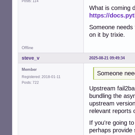
Posts: 114
What is coming do
https://docs.py
Someone needs to
on it by trixie.
Offline
steve_v
2025-08-21 09:49:34
Member
Someone needs
Registered: 2018-01-11
Posts: 722
Upstream fail2ban
bundling the asy
upstream version 
relevant reports
If you're going to
perhaps provide