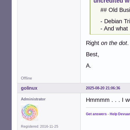
uncredited w
## Old Busi
- Debian Tri
- And what a c
Right
on the dot
.
Best,
A.
Offline
golinux
2025-08-20 21:06:36
Hmmmm . . . I wo
Administrator
Get answers
-
Help Devua
Registered: 2016-11-25