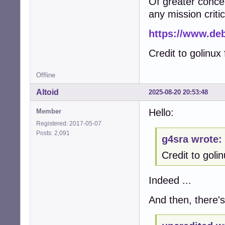
Of greater concern 
any mission critic
https://www.deb
Credit to golinux f
Offline
Altoid
2025-08-20 20:53:48
Hello:
Member
Registered: 2017-05-07
Posts: 2,091
g4sra wrote:
Credit to golinu
Indeed ...
And then, there's 