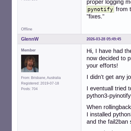
proper logging m
from t
pynotify
"fixes."
Offline
GlennW
2026-03-28 05:49:45
Hi, I have had th
Member
now decided to pe
your efforts!
I didn't get any 
From: Brisbane, Australia
Registered: 2019-07-18
I eventuall tried 
Posts: 704
python3-pyinotify
When rollingback 
I installed pyth
and the fail2ban s