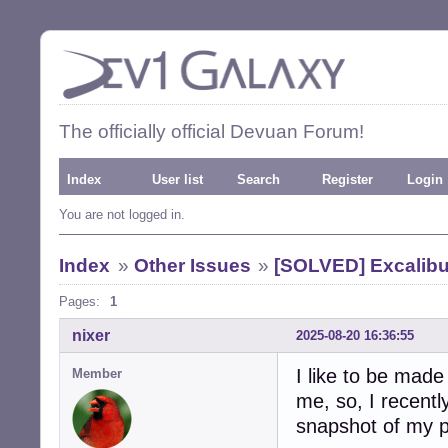
The officially official Devuan Forum!
Index
User list
Search
Register
Login
You are not logged in.
Index
»
Other Issues
»
[SOLVED] Excalibu
Pages:
1
nixer
2025-08-20 16:36:55
I like to be mad
Member
me, so, I recentl
snapshot of my p