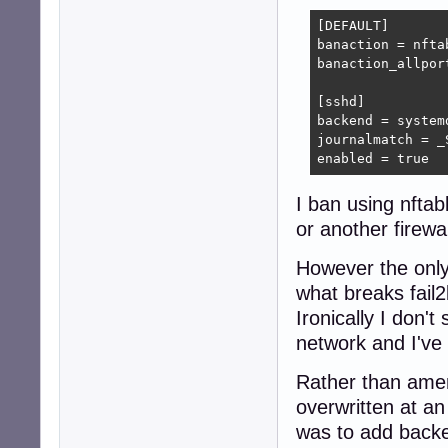
[DEFAULT]

banaction = nftab
banaction_allpor
[sshd]

backend = systemd
journalmatch = _
enabled = true
I ban using nftab
or another firewa
However the only
what breaks fail2
Ironically I don't
network and I've 
Rather than amen
overwritten at an
was to add backen