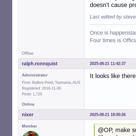
doesn't cause prob
Last edited by stev
Once is happenstan
Four times is Offi
Offline
ralph.ronnquist
2025-08-21 11:42:37
It looks like ther
Administrator
From: Battery Point, Tasmania, AUS
Registered: 2016-11-30
Posts: 1,720
Online
nixer
2025-08-21 18:00:26
Member
@OP, make sure 