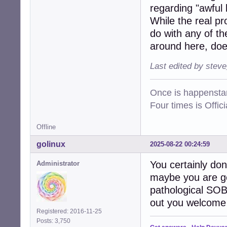
regarding "awful 
While the real pr
do with any of t
around here, doe
Last edited by stev
Once is happenstan
Four times is Offi
Offline
golinux
2025-08-22 00:24:59
You certainly do
Administrator
maybe you are get
pathological SOB
out you welcome 
Registered: 2016-11-25
Posts: 3,750