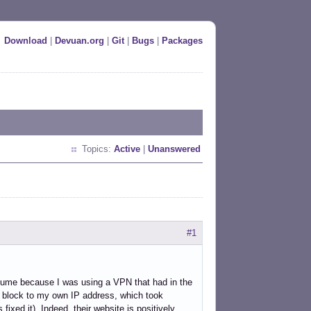
Download
|
Devuan.org
|
Git
|
Bugs
|
Packages
Topics:
Active
|
Unanswered
#1
esume because I was using a VPN that had in the
 block to my own IP address, which took
ixed it). Indeed, their website is positively