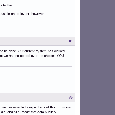
es to them.
ausible and relevant, however.
#4
to be done. Our current system has worked
hat we had no control over the choices YOU
#5
t it was reasonable to expect any of this. From my
 did, and SFS made that data publicly