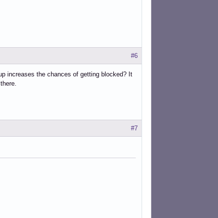
#6
n up increases the chances of getting blocked? It
there.
#7