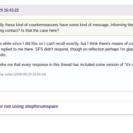
29 16:43:22
lly these kind of countermeasures have some kind of message, informing th
ng contact? Is that the case here?
 a while since I did this so I can't recall exactly, but I think there's means o
 replied to me there. SFS didn't respond, though on reflection perhaps I'm g
ite.
trike me that every response in this thread has included some version of "it's n
 by safari (2026-06-29 16:44:14)
er not using stopforumspam