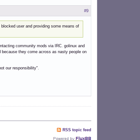
#9
e blocked user and providing some means of
f contacting community mods via IRC. golinux and
lad because they come across as nasty people on
ot our responsibility".
RSS topic feed