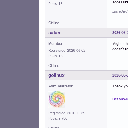
accessibl
Posts: 13
Last edited
Offline
safari
2026-06-
Member
Might it 
doesn't r
Registered: 2026-06-02
Posts: 13
Offline
golinux
2026-06-
Administrator
Thank you
Get answ
Registered: 2016-11-25
Posts: 3,750