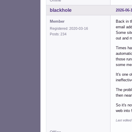
Offline
blackhole
2026-06-
Member
Back in t
email add
Registered: 2020-03-16
Some site
Posts: 234
out and m
Times hav
automatica
those run
some mea
It's one 
ineffecti
The probl
then near
So it's n
web into 
Last edited