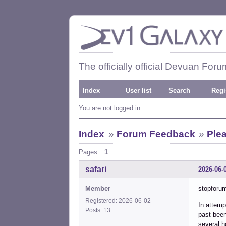
The officially official Devuan Foru
Index
User list
Search
Regi
You are not logged in.
Index
»
Forum Feedback
»
Ple
Pages:
1
safari
2026-06-
Member
stopforu
Registered: 2026-06-02
In attemp
Posts: 13
past bee
several h