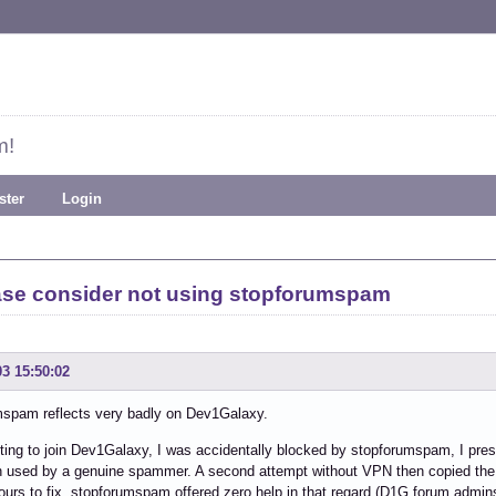
m!
ster
Login
ase consider not using stopforumspam
03 15:50:02
mspam reflects very badly on Dev1Galaxy.
ting to join Dev1Galaxy, I was accidentally blocked by stopforumspam, I pr
n used by a genuine spammer. A second attempt without VPN then copied the
ours to fix. stopforumspam offered zero help in that regard (D1G forum admins f