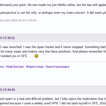
nderstand your point. No-one made me join Netflix either, but the law still appli
 perspective is not the only, or perhaps even my main concern. It did seem pl
 by safari (2026-06-03 17:18:53)
03 17:36:21
 was launched, I was the spam hunter and it never stopped. Something had 
l for many years and makes very few false positives. And please remember t
 landed you in SFS . . .
ers
-
Help Devuan
-
Report a bug
-
Search packages
03 17:44:45
and spam is a real and difficult problem, but I fully reject the implication tha
ppened because I used a widely used VPN. I did not land myself in SFS, D1G