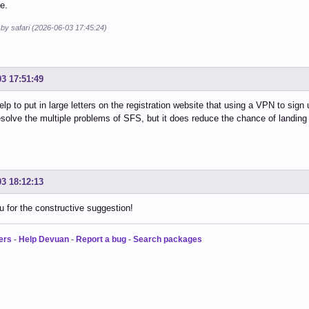
e.
 by safari (2026-06-03 17:45:24)
03 17:51:49
help to put in large letters on the registration website that using a VPN to sig
esolve the multiple problems of SFS, but it does reduce the chance of landing 
03 18:12:13
 for the constructive suggestion!
ers
-
Help Devuan
-
Report a bug
-
Search packages