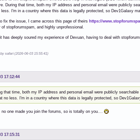
ve. During that time, both my IP address and personal email were publicly se
 less. I'm in a country where this data is legally protected, so Dev1Galaxy may
 to fix the issue, I came across this page of theirs
https://www.stopforumsp
 of stopforumspam, and highly unprofessional.
l, it has deeply soured my experience of Devuan, having to deal with stopforu
 by safari (2026-06-03 15:55:41)
03 17:12:44
ng that time, both my IP address and personal email were publicly searchable
t no less. I'm in a country where this data is legally protected, so Dev1Galax
l, no one made you join the forums, so is totally on you....
03 17:15:31