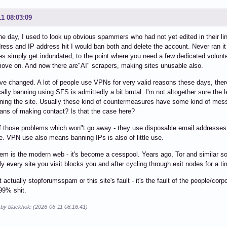
11 08:03:09
he day, I used to look up obvious spammers who had not yet edited in their li
ress and IP address hit I would ban both and delete the account. Never ran it s
s simply get indundated, to the point where you need a few dedicated volunte
ove on. And now there are"AI" scrapers, making sites unusable also.
e changed. A lot of people use VPNs for very valid reasons these days, there
lly banning using SFS is admittedly a bit brutal. I'm not altogether sure the leve
ning the site. Usually these kind of countermeasures have some kind of mess
ns of making contact? Is that the case here?
of those problems which won"t go away - they use disposable email addresses
ve. VPN use also means banning IPs is also of little use.
em is the modern web - it's become a cesspool. Years ago, Tor and similar sof
ly every site you visit blocks you and after cycling through exit nodes for a ti
ot actually stopforumsspam or this site's fault - it's the fault of the people/co
99% shit.
 by blackhole (2026-06-11 08:16:41)