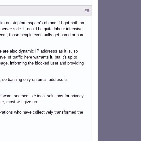
#8
nks on stopforumspam's db and if I got both an
erver side. It could be quite labour intensive.
ers, those people eventually get bored or burn
 are also dynamic IP addresss as it is, so
l of traffic here warrants it, but it's up to
age, informing the blocked user and providing
, so banning only on email address is
tware, seemed like ideal solutions for privacy -
me, most will give up.
rporations who have collectively transformed the