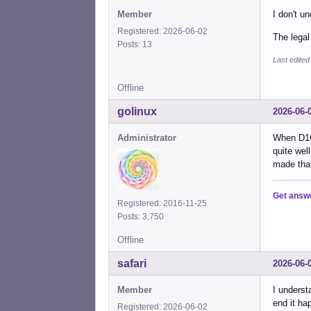
Member
I don't u
Registered: 2026-06-02
The legal
Posts: 13
Last edited
Offline
golinux
2026-06-
Administrator
When D1G
quite wel
made that
Get answ
Registered: 2016-11-25
Posts: 3,750
Offline
safari
2026-06-
Member
I underst
end it ha
Registered: 2026-06-02