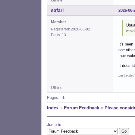
Offline
safari
2026-06-
Member
Usua
Registered: 2026-06-02
maki
Posts: 13
It's been
one other
their webs
It does s
Last edited
Offline
Pages:
1
Index
»
Forum Feedback
»
Please consid
Jump to