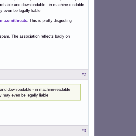
archable and downloadable - in machine-readable
 even be legally liable.
am.com/threats
. This is pretty disgusting
mspam. The association reflects badly on
#2
 and downloadable - in machine-readable
y may even be legally liable
#3