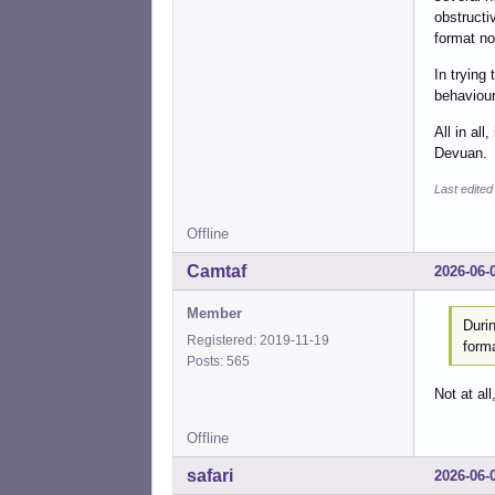
obstructi
format no
In trying
behaviour
All in al
Devuan.
Last edited
Offline
Camtaf
2026-06-
Member
Duri
Registered: 2019-11-19
forma
Posts: 565
Not at al
Offline
safari
2026-06-