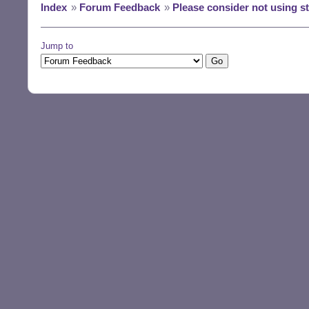
Index
»
Forum Feedback
»
Please consider not using 
Jump to