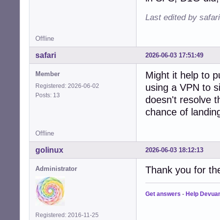
Last edited by safar
Offline
safari
2026-06-03 17:51:49
Might it help to p
Member
using a VPN to s
Registered: 2026-06-02
Posts: 13
doesn't resolve t
chance of landing
Offline
golinux
2026-06-03 18:12:13
Thank you for th
Administrator
Get answers
-
Help Devua
Registered: 2016-11-25