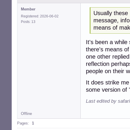
Member
Usually these
Registered: 2026-06-02
message, info
Posts: 13
means of maki
It's been a while s
there's means of
one other replie
reflection perha
people on their w
It does strike me
some version of "i
Last edited by safar
Offline
Pages:
1