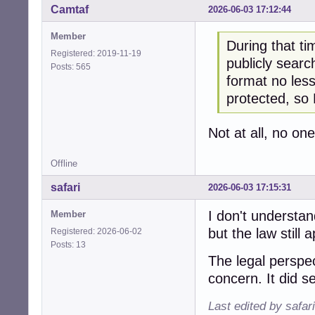
Camtaf
2026-06-03 17:12:44
Member
During that t
Registered: 2019-11-19
publicly sear
Posts: 565
format no less
protected, so
Not at all, no on
Offline
safari
2026-06-03 17:15:31
I don't understan
Member
but the law still 
Registered: 2026-06-02
Posts: 13
The legal perspe
concern. It did s
Last edited by safar