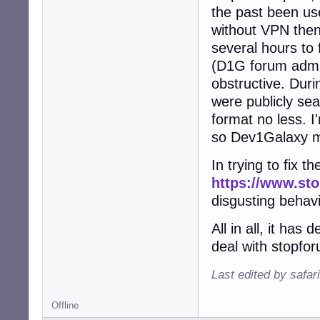
the past been u
without VPN then
several hours to 
(D1G forum admins
obstructive. Dur
were publicly se
format no less. I
so Dev1Galaxy ma
In trying to fix t
https://www.st
disgusting behav
All in all, it ha
deal with stopfo
Last edited by safar
Offline