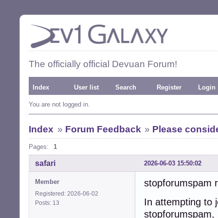
The officially official Devuan Forum!
Index
User list
Search
Register
Login
You are not logged in.
Index
»
Forum Feedback
»
Please consid
Pages:
1
safari
2026-06-03 15:50:02
stopforumspam re
Member
Registered: 2026-06-02
In attempting to 
Posts: 13
stopforumspam, 