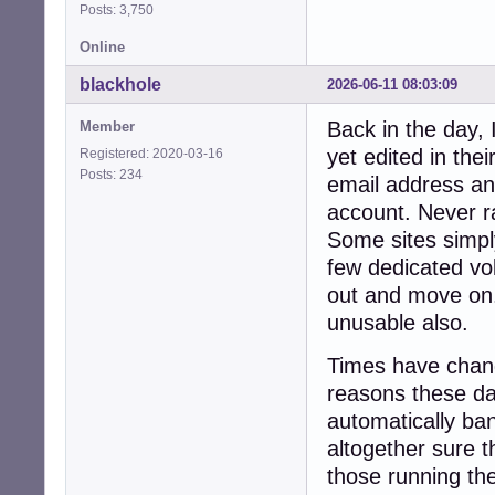
Posts: 3,750
Online
blackhole
2026-06-11 08:03:09
Back in the day,
Member
yet edited in the
Registered: 2020-03-16
Posts: 234
email address an
account. Never ra
Some sites simpl
few dedicated vo
out and move on.
unusable also.
Times have chang
reasons these day
automatically ban
altogether sure th
those running th