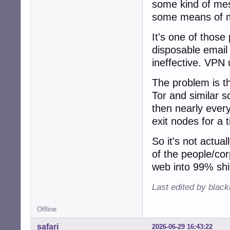
some kind of mes
some means of ma
It's one of thos
disposable email
ineffective. VPN 
The problem is t
Tor and similar s
then nearly every
exit nodes for a t
So it's not actual
of the people/cor
web into 99% shi
Last edited by blac
Offline
safari
2026-06-29 16:43:22