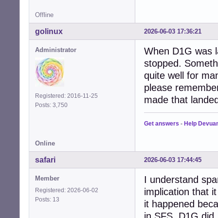
Offline
golinux
2026-06-03 17:36:21
When D1G was la
Administrator
stopped. Someth
quite well for m
please remember
Registered: 2016-11-25
made that landed
Posts: 3,750
Get answers
-
Help Devua
Online
safari
2026-06-03 17:44:45
I understand spam 
Member
implication that 
Registered: 2026-06-02
Posts: 13
it happened beca
in SFS, D1G did,