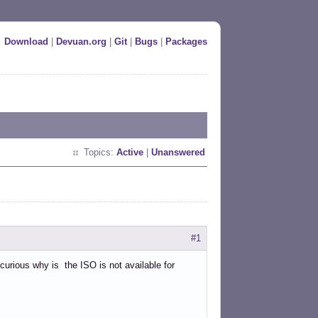
Download
|
Devuan.org
|
Git
|
Bugs
|
Packages
Topics:
Active
|
Unanswered
#1
 curious why is the ISO is not available for