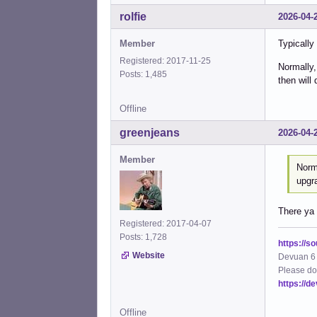
rolfie
2026-04-
Member
Typically
Registered: 2017-11-25
Normally,
Posts: 1,485
then will 
Offline
greenjeans
2026-04-
Member
Norma
upgra
There ya 
Registered: 2017-04-07
Posts: 1,728
https://s
Website
Devuan 6 
Please do
https://d
Offline