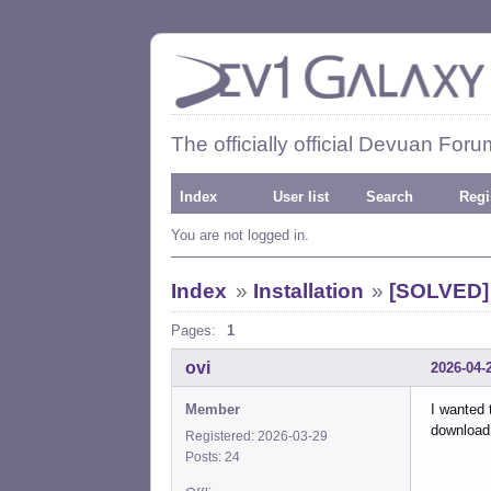
The officially official Devuan Foru
Index
User list
Search
Regi
You are not logged in.
Index
»
Installation
»
[SOLVED] 
Pages:
1
ovi
2026-04-
Member
I wanted 
download
Registered: 2026-03-29
Posts: 24