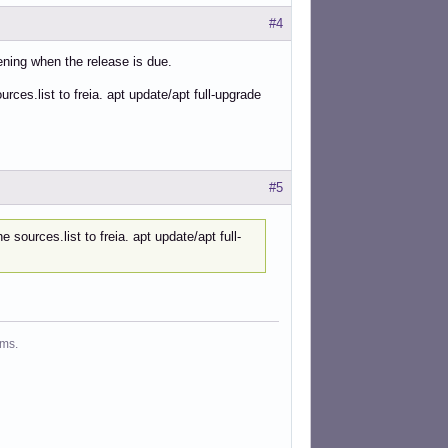
#4
pening when the release is due.
urces.list to freia. apt update/apt full-upgrade
#5
 sources.list to freia. apt update/apt full-
ms.