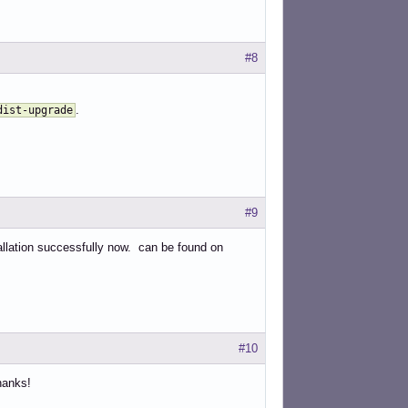
#8
.
dist-upgrade
#9
tallation successfully now. can be found on
#10
hanks!