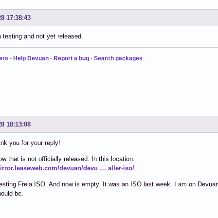
28 17:38:43
in testing and not yet released.
ers
-
Help Devuan
-
Report a bug
-
Search packages
28 18:13:08
ank you for your reply!
w that is not officially released. In this location:
mirror.leaseweb.com/devuan/devu … aller-iso/
esting Freia ISO. And now is empty. It was an ISO last week. I am on Devuan 
ould be.