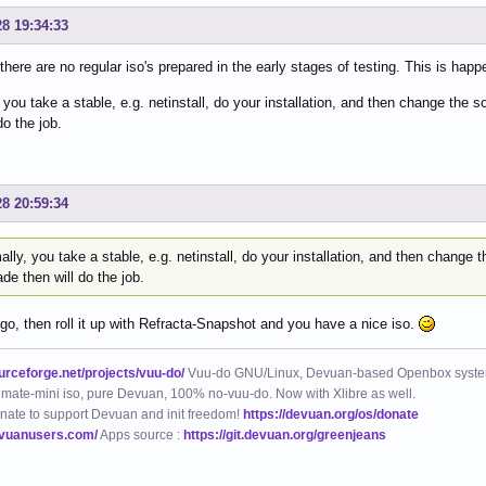
28 19:34:33
 there are no regular iso's prepared in the early stages of testing. This is hap
 you take a stable, e.g. netinstall, do your installation, and then change the so
do the job.
28 20:59:34
lly, you take a stable, e.g. netinstall, do your installation, and then change the
de then will do the job.
go, then roll it up with Refracta-Snapshot and you have a nice iso.
ourceforge.net/projects/vuu-do/
Vuu-do GNU/Linux, Devuan-based Openbox syste
mate-mini iso, pure Devuan, 100% no-vuu-do. Now with Xlibre as well.
nate to support Devuan and init freedom!
https://devuan.org/os/donate
evuanusers.com/
Apps source :
https://git.devuan.org/greenjeans