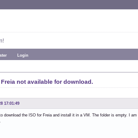
m!
ster
Login
Freia not available for download.
28 17:01:49
to download the ISO for Freia and install it in a VM. The folder is empty. I am
.