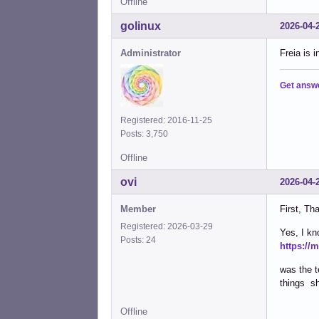
Offline
golinux
2026-04-
Administrator
Freia is 
Get answ
Registered: 2016-11-25
Posts: 3,750
Offline
ovi
2026-04-
Member
First, Th
Registered: 2026-03-29
Yes, I kno
Posts: 24
https://
was the t
things sh
Offline