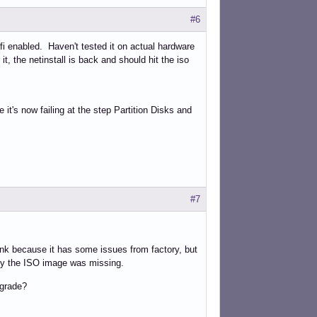
#6
 efi enabled. Haven't tested it on actual hardware
it, the netinstall is back and should hit the iso
e it's now failing at the step Partition Disks and
#7
 junk because it has some issues from factory, but
 why the ISO image was missing.
pgrade?