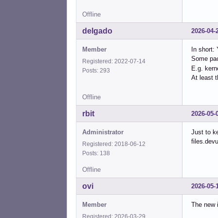
Offline
delgado
2026-04-
Member
In short:
Some pac
Registered: 2022-07-14
E.g. kern
Posts: 293
At least t
Offline
rbit
2026-05-
Administrator
Just to k
files.dev
Registered: 2018-06-12
Posts: 138
Offline
ovi
2026-05-
Member
The new i
Registered: 2026-03-29