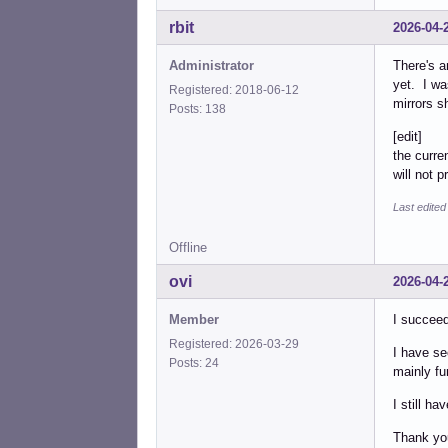
rbit
2026-04-
Administrator
There's a
yet. I wa
Registered: 2018-06-12
mirrors sh
Posts: 138
[edit]
the curren
will not 
Last edited
Offline
ovi
2026-04-
Member
I succeed
Registered: 2026-03-29
I have se
Posts: 24
mainly fu
I still h
Thank you