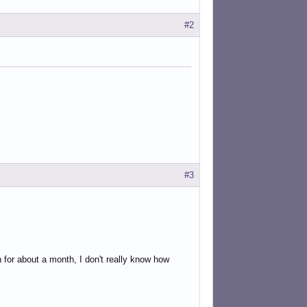
#2
#3
for about a month, I don't really know how