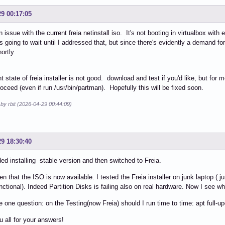
29 00:17:05
n issue with the current freia netinstall iso. It's not booting in virtualbox with
s going to wait until I addressed that, but since there's evidently a demand for 
ortly.
t state of freia installer is not good. download and test if you'd like, but for m
proceed (even if run /usr/bin/partman). Hopefully this will be fixed soon.
 by rbit (2026-04-29 00:44:09)
29 18:30:40
ed installing stable version and then switched to Freia.
en that the ISO is now available. I tested the Freia installer on junk laptop (
nctional). Indeed Partition Disks is failing also on real hardware. Now I see
ave one question: on the Testing(now Freia) should I run time to time: apt full-u
 all for your answers!