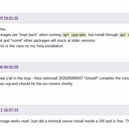
29 19:21:32
 Yes.
kages are "kept back" when running
, but install through
apt upgrade
apt 
el and *some* other packages will stuck at older versions.
his is the case on my freia installation.
08 00:52:59
eep y'all in the loop - freia netinstall 202605080047 *should* complete the ins
uan.org and should hit the iso mirrors shortly.
11 16:57:33
mage works now! Just did a minimal server install inside a VM and is fine. T