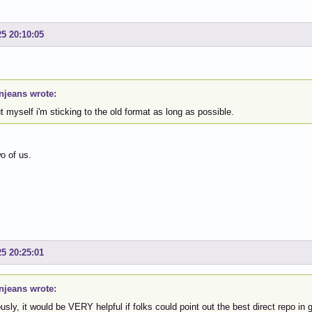
25 20:10:05
njeans wrote:
ut myself i'm sticking to the old format as long as possible.
o of us.
25 20:25:01
njeans wrote:
usly, it would be VERY helpful if folks could point out the best direct repo in