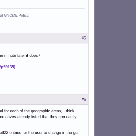
cial GNOME Policy.
#5
ne minute later it does?
#p59135)
#6
al for each of the geographic areas, I think
ernatives already listed that they can easily
822 entries for the user to change in the gui