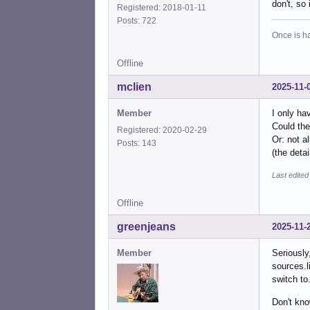
don't, so 
Registered: 2018-01-11
Posts: 722
Once is ha
Offline
mclien
2025-11-
Member
I only ha
Could the
Registered: 2020-02-29
Or: not a
Posts: 143
(the deta
Last edited
Offline
greenjeans
2025-11-
Member
Seriously
sources.l
switch to
Don't kno