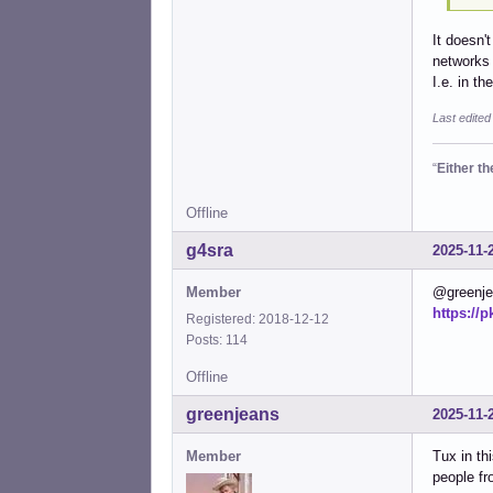
It doesn'
networks 
I.e. in t
Last edited
“
Either t
Offline
g4sra
2025-11-
Member
@greenjea
https://
Registered: 2018-12-12
Posts: 114
Offline
greenjeans
2025-11-
Member
Tux in th
people fr