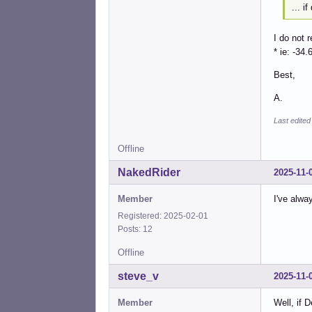
... i
I do not 
* ie: -34.
Best,
A.
Last edited
Offline
NakedRider
2025-11-
Member
I've alwa
Registered: 2025-02-01
Posts: 12
Offline
steve_v
2025-11-
Member
Well, if 