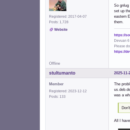
So gnlug 
set up th
eastern E
Registered: 2017-04-07
them.
Posts: 1,728
Website
https://s
Devuan 6 
Please do
https://d
Offline
stultumanto
2025-11-
Member
The probl
us.deb.de
Registered: 2023-12-12
was a whi
Posts: 133
Don'
All I hav