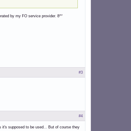
erated by my FO service provider. 8^°
#3
#4
as it's supposed to be used... But of course they