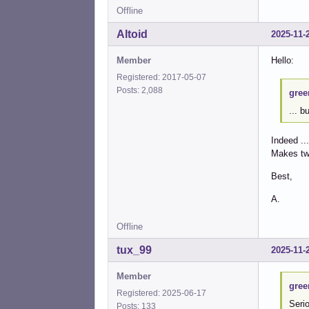
Offline
Altoid
2025-11-
Member
Hello:
Registered: 2017-05-07
Posts: 2,088
gree
... b
Indeed ...
Makes tw
Best,
A.
Offline
tux_99
2025-11-
Member
gree
Registered: 2025-06-17
Serio
Posts: 133