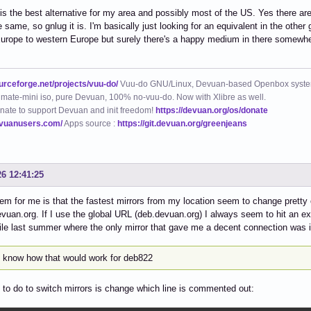
is the best alternative for my area and possibly most of the US. Yes there ar
e same, so gnlug it is. I'm basically just looking for an equivalent in the other
urope to western Europe but surely there's a happy medium in there somewher
ourceforge.net/projects/vuu-do/
Vuu-do GNU/Linux, Devuan-based Openbox syste
mate-mini iso, pure Devuan, 100% no-vuu-do. Now with Xlibre as well.
nate to support Devuan and init freedom!
https://devuan.org/os/donate
evuanusers.com/
Apps source :
https://git.devuan.org/greenjeans
26 12:41:25
em for me is that the fastest mirrors from my location seem to change pretty of
vuan.org. If I use the global URL (deb.devuan.org) I always seem to hit an ex
le last summer where the only mirror that gave me a decent connection was 
t know how that would work for deb822
e to do to switch mirrors is change which line is commented out: