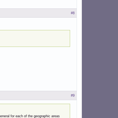
#8
#9
 general for each of the geographic areas