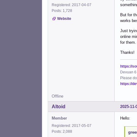
somethin
Registered: 2017-04-07
Posts: 1,728
But for t
Website
works bes
Just tryi
online mi
for them.
Thanks!
https://s
Devuan 6 
Please do
https://d
Offline
Altoid
2025-11-
Member
Hello:
Registered: 2017-05-07
Posts: 2,088
gree