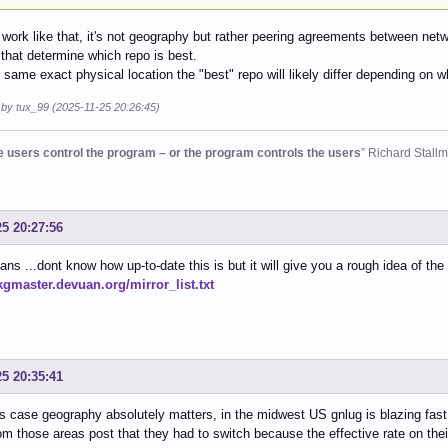
t work like that, it's not geography but rather peering agreements between ne
that determine which repo is best.
he same exact physical location the "best" repo will likely differ depending on 
 by tux_99 (2025-11-25 20:26:45)
he users control the program – or the program controls the users
” Richard Stall
25 20:27:56
ns ...dont know how up-to-date this is but it will give you a rough idea of the
pkgmaster.devuan.org/mirror_list.txt
25 20:35:41
is case geography absolutely matters, in the midwest US gnlug is blazing fas
om those areas post that they had to switch because the effective rate on the