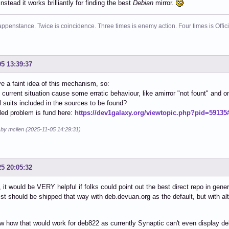
instead it works brilliantly for finding the best
Debian
mirror.
ppenstance. Twice is coincidence. Three times is enemy action. Four times is Offi
05 13:39:37
ve a faint idea of this mechanism, so:
 current situation cause some erratic behaviour, like amirror "not fount" and o
ll suits included in the sources to be found?
iled problem is fund here:
https://dev1galaxy.org/viewtopic.php?pid=59135
 by mclien (2025-11-05 14:29:31)
25 20:05:32
, it would be VERY helpful if folks could point out the best direct repo in gener
ist should be shipped that way with deb.devuan.org as the default, but with alt
.
w how that would work for deb822 as currently Synaptic can't even display deb