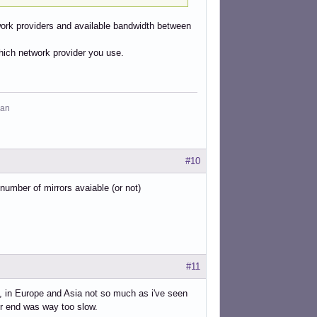
twork providers and available bandwidth between
which network provider you use.
man
#10
 number of mirrors avaiable (or not)
#11
t, in Europe and Asia not so much as i've seen
ir end was way too slow.