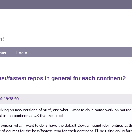
m!
ster
Login
st/fastest repos in general for each continent?
02 19:38:50
rking on new versions of stuff, and what I want to do is some work on sources.l
st in the continental US that i've used.
 version what I want to do is have the default Devuan round-robin entries at 
t of course) for the best/fastest repo for each continent. I'll be using gnlug fo