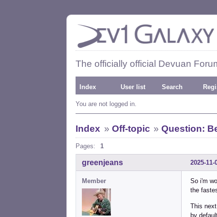
The officially official Devuan Foru
Index
User list
Search
Regi
You are not logged in.
Index
»
Off-topic
»
Question: Be
Pages:
1
greenjeans
2025-11-
Member
So i'm wo
the faste
This next
by defaul