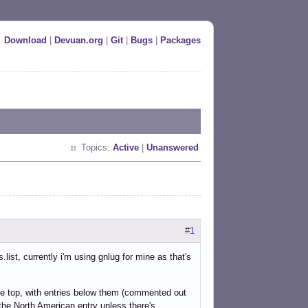
Download
|
Devuan.org
|
Git
|
Bugs
|
Packages
Topics:
Active
|
Unanswered
#1
ist, currently i'm using gnlug for mine as that's
the top, with entries below them (commented out
r the North American entry unless there's