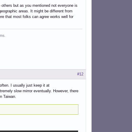
e others but as you mentioned not everyone is
 geographic areas. It might be different from
e that most folks can agree works well for
ms.
#12
ten. I usually just keep it at
tremely slow mirror eventually. However, there
in Taiwan.