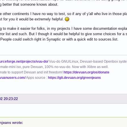
g better that someone knows about.
he other continents I have no way to test, so if any of y'all who live in those
t for you it would be extremely helpful.
ng to make it easier for folks, in my projects I have some documentation expla
rror list and such. But I though it would be helpful to give some choices for a s
 People could switch right in Synaptic or with a quick edit to sources.list.
ourceforge.net/projects/vuu-do/
Vuu-do GNU/Linux, Devuan-based Openbox syste
mate-mini iso, pure Devuan, 100% no-vuu-do. Now with Xlibre as well.
nate to support Devuan and init freedom!
https://devuan.org/os/donate
evuanusers.com/
Apps source :
https://git.devuan.org/greenjeans
02 20:23:22
njeans wrote: