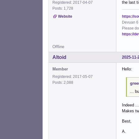
the last 
Registered: 2017-04-07
Posts: 1,728
https://s
Website
Devuan 6 
Please do
https://d
Offline
Altoid
2025-11-
Member
Hello:
Registered: 2017-05-07
Posts: 2,088
gree
... b
Indeed ...
Makes tw
Best,
A.