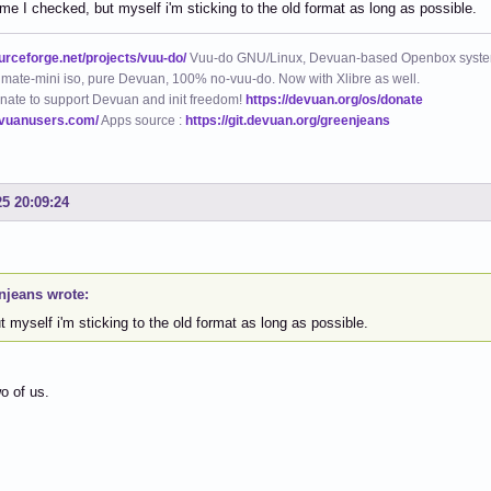
time I checked, but myself i'm sticking to the old format as long as possible.
ourceforge.net/projects/vuu-do/
Vuu-do GNU/Linux, Devuan-based Openbox syste
mate-mini iso, pure Devuan, 100% no-vuu-do. Now with Xlibre as well.
nate to support Devuan and init freedom!
https://devuan.org/os/donate
evuanusers.com/
Apps source :
https://git.devuan.org/greenjeans
25 20:09:24
njeans wrote:
ut myself i'm sticking to the old format as long as possible.
o of us.