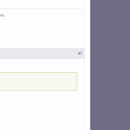
ms.
#7