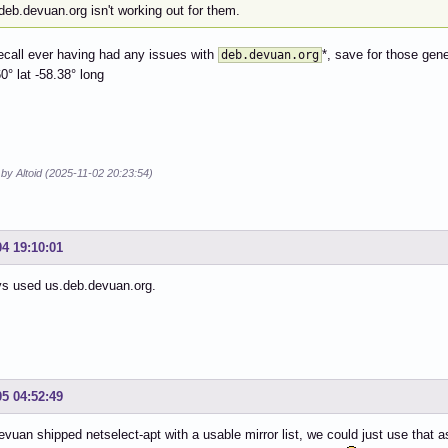
f deb.devuan.org isn't working out for them.
recall ever having had any issues with
*, save for those gen
deb.devuan.org
60° lat -58.38° long
 by Altoid (2025-11-02 20:23:54)
04 19:10:01
ys used us.deb.devuan.org.
05 04:52:49
Devuan shipped netselect-apt with a usable mirror list, we could just use that 