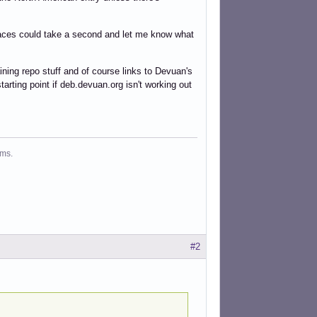
 places could take a second and let me know what
ining repo stuff and of course links to Devuan's
tarting point if deb.devuan.org isn't working out
ms.
#2