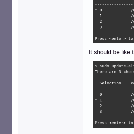
----------------
* 0            /
  1            /
  2            /
  3            /
Press <enter> to
It should be like t
$ sudo update-al
There are 3 choi
  Selection    P
----------------
  0            /
* 1            /
  2            /
  3            /
Press <enter> to