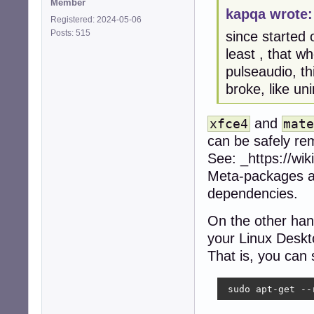
Member
kapqa wrote:
Registered: 2024-05-06
Posts: 515
since started 
least , that w
pulseaudio, th
broke, like un
and
xfce4
mat
can be safely re
See: _https://wi
Meta-packages ar
dependencies.
On the other hand
your Linux Desk
That is, you can
 sudo apt-get --