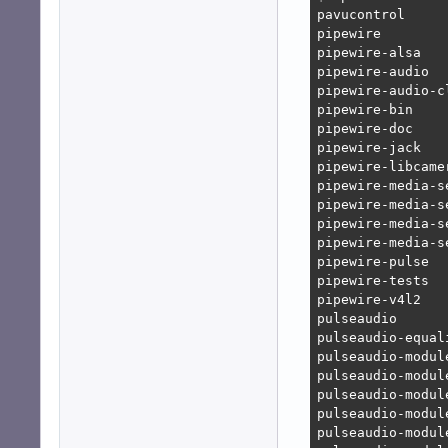
pavucontrol

pipewire

pipewire-alsa

pipewire-audio

pipewire-audio-c
pipewire-bin

pipewire-doc

pipewire-jack

pipewire-libcamer
pipewire-media-se
pipewire-media-se
pipewire-media-se
pipewire-media-s
pipewire-pulse

pipewire-tests

pipewire-v4l2

pulseaudio

pulseaudio-equali
pulseaudio-module
pulseaudio-module
pulseaudio-module
pulseaudio-module
pulseaudio-module