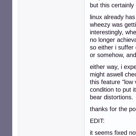
but this certainly
linux already has
wheezy was getti
interestingly, wh
no longer achiev
so either i suffe
or somehow, and i
either way, i exp
might aswell che
this feature "low
condition to put 
bear distortions.
thanks for the po
EDIT:
it seems fixed n