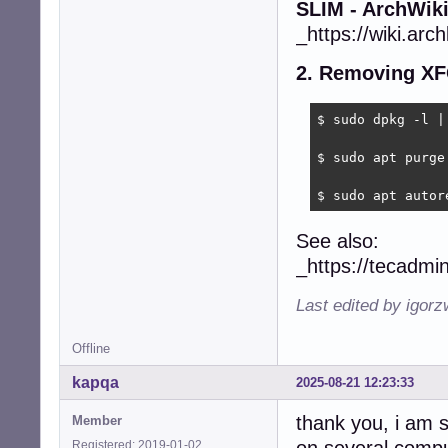
SLIM - ArchWik
_https://wiki.arch
2. Removing XF
$ sudo dpkg -l | 
$ sudo apt purge 
$ sudo apt autor
See also:
_https://tecadmi
Last edited by igor
Offline
kapqa
2025-08-21 12:23:33
thank you, i am s
Member
Registered: 2019-01-02