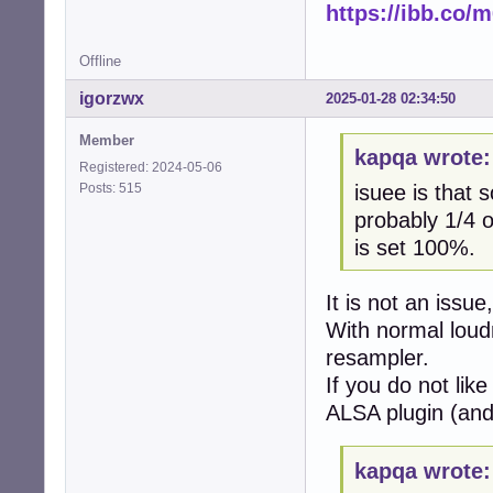
https://ibb.co
Offline
igorzwx
2025-01-28 02:34:50
Member
kapqa wrote:
Registered: 2024-05-06
Posts: 515
isuee is that 
probably 1/4 o
is set 100%.
It is not an issue
With normal lou
resampler.
If you do not like
ALSA plugin (and 
kapqa wrote: