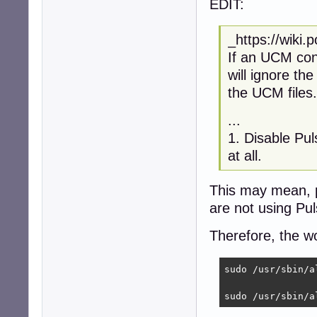
EDIT:
_https://wiki
If an UCM conf
will ignore the
the UCM files.
...
1. Disable Pu
at all.
This may mean, 
are not using Pu
Therefore, the w
sudo /usr/sbin/a
sudo /usr/sbin/a