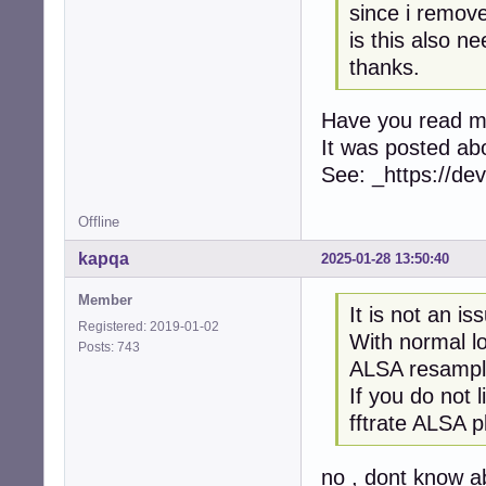
since i remove
is this also n
thanks.
Have you read 
It was posted ab
See: _https://d
Offline
kapqa
2025-01-28 13:50:40
Member
It is not an is
Registered: 2019-01-02
With normal l
Posts: 743
ALSA resampl
If you do not 
fftrate ALSA pl
no , dont know a