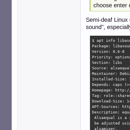
choose enter 
Semi-deaf Linux 
sound", especiall
$ apt info libas
Package: libasou
Version: 0.6-8

Priority: optiona
Section: libs

Source: alsaequal
Maintainer: Debi
Installed-Size: 7
Depends: caps (>
Homepage: http:/
Tag: role::shared
Download-Size: 14
APT-Sources: htt
Description: equ
 Alsaequal is a 
 be adjusted usi
 alsamixer.
