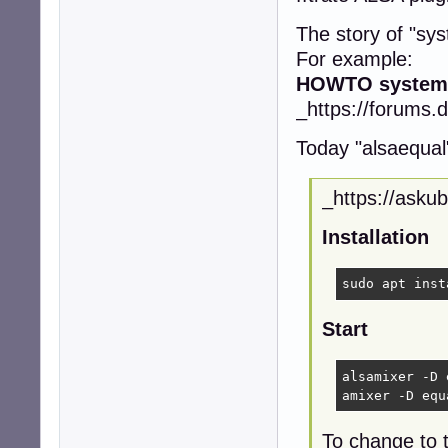
The story of "sy
For example:
HOWTO systemw
_https://forums.
Today "alsaequal" 
_https://asku
Installation
sudo apt inst
Start
alsamixer -D 
amixer -D equ
To change to t