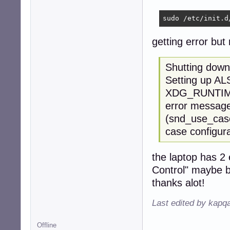
sudo /etc/init.d
getting error but
Shutting down
Setting up AL
XDG_RUNTIME_D
error message 
(snd_use_case
case configura
the laptop has 2
Control" maybe b
thanks alot!
Last edited by kapq
Offline