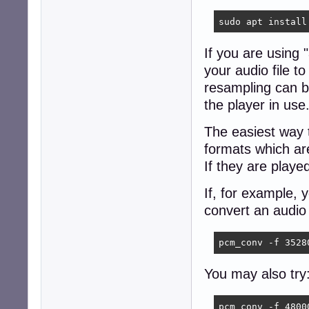
sudo apt install
If you are using
your audio file 
resampling can b
the player in use
The easiest way 
formats which ar
If they are playe
If, for example,
convert an audio 
pcm_conv -f 3528
You may also try
pcm_conv -f 4800