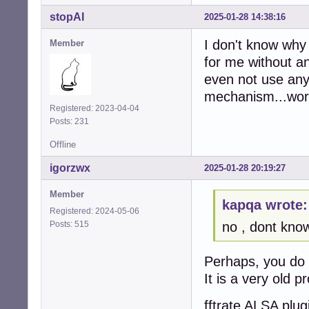
stopAI
2025-01-28 14:38:16
I don't know why 
Member
for me without a
even not use any 
mechanism...work
Registered: 2023-04-04
Posts: 231
Offline
igorzwx
2025-01-28 20:19:27
Member
kapqa wrote:
Registered: 2024-05-06
Posts: 515
no , dont kno
Perhaps, you do 
It is a very old p
fftrate ALSA plug