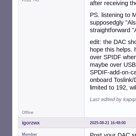
Posts: 743
after receiving th
PS. listening to 
supposedgly "Alsa
straightforward 
edit: the DAC sho
hope this helps. 
over SPIDF when 
maybe over USB w
SPDIF-add-on-car
onboard Toslink/D
limited to 192, wil
Last edited by kapq
Offline
igorzwx
2025-08-21 16:48:00
Post your DAC s
Member