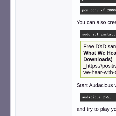
pcm_conv -f 2000
You can also crea
sudo apt install
Free DXD samp
What We Hear
Downloads)
_https://posi
we-hear-with-d
Start Audacious 
audacious 2>&1
and try to play y