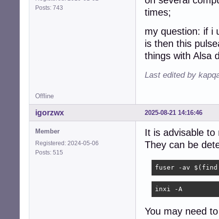
on several comput
Posts: 743
times;
my question: if 
is then this pulse
things with Alsa 
Last edited by kapq
Offline
igorzwx
2025-08-21 14:16:46
It is advisable t
Member
They can be det
Registered: 2024-05-06
Posts: 515
fuser -av $(find
inxi -A
You may need to 