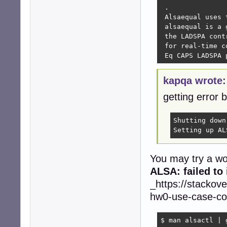
 .

 Alsaequal uses 
 alsaequal is a 
 the LADSPA cont
 for real-time c
 Eq CAPS LADSPA 
kapqa wrote:
getting error 
Shutting down
Setting up AL
You may try a wo
ALSA: failed to
_https://stackov
hw0-use-case-con
$ man alsactl | g