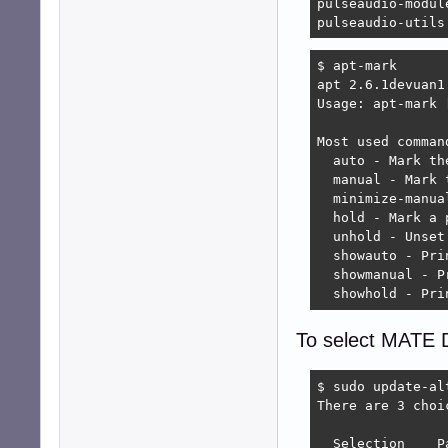
pulseaudio-module
pulseaudio-utils
$ apt-mark

apt 2.6.1devuan1 
Usage: apt-mark 
Most used command
  auto - Mark th
  manual - Mark 
  minimize-manua
  hold - Mark a 
  unhold - Unset
  showauto - Pri
  showmanual - P
  showhold - Pri
To select MATE D
$ sudo update-al
There are 3 choi
  Selection    P