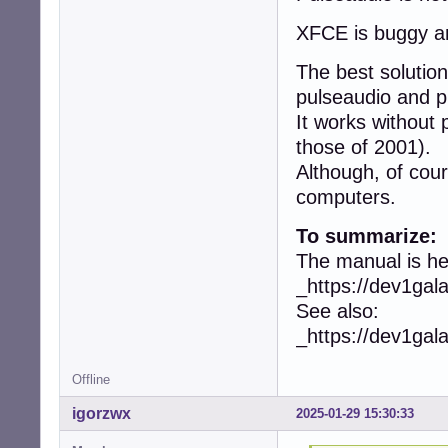
XFCE is buggy an
The best soluti
pulseaudio and p
It works without
those of 2001).
Although, of cou
computers.
To summarize:
The manual is he
_https://dev1ga
See also:
_https://dev1ga
Offline
igorzwx
2025-01-29 15:30:33