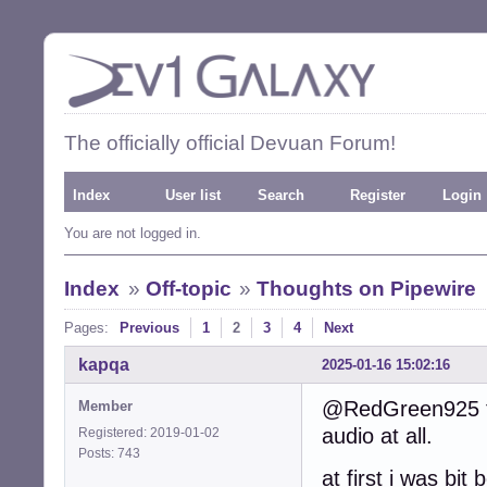
The officially official Devuan Forum!
Index
User list
Search
Register
Login
You are not logged in.
Index
»
Off-topic
»
Thoughts on Pipewire
Pages:
Previous
1
2
3
4
Next
kapqa
2025-01-16 15:02:16
@RedGreen925 tri
Member
audio at all.
Registered: 2019-01-02
Posts: 743
at first i was bit