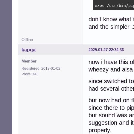
exec /usr/bin/pi
don't know what 
and the simpler 
Offline
kapqa
2025-01-27 22:34:36
now i have this o
Member
wheezy and alsa-
Registered: 2019-01-02
Posts: 743
since switched to
had several othe
but now had on t
since there to pi
but sound was am
suggestion and i
properly.