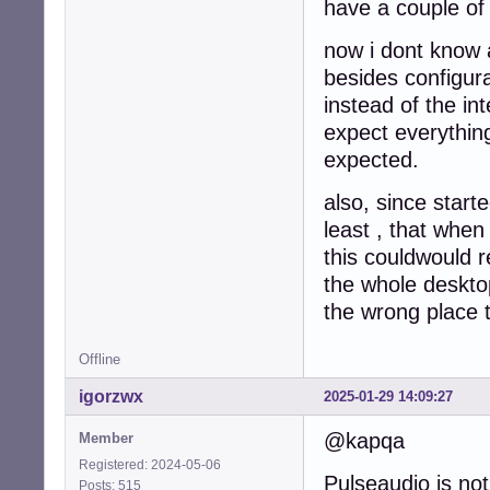
have a couple of
now i dont know a
besides configur
instead of the in
expect everything
expected.
also, since start
least , that when
this couldwould r
the whole desktop
the wrong place t
Offline
igorzwx
2025-01-29 14:09:27
@kapqa
Member
Registered: 2024-05-06
Pulseaudio is not 
Posts: 515