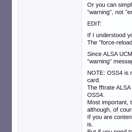
Or you can simply
"warning", not "er
EDIT:
If I understood y
The "force-reloa
Since ALSA UCM 
"warning" messag
NOTE: OSS4 is m
card.
The fftrate ALSA
OSS4.
Most important, t
although, of cou
If you are conten
is.
But if you need t