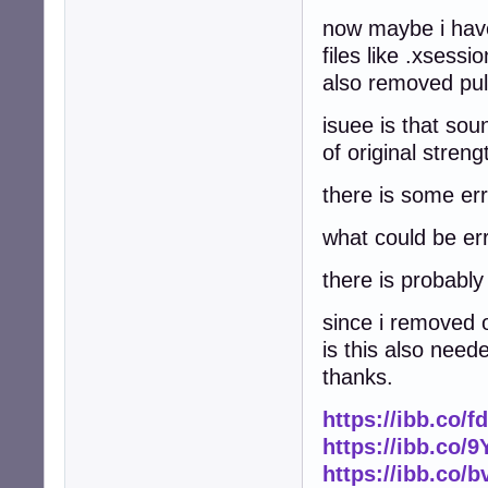
now maybe i have
files like .xsessi
also removed pul
isuee is that sou
of original stren
there is some err
what could be er
there is probabl
since i removed o
is this also need
thanks.
https://ibb.co/
https://ibb.co
https://ibb.co/