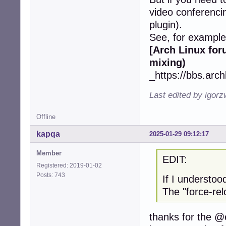
video conferencing
plugin).
See, for example
[Arch Linux fo
mixing)
_https://bbs.arc
Last edited by igor
Offline
kapqa
2025-01-29 09:12:17
Member
EDIT:
Registered: 2019-01-02
Posts: 743
If I understoo
The "force-re
thanks for the @e