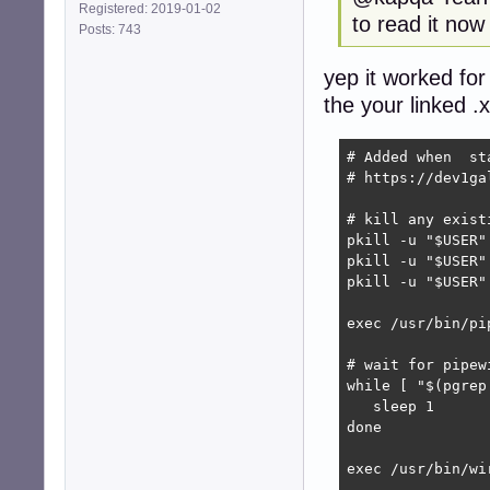
Registered: 2019-01-02
to read it now
Posts: 743
yep it worked for
the your linked .
# Added when  st
# https://dev1ga
# kill any exist
pkill -u "$USER"
pkill -u "$USER"
pkill -u "$USER"
exec /usr/bin/pip
# wait for pipew
while [ "$(pgrep
   sleep 1

done

exec /usr/bin/wir