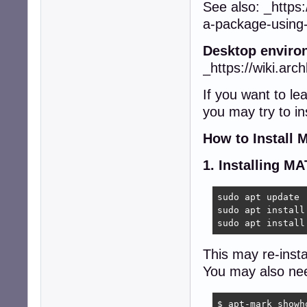
See also: _https:
a-package-using
Desktop enviro
_https://wiki.arc
If you want to l
you may try to in
How to Install
1. Installing M
sudo apt update 

sudo apt install
sudo apt install
This may re-insta
You may also nee
$ apt-mark showho