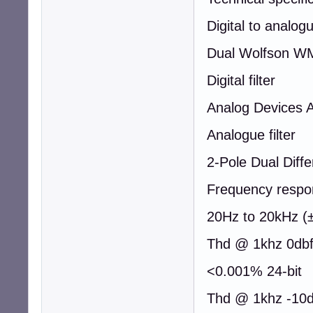
Digital to analog
Dual Wolfson W
Digital filter
Analog Devices 
Analogue filter
2-Pole Dual Diffe
Frequency respo
20Hz to 20kHz (
Thd @ 1khz 0db
<0.001% 24-bit
Thd @ 1khz -10d