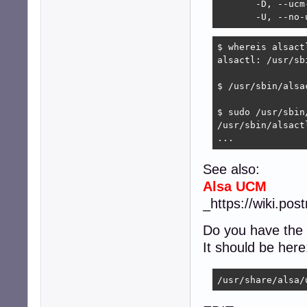
       -D, --ucm-
       -U, --no-
$ whereis alsactl
alsactl: /usr/sb
$ /usr/sbin/alsac
$ sudo /usr/sbin
/usr/sbin/alsact
...
See also:
Alsa UCM
_https://wiki.po
Do you have the
It should be here
/usr/share/alsa/