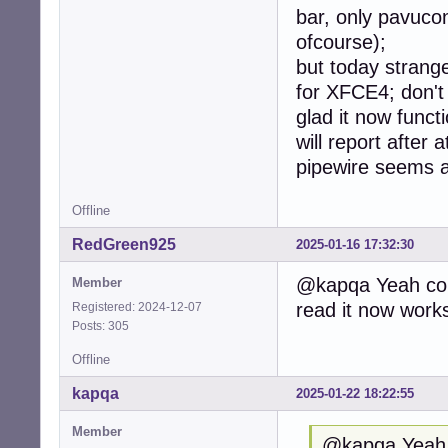
bar, only pavuco
ofcourse);
but today strange
for XFCE4; don't 
glad it now functi
will report after
pipewire seems 
Offline
RedGreen925
2025-01-16 17:32:30
@kapqa Yeah com
Member
read it now works
Registered: 2024-12-07
Posts: 305
Offline
kapqa
2025-01-22 18:22:55
Member
@kapqa Yeah 