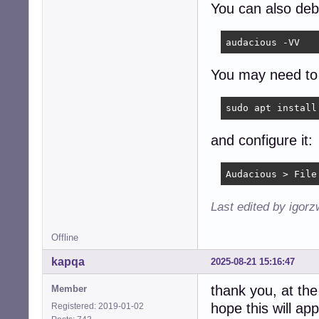
You can also de
audacious -VV
You may need to 
sudo apt install
and configure it:
Audacious > File
Last edited by igor
Offline
kapqa
2025-08-21 15:16:47
thank you, at the
Member
hope this will ap
Registered: 2019-01-02