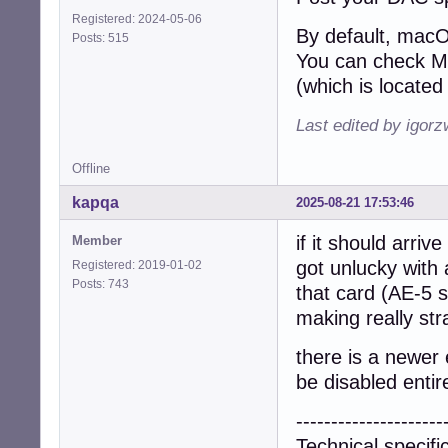
Registered: 2024-05-06
By default, macO
Posts: 515
You can check MA
(which is located 
Last edited by igor
Offline
kapqa
2025-08-21 17:53:46
if it should arriv
Member
got unlucky with
Registered: 2019-01-02
Posts: 743
that card (AE-5 
making really str
there is a newer 
be disabled entire
---------------------
Technical specifi