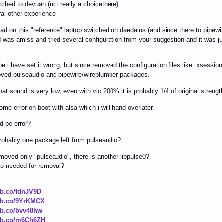
tched to devuan (not really a choicethere)
al other experience
ad on this "reference" laptop switched on daedalus (and since there to pipewi
 was amiss and tried several configuration from your suggestion and it was 
 i have set it wrong, but since removed the configuration files like .xsession
oved pulseaudio and pipewire/wireplumber packages.
that sound is very low, even with vlc 200% it is probably 1/4 of original streng
some error on boot with alsa which i will hand overlater.
d be error?
probably one package left from pulseaudio?
emoved only "pulseaudio", there is another libpulse0?
lso needed for removal?
ibb.co/fdnJV9D
ibb.co/9YrKMCX
ibb.co/bvv48hw
ibb.co/m6Ch6ZH