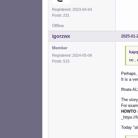
Registered: 2023-04-04
Posts: 231
Offline
igorzwx
2025-01-
Member
kapq
Registered: 2024-05-06
no ,
Posts: 515
Perhaps, 
It is a ve
fftrate A
The story
For exam
HOWTO s
_https://
Today "al