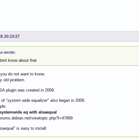
28 20:19:27
a wrote:
 dont know about that
you do not want to know.
ry old problem.
LSA plugin was created in 2009.
 of "system wide equalizer" also began in 2009.
ple:
ystemwide eq with alsaequal
forums.debian.net/viewtopic.php?t=47899
saequal" is easy to install: