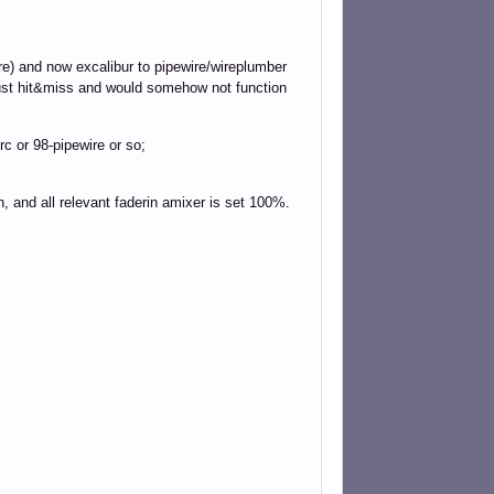
re) and now excalibur to pipewire/wireplumber
just hit&miss and would somehow not function
rc or 98-pipewire or so;
th, and all relevant faderin amixer is set 100%.