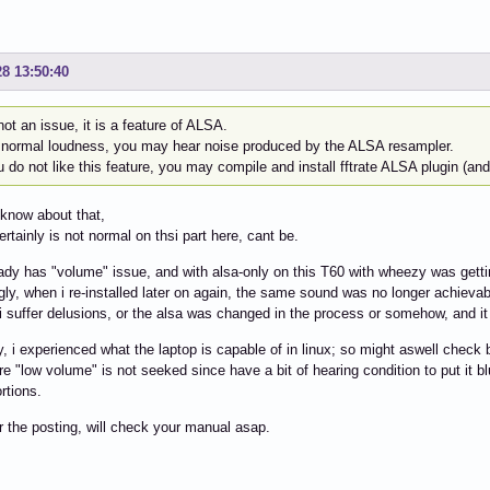
28 13:50:40
 not an issue, it is a feature of ALSA.
 normal loudness, you may hear noise produced by the ALSA resampler.
u do not like this feature, you may compile and install fftrate ALSA plugin (and 
 know about that,
ertainly is not normal on thsi part here, cant be.
eady has "volume" issue, and with alsa-only on this T60 with wheezy was getti
ngly, when i re-installed later on again, the same sound was no longer achievab
 i suffer delusions, or the alsa was changed in the process or somehow, and it 
y, i experienced what the laptop is capable of in linux; so might aswell check
ure "low volume" is not seeked since have a bit of hearing condition to put it b
rtions.
r the posting, will check your manual asap.