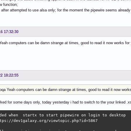
ow function;
rt after attempted to use alsa only; for the moment the pipewire seems alrea
16 17:32:30
eah computers can be damn strange at times, good to read it now works for 
22 18:22:55
qa Yeah computers can be damn strange at times, good to read it now works
rked for some days only, today yesterday i had to switch to the your linked .x
ded when  startx to start pipewire on login to desktop

tps://dev1galaxy.org/viewtopic.php?id=5867
