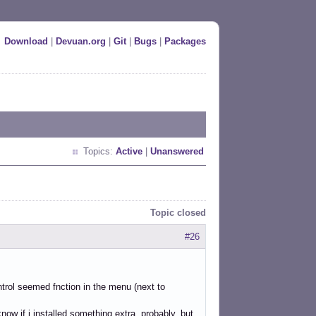
Download
|
Devuan.org
|
Git
|
Bugs
|
Packages
Topics:
Active
|
Unanswered
Topic closed
#26
ontrol seemed fnction in the menu (next to
now if i installed something extra, probably, but