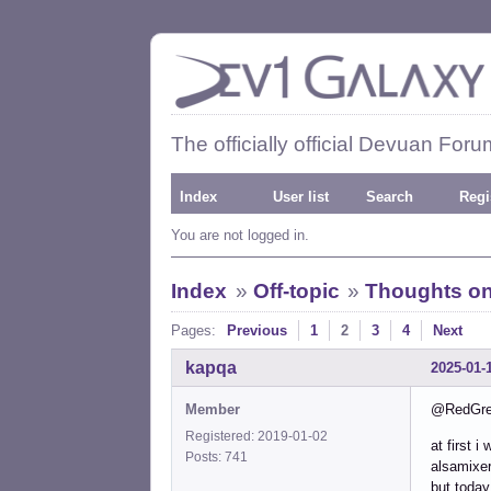
The officially official Devuan Foru
Index
User list
Search
Regi
You are not logged in.
Index
»
Off-topic
»
Thoughts on
Pages:
Previous
1
2
3
4
Next
kapqa
2025-01-
Member
@RedGreen
Registered: 2019-01-02
at first 
Posts: 741
alsamixer
but today