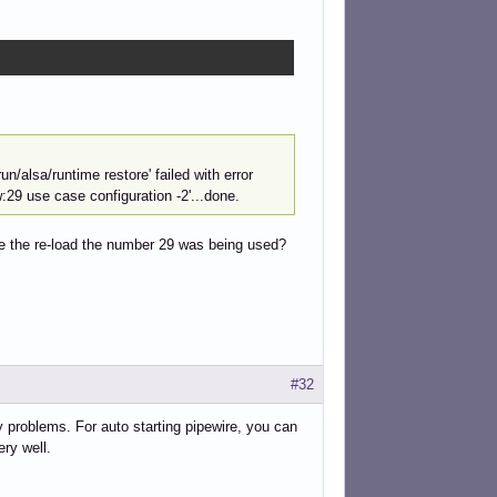
lsa/runtime restore' failed with error
29 use case configuration -2'...done.
re the re-load the number 29 was being used?
#32
y problems. For auto starting pipewire, you can
ry well.