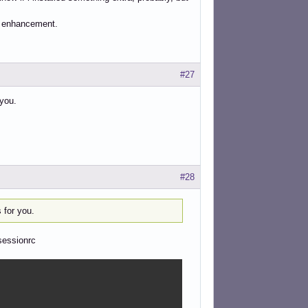
dy enhancement.
#27
you.
#28
 for you.
sessionrc