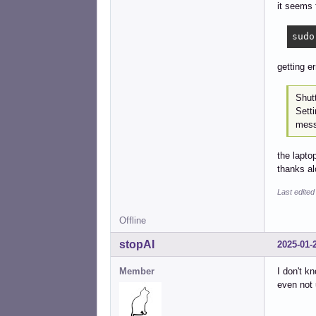
it seems 
sudo
getting e
Shut
Sett
mess
the lapto
thanks al
Last edite
Offline
stopAI
2025-01-
Member
I don't k
even not 