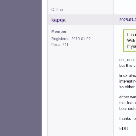
Offline
kapqa
2025-01-
Member
It is
Registered: 2019-01-02
With
Posts: 741
If yo
no , dont
but this c
linux alr
interesti
so either
either wa
this feat
bear disto
thanks fo
EDIT: