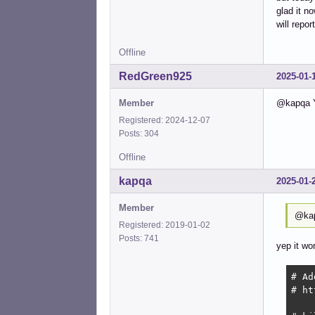
glad it n
will repo
Offline
RedGreen925
2025-01-
Member
@kapqa Y
Registered: 2024-12-07
Posts: 304
Offline
kapqa
2025-01-
Member
@kap
Registered: 2019-01-02
Posts: 741
yep it wo
# Ad
# ht