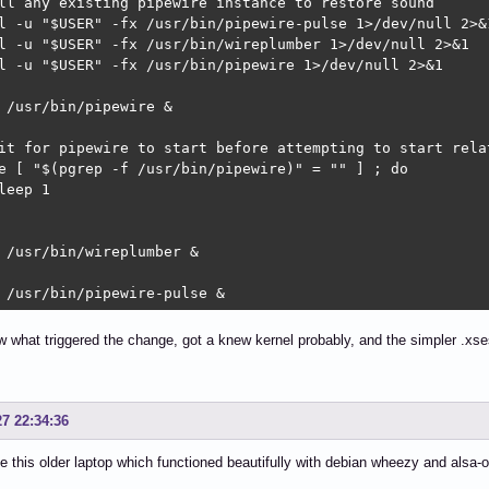
ll any existing pipewire instance to restore sound

l -u "$USER" -fx /usr/bin/pipewire-pulse 1>/dev/null 2>&1
l -u "$USER" -fx /usr/bin/wireplumber 1>/dev/null 2>&1

l -u "$USER" -fx /usr/bin/pipewire 1>/dev/null 2>&1

 /usr/bin/pipewire &

it for pipewire to start before attempting to start relat
e [ "$(pgrep -f /usr/bin/pipewire)" = "" ] ; do

leep 1

 /usr/bin/wireplumber &

 /usr/bin/pipewire-pulse &
w what triggered the change, got a knew kernel probably, and the simpler .x
27 22:34:36
e this older laptop which functioned beautifully with debian wheezy and alsa-o