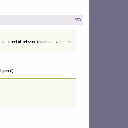
#30
ength, and all relevant faderin amixer is set
igure it).