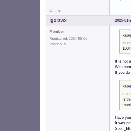
Offline
igorzwx
2025-01-
Member
kapq
Registered: 2024-05-06
isuee
Posts: 515
100
It is not 
With nor
If you do
kapq
since
is th
than
Have you
It was po
See: _ht