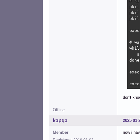
# ki
pkil
pkil
pkil
exec
# wa
whil
   s
done

exec
exec
don't kno
Offline
kapqa
2025-01-
Member
now i hav
Registered: 2019-01-02