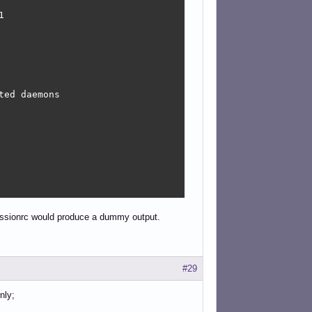


ed daemons

sessionrc would produce a dummy output.
#29
nly;