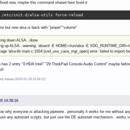
fixed now, maybe this command shared here fixed it
 /etc/init.d/alsa-utils force-reload
rror but now alsa is back with "proper""volume"
ting down ALSA...done.
ing up ALSA...warning: 'alsactl -E HOME=/run/alsa -E XDG_RUNTIME_DIR=/run/a
age 'alsa-lib main.c:1554:(snd_use_case_mgr_open) error: failed to import hw:
p has 2 entry "0:HDA Intel" "29:ThinkPad Console Audio Control" maybe befo
ot!
d by kapqa (2025-01-28 15:09:11)
28 14:38:16
now why everyone is attacking pipewire...personally it works for me without an
use any autostart scripts, but just use the DE autostart mechanism...works ve