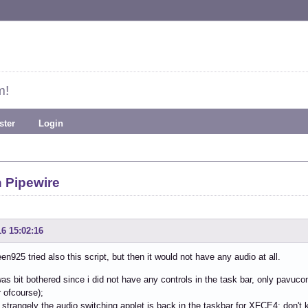
m!
ster
Login
 Pipewire
16 15:02:16
925 tried also this script, but then it would not have any audio at all.
i was bit bothered since i did not have any controls in the task bar, only pavuc
 ofcourse);
 strangely the audio switching applet is back in the taskbar for XFCE4; don't k