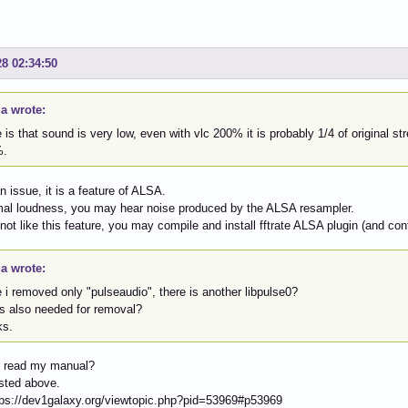
28 02:34:50
a wrote:
 is that sound is very low, even with vlc 200% it is probably 1/4 of original str
%.
an issue, it is a feature of ALSA.
mal loudness, you may hear noise produced by the ALSA resampler.
 not like this feature, you may compile and install fftrate ALSA plugin (and conf
a wrote:
 i removed only "pulseaudio", there is another libpulse0?
is also needed for removal?
ks.
 read my manual?
sted above.
tps://dev1galaxy.org/viewtopic.php?pid=53969#p53969