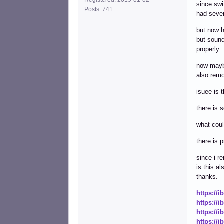
since swi
Posts: 741
had sever
but now h
but sound
properly.
now maybe
also rem
isuee is 
there is 
what coul
there is 
since i r
is this a
thanks.
https://
https://
https://
https://