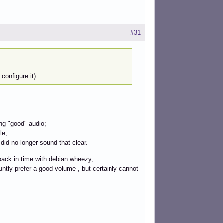
#31
configure it).
ng "good" audio;
le;
did no longer sound that clear.
 back in time with debian wheezy;
luntly prefer a good volume , but certainly cannot