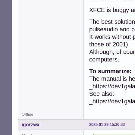
XFCE is buggy an
The best soluti
pulseaudio and p
It works without
those of 2001).
Although, of cou
computers.
To summarize:
The manual is he
_https://dev1ga
See also:
_https://dev1ga
Offline
igorzwx
2025-01-29 15:30:33