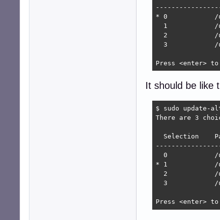
----------------
* 0            /
  1            /
  2            /
  3            /
Press <enter> to
It should be like t
$ sudo update-al
There are 3 choi
  Selection    P
----------------
  0            /
* 1            /
  2            /
  3            /
Press <enter> to