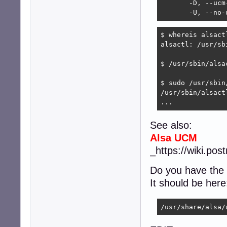
       -D, --ucm-
       -U, --no-
$ whereis alsactl
alsactl: /usr/sb
$ /usr/sbin/alsac
$ sudo /usr/sbin
/usr/sbin/alsact
...
See also:
Alsa UCM
_https://wiki.po
Do you have the
It should be here
/usr/share/alsa/