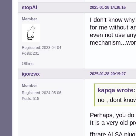
stopAI
2025-01-28 14:38:16
I don't know why 
Member
for me without a
even not use any 
mechanism...work
Registered: 2023-04-04
Posts: 231
Offline
igorzwx
2025-01-28 20:19:27
Member
kapqa wrote:
Registered: 2024-05-06
Posts: 515
no , dont kno
Perhaps, you do 
It is a very old p
fftrate ALSA plug