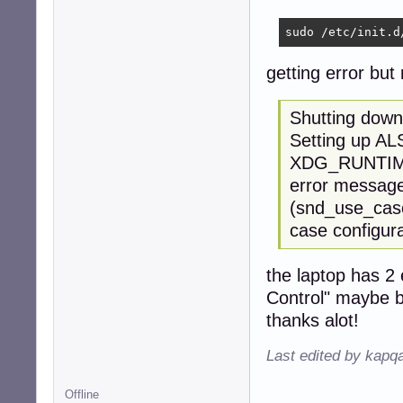
sudo /etc/init.d
getting error but
Shutting down
Setting up AL
XDG_RUNTIME_D
error message 
(snd_use_case
case configura
the laptop has 2
Control" maybe b
thanks alot!
Last edited by kapq
Offline