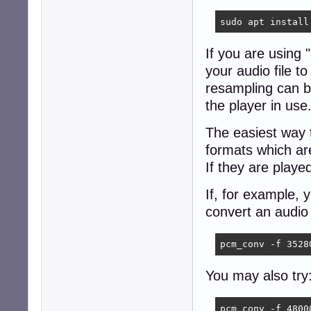
sudo apt install
If you are using
your audio file 
resampling can b
the player in use
The easiest way 
formats which ar
If they are playe
If, for example,
convert an audio 
pcm_conv -f 3528
You may also try
pcm_conv -f 4800