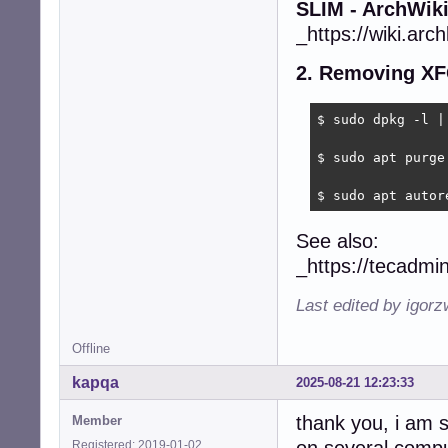
SLIM - ArchWik
_https://wiki.arch
2. Removing XF
$ sudo dpkg -l | 
$ sudo apt purge 
$ sudo apt autor
See also:
_https://tecadmi
Last edited by igor
Offline
kapqa
2025-08-21 12:23:33
thank you, i am s
Member
Registered: 2019-01-02