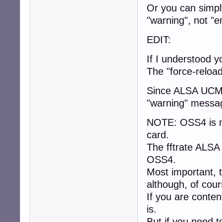
Or you can simply
"warning", not "er
EDIT:
If I understood y
The "force-reloa
Since ALSA UCM 
"warning" messag
NOTE: OSS4 is m
card.
The fftrate ALSA
OSS4.
Most important, t
although, of cou
If you are conten
is.
But if you need t