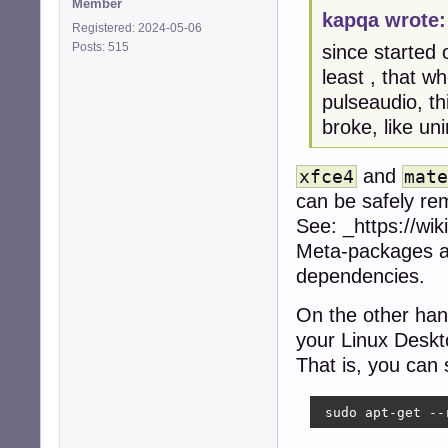
Member
kapqa wrote:
Registered: 2024-05-06
Posts: 515
since started 
least , that w
pulseaudio, th
broke, like un
and
xfce4
mat
can be safely re
See: _https://wi
Meta-packages ar
dependencies.
On the other hand
your Linux Desk
That is, you can
 sudo apt-get --