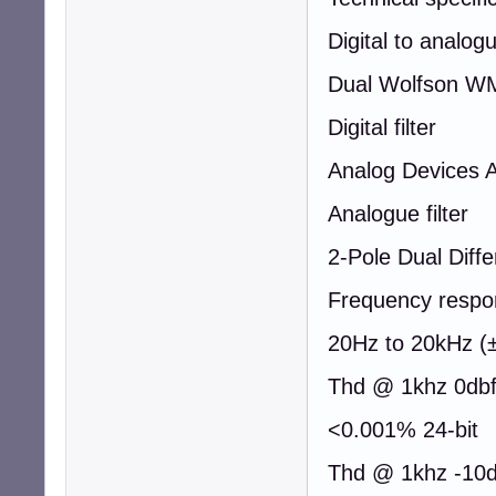
Digital to analog
Dual Wolfson W
Digital filter
Analog Devices 
Analogue filter
2-Pole Dual Diffe
Frequency respo
20Hz to 20kHz (
Thd @ 1khz 0db
<0.001% 24-bit
Thd @ 1khz -10d