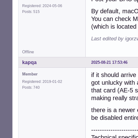
Registered: 2024-05-06
By default, macO
Posts: 515
You can check MA
(which is located 
Last edited by igor
Offline
kapqa
2025-08-21 17:53:46
if it should arriv
Member
got unlucky with
Registered: 2019-01-02
Posts: 740
that card (AE-5 
making really str
there is a newer 
be disabled entire
---------------------
Technical specifi