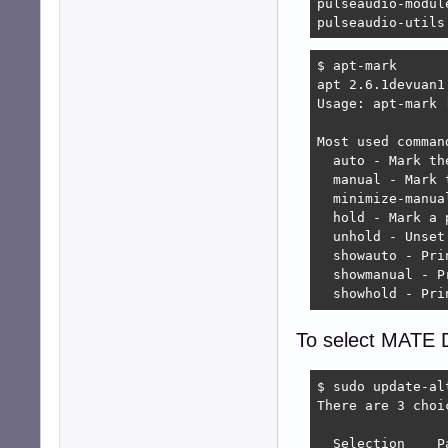
pulseaudio-module
pulseaudio-utils
$ apt-mark

apt 2.6.1devuan1 
Usage: apt-mark 
Most used command
  auto - Mark th
  manual - Mark 
  minimize-manua
  hold - Mark a 
  unhold - Unset
  showauto - Pri
  showmanual - P
  showhold - Pri
To select MATE D
$ sudo update-al
There are 3 choi
  Selection    P