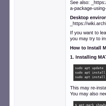
See also: _https:
a-package-using
Desktop enviro
_https://wiki.arc
If you want to l
you may try to in
How to Install
1. Installing M
sudo apt update 

sudo apt install
sudo apt install
This may re-insta
You may also nee
$ apt-mark showho