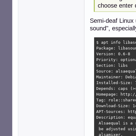
choose enter 
Semi-deaf Linux 
sound", especiall
$ apt info libas
Package: libasou
Version: 0.6-8

Priority: optiona
Section: libs

Source: alsaequal
Maintainer: Debi
Installed-Size: 7
Depends: caps (>
Homepage: http:/
Tag: role::shared
Download-Size: 14
APT-Sources: htt
Description: equ
 Alsaequal is a 
 be adjusted usi
 alsamixer.
