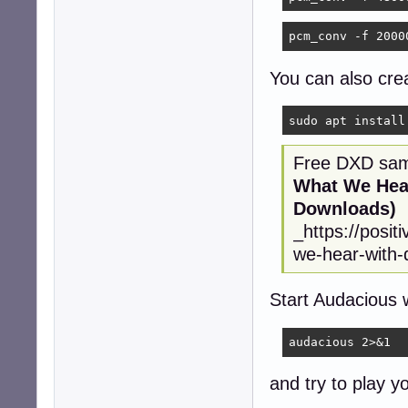
pcm_conv -f 2000
You can also crea
sudo apt install
Free DXD samp
What We Hear
Downloads)
_https://posi
we-hear-with-d
Start Audacious 
audacious 2>&1
and try to play y