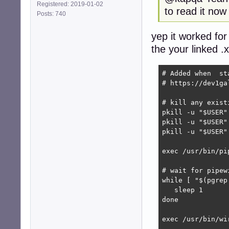
Registered: 2019-01-02
to read it now
Posts: 740
yep it worked for
the your linked .
# Added when  st
# https://dev1ga
# kill any exist
pkill -u "$USER"
pkill -u "$USER"
pkill -u "$USER"
exec /usr/bin/pip
# wait for pipew
while [ "$(pgrep
   sleep 1

done

exec /usr/bin/wir