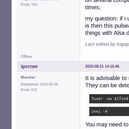
on several comput
Posts: 740
times;
my question: if 
is then this pulse
things with Alsa 
Last edited by kapq
Offline
igorzwx
2025-08-21 14:16:46
It is advisable t
Member
They can be det
Registered: 2024-05-06
Posts: 515
fuser -av $(find
inxi -A
You may need to 