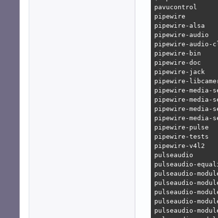
pavucontrol

pipewire

pipewire-alsa

pipewire-audio

pipewire-audio-c
pipewire-bin

pipewire-doc

pipewire-jack

pipewire-libcamer
pipewire-media-se
pipewire-media-se
pipewire-media-se
pipewire-media-s
pipewire-pulse

pipewire-tests

pipewire-v4l2

pulseaudio

pulseaudio-equali
pulseaudio-module
pulseaudio-module
pulseaudio-module
pulseaudio-module
pulseaudio-module