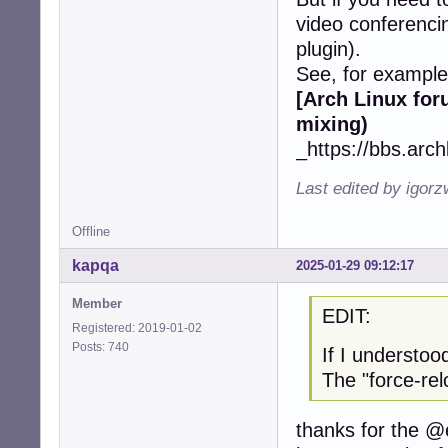
video conferencing
plugin).
See, for example
[Arch Linux fo
mixing)
_https://bbs.arc
Last edited by igor
Offline
kapqa
2025-01-29 09:12:17
Member
EDIT:
Registered: 2019-01-02
Posts: 740
If I understoo
The "force-re
thanks for the @e