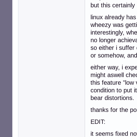
but this certainly
linux already has
wheezy was getti
interestingly, wh
no longer achiev
so either i suffe
or somehow, and i
either way, i exp
might aswell che
this feature "low
condition to put 
bear distortions.
thanks for the po
EDIT:
it seems fixed n