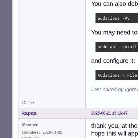
You can also de
audacious -VV
You may need to 
sudo apt install
and configure it:
Audacious > File
Last edited by igor
Offline
kapqa
2025-08-21 15:16:47
thank you, at the
Member
hope this will ap
Registered: 2019-01-02