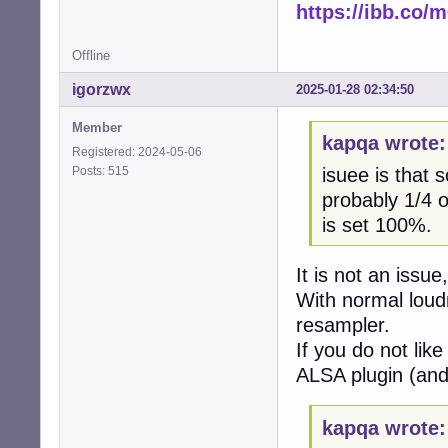
https://ibb.co
Offline
igorzwx
2025-01-28 02:34:50
Member
kapqa wrote:
Registered: 2024-05-06
Posts: 515
isuee is that 
probably 1/4 o
is set 100%.
It is not an issue
With normal lou
resampler.
If you do not like
ALSA plugin (and 
kapqa wrote: