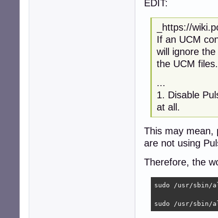
EDIT:
_https://wiki
If an UCM conf
will ignore the
the UCM files.
...
1. Disable Pu
at all.
This may mean, 
are not using Pu
Therefore, the w
sudo /usr/sbin/a
sudo /usr/sbin/a