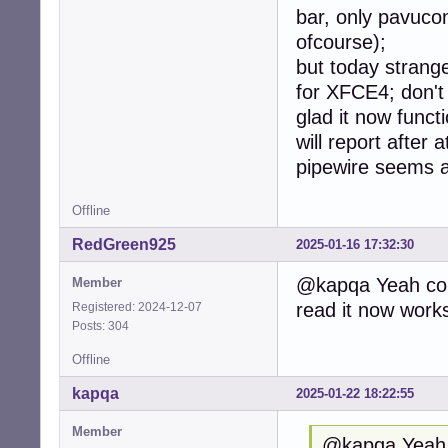
bar, only pavuco
ofcourse);
but today strange
for XFCE4; don't 
glad it now functi
will report after
pipewire seems 
Offline
RedGreen925
2025-01-16 17:32:30
@kapqa Yeah com
Member
read it now works
Registered: 2024-12-07
Posts: 304
Offline
kapqa
2025-01-22 18:22:55
Member
@kapqa Yeah 