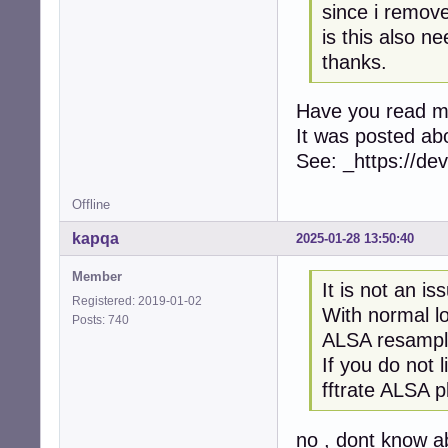
since i remove
is this also n
thanks.
Have you read 
It was posted ab
See: _https://d
Offline
kapqa
2025-01-28 13:50:40
Member
It is not an is
Registered: 2019-01-02
With normal l
Posts: 740
ALSA resampl
If you do not 
fftrate ALSA pl
no , dont know a