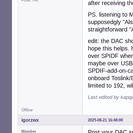
Posts: 740
after receiving th
PS. listening to 
supposedgly "Alsa
straightforward 
edit: the DAC sho
hope this helps. 
over SPIDF when 
maybe over USB w
SPDIF-add-on-car
onboard Toslink/D
limited to 192, wil
Last edited by kapq
Offline
igorzwx
2025-08-21 16:48:00
Post your DAC s
Member