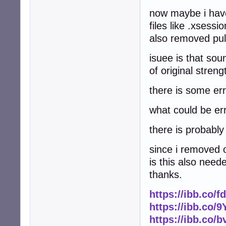
now maybe i have
files like .xsessi
also removed pul
isuee is that sou
of original stren
there is some err
what could be er
there is probabl
since i removed o
is this also need
thanks.
https://ibb.co/
https://ibb.co
https://ibb.co/