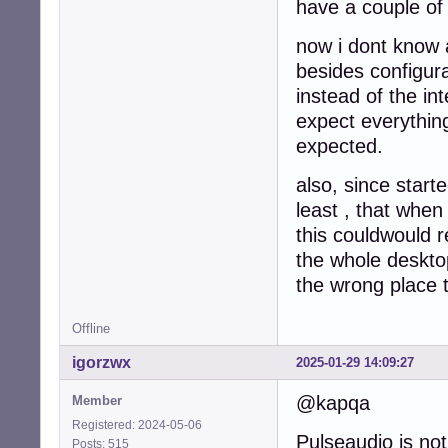
have a couple of
now i dont know a
besides configur
instead of the in
expect everything
expected.
also, since start
least , that when
this couldwould r
the whole desktop
the wrong place t
Offline
igorzwx
2025-01-29 14:09:27
@kapqa
Member
Registered: 2024-05-06
Pulseaudio is not 
Posts: 515