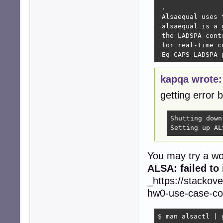
 .

 Alsaequal uses 
 alsaequal is a 
 the LADSPA cont
 for real-time c
 Eq CAPS LADSPA 
kapqa wrote:
getting error 
Shutting down
Setting up AL
You may try a wo
ALSA: failed to
_https://stackov
hw0-use-case-con
$ man alsactl | g