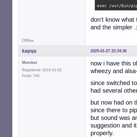
exec /usr/bin/pi
don't know what 
and the simpler 
Offline
kapqa
2025-01-27 22:34:36
now i have this o
Member
wheezy and alsa-
Registered: 2019-01-02
Posts: 740
since switched to
had several othe
but now had on t
since there to pi
but sound was am
suggestion and i
properly.