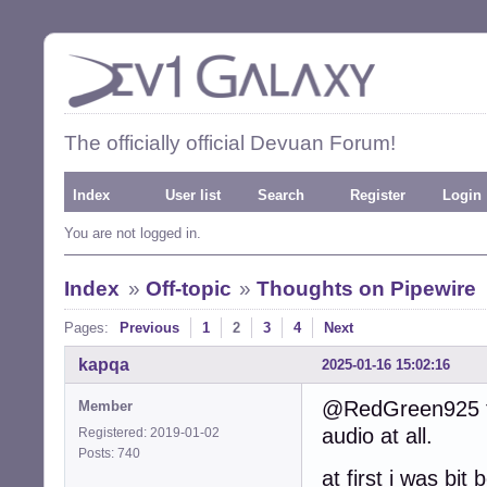
The officially official Devuan Forum!
Index
User list
Search
Register
Login
You are not logged in.
Index
»
Off-topic
»
Thoughts on Pipewire
Pages:
Previous
1
2
3
4
Next
kapqa
2025-01-16 15:02:16
@RedGreen925 tri
Member
audio at all.
Registered: 2019-01-02
Posts: 740
at first i was bit