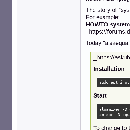
The story of "sy
For example:
HOWTO systemw
_https://forums.
Today "alsaequal" 
_https://asku
Installation
sudo apt inst
Start
alsamixer -D 
amixer -D equ
To change to t