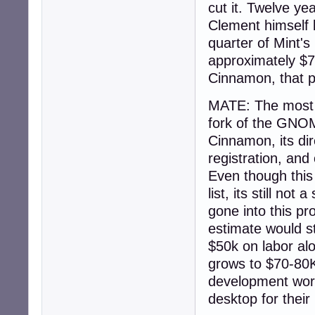
cut it. Twelve y
Clement himself 
quarter of Mint'
approximately $7
Cinnamon, that p
MATE: The most d
fork of the GNOME
Cinnamon, its dir
registration, and
Even though this 
list, its still n
gone into this pr
estimate would st
$50k on labor alo
grows to $70-80K 
development work 
desktop for their 