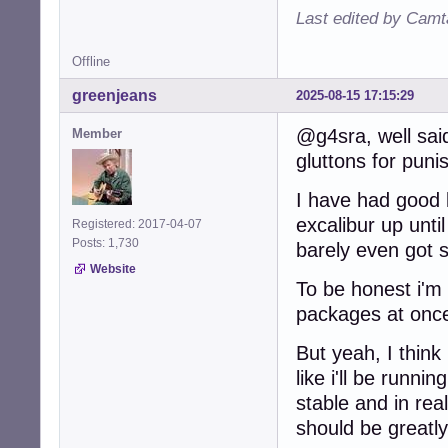
Last edited by Camt
Offline
greenjeans
2025-08-15 17:15:29
@g4sra, well said
Member
gluttons for pun
I have had good 
excalibur up unti
Registered: 2017-04-07
Posts: 1,730
barely even got s
Website
To be honest i'm 
packages at onc
But yeah, I think
like i'll be runn
stable and in re
should be greatl