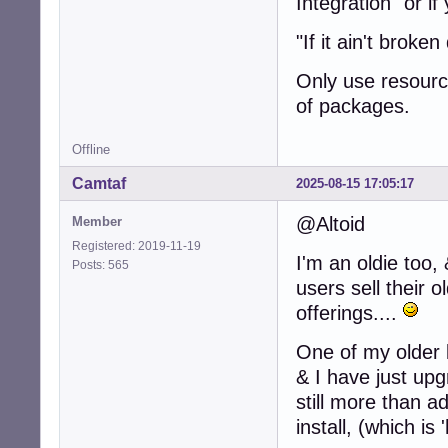
Integration" or i
"If it ain't broken 
Only use resource
of packages.
Offline
Camtaf
2025-08-15 17:05:17
@Altoid
Member
Registered: 2019-11-19
I'm an oldie to
Posts: 565
users sell their 
offerings....
One of my older 
& I have just up
still more than a
install, (which i