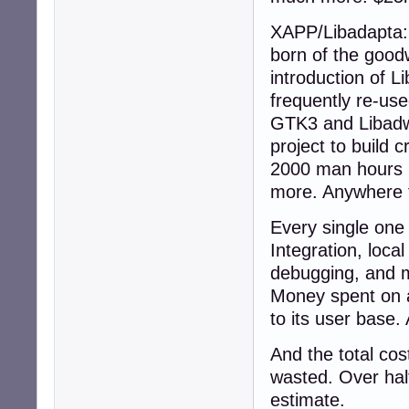
XAPP/Libadapta: 
born of the good
introduction of 
frequently re-us
GTK3 and Libadwai
project to build 
2000 man hours h
more. Anywhere 
Every single one 
Integration, loca
debugging, and m
Money spent on a
to its user base.
And the total cos
wasted. Over half
estimate.