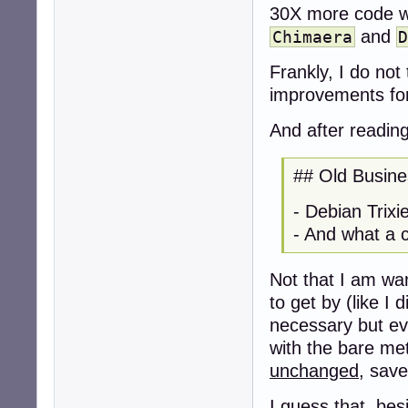
30X more code wa
and
Chimaera
Frankly, I do not
improvements fo
And after readin
## Old Busine
- Debian Trix
- And what a cl
Not that I am wan
to get by (like I 
necessary but eve
with the bare met
unchanged
, save
I guess that, be