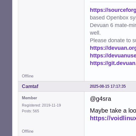
https://sourcefor
based Openbox sy
Devuan 6 mate-min
well.
Please donate to s
https://devuan.or
https://devuanus
https://git.devua
Offline
Camtaf
2025-08-15 17:17:35
@g4sra
Member
Registered: 2019-11-19
Maybe take a look
Posts: 565
https://voidlinu
Offline