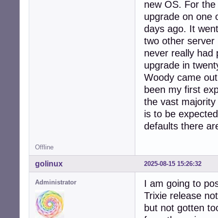
new OS. For the 
upgrade on one of
days ago. It went
two other server
never really had 
upgrade in twent
Woody came out i
been my first exp
the vast majorit
is to be expect
defaults there ar
Offline
golinux
2025-08-15 15:26:32
I am going to pos
Administrator
Trixie release no
but not gotten to