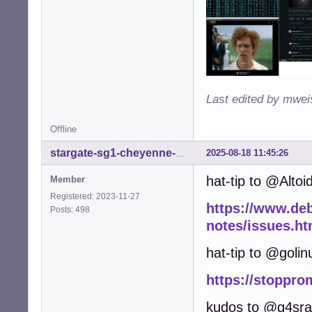
Last edited by mwei
Offline
2025-08-18 11:45:26
stargate-sg1-cheyenne-mtn
hat-tip to @Altoi
Member
Registered: 2023-11-27
https://www.debi
Posts: 498
notes/issues.ht
hat-tip to @golin
https://stoppro
kudos to @g4sr