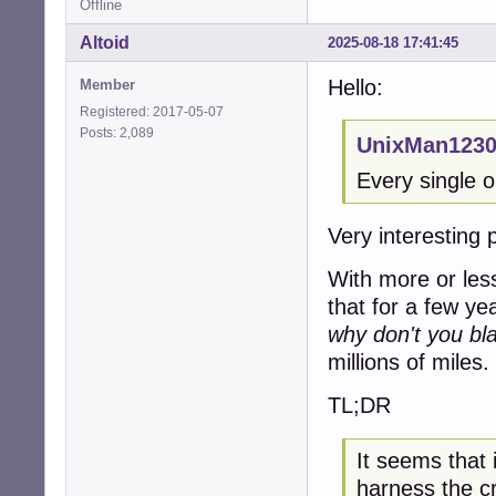
Offline
Altoid
2025-08-18 17:41:45
Hello:
Member
Registered: 2017-05-07
Posts: 2,089
UnixMan1230
Every single o
Very interesting 
With more or les
that for a few ye
why don't you bla
millions of miles.
TL;DR
It seems that 
harness the c