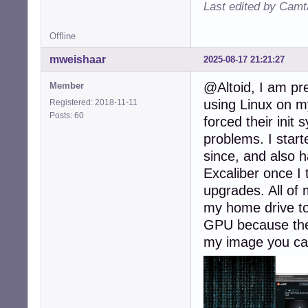
Last edited by Camt
Offline
mweishaar
2025-08-17 21:21:27
@Altoid, I am pr
Member
using Linux on m
Registered: 2018-11-11
Posts: 60
forced their ini
problems. I star
since, and also h
Excaliber once I t
upgrades. All of 
my home drive to
GPU because they
my image you can