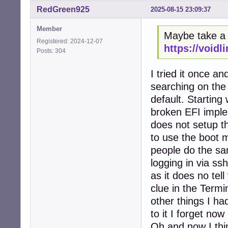
RedGreen925
2025-08-15 23:09:37
Member
Maybe take a l
Registered: 2024-12-07
https://voidl
Posts: 304
I tried it once a
searching on the 
default. Starting 
broken EFI imple
does not setup 
to use the boot m
people do the sam
logging in via s
as it does no tel
clue in the Termi
other things I ha
to it I forget now 
Oh and now I thin