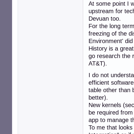
At some point I 
upstream for tech
Devuan too.
For the long term
freezing of the d
Environment' did
History is a grea
go research the re
AT&T).
I do not understa
efficient softwar
table other than 
better).
New kernels (sec
be required from
app to manage the
To me that looks 