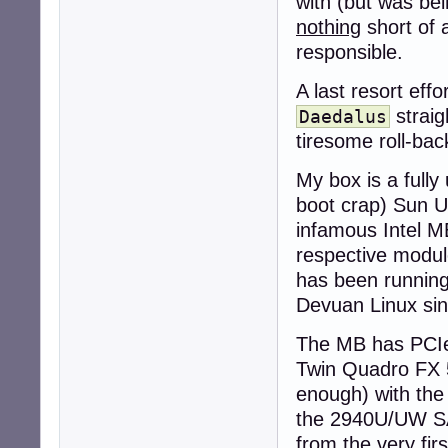
with (but was be
nothing
short of 
responsible.
A last resort eff
straig
Daedalus
tiresome roll-back
My box is a full
boot crap) Sun Ul
infamous Intel ME
respective modu
has been running 
Devuan Linux sin
The MB has PCIe 
Twin Quadro FX 5
enough) with the
the 2940U/UW SAS
from the very firs