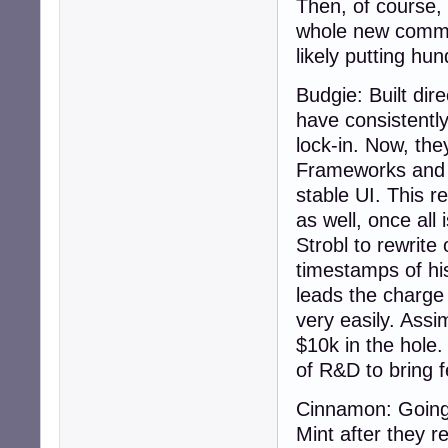
Then, of course, 
whole new commun
likely putting hu
Budgie: Built dir
have consistentl
lock-in. Now, the
Frameworks and Q
stable UI. This 
as well, once all
Strobl to rewrite
timestamps of hi
leads the charge 
very easily. Assi
$10k in the hole
of R&D to bring f
Cinnamon: Going 
Mint after they 