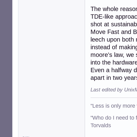
The whole reason 
TDE-like approac
shot at sustaina
Move Fast and Br
leech upon both m
instead of makin
moore's law, we 
into the hardwar
Even a halfway de
apart in two year
Last edited by Unix
"Less is only more 
"Who do I need to f
Torvalds