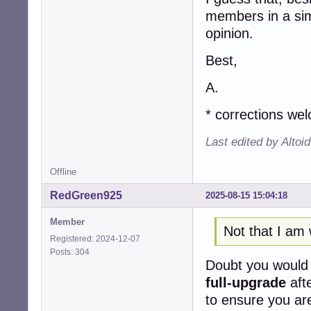
members in a simi
opinion.
Best,
A.
* corrections we
Last edited by Altoi
Offline
RedGreen925
2025-08-15 15:04:18
Member
Not that I am 
Registered: 2024-12-07
Posts: 304
Doubt you woul
full-upgrade
aft
to ensure you are