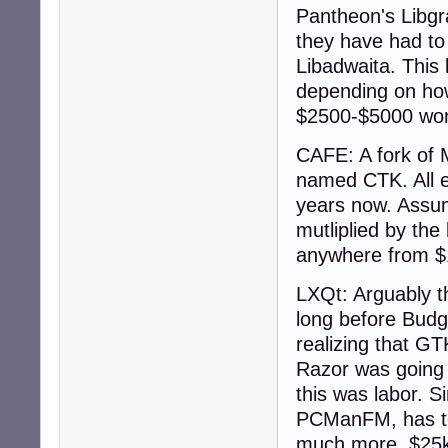
Pantheon's Libgr
they have had to 
Libadwaita. This 
depending on how
$2500-$5000 wor
CAFE: A fork of
named CTK. All ex
years now. Assum
mutliplied by the 
anywhere from $
LXQt: Arguably th
long before Budg
realizing that GT
Razor was going 
this was labor. S
PCManFM, has to 
much more. $25k 