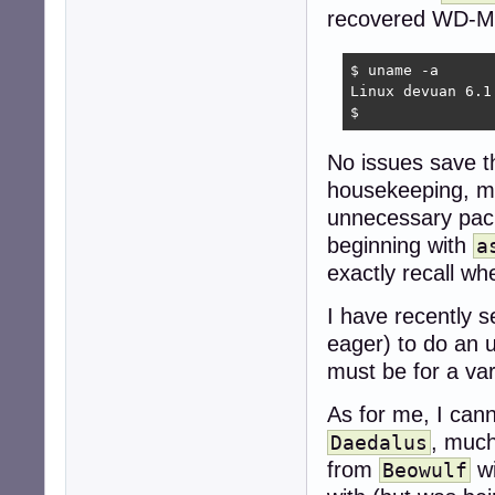
recovered WD-M
$ uname -a

Linux devuan 6.1
$ 
No issues save 
housekeeping, mor
unnecessary pack
beginning with
a
exactly recall w
I have recently 
eager) to do an 
must be for a var
As for me, I cann
, much
Daedalus
from
wi
Beowulf