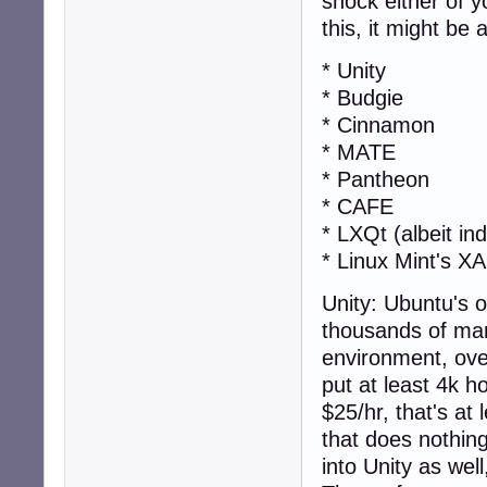
shock either of 
this, it might be
* Unity
* Budgie
* Cinnamon
* MATE
* Pantheon
* CAFE
* LXQt (albeit ind
* Linux Mint's X
Unity: Ubuntu's 
thousands of ma
environment, over
put at least 4k h
$25/hr, that's at
that does nothing
into Unity as well