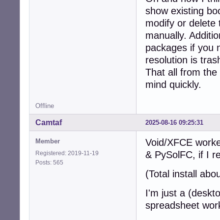
show existing bo
modify or delete 
manually. Additio
packages if you 
resolution is tra
That all from the
mind quickly.
Offline
Camtaf
2025-08-16 09:25:31
Void/XFCE worked
Member
& PySolFC, if I 
Registered: 2019-11-19
Posts: 565
(Total install ab
I'm just a (deskt
spreadsheet wor