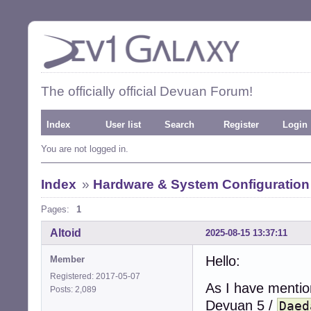
The officially official Devuan Forum!
Index
User list
Search
Register
Login
You are not logged in.
Index
»
Hardware & System Configuration
Pages:
1
Altoid
2025-08-15 13:37:11
Hello:
Member
Registered: 2017-05-07
As I have mentio
Posts: 2,089
Devuan 5 /
Daed