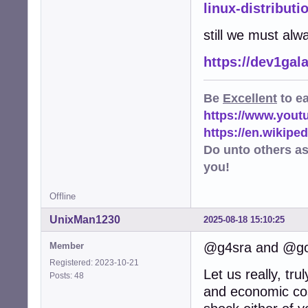
linux-distributi
still we must alw
https://dev1gal
Be
Excellent
to e
https://www.you
https://en.wikip
Do unto others a
you!
Offline
UnixMan1230
2025-08-18 15:10:25
@g4sra and @go
Member
Registered: 2023-10-21
Let us really, tr
Posts: 48
and economic cos