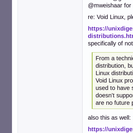
@mweishaar for a
re: Void Linux, p
https://unixdig
distributions.h
specifically of no
From a technic
distribution, 
Linux distribu
Void Linux pro
used to have 
doesn't suppo
are no future 
also this as well:
https://unixdige