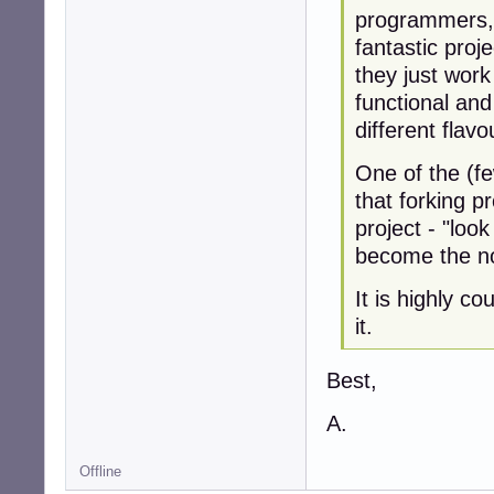
programmers, 
fantastic proj
they just wor
functional and 
different flavo
One of the (fe
that forking p
project - "look
become the n
It is highly c
it.
Best,
A.
Offline