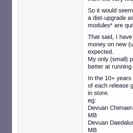
So it would seem 
a dist-upgrade as
modules* are qui
That said, I have
money on new (u
expected.
My only (small) p
better at running
In the 10+ years
of each release 
in store.
eg:
Devuan Chimaera 
MB
Devuan Daedalus 
MB