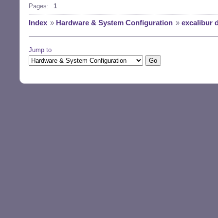
Pages:
1
Index
»
Hardware & System Configuration
»
excalibur 
Jump to