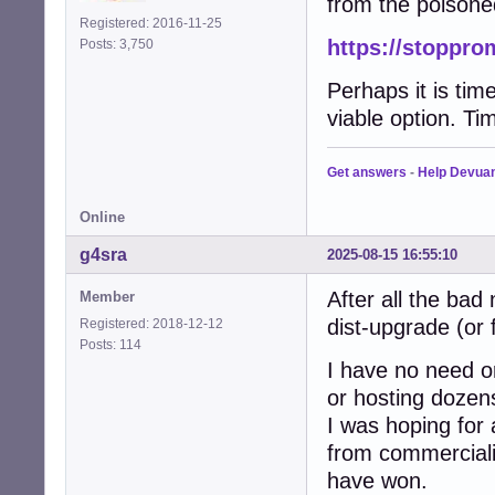
from the poisone
Registered: 2016-11-25
https://stoppro
Posts: 3,750
Perhaps it is tim
viable option. Tim
Get answers
-
Help Devua
Online
g4sra
2025-08-15 16:55:10
After all the bad
Member
dist-upgrade (or 
Registered: 2018-12-12
Posts: 114
I have no need or
or hosting dozen
I was hoping for
from commercialis
have won.