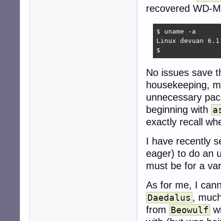
recovered WD-M
$ uname -a

Linux devuan 6.1
$ 
No issues save 
housekeeping, mor
unnecessary pack
beginning with
a
exactly recall w
I have recently 
eager) to do an 
must be for a var
As for me, I cann
, much
Daedalus
from
wi
Beowulf