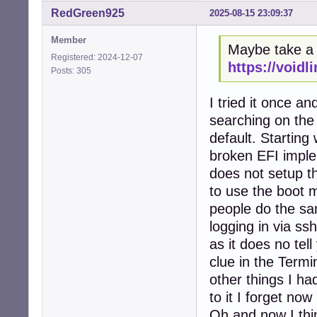
RedGreen925
2025-08-15 23:09:37
Member
Maybe take a l
Registered: 2024-12-07
https://voidl
Posts: 305
I tried it once a
searching on the 
default. Starting 
broken EFI imple
does not setup 
to use the boot m
people do the sam
logging in via s
as it does no tel
clue in the Termi
other things I ha
to it I forget now 
Oh and now I thin