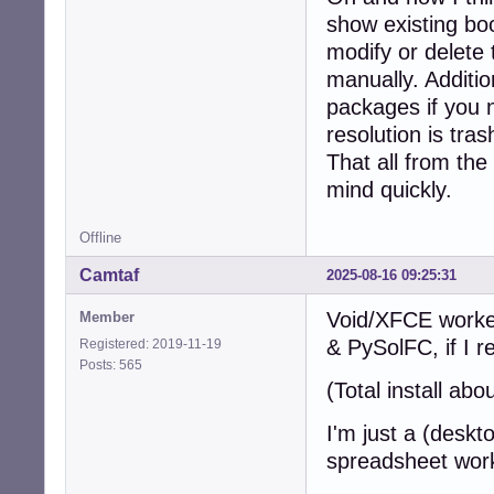
show existing bo
modify or delete 
manually. Additio
packages if you 
resolution is tra
That all from the
mind quickly.
Offline
Camtaf
2025-08-16 09:25:31
Void/XFCE worked
Member
& PySolFC, if I 
Registered: 2019-11-19
Posts: 565
(Total install ab
I'm just a (deskt
spreadsheet wor