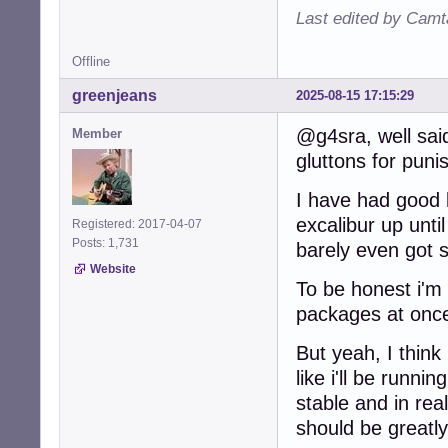
Last edited by Camt
Offline
greenjeans
2025-08-15 17:15:29
@g4sra, well said
Member
gluttons for pun
I have had good 
excalibur up unti
Registered: 2017-04-07
Posts: 1,731
barely even got s
Website
To be honest i'm 
packages at onc
But yeah, I think
like i'll be runn
stable and in re
should be greatl