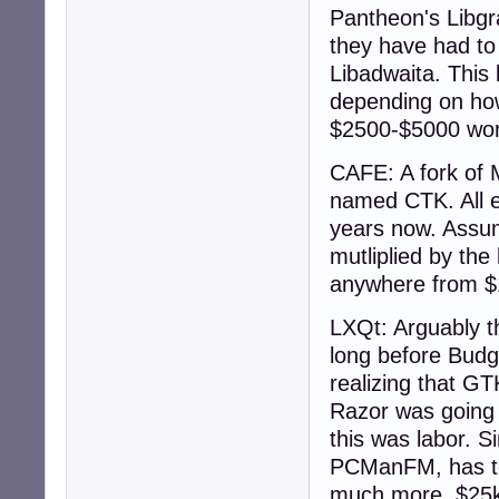
Pantheon's Libgr
they have had to 
Libadwaita. This 
depending on how
$2500-$5000 wor
CAFE: A fork of
named CTK. All ex
years now. Assum
mutliplied by the 
anywhere from $
LXQt: Arguably th
long before Budg
realizing that GT
Razor was going 
this was labor. S
PCManFM, has to 
much more. $25k 