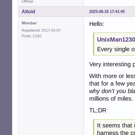
Offline
Altoid
2025-08-18 17:41:45
Hello:
Member
Registered: 2017-05-07
Posts: 2,091
UnixMan1230
Every single o
Very interesting 
With more or les
that for a few ye
why don't you bla
millions of miles.
TL;DR
It seems that 
harness the c