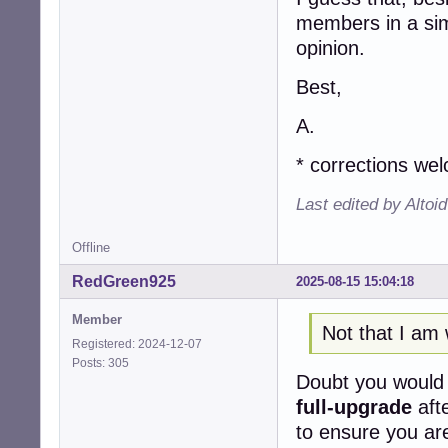
members in a simi
opinion.
Best,
A.
* corrections we
Last edited by Altoi
Offline
RedGreen925
2025-08-15 15:04:18
Member
Not that I am 
Registered: 2024-12-07
Posts: 305
Doubt you woul
full-upgrade
aft
to ensure you are