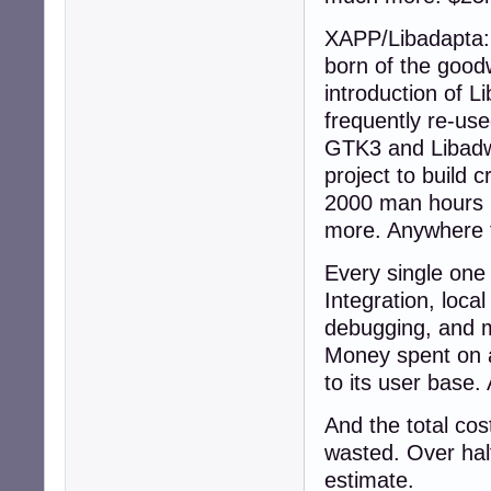
XAPP/Libadapta: 
born of the good
introduction of 
frequently re-us
GTK3 and Libadwai
project to build 
2000 man hours h
more. Anywhere 
Every single one 
Integration, loca
debugging, and m
Money spent on a
to its user base.
And the total cos
wasted. Over half
estimate.