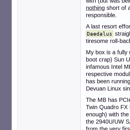
with (but was be
nothing
short of 
responsible.
A last resort eff
straig
Daedalus
tiresome roll-back
My box is a full
boot crap) Sun Ul
infamous Intel ME
respective modu
has been running 
Devuan Linux sin
The MB has PCIe 
Twin Quadro FX 5
enough) with the
the 2940U/UW SAS
from the very firs