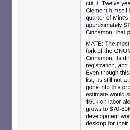
cut it. Twelve y
Clement himself 
quarter of Mint'
approximately $7
Cinnamon, that p
MATE: The most d
fork of the GNOME
Cinnamon, its dir
registration, and
Even though this 
list, its still n
gone into this pr
estimate would st
$50k on labor alo
grows to $70-80K 
development work 
desktop for their 