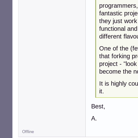
programmers, 
fantastic proj
they just wor
functional and 
different flavo
One of the (fe
that forking p
project - "look
become the n
It is highly c
it.
Best,
A.
Offline