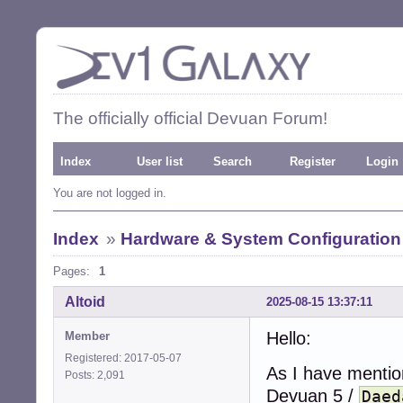
The officially official Devuan Forum!
Index
User list
Search
Register
Login
You are not logged in.
Index
»
Hardware & System Configuration
Pages:
1
Altoid
2025-08-15 13:37:11
Hello:
Member
Registered: 2017-05-07
As I have mentio
Posts: 2,091
Devuan 5 /
Daed