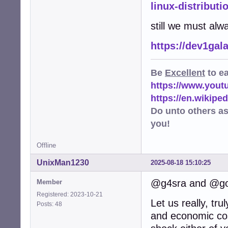
linux-distributi
still we must alw
https://dev1gal
Be
Excellent
to e
https://www.you
https://en.wikip
Do unto others a
you!
Offline
UnixMan1230
2025-08-18 15:10:25
@g4sra and @go
Member
Registered: 2023-10-21
Let us really, tr
Posts: 48
and economic cos