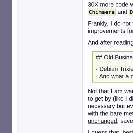
30X more code wa
and
Chimaera
Frankly, I do not
improvements fo
And after readin
## Old Busine
- Debian Trix
- And what a cl
Not that I am wan
to get by (like I 
necessary but eve
with the bare met
unchanged
, save
I guess that, be