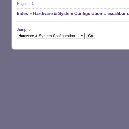
Pages:
1
Index
»
Hardware & System Configuration
»
excalibur 
Jump to