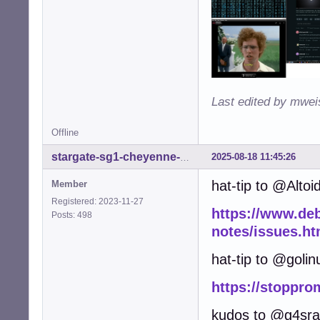
Last edited by mwei
Offline
2025-08-18 11:45:26
stargate-sg1-cheyenne-mtn
hat-tip to @Altoi
Member
Registered: 2023-11-27
https://www.debi
Posts: 498
notes/issues.ht
hat-tip to @golin
https://stoppro
kudos to @g4sr