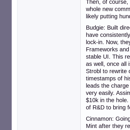
Then, of course, 
whole new commun
likely putting hu
Budgie: Built dir
have consistentl
lock-in. Now, the
Frameworks and Q
stable UI. This 
as well, once all
Strobl to rewrite
timestamps of hi
leads the charge 
very easily. Assi
$10k in the hole
of R&D to bring f
Cinnamon: Going 
Mint after they 