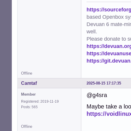
https://sourcefor
based Openbox sy
Devuan 6 mate-min
well.
Please donate to s
https://devuan.or
https://devuanus
https://git.devua
Offline
Camtaf
2025-08-15 17:17:35
@g4sra
Member
Registered: 2019-11-19
Maybe take a look
Posts: 565
https://voidlinu
Offline