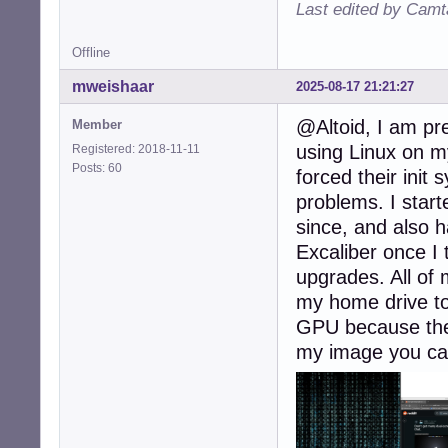
Last edited by Camt
Offline
mweishaar
2025-08-17 21:21:27
@Altoid, I am pr
Member
using Linux on m
Registered: 2018-11-11
Posts: 60
forced their ini
problems. I star
since, and also h
Excaliber once I t
upgrades. All of 
my home drive to
GPU because they
my image you can