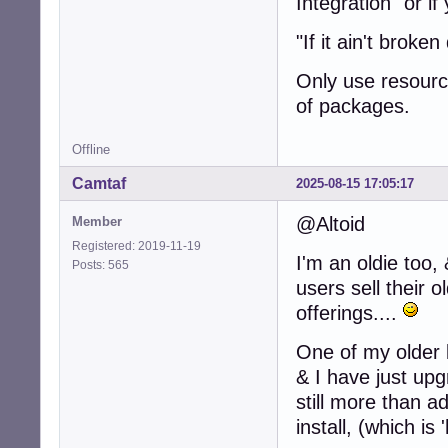
Integration" or i
"If it ain't broken 
Only use resource
of packages.
Offline
Camtaf
2025-08-15 17:05:17
@Altoid
Member
Registered: 2019-11-19
I'm an oldie to
Posts: 565
users sell their 
offerings....
One of my older 
& I have just up
still more than a
install, (which i