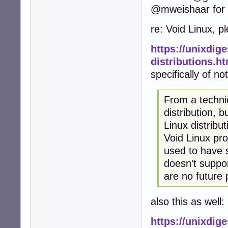
@mweishaar for a
re: Void Linux, p
https://unixdig
distributions.h
specifically of no
From a technic
distribution, 
Linux distribu
Void Linux pro
used to have 
doesn't suppo
are no future 
also this as well:
https://unixdige