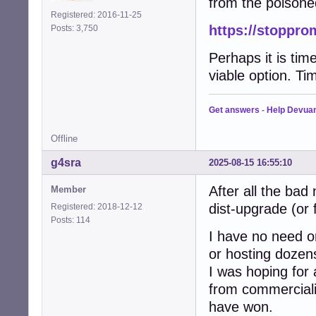
from the poisone
Registered: 2016-11-25
https://stoppro
Posts: 3,750
Perhaps it is tim
viable option. Tim
Get answers
-
Help Devua
Offline
g4sra
2025-08-15 16:55:10
After all the bad
Member
dist-upgrade (or 
Registered: 2018-12-12
Posts: 114
I have no need or
or hosting dozen
I was hoping for
from commercialis
have won.