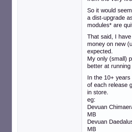
So it would seem 
a dist-upgrade as
modules* are qui
That said, I have
money on new (u
expected.
My only (small) p
better at running
In the 10+ years
of each release 
in store.
eg:
Devuan Chimaera 
MB
Devuan Daedalus 
MB