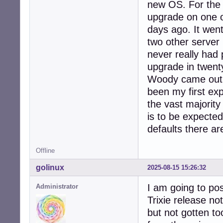
new OS. For the 
upgrade on one of
days ago. It went
two other server
never really had 
upgrade in twent
Woody came out i
been my first exp
the vast majorit
is to be expect
defaults there ar
Offline
golinux
2025-08-15 15:26:32
I am going to pos
Administrator
Trixie release no
but not gotten to