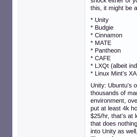
shock either of 
this, it might be
* Unity
* Budgie
* Cinnamon
* MATE
* Pantheon
* CAFE
* LXQt (albeit ind
* Linux Mint's X
Unity: Ubuntu's 
thousands of ma
environment, over
put at least 4k h
$25/hr, that's at
that does nothing
into Unity as well