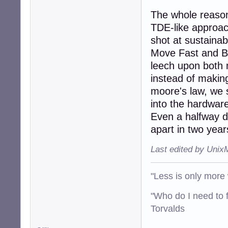
The whole reason 
TDE-like approac
shot at sustaina
Move Fast and Br
leech upon both m
instead of makin
moore's law, we 
into the hardwar
Even a halfway de
apart in two year
Last edited by Unix
"Less is only more 
"Who do I need to f
Torvalds