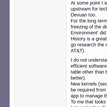
At some point I 
upstream for tech
Devuan too.
For the long term
freezing of the d
Environment' did
History is a grea
go research the re
AT&T).
I do not understa
efficient softwar
table other than 
better).
New kernels (sec
be required from
app to manage the
To me that looks 