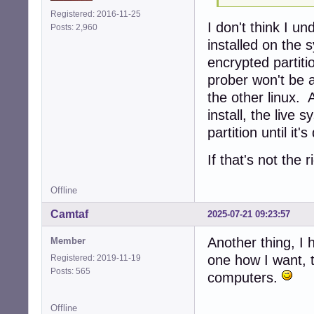
Registered: 2016-11-25
I don't think I u
Posts: 2,960
installed on the 
encrypted partiti
prober won't be a
the other linux. A
install, the live
partition until it'
If that's not the 
Offline
Camtaf
2025-07-21 09:23:57
Another thing, I 
Member
one how I want, t
Registered: 2019-11-19
Posts: 565
computers.
Offline