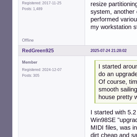
resize partitionin
Registered: 2017-11-25
Posts: 1,489
system, another d
performed variou
my workstation s
Offline
RedGreen925
2025-07-24 21:28:02
Member
I started arou
Registered: 2024-12-07
do an upgrade 
Posts: 305
Of course, ti
smooth sailing
house pretty w
I started with 5.
Win98SE "upgrad
MIDI files, was 
dirt cheap and sa