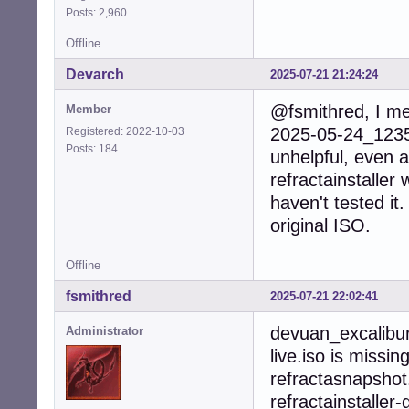
Posts: 2,960
Offline
Devarch
2025-07-21 21:24:24
@fsmithred, I me
Member
2025-05-24_1235_
Registered: 2022-10-03
Posts: 184
unhelpful, even a
refractainstaller 
haven't tested it
original ISO.
Offline
fsmithred
2025-07-21 22:02:41
devuan_excalibu
Administrator
live.iso is missin
refractasnapshot.
refractainstaller