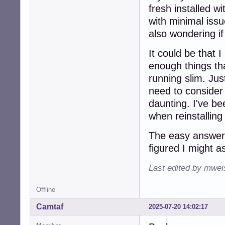
fresh installed w
with minimal iss
also wondering if 
It could be that
enough things tha
running slim. Just
need to consider i
daunting. I've b
when reinstalling
The easy answer i
figured I might a
Last edited by mwei
Offline
Camtaf
2025-07-20 14:02:17