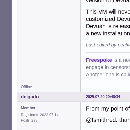
version of Devua
This VM will neve
customized Devua
Devuan is releas
a new installation
Last edited by pcalv
Freespoke
is a ne
engage in censorsh
Another one is cal
Offline
delgado
2025-07-20 20:46:34
From my point of 
Member
Registered: 2022-07-14
@fsmithred: than
Posts: 293