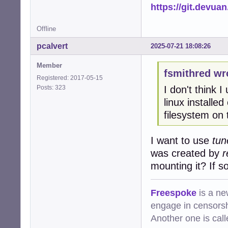
https://git.devua
Offline
pcalvert
2025-07-21 18:08:26
Member
fsmithred wr
Registered: 2017-05-15
Posts: 323
I don't think 
linux installe
filesystem on t
I want to use
tun
was created by
r
mounting it? If s
Freespoke
is a ne
engage in censorsh
Another one is cal