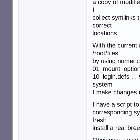
a copy of modified
I
collect symlinks t
correct
locations.
With the current r
/root/files
by using numeric 
01_mount_option
10_login.defs ...
system
I make changes i
I have a script to
corresponding sym
fresh
install a real bre