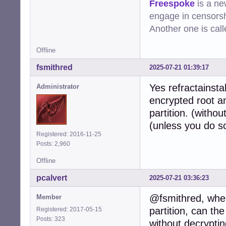
Freespoke
is a ne
engage in censorsh
Another one is cal
Offline
fsmithred
2025-07-21 01:39:17
Yes refractainsta
Administrator
encrypted root an
partition. (witho
(unless you do s
Registered: 2016-11-25
Posts: 2,960
Offline
pcalvert
2025-07-21 03:36:23
@fsmithred, when
Member
partition, can the
Registered: 2017-05-15
Posts: 323
without decryptin