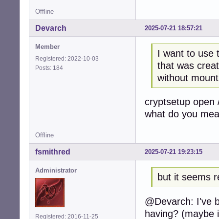
Offline
Devarch
2025-07-21 18:57:21
Member
I want to use 
Registered: 2022-10-03
that was creat
Posts: 184
without mounti
cryptsetup open 
what do you me
Offline
fsmithred
2025-07-21 19:23:15
Administrator
but it seems re
@Devarch: I've b
having? (maybe i
Registered: 2016-11-25