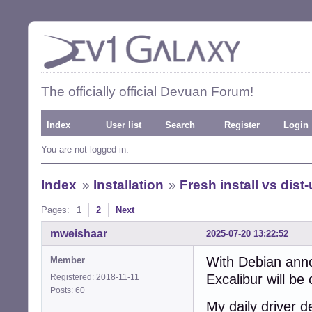
The officially official Devuan Forum!
Index
User list
Search
Register
Login
You are not logged in.
Index
»
Installation
»
Fresh install vs dist
Pages:
1
2
Next
mweishaar
2025-07-20 13:22:52
With Debian anno
Member
Excalibur will be
Registered: 2018-11-11
Posts: 60
My daily driver 