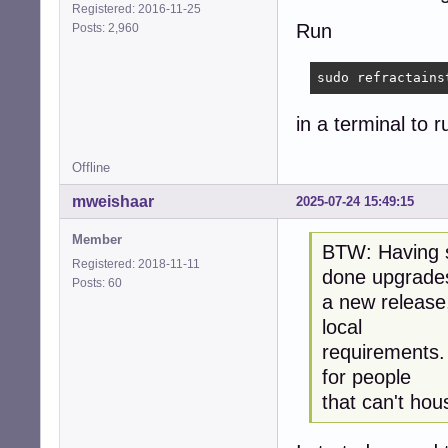
Registered: 2016-11-25
Run
Posts: 2,960
sudo refractains
in a terminal to ru
Offline
mweishaar
2025-07-24 15:49:15
Member
BTW: Having st
Registered: 2018-11-11
done upgrade
Posts: 60
a new release,
local
requirements. I
for people
that can't hou