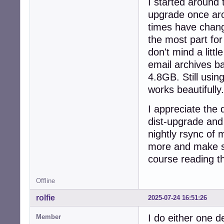
I started around 
upgrade once arou
times have chang
the most part for
don't mind a litt
email archives ba
4.8GB. Still usin
works beautifully.
I appreciate the d
dist-upgrade and 
nightly rsync of m
more and make s
course reading t
Offline
rolfie
2025-07-24 16:51:26
I do either one d
Member