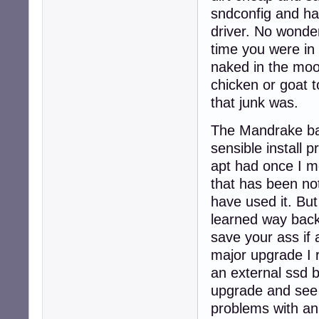
sndconfig and ha
driver. No wonde
time you were in
naked in the moon
chicken or goat t
that junk was.
The Mandrake bas
sensible install
apt had once I mo
that has been not
have used it. Bu
learned way bac
save your ass if
major upgrade I 
an external ssd 
upgrade and see 
problems with an