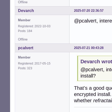
Offline
Devarch
2025-07-20 22:36:57
@pcalvert, intere
Member
Registered: 2022-10-03
Posts: 184
Offline
pcalvert
2025-07-21 00:43:28
Member
Devarch wrot
Registered: 2017-05-15
Posts: 323
@pcalvert, in
install?
That's a good qu
encrypted install
whether
refractai