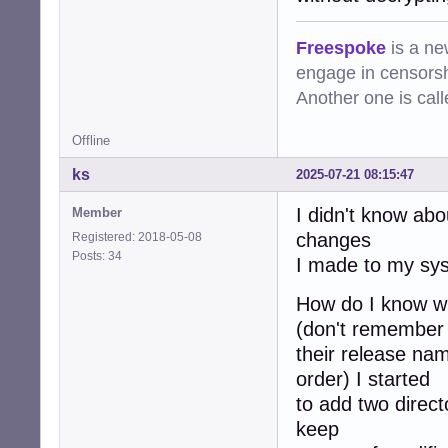
Freespoke
is a ne
engage in censorsh
Another one is cal
Offline
ks
2025-07-21 08:15:47
I didn't know abo
Member
changes
Registered: 2018-05-08
Posts: 34
I made to my sys
How do I know w
(don't remember
their release nam
order) I started
to add two director
keep