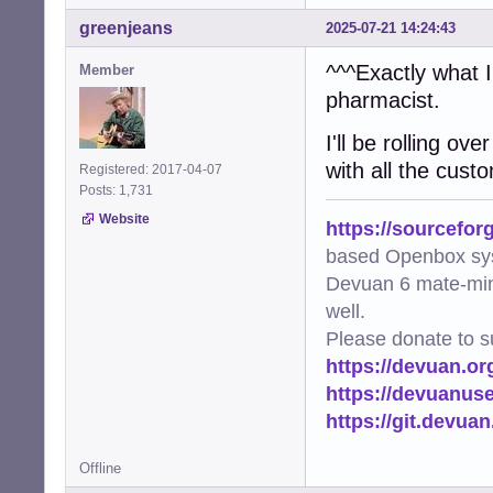
greenjeans
2025-07-21 14:24:43
^^^Exactly what 
Member
pharmacist.
I'll be rolling ov
with all the cust
Registered: 2017-04-07
Posts: 1,731
Website
https://sourcefor
based Openbox sy
Devuan 6 mate-min
well.
Please donate to s
https://devuan.or
https://devuanus
https://git.devua
Offline