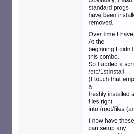
Obviously, I also
standard progs
have been instal
removed.
Over time I have 
At the
beginning I didn'
this combo.
So I added a scri
/etc/1stInstall
(I touch that empt
a
freshly installed
files right
into /root/files (
I now have these
can setup any