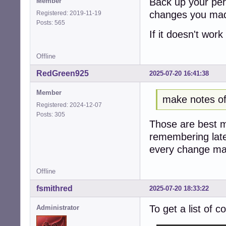
Back up your per
Member
changes you made
Registered: 2019-11-19
Posts: 565
If it doesn't work 
Offline
RedGreen925
2025-07-20 16:41:38
Member
make notes o
Registered: 2024-12-07
Posts: 305
Those are best m
remembering later
every change mad
Offline
fsmithred
2025-07-20 18:33:22
To get a list of 
Administrator