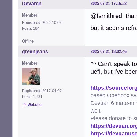
Devarch
2025-07-21 17:16:32
@fsmithred tha
Member
Registered: 2022-10-03
but it seems refr
Posts: 184
Offline
greenjeans
2025-07-21 18:02:46
^^ Can't speak to
Member
uefi, but i've be
https://sourcefor
Registered: 2017-04-07
based Openbox sy
Posts: 1,731
Devuan 6 mate-min
Website
well.
Please donate to s
https://devuan.or
https://devuanus