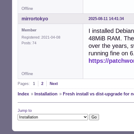
Offline
mirrortokyo
2025-08-11 14:41:34
I installed Debi
Member
48MiB RAM. The 
Registered: 2021-04-08
Posts: 74
over the years, s
running fine on 6
https://patchwo
Offline
Pages:
1
2
Next
Index
»
Installation
»
Fresh install vs dist-upgrade for n
Jump to