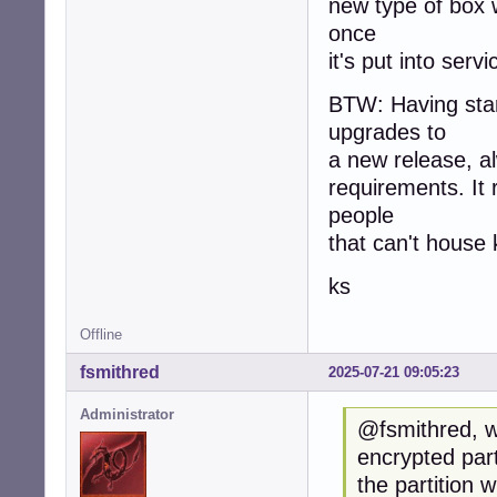
new type of box w
once
it's put into servi
BTW: Having star
upgrades to
a new release, al
requirements. It r
people
that can't house
ks
Offline
fsmithred
2025-07-21 09:05:23
Administrator
@fsmithred, wh
encrypted part
the partition w