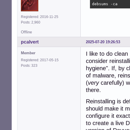
debsums -ca
Registered: 2016-11-25
Posts: 2,960
Offline
pcalvert
2025-07-20 19:26:53
I like to do clean 
Member
consider reinstal
Registered: 2017-05-15
Posts: 323
hygiene". If, by 
of malware, reins
(
very
carefully) 
there.
Reinstalling is de
should make it mu
configure it exact
to create a live 