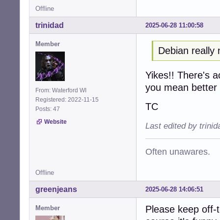
Offline
trinidad
2025-06-28 11:00:58
Member
Debian really
Yikes!! There's a
you mean better t
From: Waterford WI
Registered: 2022-11-15
TC
Posts: 47
Website
Last edited by trini
Often unawares.
Offline
greenjeans
2025-06-28 14:06:51
Please keep off-t
Member