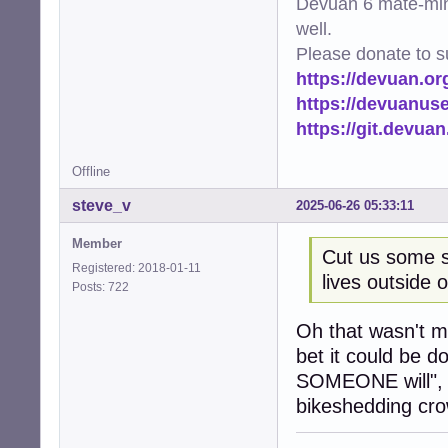
Devuan 6 mate-min
well.
Please donate to s
https://devuan.or
https://devuanus
https://git.devua
Offline
steve_v
2025-06-26 05:33:11
Member
Cut us some sl
Registered: 2018-01-11
lives outside o
Posts: 722
Oh that wasn't me
bet it could be d
SOMEONE will", "
bikeshedding cr