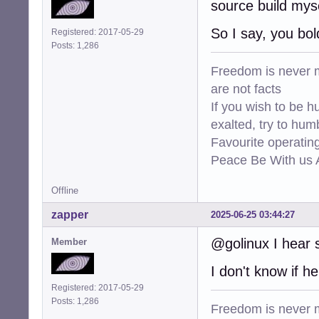
source build myse
So I say, you bol
Registered: 2017-05-29
Posts: 1,286
Freedom is never m
are not facts
If you wish to be h
exalted, try to hum
Favourite operati
Peace Be With us A
Offline
zapper
2025-06-25 03:44:27
@golinux I hear s
Member
I don't know if he
Registered: 2017-05-29
Posts: 1,286
Freedom is never m