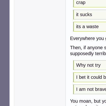
crap
it sucks
its a waste
Everywhere you 
Then, if anyone 
supposedly terrib
Why not try
I bet it could
I am not brav
You moan, but yo