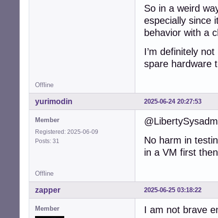
So in a weird way
especially since 
behavior with a 
I’m definitely not
spare hardware to
Offline
yurimodin
2025-06-24 20:27:53
@LibertySysadm
Member
Registered: 2025-06-09
No harm in testin
Posts: 31
in a VM first the
Offline
zapper
2025-06-25 03:18:22
I am not brave e
Member