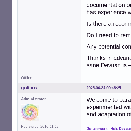
documentation on
has experience wi
Is there a recom
Do I need to rem
Any potential con
Thanks in advance
sane Devuan is —
Offline
golinux
2025-06-24 00:48:25
Welcome to para
Administrator
experimented with
and adaptation o
Registered: 2016-11-25
Get answers
-
Help Devua