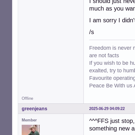
I should just nev
much as you want
I am sorry I didn't
/s
Freedom is never m
are not facts
If you wish to be h
exalted, try to hum
Favourite operati
Peace Be With us A
Offline
greenjeans
2025-06-29 04:09:22
^^^FFS just stop,
Member
something new an