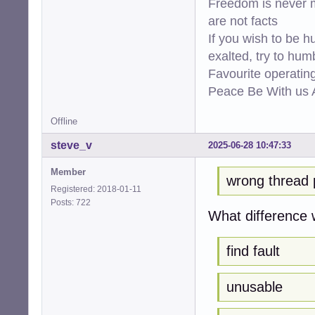
Freedom is never m
are not facts
If you wish to be h
exalted, try to hum
Favourite operati
Peace Be With us A
Offline
steve_v
2025-06-28 10:47:33
Member
wrong thread 
Registered: 2018-01-11
Posts: 722
What difference 
find fault
unusable