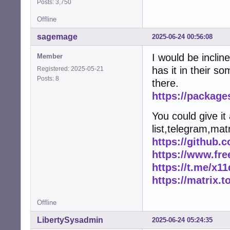
Posts: 3,750
Offline
sagemage
2025-06-24 00:56:08
I would be incline
Member
has it in their so
Registered: 2025-05-21
Posts: 8
there.
https://package
You could give it 
list,telegram,mat
https://github.
https://www.free
https://t.me/x1
https://matrix.t
Offline
LibertySysadmin
2025-06-24 05:24:35