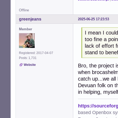
Offline
greenjeans
2025-06-25 17:23:53
Member
I mean I could
too fine a poin
lack of effort
stand to benefi
Registered: 2017-04-07
Posts: 1,731
Bro, the project is
Website
when brocashelm 
catch up...we all
Devuan folk on t
in helping, mysel
https://sourcefor
based Openbox sy