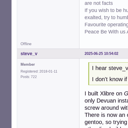
are not facts
If you wish to be h
exalted, try to hum
Favourite operati
Peace Be With us A
Offline
steve_v
2025-06-25 10:54:02
Member
I hear steve_v
Registered: 2018-01-11
Posts: 722
I don't know if
I built Xlibre on
G
only Devuan insta
screw around wit
There is now an 
gentoo, so trying 