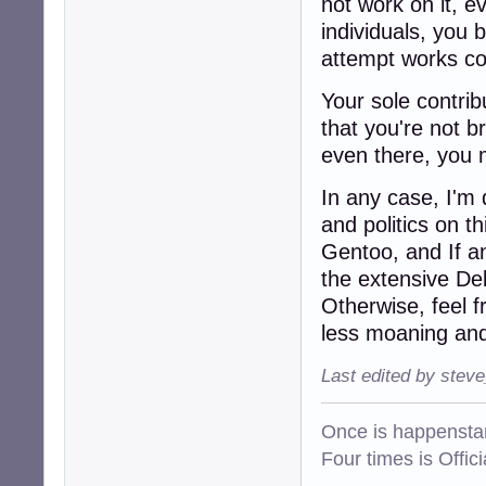
not work on it, e
individuals, you b
attempt works co
Your sole contrib
that you're not b
even there, you 
In any case, I'm 
and politics on th
Gentoo, and If an
the extensive D
Otherwise, feel f
less moaning an
Last edited by stev
Once is happenstan
Four times is Offi