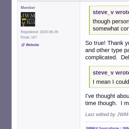
Member
steve_v wrot
though person
somewhat con
Registered: 2020-06-29
Posts: 167
So true! Thank y
Website
and other type pa
complicated. Deb
steve_v wrot
I mean I could
I've thought abou
time though. I m
Last edited by JWM-
JWMKit Sourceforge
|
JWM