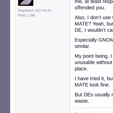
me, at least res
offended you.
Registered: 2017-05-29
Posts: 1,286
Also, I don't u
MATE? Yeah, but 
DE, I wouldn't car
Especially GNOM
similar.
My point being, I
unusable without 
place.
I have tried it,
MATE look fine.
But DEs usually 
waste.