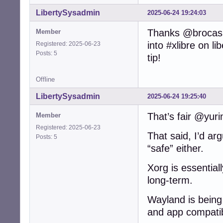
LibertySysadmin
2025-06-24 19:24:03
Thanks @brocashe
Member
into #xlibre on l
Registered: 2025-06-23
Posts: 5
tip!
Offline
LibertySysadmin
2025-06-24 19:25:40
That’s fair @yuri
Member
Registered: 2025-06-23
That said, I’d ar
Posts: 5
“safe” either.
Xorg is essential
long-term.
Wayland is being p
and app compatib