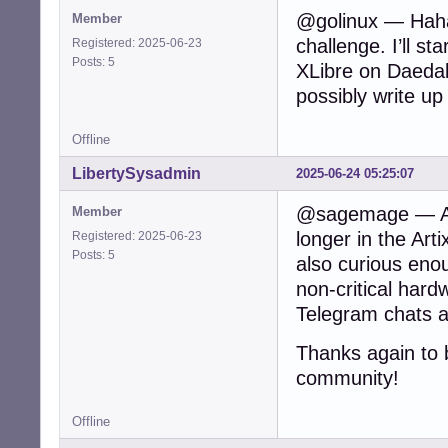
@golinux — Haha,
Member
challenge. I’ll s
Registered: 2025-06-23
Posts: 5
XLibre on Daedalu
possibly write up
Offline
LibertySysadmin
2025-06-24 05:25:07
@sagemage — Appre
Member
longer in the Art
Registered: 2025-06-23
Posts: 5
also curious enou
non-critical hard
Telegram chats as
Thanks again to 
community!
Offline