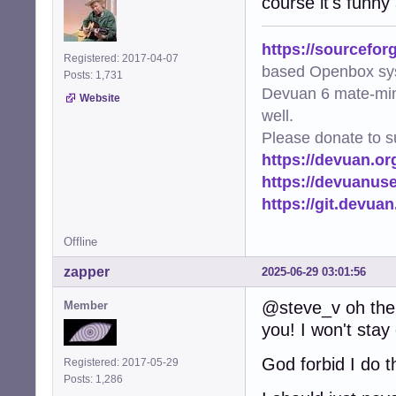
course it's funny 
https://sourcefor
Registered: 2017-04-07
based Openbox sy
Posts: 1,731
Devuan 6 mate-min
Website
well.
Please donate to s
https://devuan.or
https://devuanus
https://git.devua
Offline
zapper
2025-06-29 03:01:56
@steve_v oh the 
Member
you! I won't stay
God forbid I do t
Registered: 2017-05-29
Posts: 1,286