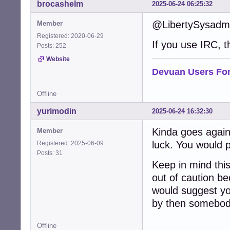
brocashelm
2025-06-24 06:25:32
@LibertySysadm
Member
Registered: 2020-06-29
If you use IRC, t
Posts: 252
Website
Devuan Users Fo
Offline
yurimodin
2025-06-24 16:32:30
Kinda goes again
Member
luck. You would 
Registered: 2025-06-09
Posts: 31
Keep in mind this
out of caution bec
would suggest yo
by then somebody
Offline