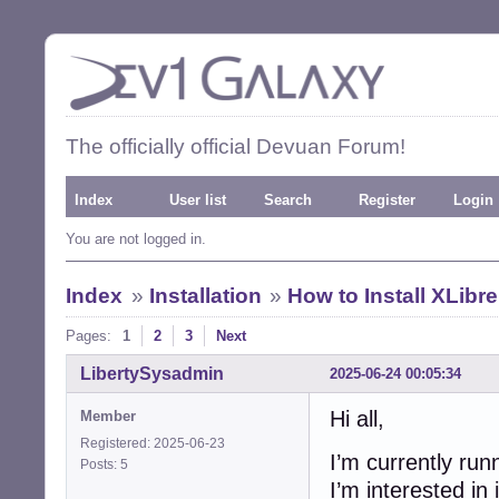
The officially official Devuan Forum!
Index
User list
Search
Register
Login
You are not logged in.
Index
»
Installation
»
How to Install XLib
Pages:
1
2
3
Next
LibertySysadmin
2025-06-24 00:05:34
Hi all,
Member
Registered: 2025-06-23
I’m currently ru
Posts: 5
I’m interested in 