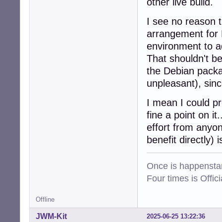
other live build.
I see no reason t
arrangement for 
environment to a
That shouldn't be 
the Debian pack
unpleasant), since
I mean I could pr
fine a point on it
effort from anyo
benefit directly) i
Once is happenstan
Four times is Offi
Offline
JWM-Kit
2025-06-25 13:22:36