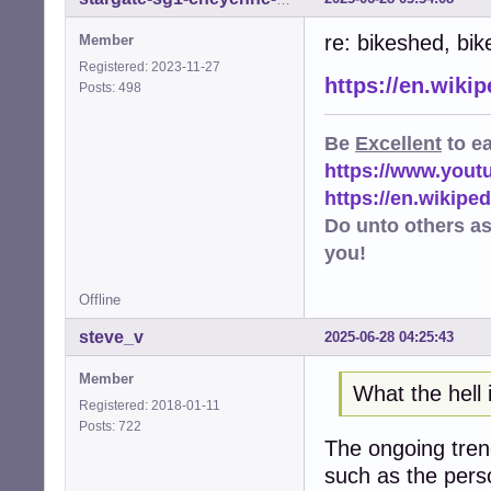
re: bikeshed, bike
Member
Registered: 2023-11-27
https://en.wikip
Posts: 498
Be
Excellent
to e
https://www.you
https://en.wikip
Do unto others a
you!
Offline
steve_v
2025-06-28 04:25:43
Member
What the hell 
Registered: 2018-01-11
Posts: 722
The ongoing trend
such as the perso