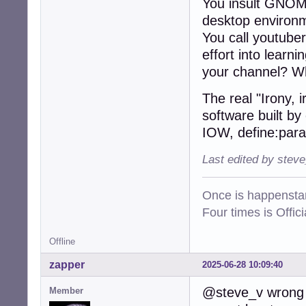
You insult GNO
desktop environme
You call youtuber
effort into learni
your channel? Wh
The real "Irony, 
software built by
IOW, define:para
Last edited by stev
Once is happenstan
Four times is Offi
Offline
zapper
2025-06-28 10:09:40
@steve_v wrong th
Member