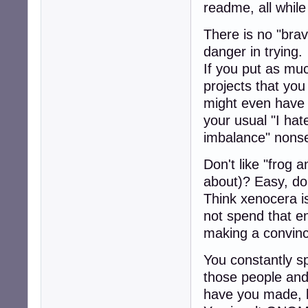
readme, all while
There is no "bra
danger in trying.
If you put as muc
projects that you
might even have 
your usual "I ha
imbalance" nons
Don't like "frog 
about)? Easy, do
Think xenocera is
not spend that e
making a convinc
You constantly sp
those people and
have you made, 