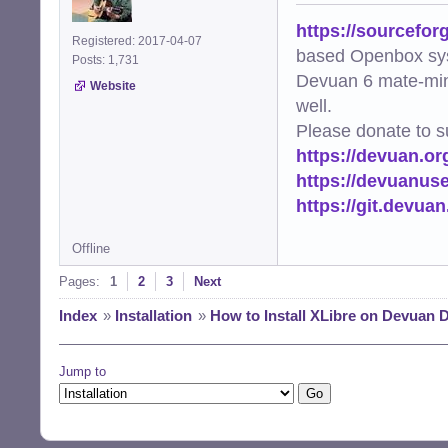
https://sourcefor
Registered: 2017-04-07
based Openbox sy
Posts: 1,731
Devuan 6 mate-min
Website
well.
Please donate to s
https://devuan.or
https://devuanus
https://git.devua
Offline
Pages:
1
2
3
Next
Index
»
Installation
»
How to Install XLibre on Devuan
Jump to