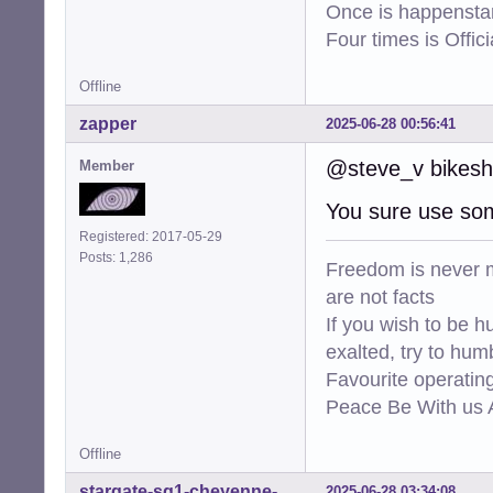
Once is happenstan
Four times is Offi
Offline
zapper
2025-06-28 00:56:41
@steve_v bikeshe
Member
You sure use so
Registered: 2017-05-29
Posts: 1,286
Freedom is never m
are not facts
If you wish to be h
exalted, try to hum
Favourite operati
Peace Be With us A
Offline
2025-06-28 03:34:08
stargate-sg1-cheyenne-mtn