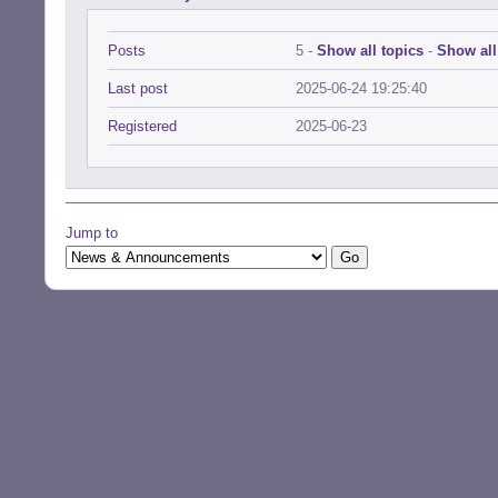
Posts
5 -
Show all topics
-
Show all
Last post
2025-06-24 19:25:40
Registered
2025-06-23
Jump to