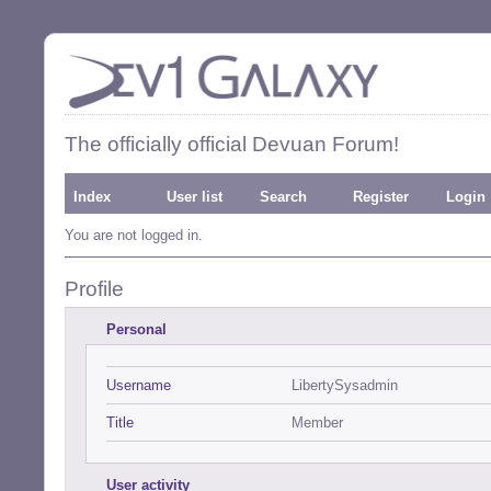
The officially official Devuan Forum!
Index
User list
Search
Register
Login
You are not logged in.
Profile
Personal
Username
LibertySysadmin
Title
Member
User activity