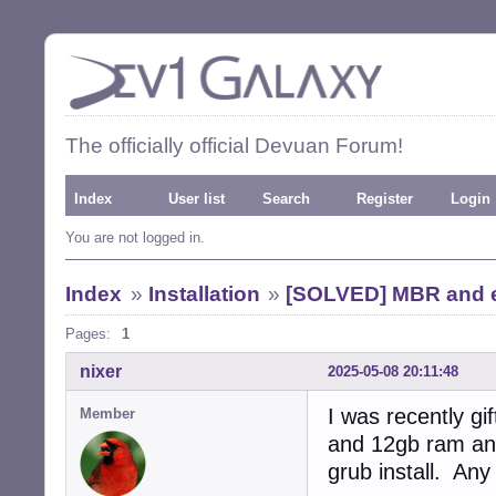
The officially official Devuan Forum!
Index
User list
Search
Register
Login
You are not logged in.
Index
»
Installation
»
[SOLVED] MBR and ef
Pages:
1
nixer
2025-05-08 20:11:48
I was recently g
Member
and 12gb ram and
grub install. Any