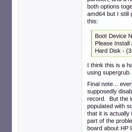
both options toge
amd64 but I still
this:
Boot Device 
Please Instal
Hard Disk - (
I think this is a 
using supergrub.
Final note... eve
supposedly disab
record. But the i
populated with so
that it is actuall
part of the probl
board about HP la