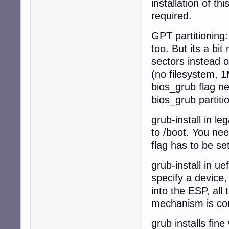
installation of t
required.
GPT partitioning:
too. But its a b
sectors instead o
(no filesystem, 1M
bios_grub flag nee
bios_grub partiti
grub-install in l
to /boot. You nee
flag has to be set
grub-install in u
specify a device,
into the ESP, all 
mechanism is com
grub installs fin