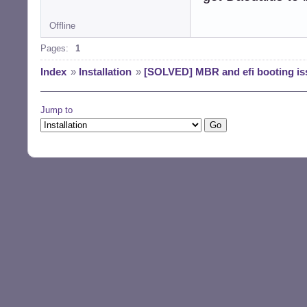
Offline
Pages:
1
Index
»
Installation
»
[SOLVED] MBR and efi booting is
Jump to