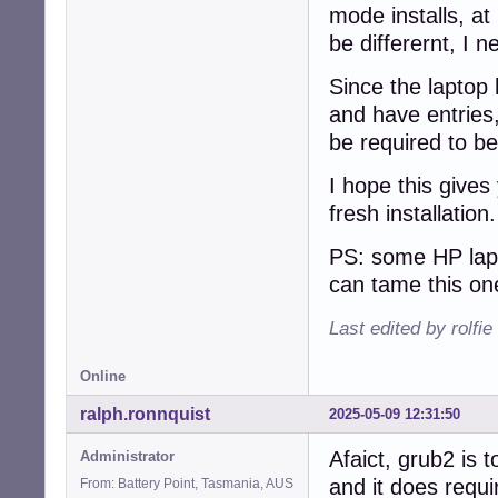
mode installs, at 
be differernt, I n
Since the laptop 
and have entries,
be required to be
I hope this gives
fresh installation
PS: some HP lapt
can tame this on
Last edited by rolfi
Online
ralph.ronnquist
2025-05-09 12:31:50
Afaict, grub2 is t
Administrator
and it does requi
From: Battery Point, Tasmania, AUS