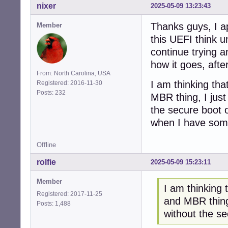
nixer
2025-05-09 13:23:43
Thanks guys, I ap
Member
this UEFI think u
continue trying a
how it goes, after
From: North Carolina, USA
I am thinking tha
Registered: 2016-11-30
Posts: 232
MBR thing, I just
the secure boot o
when I have somet
Offline
rolfie
2025-05-09 15:23:11
Member
I am thinking 
Registered: 2017-11-25
and MBR thing,
Posts: 1,488
without the s