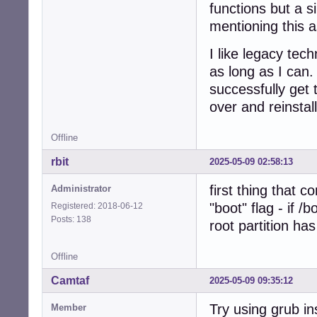
functions but a 
mentioning this a
I like legacy te
as long as I can.
successfully get 
over and reinstal
Offline
rbit
2025-05-09 02:58:13
first thing that 
Administrator
"boot" flag - if /
Registered: 2018-06-12
Posts: 138
root partition has
Offline
Camtaf
2025-05-09 09:35:12
Try using grub ins
Member