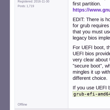
Registered: 2016-11-30
first partition.
Posts: 1,719
https://www.gn
EDIT: There is h
for grub require
that you must use
legacy bios impl
For UEFI boot, th
UEFI bios provid
very clear about 
"secure boot", wh
mingles it up wit
different choice.
If you use UEFI b
grub-efi-amd6
Offline