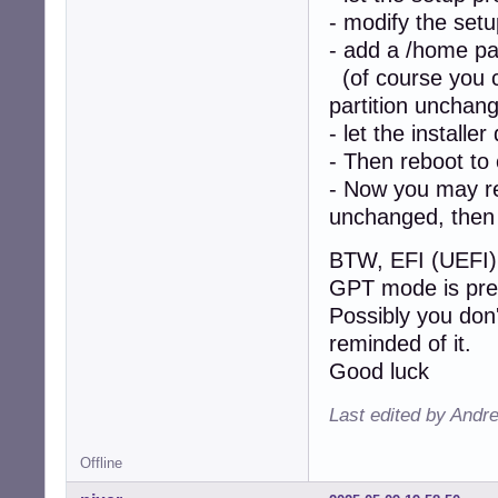
- modify the setu
- add a /home par
(of course you ca
partition unchan
- let the installer
- Then reboot to
- Now you may re-
unchanged, then 
BTW, EFI (UEFI) 
GPT mode is pre
Possibly you don'
reminded of it.
Good luck
Last edited by Andr
Offline