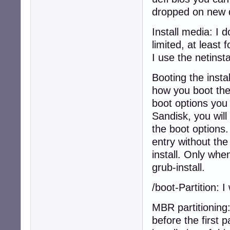
dropped on new 
Install media: I d
limited, at least
I use the netinsta
Booting the insta
how you boot the 
boot options you 
Sandisk, you will
the boot options.
entry without the
install. Only wh
grub-install.
/boot-Partition: 
MBR partitioning
before the first 