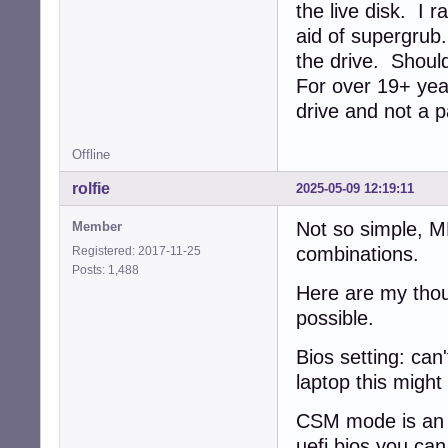
the live disk. I 
aid of supergrub
the drive. Should
For over 19+ year
drive and not a p
Offline
rolfie
2025-05-09 12:19:11
Not so simple, 
Member
combinations.
Registered: 2017-11-25
Posts: 1,488
Here are my thou
possible.
Bios setting: can'
laptop this might
CSM mode is an e
uefi bios you ca