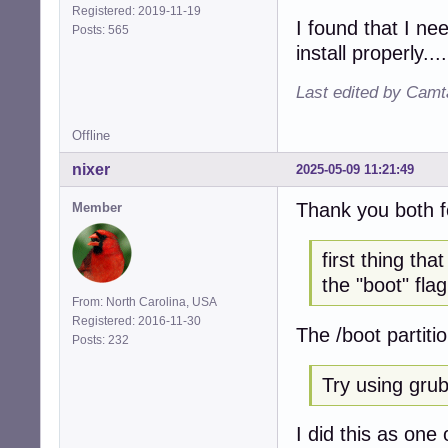
Registered: 2019-11-19
I found that I ne
Posts: 565
install properly....
Last edited by Camt
Offline
nixer
2025-05-09 11:21:49
Thank you both f
Member
first thing th
the "boot" flag
From: North Carolina, USA
Registered: 2016-11-30
The /boot partiti
Posts: 232
Try using grub 
I did this as one