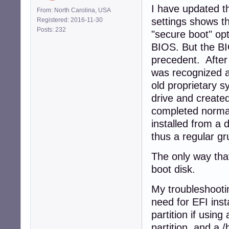
I have updated t
From: North Carolina, USA
settings shows t
Registered: 2016-11-30
Posts: 232
"secure boot" opt
BIOS. But the BI
precedent. After
was recognized a
old proprietary 
drive and created
completed normall
installed from a 
thus a regular gr
The only way that
boot disk.
My troubleshootin
need for EFI inst
partition if using
partition, and a /