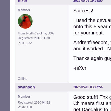
nixer
2025-05-09 19:58:50
Success!
Member
I used the devua
onto this 5 year 
for your input.
From: North Carolina, USA
Registered: 2016-11-30
Andre4freedom, th
Posts: 232
and it worked. N
Thanks again gu
-niXer
Offline
swanson
2025-05-10 03:47:54
Good stuff! Thx g
Member
Chimaera first a
Registered: 2020-04-22
Posts: 158
get Daedalus to b