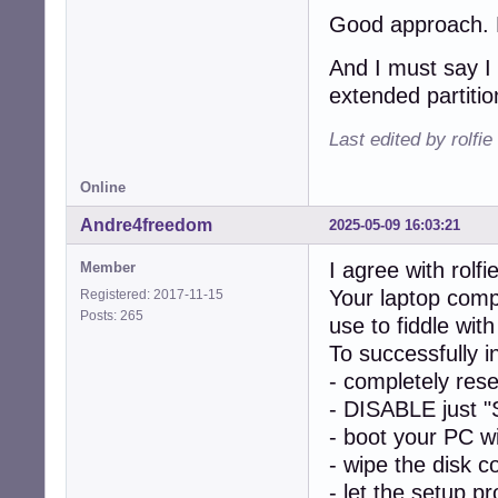
Good approach. Le
And I must say I 
extended partitio
Last edited by rolfi
Online
Andre4freedom
2025-05-09 16:03:21
I agree with rolfie
Member
Your laptop comp
Registered: 2017-11-15
Posts: 265
use to fiddle w
To successfully 
- completely res
- DISABLE just "
- boot your PC w
- wipe the disk c
- let the setup p