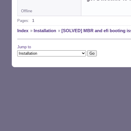
Offline
Pages:
1
Index
»
Installation
»
[SOLVED] MBR and efi booting is
Jump to