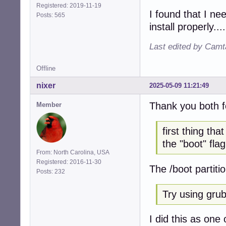
Registered: 2019-11-19
I found that I ne
Posts: 565
install properly....
Last edited by Camt
Offline
nixer
2025-05-09 11:21:49
Thank you both f
Member
first thing th
the "boot" flag
From: North Carolina, USA
Registered: 2016-11-30
The /boot partiti
Posts: 232
Try using grub 
I did this as one