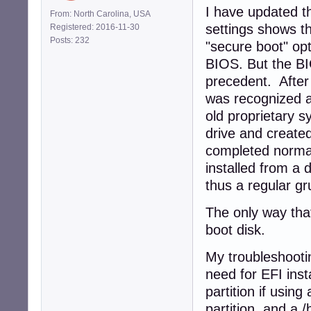
I have updated t
From: North Carolina, USA
settings shows t
Registered: 2016-11-30
Posts: 232
"secure boot" opt
BIOS. But the BI
precedent. After
was recognized a
old proprietary 
drive and created
completed normall
installed from a 
thus a regular gr
The only way that
boot disk.
My troubleshootin
need for EFI inst
partition if using
partition, and a /