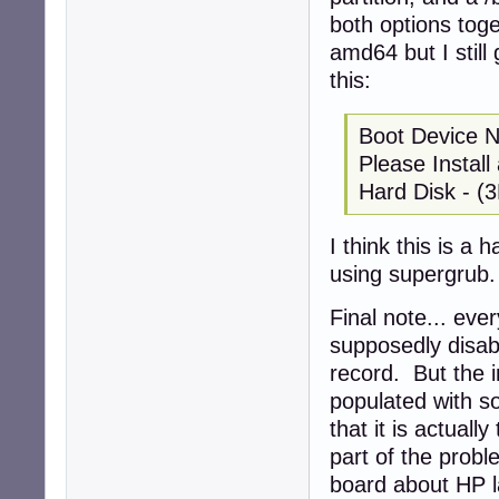
both options toge
amd64 but I still
this:
Boot Device 
Please Instal
Hard Disk - (
I think this is a 
using supergrub.
Final note... eve
supposedly disab
record. But the i
populated with so
that it is actuall
part of the probl
board about HP la