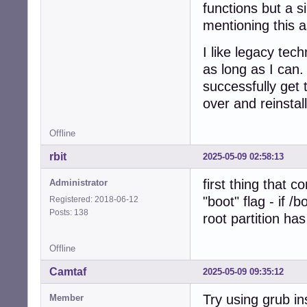
functions but a 
mentioning this a
I like legacy te
as long as I can.
successfully get 
over and reinstal
Offline
rbit
2025-05-09 02:58:13
first thing that 
Administrator
"boot" flag - if /
Registered: 2018-06-12
Posts: 138
root partition has
Offline
Camtaf
2025-05-09 09:35:12
Try using grub ins
Member