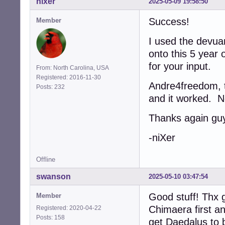
nixer
2025-05-09 19:58:50
Success!
Member
I used the devua
onto this 5 year 
for your input.
From: North Carolina, USA
Registered: 2016-11-30
Andre4freedom, th
Posts: 232
and it worked. N
Thanks again gu
-niXer
Offline
swanson
2025-05-10 03:47:54
Good stuff! Thx g
Member
Chimaera first a
Registered: 2020-04-22
Posts: 158
get Daedalus to b