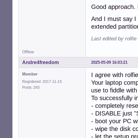
Good approach. Le
And I must say I 
extended partitio
Last edited by rolfi
Offline
Andre4freedom
2025-05-09 16:03:21
I agree with rolfie
Member
Your laptop comp
Registered: 2017-11-15
Posts: 265
use to fiddle w
To successfully 
- completely res
- DISABLE just "
- boot your PC w
- wipe the disk c
- let the setup p