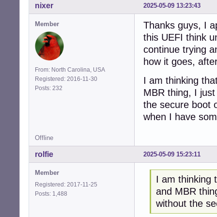
nixer
2025-05-09 13:23:43
Thanks guys, I ap
Member
this UEFI think u
continue trying a
how it goes, after
From: North Carolina, USA
I am thinking tha
Registered: 2016-11-30
Posts: 232
MBR thing, I just
the secure boot o
when I have somet
Offline
rolfie
2025-05-09 15:23:11
Member
I am thinking 
Registered: 2017-11-25
and MBR thing,
Posts: 1,488
without the s