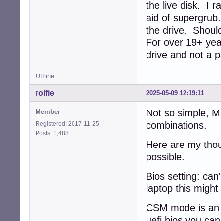
the live disk. I 
aid of supergrub
the drive. Should
For over 19+ year
drive and not a p
Offline
rolfie
2025-05-09 12:19:11
Not so simple, 
Member
combinations.
Registered: 2017-11-25
Posts: 1,488
Here are my thou
possible.
Bios setting: can'
laptop this might
CSM mode is an e
uefi bios you ca