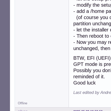
- modify the setu
- add a /home par
(of course you ca
partition unchan
- let the installer
- Then reboot to
- Now you may re-
unchanged, then 
BTW, EFI (UEFI) 
GPT mode is pre
Possibly you don'
reminded of it.
Good luck
Last edited by Andr
Offline