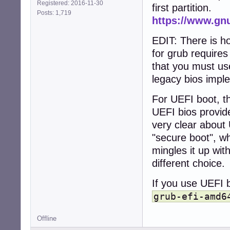
Registered: 2016-11-30
first partition.
Posts: 1,719
https://www.gn
EDIT: There is h
for grub require
that you must use
legacy bios impl
For UEFI boot, th
UEFI bios provid
very clear about 
"secure boot", wh
mingles it up wit
different choice.
If you use UEFI b
grub-efi-amd6
Offline