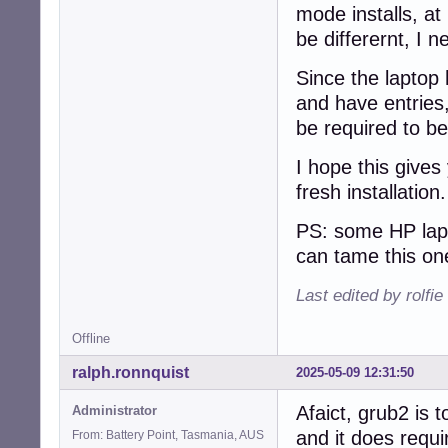
mode installs, at 
be differernt, I n
Since the laptop 
and have entries,
be required to be
I hope this gives
fresh installation
PS: some HP lapt
can tame this on
Last edited by rolfi
Offline
ralph.ronnquist
2025-05-09 12:31:50
Afaict, grub2 is t
Administrator
and it does requi
From: Battery Point, Tasmania, AUS