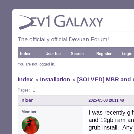
The officially official Devuan Forum!
Index
User list
Search
Register
Login
You are not logged in.
Index
»
Installation
»
[SOLVED] MBR and ef
Pages:
1
nixer
2025-05-08 20:11:48
I was recently g
Member
and 12gb ram and
grub install. Any