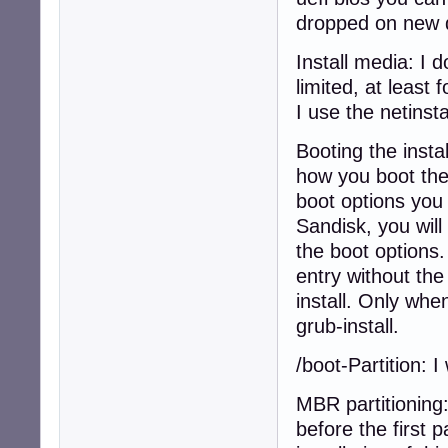
dropped on new 
Install media: I d
limited, at least
I use the netinsta
Booting the insta
how you boot the 
boot options you 
Sandisk, you will
the boot options.
entry without the
install. Only wh
grub-install.
/boot-Partition: 
MBR partitioning
before the first 