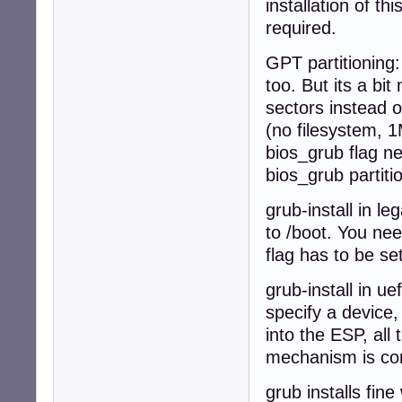
installation of t
required.
GPT partitioning:
too. But its a b
sectors instead o
(no filesystem, 1M
bios_grub flag nee
bios_grub partiti
grub-install in l
to /boot. You nee
flag has to be set
grub-install in u
specify a device,
into the ESP, all 
mechanism is com
grub installs fin