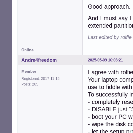
Good approach. Le
And I must say I 
extended partitio
Last edited by rolfi
Online
Andre4freedom
2025-05-09 16:03:21
I agree with rolfie
Member
Your laptop comp
Registered: 2017-11-15
Posts: 265
use to fiddle w
To successfully 
- completely res
- DISABLE just "
- boot your PC w
- wipe the disk c
- let the setup p