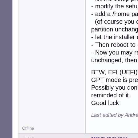
- modify the setu
- add a /home par
(of course you ca
partition unchan
- let the installer
- Then reboot to
- Now you may re-
unchanged, then 
BTW, EFI (UEFI) 
GPT mode is pre
Possibly you don'
reminded of it.
Good luck
Last edited by Andr
Offline