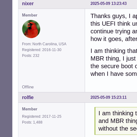
nixer
2025-05-09 13:23:43
Thanks guys, I ap
Member
this UEFI think u
continue trying a
how it goes, after
From: North Carolina, USA
I am thinking tha
Registered: 2016-11-30
Posts: 232
MBR thing, I just
the secure boot o
when I have somet
Offline
rolfie
2025-05-09 15:23:11
Member
I am thinking 
Registered: 2017-11-25
and MBR thing,
Posts: 1,488
without the s