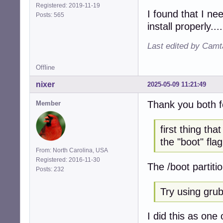
Registered: 2019-11-19
I found that I ne
Posts: 565
install properly....
Last edited by Camt
Offline
nixer
2025-05-09 11:21:49
Thank you both f
Member
first thing th
the "boot" flag
From: North Carolina, USA
Registered: 2016-11-30
The /boot partiti
Posts: 232
Try using grub 
I did this as one