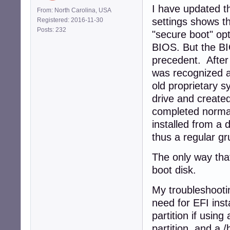
I have updated t
From: North Carolina, USA
settings shows t
Registered: 2016-11-30
Posts: 232
"secure boot" opt
BIOS. But the BI
precedent. After
was recognized a
old proprietary 
drive and created
completed normall
installed from a 
thus a regular gr
The only way that
boot disk.
My troubleshootin
need for EFI inst
partition if using
partition, and a /