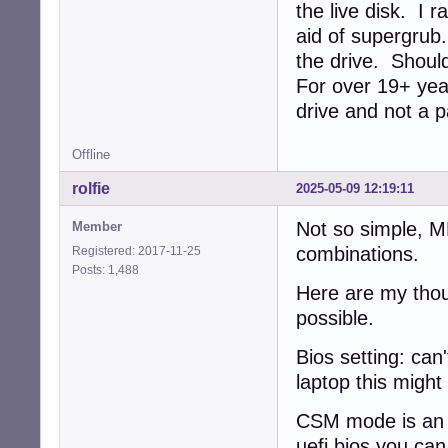
the live disk. I 
aid of supergrub
the drive. Should
For over 19+ year
drive and not a p
Offline
rolfie
2025-05-09 12:19:11
Not so simple, 
Member
combinations.
Registered: 2017-11-25
Posts: 1,488
Here are my thou
possible.
Bios setting: can'
laptop this might
CSM mode is an e
uefi bios you ca