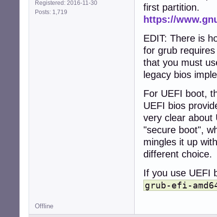
Registered: 2016-11-30
first partition.
Posts: 1,719
https://www.gn
EDIT: There is h
for grub require
that you must use
legacy bios impl
For UEFI boot, th
UEFI bios provid
very clear about 
"secure boot", wh
mingles it up wit
different choice.
If you use UEFI b
grub-efi-amd6
Offline