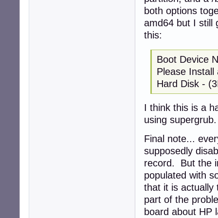
both options toge
amd64 but I still
this:
Boot Device 
Please Instal
Hard Disk - (
I think this is a 
using supergrub.
Final note... eve
supposedly disab
record. But the i
populated with so
that it is actuall
part of the probl
board about HP la