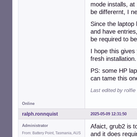
mode installs, at 
be differernt, I n
Since the laptop 
and have entries,
be required to be
I hope this gives
fresh installation
PS: some HP lapt
can tame this on
Last edited by rolfi
Online
ralph.ronnquist
2025-05-09 12:31:50
Afaict, grub2 is t
Administrator
and it does requi
From: Battery Point, Tasmania, AUS