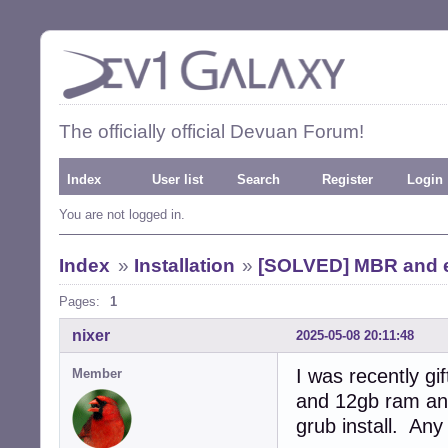
The officially official Devuan Forum!
Index
User list
Search
Register
Login
You are not logged in.
Index
»
Installation
»
[SOLVED] MBR and ef
Pages:
1
nixer
2025-05-08 20:11:48
I was recently g
Member
and 12gb ram and
grub install. Any