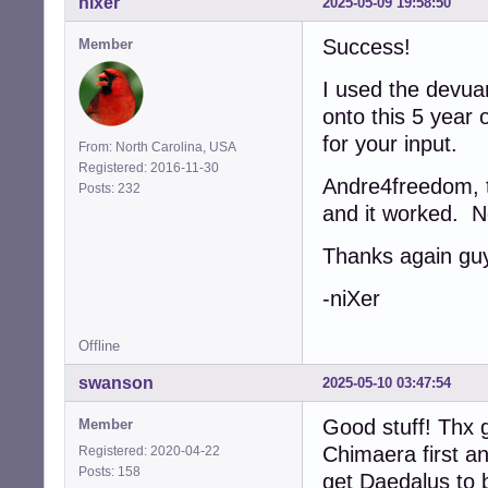
nixer
2025-05-09 19:58:50
Success!
Member
I used the devua
onto this 5 year 
for your input.
From: North Carolina, USA
Registered: 2016-11-30
Andre4freedom, th
Posts: 232
and it worked. N
Thanks again gu
-niXer
Offline
swanson
2025-05-10 03:47:54
Good stuff! Thx g
Member
Chimaera first a
Registered: 2020-04-22
Posts: 158
get Daedalus to b