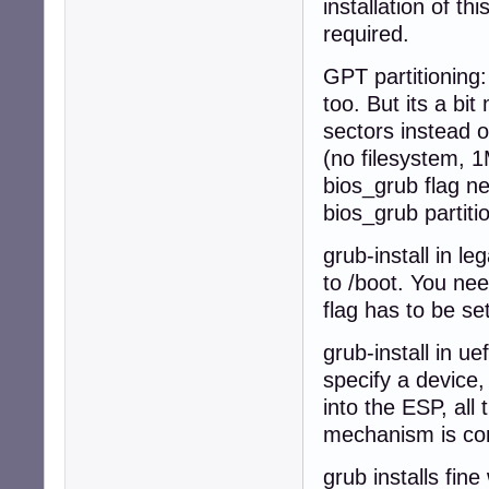
installation of t
required.
GPT partitioning:
too. But its a b
sectors instead o
(no filesystem, 1M
bios_grub flag nee
bios_grub partiti
grub-install in l
to /boot. You nee
flag has to be set
grub-install in u
specify a device,
into the ESP, all 
mechanism is com
grub installs fin