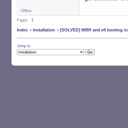
Offline
Pages:
1
Index
»
Installation
»
[SOLVED] MBR and efi booting is
Jump to