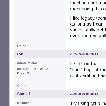
functions but a 
mentioning this a
I like legacy te
as long as I can.
successfully get 
over and reinstal
Offline
rbit
2025-05-09 02:58:13
first thing that 
Administrator
"boot" flag - if /
Registered: 2018-06-12
Posts: 138
root partition has
Offline
Camtaf
2025-05-09 09:35:12
Try using grub ins
Member