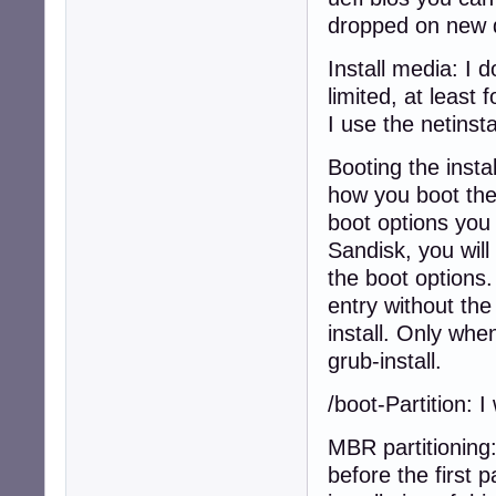
dropped on new 
Install media: I d
limited, at least
I use the netinsta
Booting the insta
how you boot the 
boot options you 
Sandisk, you will
the boot options.
entry without the
install. Only wh
grub-install.
/boot-Partition: 
MBR partitioning
before the first 