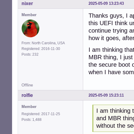
nixer
2025-05-09 13:23:43
Thanks guys, I ap
Member
this UEFI think u
continue trying a
how it goes, after
From: North Carolina, USA
I am thinking tha
Registered: 2016-11-30
Posts: 232
MBR thing, I just
the secure boot o
when I have somet
Offline
rolfie
2025-05-09 15:23:11
Member
I am thinking 
Registered: 2017-11-25
and MBR thing,
Posts: 1,488
without the s