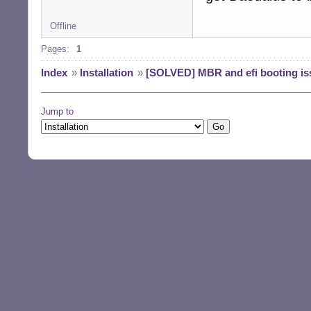
Offline
Pages:
1
Index
»
Installation
»
[SOLVED] MBR and efi booting is
Jump to