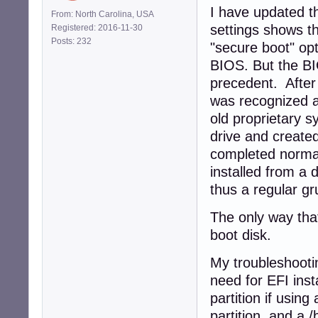
I have updated t
From: North Carolina, USA
settings shows t
Registered: 2016-11-30
Posts: 232
"secure boot" opt
BIOS. But the BI
precedent. After
was recognized a
old proprietary 
drive and created
completed normall
installed from a 
thus a regular gr
The only way that
boot disk.
My troubleshootin
need for EFI inst
partition if using
partition, and a /