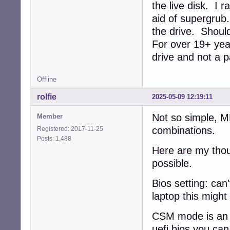
the live disk. I 
aid of supergrub
the drive. Should
For over 19+ year
drive and not a p
Offline
rolfie
2025-05-09 12:19:11
Not so simple, 
Member
combinations.
Registered: 2017-11-25
Posts: 1,488
Here are my thou
possible.
Bios setting: can'
laptop this might
CSM mode is an e
uefi bios you ca