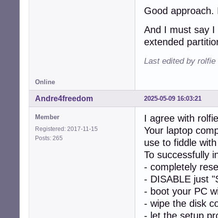
Good approach. Le
And I must say I 
extended partitio
Last edited by rolfi
Online
Andre4freedom
2025-05-09 16:03:21
I agree with rolfie
Member
Your laptop comp
Registered: 2017-11-15
Posts: 265
use to fiddle w
To successfully 
- completely res
- DISABLE just "
- boot your PC w
- wipe the disk c
- let the setup p