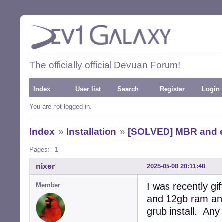
The officially official Devuan Forum!
Index
User list
Search
Register
Login
You are not logged in.
Index
»
Installation
»
[SOLVED] MBR and ef
Pages:
1
nixer
2025-05-08 20:11:48
I was recently g
Member
and 12gb ram and
grub install. Any