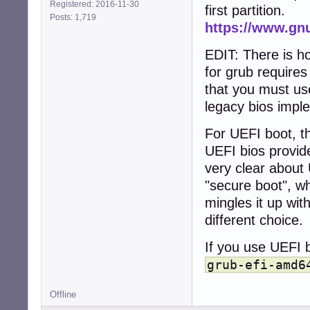
Registered: 2016-11-30
first partition.
Posts: 1,719
https://www.gn
EDIT: There is h
for grub require
that you must use
legacy bios impl
For UEFI boot, th
UEFI bios provid
very clear about 
"secure boot", wh
mingles it up wit
different choice.
If you use UEFI b
grub-efi-amd6
Offline