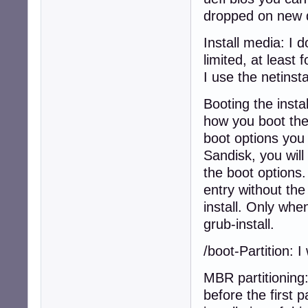
dropped on new 
Install media: I d
limited, at least
I use the netinsta
Booting the insta
how you boot the 
boot options you 
Sandisk, you will
the boot options.
entry without the
install. Only wh
grub-install.
/boot-Partition: 
MBR partitioning
before the first 