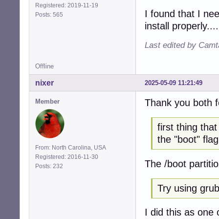
Registered: 2019-11-19
I found that I ne
Posts: 565
install properly....
Last edited by Camt
Offline
nixer
2025-05-09 11:21:49
Thank you both f
Member
first thing th
the "boot" flag
From: North Carolina, USA
Registered: 2016-11-30
The /boot partiti
Posts: 232
Try using grub 
I did this as one