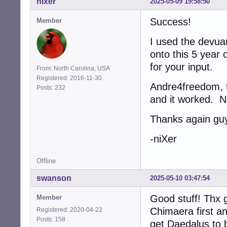
nixer
2025-05-09 19:58:50
Success!
Member
I used the devua
onto this 5 year 
for your input.
From: North Carolina, USA
Registered: 2016-11-30
Andre4freedom, th
Posts: 232
and it worked. N
Thanks again gu
-niXer
Offline
swanson
2025-05-10 03:47:54
Good stuff! Thx g
Member
Chimaera first a
Registered: 2020-04-22
Posts: 158
get Daedalus to b