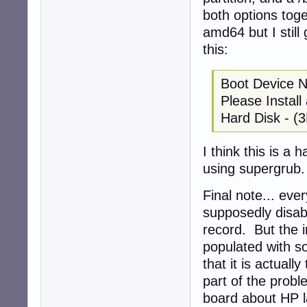
both options toge
amd64 but I still
this:
Boot Device 
Please Instal
Hard Disk - (
I think this is a 
using supergrub.
Final note... eve
supposedly disab
record. But the i
populated with so
that it is actuall
part of the probl
board about HP la