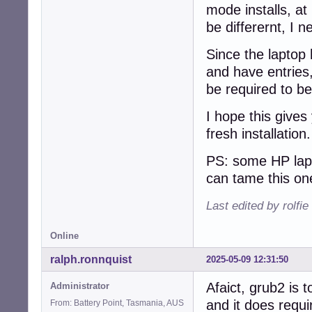
mode installs, at 
be differernt, I n
Since the laptop 
and have entries,
be required to be
I hope this gives
fresh installation
PS: some HP lapt
can tame this on
Last edited by rolfi
Online
ralph.ronnquist
2025-05-09 12:31:50
Afaict, grub2 is t
Administrator
and it does requi
From: Battery Point, Tasmania, AUS