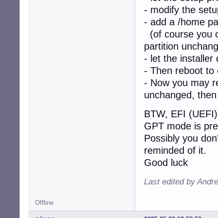
- modify the setu
- add a /home par
(of course you ca
partition unchan
- let the installer
- Then reboot to
- Now you may re-
unchanged, then 
BTW, EFI (UEFI) 
GPT mode is pre
Possibly you don'
reminded of it.
Good luck
Last edited by Andr
Offline