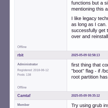
functions but a 
mentioning this a
I like legacy te
as long as I can.
successfully get 
over and reinstal
Offline
rbit
2025-05-09 02:58:13
first thing that 
Administrator
"boot" flag - if /
Registered: 2018-06-12
Posts: 138
root partition has
Offline
Camtaf
2025-05-09 09:35:12
Try using grub ins
Member