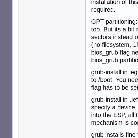
installation of t
required.
GPT partitioning:
too. But its a b
sectors instead o
(no filesystem, 1M
bios_grub flag nee
bios_grub partiti
grub-install in l
to /boot. You nee
flag has to be set
grub-install in u
specify a device,
into the ESP, all 
mechanism is com
grub installs fin