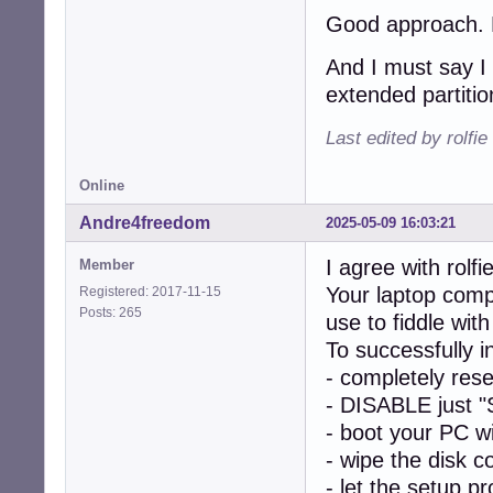
Good approach. Le
And I must say I 
extended partitio
Last edited by rolfi
Online
Andre4freedom
2025-05-09 16:03:21
I agree with rolfie
Member
Your laptop comp
Registered: 2017-11-15
Posts: 265
use to fiddle w
To successfully 
- completely res
- DISABLE just "
- boot your PC w
- wipe the disk c
- let the setup p