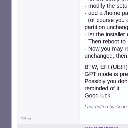
- modify the setu
- add a /home par
(of course you ca
partition unchan
- let the installer
- Then reboot to
- Now you may re-
unchanged, then 
BTW, EFI (UEFI) 
GPT mode is pre
Possibly you don'
reminded of it.
Good luck
Last edited by Andr
Offline