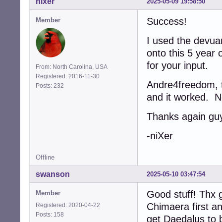
nixer
2025-05-09 19:58:50
Success!
Member
I used the devua
onto this 5 year 
for your input.
From: North Carolina, USA
Registered: 2016-11-30
Andre4freedom, th
Posts: 232
and it worked. N
Thanks again gu
-niXer
Offline
swanson
2025-05-10 03:47:54
Good stuff! Thx g
Member
Chimaera first a
Registered: 2020-04-22
Posts: 158
get Daedalus to b