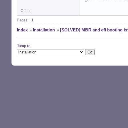
Offline
Pages:
1
Index
»
Installation
»
[SOLVED] MBR and efi booting is
Jump to