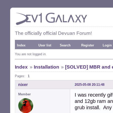
The officially official Devuan Forum!
Index
User list
Search
Register
Login
You are not logged in.
Index
»
Installation
»
[SOLVED] MBR and ef
Pages:
1
nixer
2025-05-08 20:11:48
I was recently g
Member
and 12gb ram and
grub install. Any