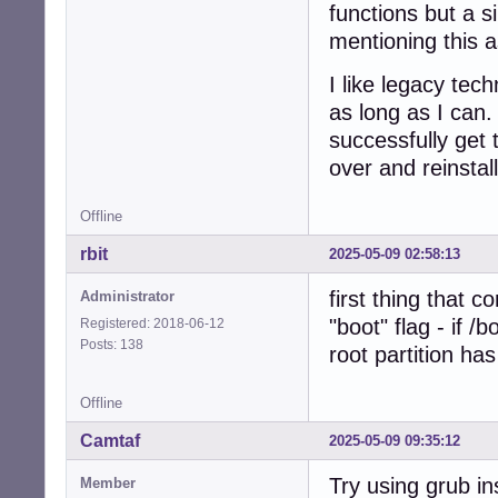
functions but a 
mentioning this a
I like legacy te
as long as I can.
successfully get 
over and reinstal
Offline
rbit
2025-05-09 02:58:13
first thing that 
Administrator
"boot" flag - if /
Registered: 2018-06-12
Posts: 138
root partition has
Offline
Camtaf
2025-05-09 09:35:12
Try using grub ins
Member