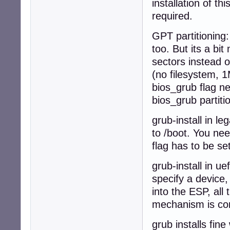
installation of t
required.
GPT partitioning:
too. But its a b
sectors instead o
(no filesystem, 1M
bios_grub flag nee
bios_grub partiti
grub-install in l
to /boot. You nee
flag has to be set
grub-install in u
specify a device,
into the ESP, all 
mechanism is com
grub installs fin