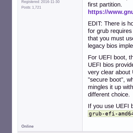
Registered: 2016-11-30
first partition.
Posts: 1,721
https://www.gn
EDIT: There is h
for grub require
that you must use
legacy bios impl
For UEFI boot, th
UEFI bios provid
very clear about 
"secure boot", wh
mingles it up wit
different choice.
If you use UEFI b
grub-efi-amd6
Online