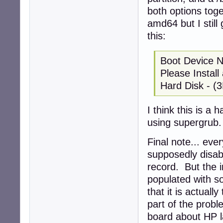
both options toge
amd64 but I still
this:
Boot Device 
Please Instal
Hard Disk - (
I think this is a 
using supergrub.
Final note... eve
supposedly disab
record. But the i
populated with so
that it is actuall
part of the probl
board about HP la