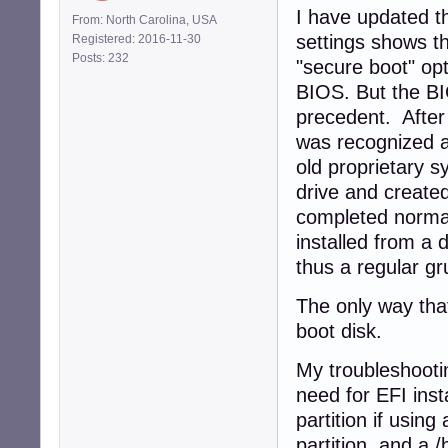
I have updated t
From: North Carolina, USA
settings shows t
Registered: 2016-11-30
Posts: 232
"secure boot" opt
BIOS. But the BI
precedent. After
was recognized a
old proprietary 
drive and created
completed normall
installed from a 
thus a regular gr
The only way that
boot disk.
My troubleshootin
need for EFI inst
partition if using
partition, and a /