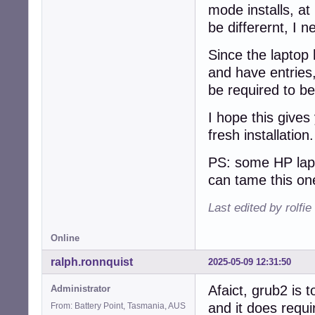
mode installs, at 
be differernt, I n
Since the laptop 
and have entries,
be required to be
I hope this gives
fresh installation
PS: some HP lapt
can tame this on
Last edited by rolfi
Online
ralph.ronnquist
2025-05-09 12:31:50
Afaict, grub2 is t
Administrator
and it does requi
From: Battery Point, Tasmania, AUS