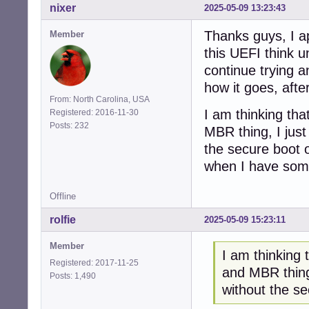
nixer
2025-05-09 13:23:43
Thanks guys, I ap
Member
this UEFI think u
continue trying a
how it goes, after
From: North Carolina, USA
I am thinking tha
Registered: 2016-11-30
Posts: 232
MBR thing, I just
the secure boot o
when I have somet
Offline
rolfie
2025-05-09 15:23:11
Member
I am thinking 
Registered: 2017-11-25
and MBR thing,
Posts: 1,490
without the s