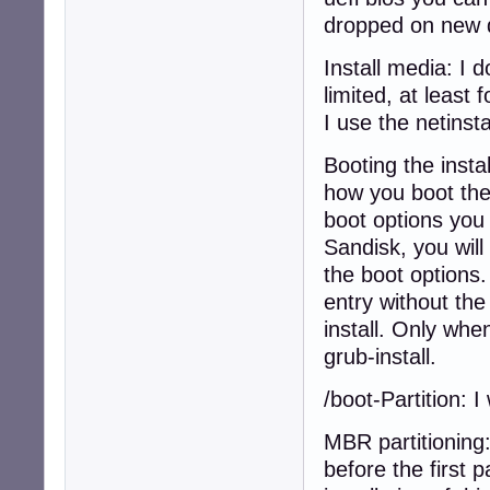
dropped on new 
Install media: I d
limited, at least
I use the netinsta
Booting the insta
how you boot the 
boot options you 
Sandisk, you will
the boot options.
entry without the
install. Only wh
grub-install.
/boot-Partition: 
MBR partitioning
before the first 