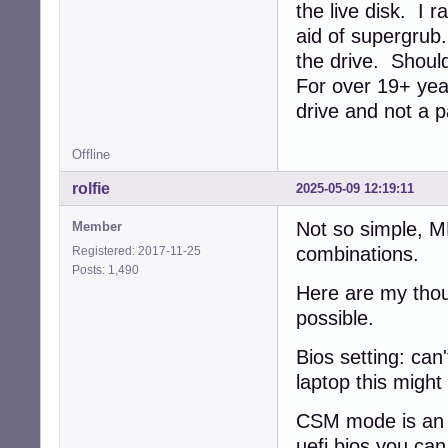
the live disk. I 
aid of supergrub
the drive. Should
For over 19+ year
drive and not a p
Offline
rolfie
2025-05-09 12:19:11
Not so simple, 
Member
combinations.
Registered: 2017-11-25
Posts: 1,490
Here are my thou
possible.
Bios setting: can'
laptop this might
CSM mode is an e
uefi bios you ca