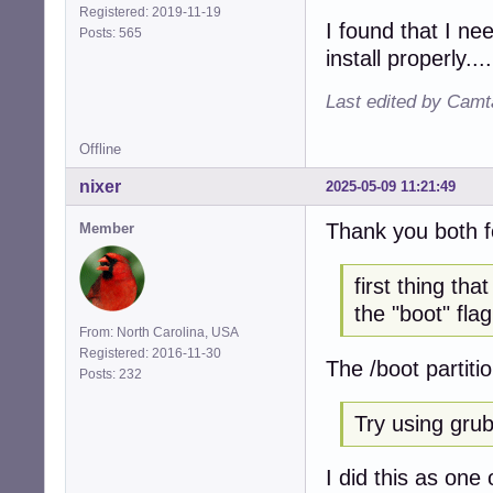
Registered: 2019-11-19
I found that I ne
Posts: 565
install properly....
Last edited by Camt
Offline
nixer
2025-05-09 11:21:49
Thank you both f
Member
first thing th
the "boot" flag
From: North Carolina, USA
Registered: 2016-11-30
The /boot partiti
Posts: 232
Try using grub 
I did this as one