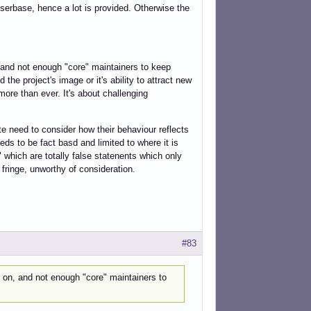
userbase, hence a lot is provided. Otherwise the
, and not enough "core" maintainers to keep
he project's image or it's ability to attract new
ore than ever. It's about challenging
te need to consider how their behaviour reflects
ds to be fact basd and limited to where it is
 which are totally false statenents which only
 fringe, unworthy of consideration.
#83
y on, and not enough "core" maintainers to