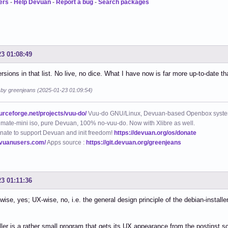
ers
-
Help Devuan
-
Report a bug
-
Search packages
23 01:08:49
ersions in that list. No live, no dice. What I have now is far more up-to-date th
d by greenjeans (2025-01-23 01:09:54)
ourceforge.net/projects/vuu-do/
Vuu-do GNU/Linux, Devuan-based Openbox syste
mate-mini iso, pure Devuan, 100% no-vuu-do. Now with Xlibre as well.
nate to support Devuan and init freedom!
https://devuan.org/os/donate
evuanusers.com/
Apps source :
https://git.devuan.org/greenjeans
23 01:11:36
wise, yes; UX-wise, no, i.e. the general design principle of the debian-installe
ller is a rather small program that gets its UX appearance from the postinst sc