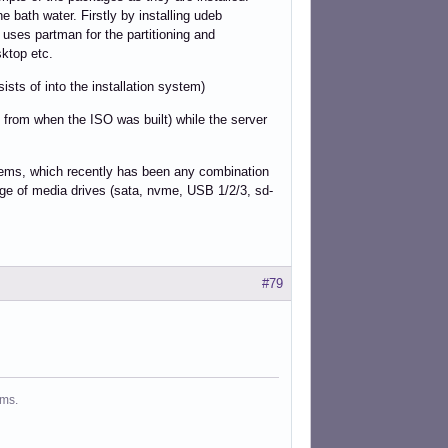
e bath water. Firstly by installing udeb
 uses partman for the partitioning and
sktop etc.
sists of into the installation system)
s from when the ISO was built) while the server
systems, which recently has been any combination
nge of media drives (sata, nvme, USB 1/2/3, sd-
#79
ms.