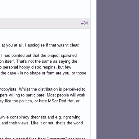
#84
 you at all. I apologise if that wasn't clear.
. I had pointed out that the project spawned
on itself. That's not the same as saying the
do personal hobby distro respins, but few
s the case - in no shape or form are you, or those
bbyists. Whilst the distribution is perceived to
ers willing to participate. Most people will work
ey like the politics, or hate MSor Red Hat, or
 while conspiracy theorists and e.g. right wing
and their views. Like it or not, that's the world