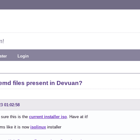
m!
ster
Login
emd files present in Devuan?
23 01:02:58
 sure this is the
current installer iso
. Have at it!
ms like it is now
isolinux
installer