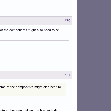
#80
e of the components might also need to be
#81
. Some of the components might also need to
default, but also includes grub-pc with the