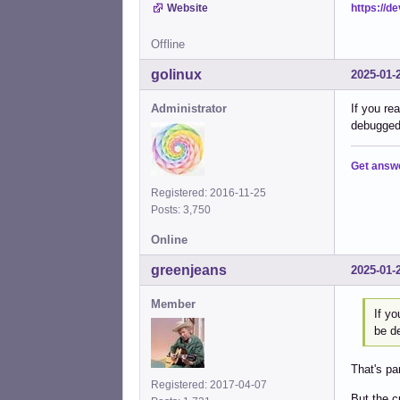
https://d
Website
Offline
golinux
2025-01-
Administrator
If you re
debugged 
Get answ
Registered: 2016-11-25
Posts: 3,750
Online
greenjeans
2025-01-
Member
If yo
be de
That's pa
Registered: 2017-04-07
But the c