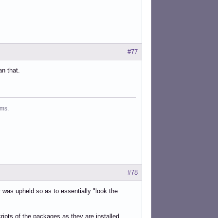
#77
an that.
ms.
#78
r was upheld so as to essentially "look the
ripts of the packages as they are installed.