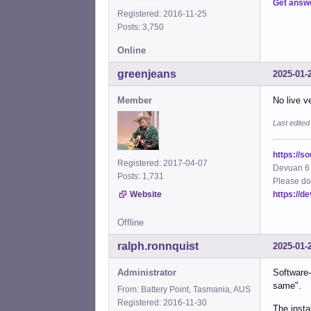
Get answ
Registered: 2016-11-25
Posts: 3,750
Online
greenjeans
2025-01-
Member
No live v
Last edite
https://s
Registered: 2017-04-07
Devuan 6 
Posts: 1,731
Please do
https://d
Website
Offline
ralph.ronnquist
2025-01-
Administrator
Software-
same".
From: Battery Point, Tasmania, AUS
Registered: 2016-11-30
The insta