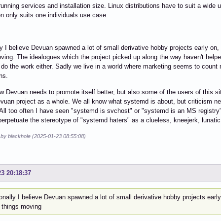
unning services and installation size. Linux distributions have to suit a wide 
ion only suits one individuals use case.
y I believe Devuan spawned a lot of small derivative hobby projects early on
ving. The idealogues which the project picked up along the way haven't helped t
 do the work either. Sadly we live in a world where marketing seems to count m
ns.
w Devuan needs to promote itself better, but also some of the users of this si
vuan project as a whole. We all know what systemd is about, but criticism nee
 All too often I have seen "systemd is svchost" or "systemd is an MS registry"
perpetuate the stereotype of "systemd haters" as a clueless, kneejerk, lunatic
 by blackhole (2025-01-23 08:55:08)
23 20:18:37
nally I believe Devuan spawned a lot of small derivative hobby projects earl
 things moving