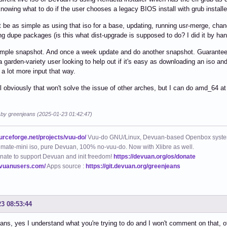
 knowing what to do if the user chooses a legacy BIOS install with grub instal
it be as simple as using that iso for a base, updating, running usr-merge, chan
ing dupe packages (is this what dist-upgrade is supposed to do? I did it by han
mple snapshot. And once a week update and do another snapshot. Guarantee yo
a garden-variety user looking to help out if it's easy as downloading an iso and
 a lot more input that way.
 obviously that won't solve the issue of other arches, but I can do amd_64 at 
d by greenjeans (2025-01-23 01:42:47)
ourceforge.net/projects/vuu-do/
Vuu-do GNU/Linux, Devuan-based Openbox syste
mate-mini iso, pure Devuan, 100% no-vuu-do. Now with Xlibre as well.
nate to support Devuan and init freedom!
https://devuan.org/os/donate
evuanusers.com/
Apps source :
https://git.devuan.org/greenjeans
23 08:53:44
ns, yes I understand what you're trying to do and I won't comment on that, ot