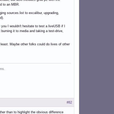
led to an MBR.
ging sources.list to excalibur, upgrading,
d).
u I wouldn't hesitate to test a liveUSB if I
 burning it to media and taking a test-drive,
least. Maybe other folks could do lives of other
ms.
#82
her than to highlight the obvious difference