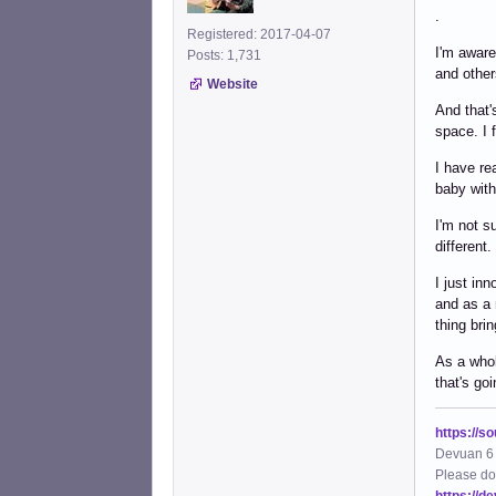
.
Registered: 2017-04-07
I'm aware
Posts: 1,731
and other
Website
And that'
space. I 
I have re
baby with
I'm not s
different.
I just in
and as a 
thing br
As a whol
that's go
https://s
Devuan 6 
Please do
https://d