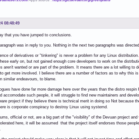
24 08:48:49
ay that you have jumped to conclusions.
paragraph was in reply to you. Nothing in the next two paragraphs was directed at
ence of derivatives or "tinkering" is never a problem for any Linux distribution
hese early on, but not gained enough core developers to work on the distrbuti
es aren't wanted or are part of the problem. It means there are a lot willing to 
 to get more involved. I believe there are a number of factors as to why this i
in similar endeavours, to blame.
ogues have done far more damage here over the years than the distro respin ho
nd accomodate such people, it will struggle to find new maintainers and develop
ware project if they believe there is technical merit in doing so Not because th
here is corporate conspiracy to destroy Linux using systemd.
ums, official or not, are a big part of the "visibility" of the Devuan project and
tolerated here, it will be assumed that the project itself endorses those people 
.