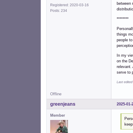
between r
Registered: 2020-03-16
distribut
Posts: 234
********
Personall
things mo
people to
perceptio
In my vie
on the De
relevant.
serve to 
Last edited
Offline
greenjeans
2025-01-
Member
Perso
keep