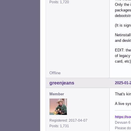
Posts: 1,720
Only the 
packages 
debootstr
(It is sig
Netinstal
and deskt
EDIT: the
of legacy
card, etc)
Offline
greenjeans
2025-01-
Member
That's ki
A live sy
https://s
Registered: 2017-04-07
Devuan 6 
Posts: 1,731
Please do