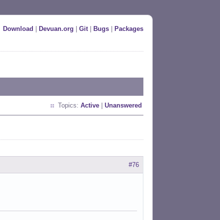
Download
|
Devuan.org
|
Git
|
Bugs
|
Packages
Topics:
Active
|
Unanswered
#76