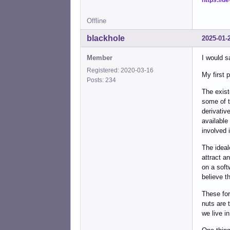
Offline
blackhole
2025-01-
Member
I would s
Registered: 2020-03-16
My first 
Posts: 234
The exist
some of t
derivativ
available
involved 
The ideal
attract a
on a soft
believe t
These for
nuts are 
we live in