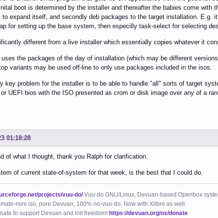
inital boot is determined by the installer and thereafter the babies come with th
to expand itself, and secondly deb packages to the target installation. E.g. it
ap for setting up the base system, then especilly task-select for selecting de
nificantly different from a live installer which essentially copies whatever it con
l uses the packages of the day of installation (which may be different version
op variants may be used off-line to only use packages included in the isos.
y key problem for the installer is to be able to handle "all" sorts of target 
 or UEFI bios with the ISO presented as crom or disk image over any of a ra
23 01:18:28
nd of what I thought, thank you Ralph for clarification.
stem of current state-of-system for that week, is the best that I could do.
ourceforge.net/projects/vuu-do/
Vuu-do GNU/Linux, Devuan-based Openbox syste
mate-mini iso, pure Devuan, 100% no-vuu-do. Now with Xlibre as well.
nate to support Devuan and init freedom!
https://devuan.org/os/donate