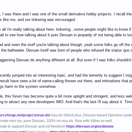
, I was there and I was one of the small derivative hobby projects. I recall 
s like me, and our tinkering was encouraged.
s all i'm really talking about here, tinkering...some people might like to know if
fail to see how talking about it puts Devuan in jeopardy of not being able to lu
ad and seen the stuff you're talking about though, yeah some folks go off the 
 the bathwater. Devuan itself was born of people who refused the status quo an
uggesting Devuan do anything different at all. But even if I was folks shouldn'
nocently jumped into an interesting topic, and had the temerity to suggest I mi
result have seen a lot of name-calling thrown out there, and intimations that
ings harm to the system somehow.
e, this forum has become quite a bit more uptight and stringent, and less wel
ing to attract any new developers IMO. And that's the last i'll say about it. Tim
ourceforge.net/projects/vuu-do/
Vuu-do GNU/Linux, Devuan-based Openbox syste
mate-mini iso, pure Devuan, 100% no-vuu-do. Now with Xlibre as well.
nate to support Devuan and init freedom!
https://devuan.org/os/donate
evuanusers.com/
Apps source :
https://git.devuan.org/greenjeans