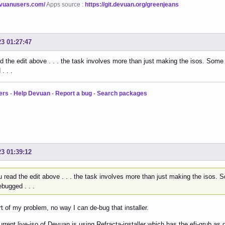
evuanusers.com/
Apps source :
https://git.devuan.org/greenjeans
23 01:27:47
ad the edit above . . . the task involves more than just making the isos. Som
. . .
ers
-
Help Devuan
-
Report a bug
-
Search packages
23 01:39:12
u read the edit above . . . the task involves more than just making the isos
bugged . . .
rt of my problem, no way I can de-bug that installer.
urrent live-iso of Devuan is using Refracta-installer which has the efi-grub as 