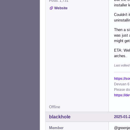
Posts: 1,731
installer
Website
Couldn't 
uninstall
Then a si
was just 
might get
ETA: Well
arches.
Last edite
https://s
Devuan 6 
Please do
https://d
Offline
blackhole
2025-01-
Member
@greenjea