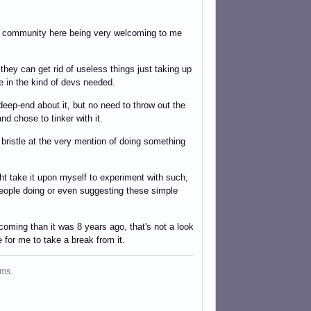
the community here being very welcoming to me
 they can get rid of useless things just taking up
re in the kind of devs needed.
deep-end about it, but no need to throw out the
d chose to tinker with it.
t bristle at the very mention of doing something
ght take it upon myself to experiment with such,
 people doing or even suggesting these simple
coming than it was 8 years ago, that's not a look
e for me to take a break from it.
ms.