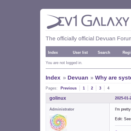
The officially official Devuan Foru
Index
User list
Search
Regi
You are not logged in.
Index
»
Devuan
»
Why are syst
Pages:
Previous
1
2
3
4
golinux
2025-01-
Administrator
I'm pretty
Edit: See