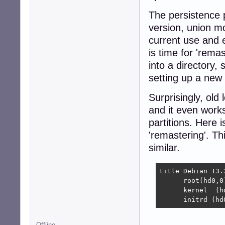
The persistence p
version, union m
current use and ev
is time for 'rema
into a directory,
setting up a new 
Surprisingly, old 
and it even works
partitions. Here 
'remastering'. Th
similar.
title Debian 13.
      root(hd0,0)
      kernel  (h
      initrd (hd
Offline