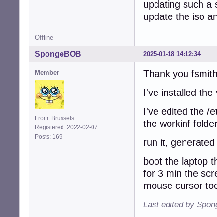
updating such a s
update the iso an
Offline
SpongeBOB
2025-01-18 14:12:34
Thank you fsmith
Member
I've installed th
I've edited the /
From: Brussels
the workinf folde
Registered: 2022-02-07
Posts: 169
run it, generated
boot the laptop t
for 3 min the sc
mouse cursor too
Last edited by Spo