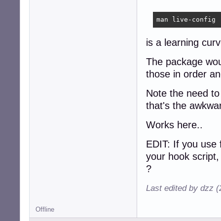
man live-config
is a learning cur
The package would
those in order an
Note the need to 
that's the awkwa
Works here..
EDIT: If you use 
your hook script,
?
Last edited by dzz 
Offline