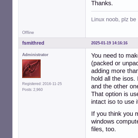
Thanks.
Linux noob, plz be
Offline
fsmithred
2025-01-19 14:16:16
You need to make 
Administrator
(packed or unpack
adding more than 
hold all the isos
Registered: 2016-11-25
and the other one
Posts: 2,960
That option is us
intact iso to use
If you think you 
windows computer
files, too.