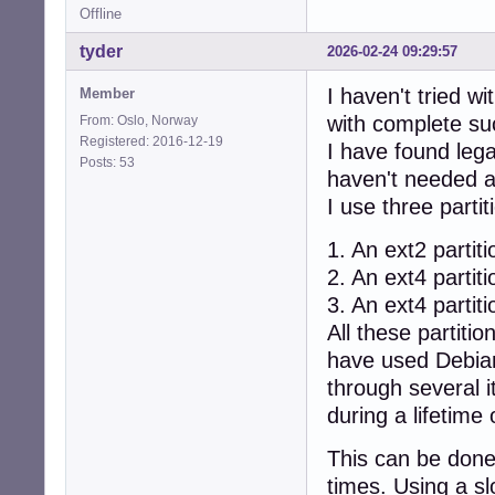
Offline
tyder
2026-02-24 09:29:57
I haven't tried w
Member
with complete su
From: Oslo, Norway
Registered: 2016-12-19
I have found leg
Posts: 53
haven't needed an
I use three partit
1. An ext2 partiti
2. An ext4 partit
3. An ext4 partiti
All these partiti
have used Debian
through several i
during a lifetime 
This can be done
times. Using a sl