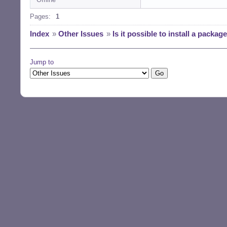
Pages:
1
Index
»
Other Issues
»
Is it possible to install a packa
Jump to