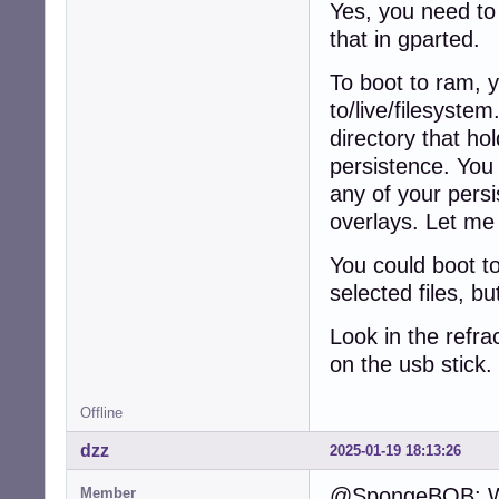
Yes, you need to 
that in gparted.
To boot to ram, 
to/live/filesyste
directory that hol
persistence. You 
any of your persi
overlays. Let me 
You could boot t
selected files, b
Look in the refra
on the usb stick
Offline
dzz
2025-01-19 18:13:26
@SpongeBOB: Why
Member