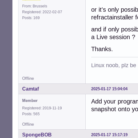
From: Brussels
or it's only possi
Registered: 2022-02-07
refractainstaller 
Posts: 169
and if only possi
a Live session ?
Thanks.
Linux noob, plz be
Offline
Camtaf
2025-01-17 15:04:04
Add your program 
Member
snapshot onto you
Registered: 2019-11-19
Posts: 565
Offline
SpongeBOB
2025-01-17 15:17:19