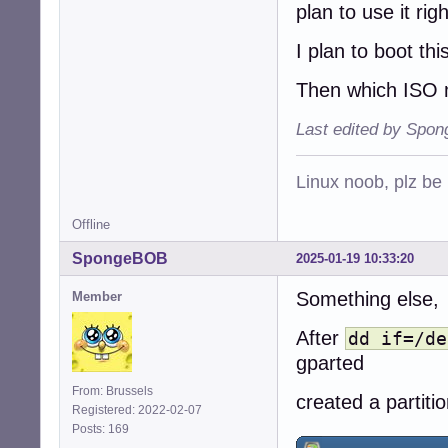
plan to use it rig
I plan to boot this
Then which ISO 
Last edited by Spo
Linux noob, plz be
Offline
SpongeBOB
2025-01-19 10:33:20
Something else,
Member
After
dd if=/de
gparted
From: Brussels
created a partiti
Registered: 2022-02-07
Posts: 169