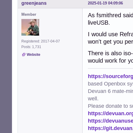
greenjeans
2025-01-19 04:09:06
As fsmithred said
Member
liveUSB.
I would use Refra
won't get you per
Registered: 2017-04-07
Posts: 1,731
There is also iso-
Website
would work for y
https://sourcefor
based Openbox sy
Devuan 6 mate-min
well.
Please donate to s
https://devuan.or
https://devuanus
https://git.devua