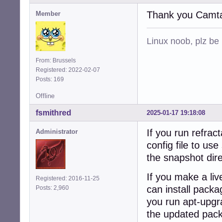
Thank you Camta
Member
Linux noob, plz be
From: Brussels
Registered: 2022-02-07
Posts: 169
Offline
fsmithred
2025-01-17 19:18:08
If you run refrac
Administrator
config file to us
the snapshot dire
If you make a live
Registered: 2016-11-25
can install packag
Posts: 2,960
you run apt-upgra
the updated pack