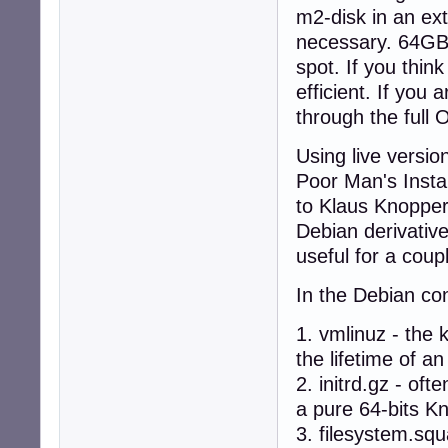
m2-disk in an ext
necessary. 64GB 
spot. If you thin
efficient. If you
through the full
Using live version
Poor Man's Instal
to Klaus Knoppe
Debian derivative
useful for a coup
In the Debian con
1. vmlinuz - the
the lifetime of 
2. initrd.gz - of
a pure 64-bits Kn
3. filesystem.sq