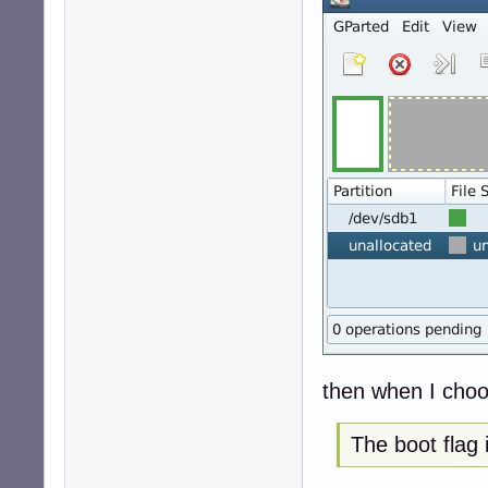
then when I choos
The boot flag 