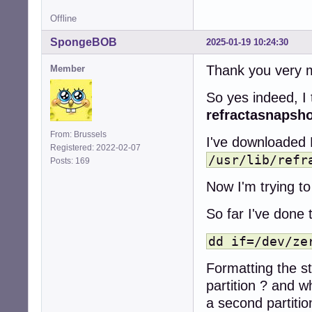
Offline
SpongeBOB
2025-01-19 10:24:30
Thank you very m
Member
So yes indeed, I 
refractasnapsh
From: Brussels
I've downloaded 
Registered: 2022-02-07
/usr/lib/refr
Posts: 169
Now I'm trying to 
So far I've done 
dd if=/dev/ze
Formatting the st
partition ? and w
a second partition