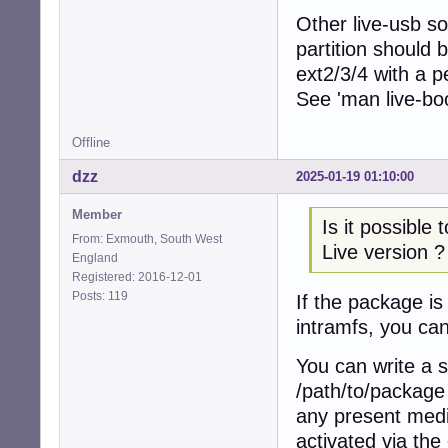
Other live-usb so
partition should 
ext2/3/4 with a p
See 'man live-boo
Offline
dzz
2025-01-19 01:10:00
Member
Is it possible
From: Exmouth, South West
Live version ?
England
Registered: 2016-12-01
Posts: 119
If the package is
intramfs, you can
You can write a s
/path/to/package 
any present media
activated via the