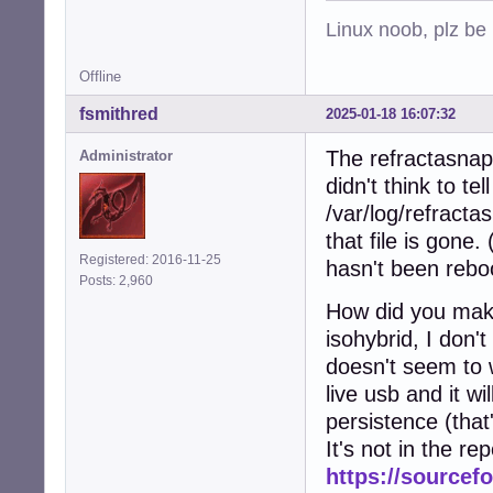
Linux noob, plz be
Offline
fsmithred
2025-01-18 16:07:32
The refractasnaps
Administrator
didn't think to te
/var/log/refracta
that file is gone.
Registered: 2016-11-25
hasn't been rebo
Posts: 2,960
How did you make
isohybrid, I don'
doesn't seem to w
live usb and it wil
persistence (that
It's not in the re
https://sourcefo