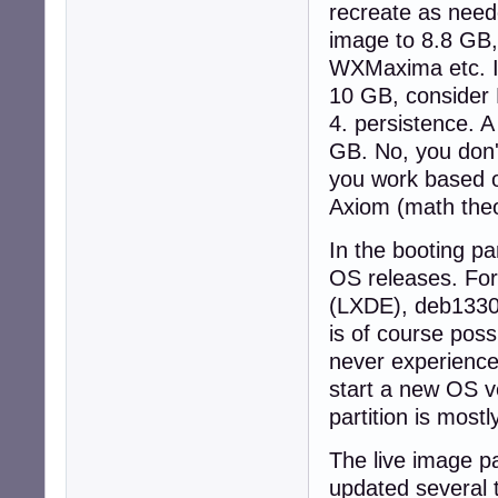
recreate as need
image to 8.8 GB,
WXMaxima etc. I
10 GB, consider 
4. persistence. A
GB. No, you don'
you work based o
Axiom (math theo
In the booting par
OS releases. Fo
(LXDE), deb1330Q
is of course poss
never experienced
start a new OS ve
partition is mostl
The live image pa
updated several 