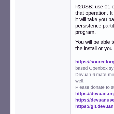
R2USB: use 01 or 0
that operation. It
it will take you 
persistence parti
program.
You will be able 
the install or you
https://sourcefor
based Openbox sy
Devuan 6 mate-min
well.
Please donate to s
https://devuan.or
https://devuanus
https://git.devua