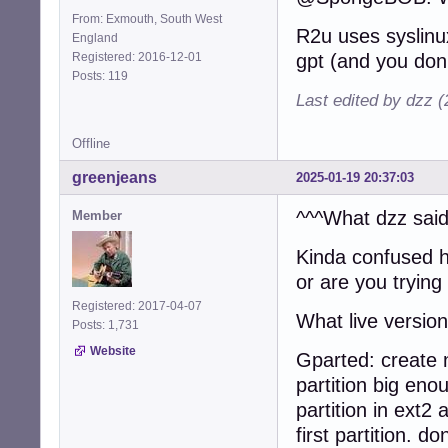
From: Exmouth, South West
R2u uses syslinux
England
Registered: 2016-12-01
gpt (and you don'
Posts: 119
Last edited by dzz 
Offline
greenjeans
2025-01-19 20:37:03
^^^What dzz said
Member
Kinda confused 
or are you trying 
Registered: 2017-04-07
What live versio
Posts: 1,731
Website
Gparted: create 
partition big en
partition in ext2
first partition. do