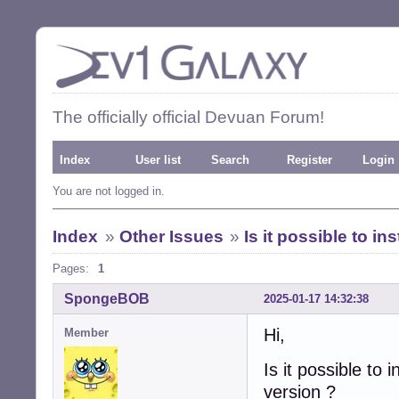
The officially official Devuan Forum!
Index
User list
Search
Register
Login
You are not logged in.
Index
»
Other Issues
»
Is it possible to i
Pages:
1
SpongeBOB
2025-01-17 14:32:38
Hi,
Member
Is it possible to
version ?