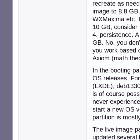
recreate as need
image to 8.8 GB,
WXMaxima etc. I
10 GB, consider 
4. persistence. A
GB. No, you don'
you work based o
Axiom (math theo
In the booting par
OS releases. Fo
(LXDE), deb1330Q
is of course poss
never experienced
start a new OS ve
partition is mostl
The live image pa
updated several 