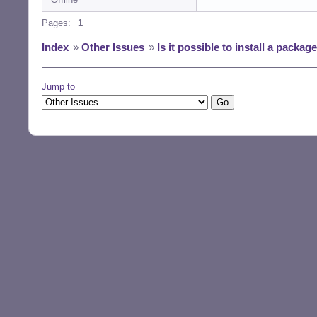
Pages:
1
Index
»
Other Issues
»
Is it possible to install a packa
Jump to