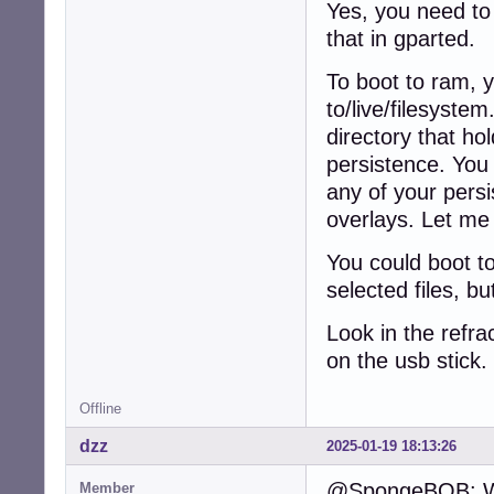
Yes, you need to 
that in gparted.
To boot to ram, 
to/live/filesyste
directory that hol
persistence. You 
any of your persi
overlays. Let me 
You could boot t
selected files, b
Look in the refra
on the usb stick
Offline
dzz
2025-01-19 18:13:26
@SpongeBOB: Why
Member