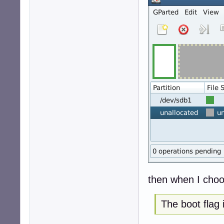
then when I choos
The boot flag 