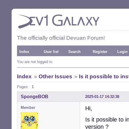
The officially official Devuan Forum!
Index
User list
Search
Register
Login
You are not logged in.
Index
»
Other Issues
»
Is it possible to i
Pages:
1
SpongeBOB
2025-01-17 14:32:38
Hi,
Member
Is it possible to
version ?