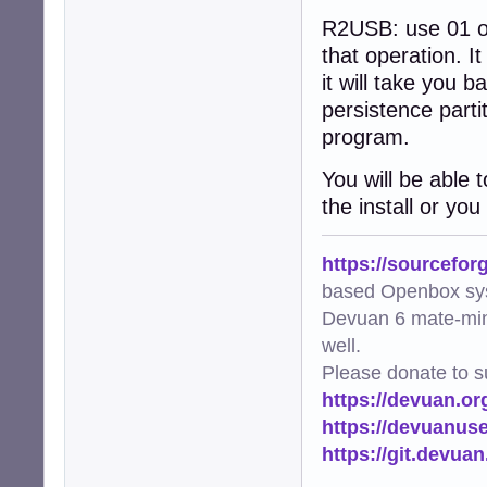
R2USB: use 01 or 0
that operation. It
it will take you 
persistence parti
program.
You will be able 
the install or you
https://sourcefor
based Openbox sy
Devuan 6 mate-min
well.
Please donate to s
https://devuan.or
https://devuanus
https://git.devua