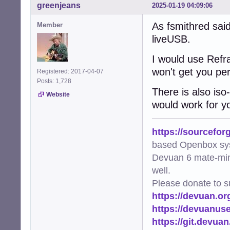
greenjeans
2025-01-19 04:09:06
As fsmithred said
Member
liveUSB.
I would use Refra
won't get you per
Registered: 2017-04-07
Posts: 1,728
There is also iso-
Website
would work for y
https://sourcefor
based Openbox sy
Devuan 6 mate-min
well.
Please donate to s
https://devuan.or
https://devuanus
https://git.devua