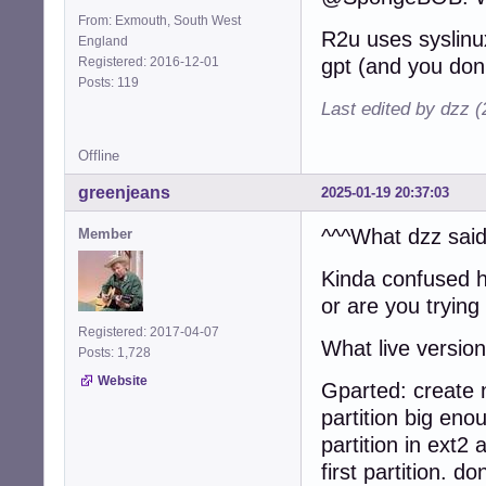
From: Exmouth, South West
R2u uses syslinux
England
Registered: 2016-12-01
gpt (and you don'
Posts: 119
Last edited by dzz 
Offline
greenjeans
2025-01-19 20:37:03
^^^What dzz said
Member
Kinda confused 
or are you trying 
Registered: 2017-04-07
What live versio
Posts: 1,728
Website
Gparted: create 
partition big en
partition in ext2
first partition. do