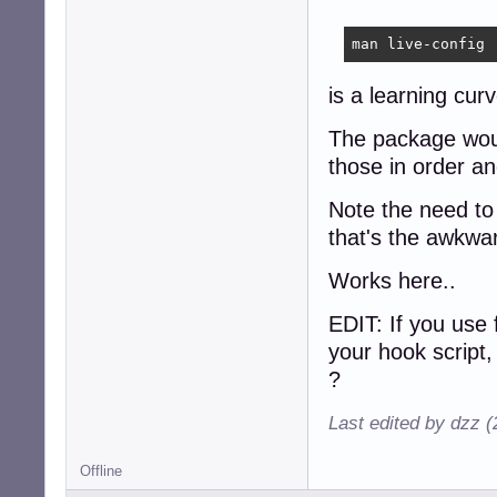
man live-config
is a learning cur
The package would
those in order an
Note the need to 
that's the awkwa
Works here..
EDIT: If you use 
your hook script,
?
Last edited by dzz 
Offline