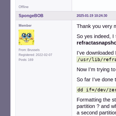
Offline
SpongeBOB
2025-01-19 10:24:30
Thank you very m
Member
So yes indeed, I 
refractasnapsh
From: Brussels
I've downloaded 
Registered: 2022-02-07
/usr/lib/refr
Posts: 169
Now I'm trying to 
So far I've done 
dd if=/dev/ze
Formatting the st
partition ? and w
a second partition