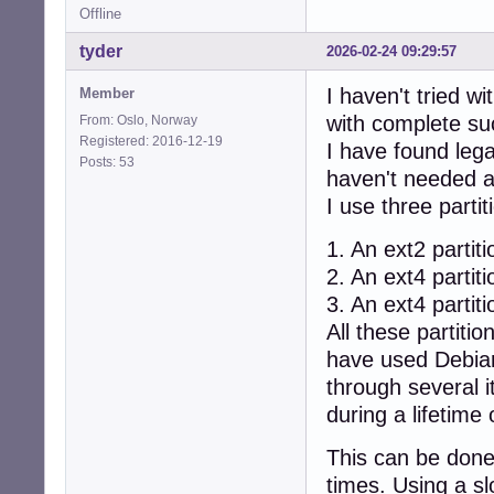
Offline
tyder
2026-02-24 09:29:57
I haven't tried w
Member
with complete su
From: Oslo, Norway
Registered: 2016-12-19
I have found leg
Posts: 53
haven't needed an
I use three partit
1. An ext2 partiti
2. An ext4 partit
3. An ext4 partiti
All these partiti
have used Debian
through several i
during a lifetime 
This can be done
times. Using a sl