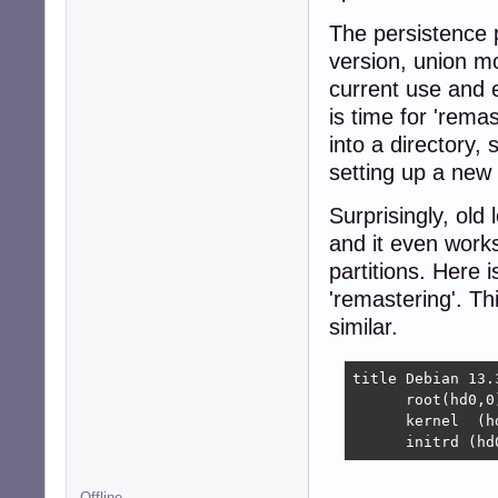
The persistence p
version, union m
current use and ev
is time for 'rema
into a directory,
setting up a new 
Surprisingly, old 
and it even works
partitions. Here 
'remastering'. Th
similar.
title Debian 13.
      root(hd0,0)
      kernel  (h
      initrd (hd
Offline