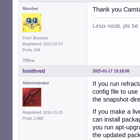
Thank you Camta
Member
Linux noob, plz be
From: Brussels
Registered: 2022-02-07
Posts: 169
Offline
fsmithred
2025-01-17 19:18:08
If you run refrac
Administrator
config file to us
the snapshot dire
If you make a live
Registered: 2016-11-25
can install packag
Posts: 2,960
you run apt-upgra
the updated pack