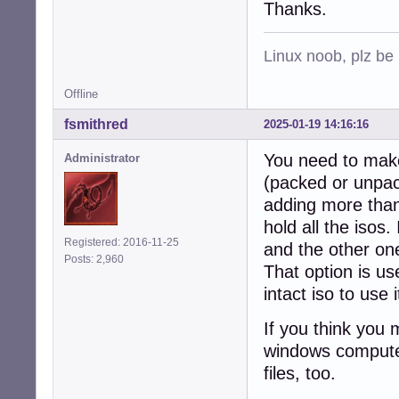
Thanks.
Linux noob, plz be
Offline
fsmithred
2025-01-19 14:16:16
You need to make 
Administrator
(packed or unpack
adding more than 
hold all the isos
Registered: 2016-11-25
and the other one
Posts: 2,960
That option is us
intact iso to use
If you think you 
windows computer
files, too.