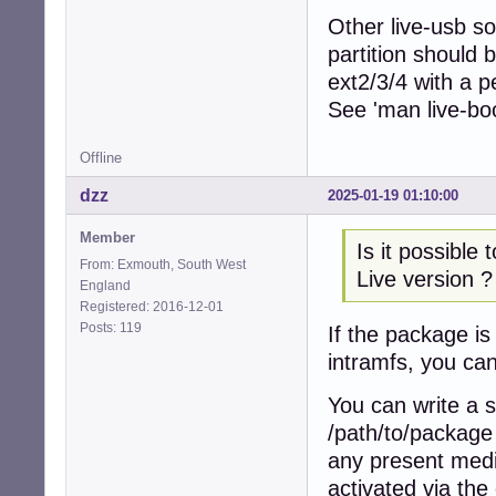
Other live-usb so
partition should 
ext2/3/4 with a p
See 'man live-boo
Offline
dzz
2025-01-19 01:10:00
Member
Is it possible
From: Exmouth, South West
Live version ?
England
Registered: 2016-12-01
Posts: 119
If the package is
intramfs, you can
You can write a s
/path/to/package 
any present media
activated via the