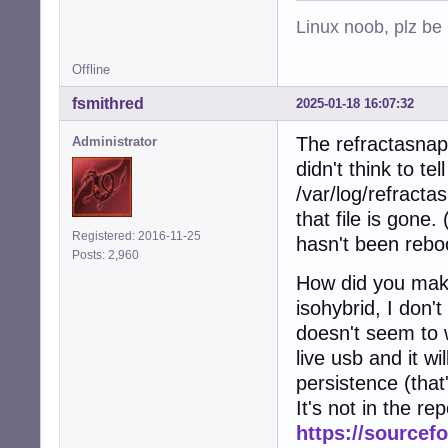
Linux noob, plz be
Offline
fsmithred
2025-01-18 16:07:32
The refractasnaps
Administrator
didn't think to te
/var/log/refracta
that file is gone.
Registered: 2016-11-25
hasn't been rebo
Posts: 2,960
How did you make
isohybrid, I don'
doesn't seem to w
live usb and it wil
persistence (that
It's not in the re
https://sourcefo