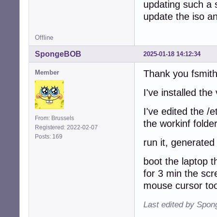
updating such a s
update the iso an
Offline
SpongeBOB
2025-01-18 14:12:34
Thank you fsmith
Member
I've installed th
I've edited the /
From: Brussels
the workinf folde
Registered: 2022-02-07
Posts: 169
run it, generated
boot the laptop t
for 3 min the sc
mouse cursor too
Last edited by Spo