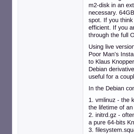
m2-disk in an ext
necessary. 64GB 
spot. If you thin
efficient. If you
through the full
Using live version
Poor Man's Instal
to Klaus Knoppe
Debian derivative
useful for a coup
In the Debian con
1. vmlinuz - the
the lifetime of 
2. initrd.gz - of
a pure 64-bits Kn
3. filesystem.sq