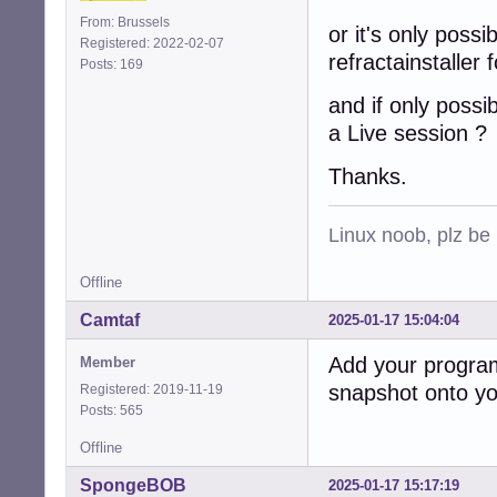
From: Brussels
or it's only possi
Registered: 2022-02-07
refractainstaller 
Posts: 169
and if only possi
a Live session ?
Thanks.
Linux noob, plz be
Offline
Camtaf
2025-01-17 15:04:04
Add your program 
Member
snapshot onto you
Registered: 2019-11-19
Posts: 565
Offline
SpongeBOB
2025-01-17 15:17:19