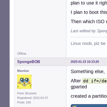
plan to use it rig
I plan to boot this
Then which ISO 
Last edited by Spo
Linux noob, plz be
Offline
SpongeBOB
2025-01-19 10:33:20
Something else,
Member
After
dd if=/de
gparted
From: Brussels
created a partiti
Registered: 2022-02-07
Posts: 169