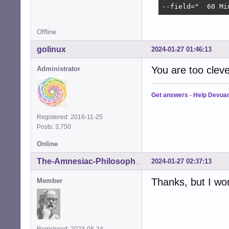
--field="  60 Mi
Offline
golinux
2024-01-27 01:46:13
You are too cleve
Administrator
Get answers
-
Help Devua
Registered: 2016-11-25
Posts: 3,750
Online
2024-01-27 02:37:13
The-Amnesiac-Philosopher
Thanks, but I wo
Member