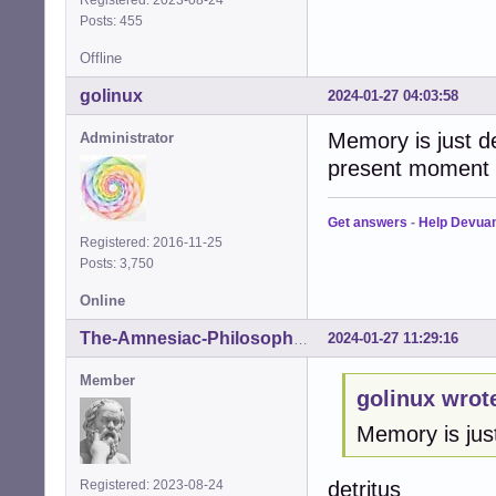
Registered: 2023-08-24
Posts: 455
Offline
golinux
2024-01-27 04:03:58
Memory is just det
Administrator
present moment .
Get answers
-
Help Devua
Registered: 2016-11-25
Posts: 3,750
Online
2024-01-27 11:29:16
The-Amnesiac-Philosopher
Member
golinux wrot
Memory is just
detritus
Registered: 2023-08-24