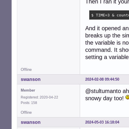
Then I ran it your
$ TIME=3 & count
And it opened an 
breaks up the s
the variable is n
command. It shou
setting a variable
Offline
swanson
2024-02-08 09:44:50
@stultumanto ahh
Member
snowy day too!
Registered: 2020-04-22
Posts: 158
Offline
swanson
2024-05-03 16:18:04