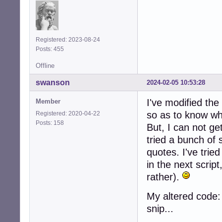
Registered: 2023-08-24
Posts: 455
Offline
swanson
2024-02-05 10:53:28
I've modified the
Member
so as to know whe
Registered: 2020-04-22
Posts: 158
But, I can not get
tried a bunch of 
quotes. I've trie
in the next scrip
rather).
My altered code:
snip...