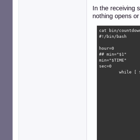
In the receiving 
nothing opens or
cat bin/countdown
#!/bin/bash

hour=0

## min="$1"

min="$TIME" 

sec=0

        while [ 
                
                
                
                
                
                 
                
                
                 
                 
                