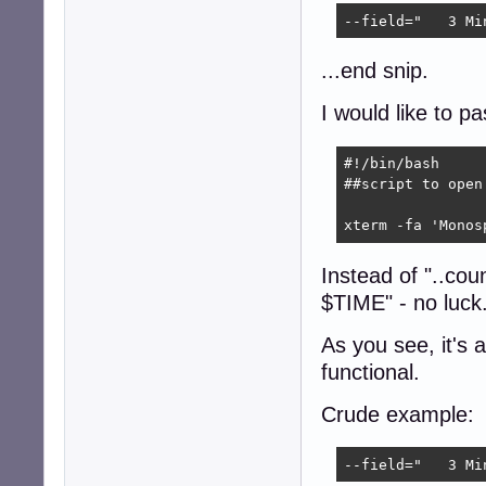
--field="   3 Mi
...end snip.
I would like to pa
#!/bin/bash

##script to open
xterm -fa 'Monos
Instead of "..cou
$TIME" - no luck
As you see, it's 
functional.
Crude example:
--field="   3 Mi