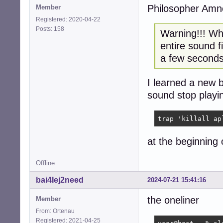
Philosopher Amn
Member
Registered: 2020-04-22
Posts: 158
Warning!!! Wha
entire sound f
a few seconds
I learned a new 
sound stop playi
trap 'killall ap
at the beginning o
Offline
bai4Iej2need
2024-07-21 15:41:16
the oneliner
Member
From: Ortenau
Registered: 2021-04-25