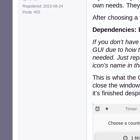
own needs. They'
Registered: 2023-08-24
Posts: 455
After choosing a
Dependencies: 
If you don't hav
GUI due to how t
needed. Just re
icon's name in t
This is what the 
close the window.
it's finished des