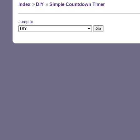
Index
»
DIY
»
Simple Countdown Timer
Jump to