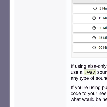
If using alsa-only
use a
sound
.wav
any type of sound
If you're using p
code to your need
what would be ne