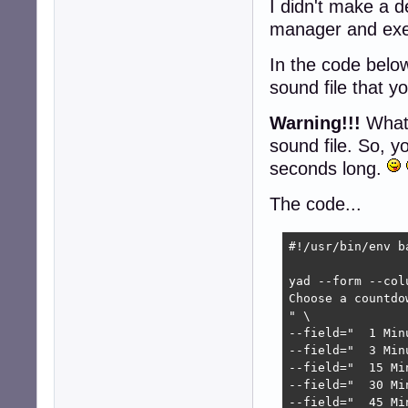
I didn't make a de
manager and exe
In the code below
sound file that y
Warning!!!
Whate
sound file. So, y
seconds long.
The code...
#!/usr/bin/env ba
yad --form --col
Choose a countdow
" \

--field="  1 Min
--field="  3 Min
--field="  15 Mi
--field="  30 Mi
--field="  45 Mi