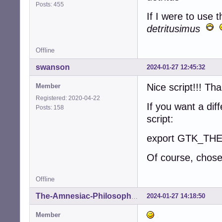
Posts: 455
If I were to use t
detritusimus
Offline
swanson
2024-01-27 12:45:32
Nice script!!! Th
Member
Registered: 2020-04-22
If you want a dif
Posts: 158
script:
export GTK_THEM
Of course, chose
Offline
2024-01-27 14:18:50
The-Amnesiac-Philosopher
Member