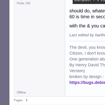
user@host ~ % sl
Posts: 156
should do, what
60 is time in sec
with the & you ca
Last edited by bai4
The devil, you know
Citizen, I don't kn
One generation aba
By Henry David Th
Version)
broken by design :
https://bugs.deb
Offline
Pages:
1