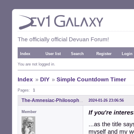
The officially official Devuan Forum!
Index
User list
Search
Register
Login
You are not logged in.
Index
»
DIY
»
Simple Countdown Timer
Pages:
1
2024-01-26 23:06:56
The-Amnesiac-Philosopher
If you're interes
Member
...as the title sa
myself and my wo