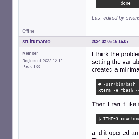
         done
Last edited by swan
Offline
stultumanto
2024-02-06 16:16:07
I think the prob
Member
setting the variab
Registered: 2023-12-12
Posts: 133
created a minimal
#!/usr/bin/bash

xterm -e "bash -
Then I ran it like 
$ TIME=3 countdo
and it opened an