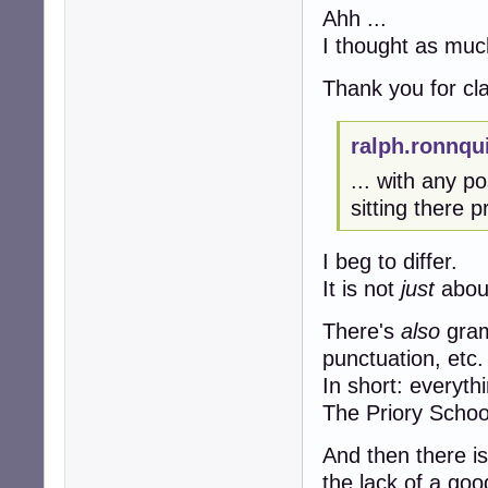
Ahh ...
I thought as muc
Thank you for clar
ralph.ronnqu
... with any 
sitting there p
I beg to differ.
It is not
just
about
There's
also
gram
punctuation, etc.
In short: everyth
The Priory Schoo
And then there is
the lack of a goo