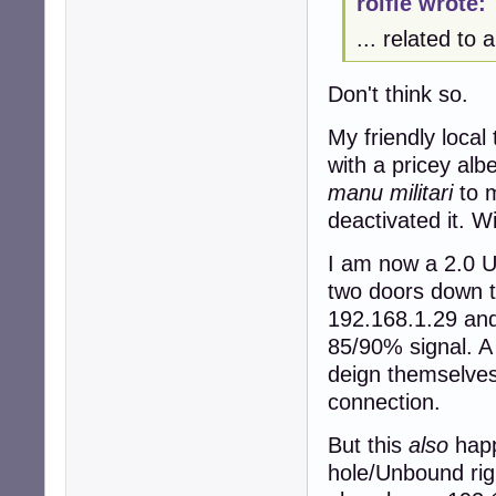
rolfie wrote:
... related to
Don't think so.
My friendly local
with a pricey alb
manu militari
to m
deactivated it. W
I am now a 2.0 U
two doors down th
192.168.1.29 and
85/90% signal. A
deign themselves
connection.
But this
also
happ
hole/Unbound rig