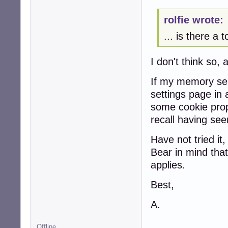
rolfie wrote:
... is there a 
I don't think so, 
If my memory ser
settings page in
some cookie prope
recall having see
Have not tried it
Bear in mind that 
applies.
Best,
A.
Offline