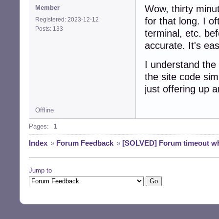
Wow, thirty minut
Member
for that long. I o
Registered: 2023-12-12
Posts: 133
terminal, etc. be
accurate. It's ea
I understand the 
the site code sim
just offering up 
Offline
Pages:
1
Index
»
Forum Feedback
»
[SOLVED] Forum timeout whi
Jump to