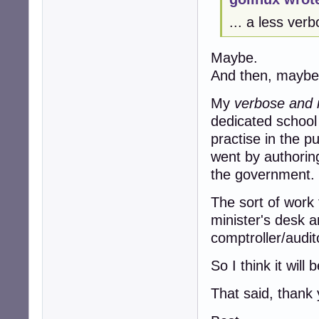
... a less ver
Maybe.
And then, maybe
My
verbose and r
dedicated school
practise in the pu
went by authorin
the government.
The sort of work 
minister's desk 
comptroller/audit
So I think it will 
That said, thank 