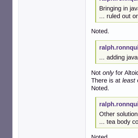
Bringing in jav
... ruled out 
Noted.
ralph.ronnqu
... adding javas
Not
only
for Altoi
There is at
least
Noted.
ralph.ronnqu
Other solution
... tea body co
Noted.