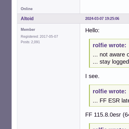
Online
Altoid
2024-03-07 19:25:06
Hello:
Member
Registered: 2017-05-07
Posts: 2,091
rolfie wrote:
... not aware o
... stay logged
I see.
rolfie wrote:
... FF ESR lat
FF 115.8.0esr (6