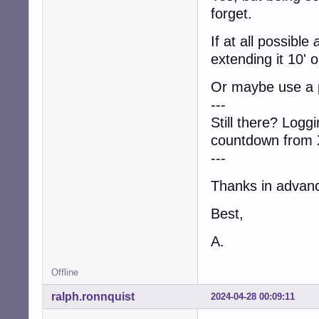
forget.
If at all possible
extending it 10' o
Or maybe use a 
---
Still there? Log
countdown from 
---
Thanks in advan
Best,
A.
Offline
ralph.ronnquist
2024-04-28 00:09:11