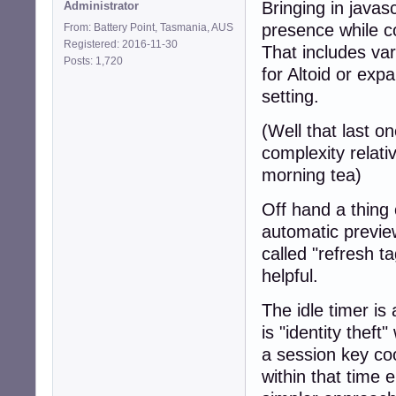
Bringing in javas
Administrator
presence while c
From: Battery Point, Tasmania, AUS
Registered: 2016-11-30
That includes var
Posts: 1,720
for Altoid or exp
setting.
(Well that last on
complexity relati
morning tea)
Off hand a thing
automatic preview
called "refresh t
helpful.
The idle timer is
is "identity thef
a session key coo
within that time 