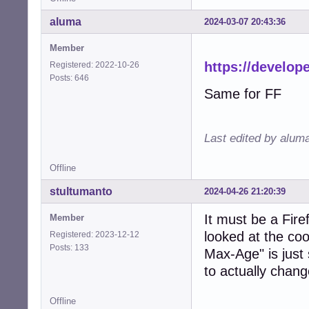
aluma
2024-03-07 20:43:36
Member
https://develo
Registered: 2022-10-26
Posts: 646
Same for FF
Last edited by alum
Offline
stultumanto
2024-04-26 21:20:39
It must be a Fire
Member
looked at the coo
Registered: 2023-12-12
Posts: 133
Max-Age" is just
to actually chang
Offline