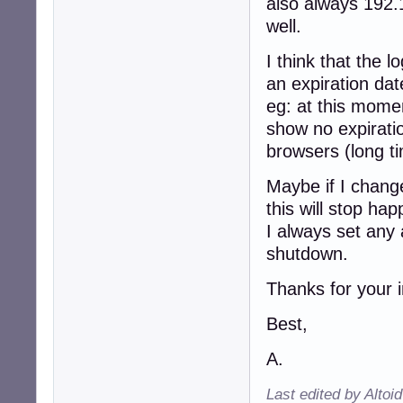
also always 192.
well.
I think that the 
an expiration dat
eg: at this mome
show no expiratio
browsers (long t
Maybe if I chang
this will stop ha
I always set any 
shutdown.
Thanks for your i
Best,
A.
Last edited by Altoi