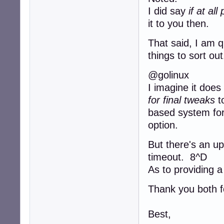
I did say
if at al
it to you then.
That said, I am 
things to sort out
@golinux
I imagine it does
for final tweaks
to
based system for t
option.
But there's an up
timeout. 8^D
As to providing a
Thank you both fo
Best,