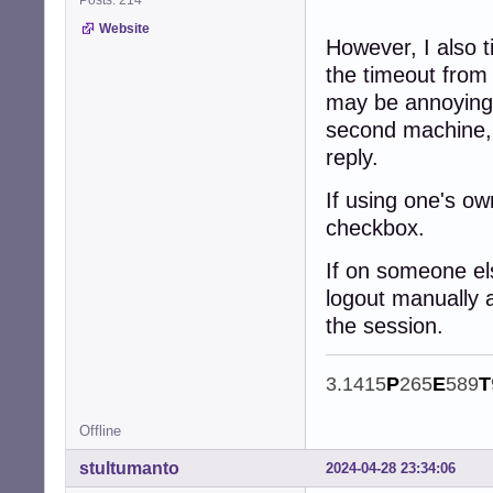
Posts: 214
-
Website
However, I also 
the timeout from
may be annoying 
second machine, 
reply.
If using one's ow
checkbox.
If on someone el
logout manually 
the session.
3.1415
P
265
E
589
T
Offline
stultumanto
2024-04-28 23:34:06