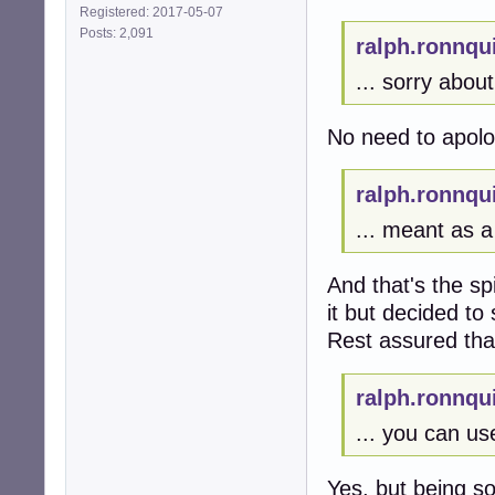
Registered: 2017-05-07
Posts: 2,091
ralph.ronnqu
... sorry about 
No need to apolo
ralph.ronnqu
... meant as a 
And that's the spi
it but decided to 
Rest assured tha
ralph.ronnqu
... you can us
Yes, but being s