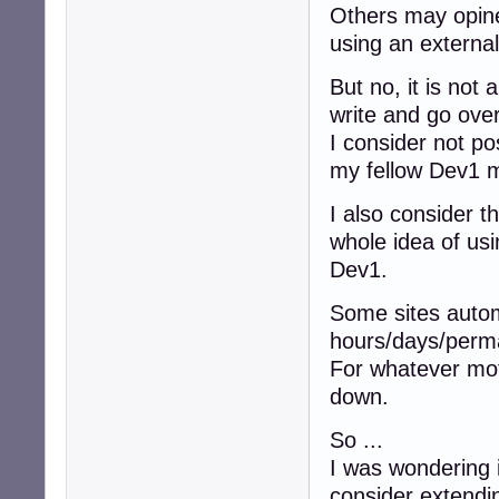
Others may opine 
using an external 
But no, it is not
write and go ove
I consider not pos
my fellow Dev1
I also consider t
whole idea of us
Dev1.
Some sites automa
hours/days/perma
For whatever mot
down.
So ...
I was wondering i
consider extendi