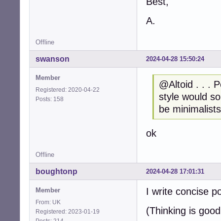
Best,
A.
Offline
swanson
2024-04-28 15:50:24
Member
@Altoid . . . 
Registered: 2020-04-22
style would so
Posts: 158
be minimalist
ok
Offline
boughtonp
2024-04-28 17:01:31
I write concise p
Member
From: UK
(Thinking is good
Registered: 2023-01-19