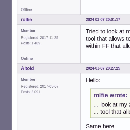
Offline
rolfie
2024-03-07 20:01:17
Tried to look at 
Member
tool that allows t
Registered: 2017-11-25
Posts: 1,489
within FF that al
Online
Altoid
2024-03-07 20:27:25
Hello:
Member
Registered: 2017-05-07
Posts: 2,091
rolfie wrote:
... look at my
... tool that a
Same here.