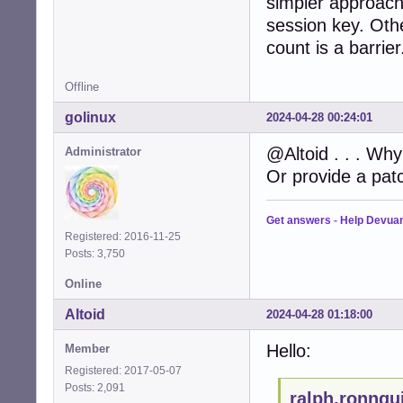
simpler approach)
session key. Oth
count is a barrier
Offline
golinux
2024-04-28 00:24:01
@Altoid . . . Why 
Administrator
Or provide a patc
Get answers
-
Help Devua
Registered: 2016-11-25
Posts: 3,750
Online
Altoid
2024-04-28 01:18:00
Hello:
Member
Registered: 2017-05-07
Posts: 2,091
ralph.ronnqu