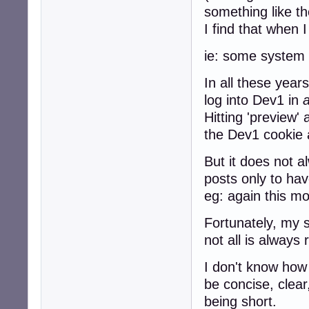
something like th
I find that when 
ie: some system s
In all these year
log into Dev1 in
Hitting 'preview' 
the Dev1 cookie 
But it does not 
posts only to hav
eg: again this mo
Fortunately, my s
not all is alway
I don't know how 
be concise, clear
being short.