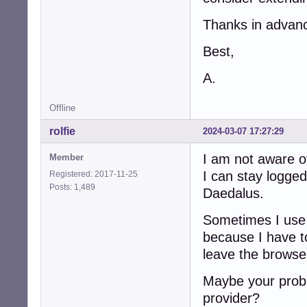
Thanks in advan
Best,
A.
Offline
rolfie
2024-03-07 17:27:29
I am not aware of
Member
I can stay logged
Registered: 2017-11-25
Posts: 1,489
Daedalus.
Sometimes I use 
because I have to
leave the browse
Maybe your probl
provider?