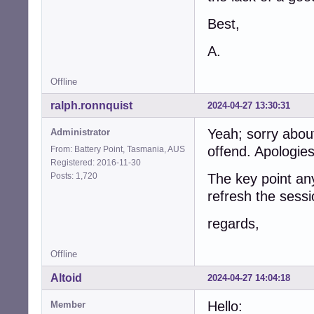
Best,
A.
Offline
ralph.ronnquist
2024-04-27 13:30:31
Yeah; sorry about
Administrator
offend. Apologies
From: Battery Point, Tasmania, AUS
Registered: 2016-11-30
Posts: 1,720
The key point an
refresh the sessi
regards,
Offline
Altoid
2024-04-27 14:04:18
Hello:
Member