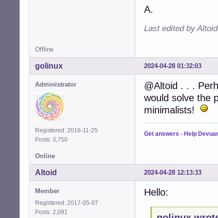
A.
Last edited by Altoi
Offline
golinux
2024-04-28 01:32:03
@Altoid . . . Per
Administrator
would solve the p
minimalists!
Registered: 2016-11-25
Get answers
-
Help Devua
Posts: 3,750
Online
Altoid
2024-04-28 12:13:33
Hello:
Member
Registered: 2017-05-07
Posts: 2,091
golinux wrot