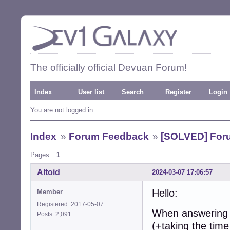
The officially official Devuan Forum!
Index
User list
Search
Register
Login
You are not logged in.
Index
»
Forum Feedback
»
[SOLVED] Foru
Pages:
1
Altoid
2024-03-07 17:06:57
Hello:
Member
Registered: 2017-05-07
When answering a 
Posts: 2,091
(+taking the time