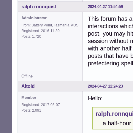
ralph.ronnquist
2024-04-27 11:54:59
This forum has a 
Administrator
interactions whic
From: Battery Point, Tasmania, AUS
Registered: 2016-11-30
post, you may hit
Posts: 1,720
session without m
with another half
posts that have 
prefectering spell
Offline
Altoid
2024-04-27 12:24:23
Hello:
Member
Registered: 2017-05-07
Posts: 2,091
ralph.ronnqu
... a half-hour