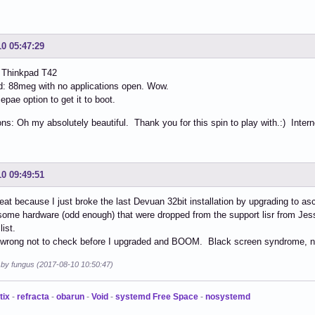
10 05:47:29
 Thinkpad T42
: 88meg with no applications open. Wow.
epae option to get it to boot.
ns: Oh my absolutely beautiful. Thank you for this spin to play with.:) Inter
10 09:49:51
reat because I just broke the last Devuan 32bit installation by upgrading to asc
some hardware (odd enough) that were dropped from the support lisr from Je
list.
t wrong not to check before I upgraded and BOOM. Black screen syndrome, n
d by fungus (2017-08-10 10:50:47)
tix
-
refracta
-
obarun
-
Void
-
systemd Free Space
-
nosystemd