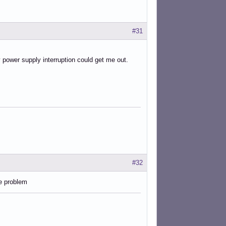
#31
y power supply interruption could get me out.
#32
e problem