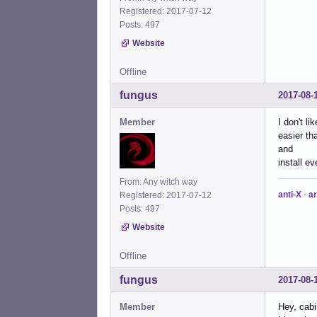
Registered: 2017-07-12
Posts: 497
Website
Offline
fungus
2017-08-
Member
I don't l
easier th
and
install e
From: Any witch way
anti-X
-
ar
Registered: 2017-07-12
Posts: 497
Website
Offline
fungus
2017-08-
Member
Hey, cab