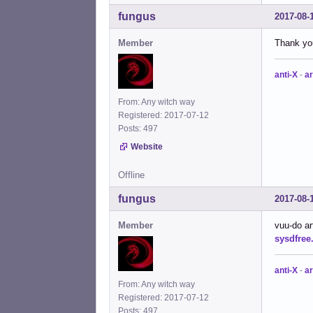
fungus
2017-08-
Member
Thank you
anti-X
-
ar
From: Any witch way
Registered: 2017-07-12
Posts: 497
Website
Offline
fungus
2017-08-
Member
vuu-do ar
sysdfree
anti-X
-
ar
From: Any witch way
Registered: 2017-07-12
Posts: 497