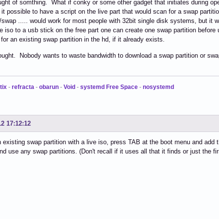
ought of somthing. What if conky or some other gadget that initiates during 
s it possible to have a script on the live part that would scan for a swap partit
/swap ..... would work for most people with 32bit single disk systems, but it 
he iso to a usb stick on the free part one can create one swap partition befor
or an existing swap partition in the hd, if it already exists.
ought. Nobody wants to waste bandwidth to download a swap partition or swap
tix
-
refracta
-
obarun
-
Void
-
systemd Free Space
-
nosystemd
12 17:12:12
 existing swap partition with a live iso, press TAB at the boot menu and add
and use any swap partitions. (Don't recall if it uses all that it finds or just the fir