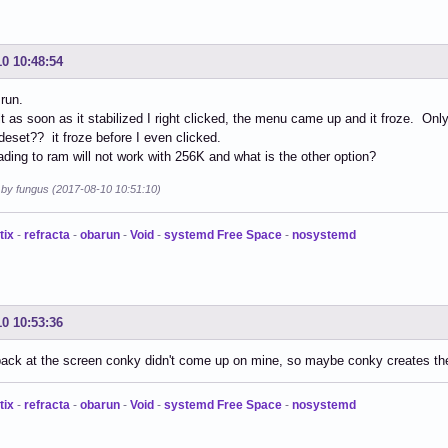
10 10:48:54
run.
t as soon as it stabilized I right clicked, the menu came up and it froze. Onl
set?? it froze before I even clicked.
ading to ram will not work with 256K and what is the other option?
d by fungus (2017-08-10 10:51:10)
tix
-
refracta
-
obarun
-
Void
-
systemd Free Space
-
nosystemd
10 10:53:36
back at the screen conky didn't come up on mine, so maybe conky creates th
tix
-
refracta
-
obarun
-
Void
-
systemd Free Space
-
nosystemd