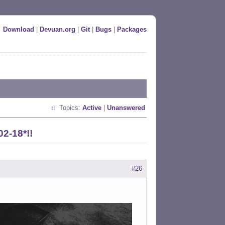
Download
|
Devuan.org
|
Git
|
Bugs
|
Packages
Topics:
Active
|
Unanswered
02-18*!!
#26