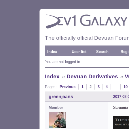
The officially official Devuan Foru
Index
User list
Search
Regi
You are not logged in.
Index
»
Devuan Derivatives
»
V
Pages:
Previous
1
2
3
4
…
10
greenjeans
2017-08-
Member
Screenie