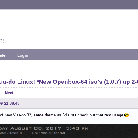
m!
ster
Login
uu-do Linux! *New Openbox-64 iso's (1.0.7) up 2-
Next
09 21:38:45
 of new Vuu-do 32, same theme as 64's but check out that ram usage