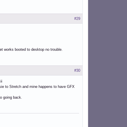
#29
net works booted to desktop no trouble.
#30
ii
ssie to Stretch and mine happens to have GFX
o going back.