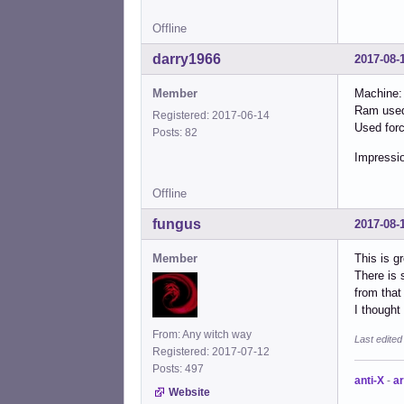
Offline
darry1966
2017-08-
Member
Machine:
Ram used
Registered: 2017-06-14
Used forc
Posts: 82
Impressio
Offline
fungus
2017-08-
Member
This is g
There is 
from that 
I though
From: Any witch way
Last edite
Registered: 2017-07-12
Posts: 497
anti-X
-
ar
Website