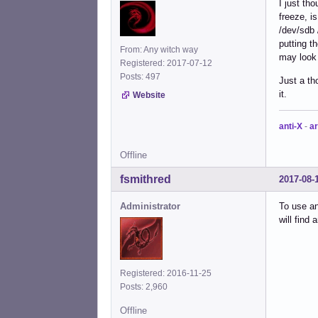
I just th
freeze, i
/dev/sdb 
putting t
From: Any witch way
may look f
Registered: 2017-07-12
Posts: 497
Just a th
it.
Website
anti-X
-
ar
Offline
fsmithred
2017-08-
Administrator
To use an
will find 
Registered: 2016-11-25
Posts: 2,960
Offline