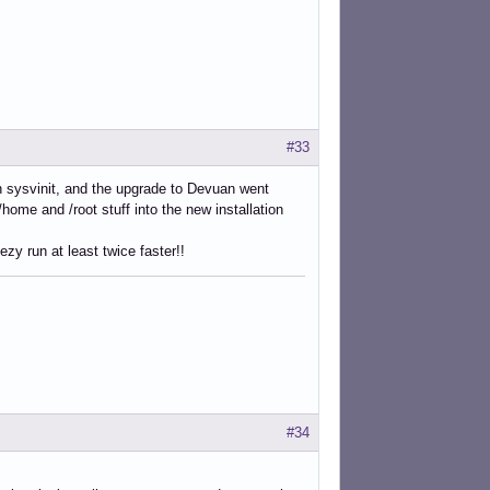
#33
ith sysvinit, and the upgrade to Devuan went
/home and /root stuff into the new installation
zy run at least twice faster!!
#34