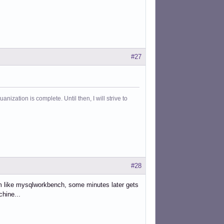
#27
ization is complete. Until then, I will strive to
#28
ram like mysqlworkbench, some minutes later gets
hine...