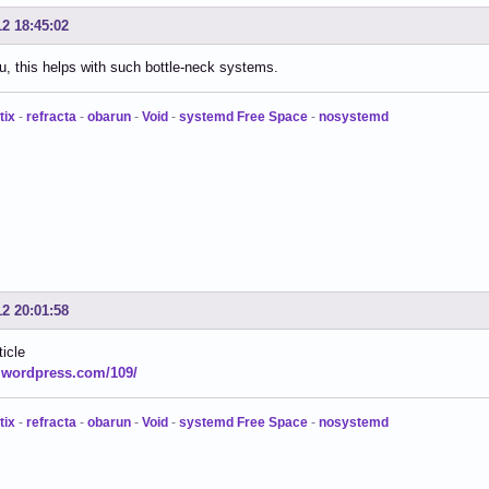
12 18:45:02
, this helps with such bottle-neck systems.
tix
-
refracta
-
obarun
-
Void
-
systemd Free Space
-
nosystemd
12 20:01:58
ticle
.wordpress.com/109/
tix
-
refracta
-
obarun
-
Void
-
systemd Free Space
-
nosystemd