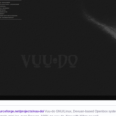
ourceforge.net/projects/vuu-do/
Vuu-do GNU/Linux, Devuan-based Openbox syste