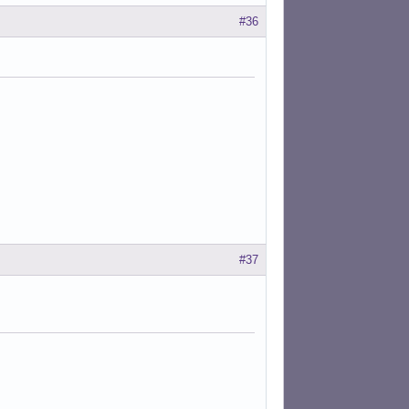
#36
#37