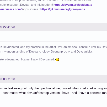
mate-mini iso, pure Devuan, 100% no-vuu-do. Now with Xlibre as well.
nate to support Devuan and init freedom!
https://devuan.org/os/donate
evuanusers.com/
Apps source :
https://git.devuan.org/greenjeans
09 22:41:28
n Devuanated, and my practice in the art of Devuanism shall continue until my Devuan
in my understanding of Devuanchology, Devuanprocity, and Devuanivity.
vici
vdevuaned. I came, I saw, I Devuaned.
10 03:31:08
 more test using not only the openbox alone, i noted when i get start a prog
.. dont matter what devuan/desktop version i have.. and i have a powered mac