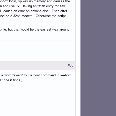
openbox login, spikes up memory and causes the
ion and use it? Having an fstab entry for say
will cause an error on anyone else. Then after
e use on a 32bit system. Otherwise the script
file, but that would be the easiest way around
#35
 the word "swap" to the boot command. Live-boot
st one it finds.)