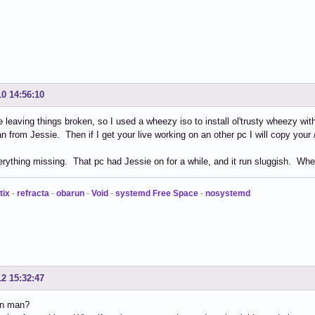
10 14:56:10
ike leaving things broken, so I used a wheezy iso to install ol'trusty wheezy w
an from Jessie. Then if I get your live working on an other pc I will copy your 
verything missing. That pc had Jessie on for a while, and it run sluggish. Whee
tix
-
refracta
-
obarun
-
Void
-
systemd Free Space
-
nosystemd
12 15:32:47
in man?