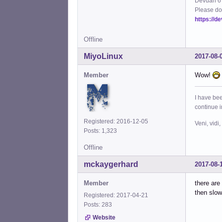
Devuan 6 
Please do
https://d
Offline
MiyoLinux
2017-08-
Member
Wow!
I have bee
continue 
Registered: 2016-12-05
Veni, vidi,
Posts: 1,323
Offline
mckaygerhard
2017-08-
Member
there are
then slow
Registered: 2017-04-21
Posts: 283
Website