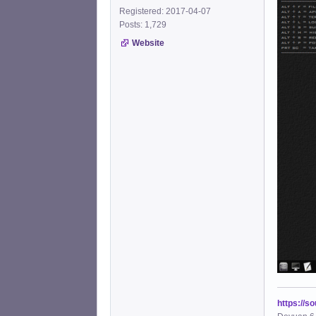
Registered: 2017-04-07
Posts: 1,729
Website
https://s