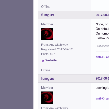
Offline
fungus
2017-08-
Member
Nope, no 
On defaul
On nomode
I know lo
From: Any witch way
Last edite
Registered: 2017-07-12
Posts: 497
anti-X
-
ar
Website
Offline
fungus
2017-08-
Member
Looking 
anti-X
-
ar
From: Any witch way