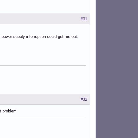
#31
y power supply interruption could get me out.
#32
e problem