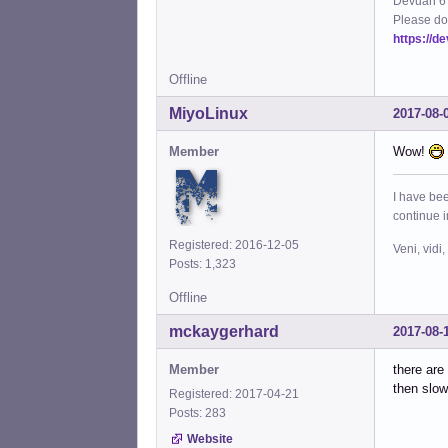
Devuan 6 
Please do
https://d
Offline
MiyoLinux
2017-08-
Member
Wow!
I have bee
continue 
Registered: 2016-12-05
Veni, vidi,
Posts: 1,323
Offline
mckaygerhard
2017-08-
Member
there are
then slow
Registered: 2017-04-21
Posts: 283
Website