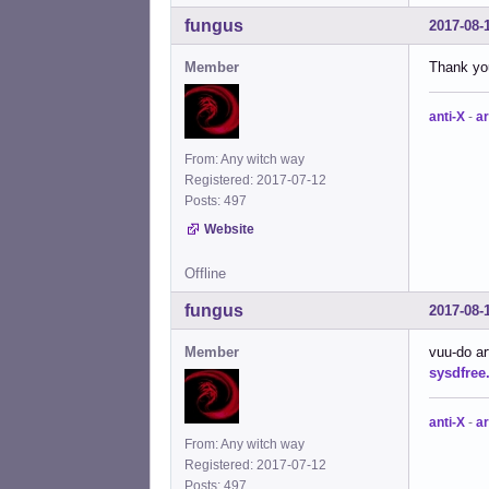
fungus
2017-08-
Member
Thank you
anti-X
-
ar
From: Any witch way
Registered: 2017-07-12
Posts: 497
Website
Offline
fungus
2017-08-
Member
vuu-do ar
sysdfree
anti-X
-
ar
From: Any witch way
Registered: 2017-07-12
Posts: 497