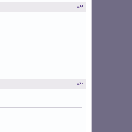
#36
#37