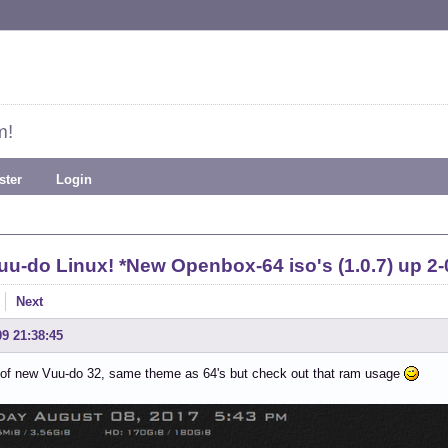
m!
ster
Login
uu-do Linux! *New Openbox-64 iso's (1.0.7) up 2-
Next
09 21:38:45
 of new Vuu-do 32, same theme as 64's but check out that ram usage