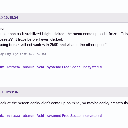
10 10:48:54
run.
t as soon as it stabilized I right clicked, the menu came up and it froze. Onl
set?? it froze before I even clicked.
ading to ram will not work with 256K and what is the other option?
d by fungus (2017-08-10 10:51:10)
tix
-
refracta
-
obarun
-
Void
-
systemd Free Space
-
nosystemd
10 10:53:36
back at the screen conky didn't come up on mine, so maybe conky creates th
tix
-
refracta
-
obarun
-
Void
-
systemd Free Space
-
nosystemd