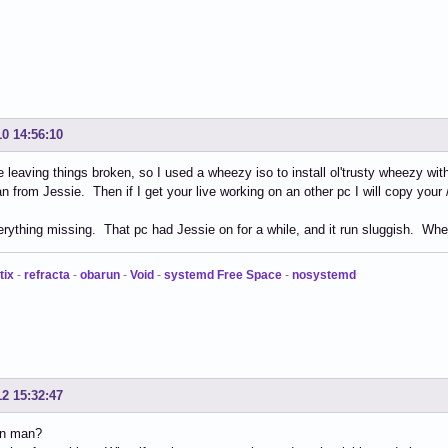
10 14:56:10
ike leaving things broken, so I used a wheezy iso to install ol'trusty wheezy w
an from Jessie. Then if I get your live working on an other pc I will copy your 
verything missing. That pc had Jessie on for a while, and it run sluggish. Whee
tix
-
refracta
-
obarun
-
Void
-
systemd Free Space
-
nosystemd
12 15:32:47
in man?