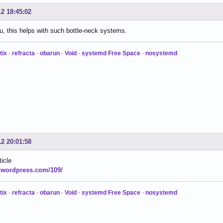
12 18:45:02
, this helps with such bottle-neck systems.
tix
-
refracta
-
obarun
-
Void
-
systemd Free Space
-
nosystemd
12 20:01:58
ticle
.wordpress.com/109/
tix
-
refracta
-
obarun
-
Void
-
systemd Free Space
-
nosystemd