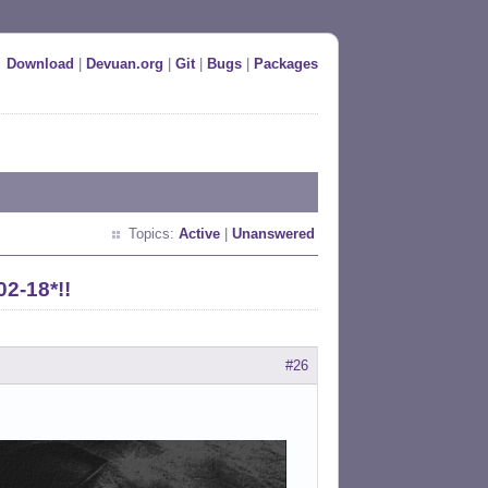
Download
|
Devuan.org
|
Git
|
Bugs
|
Packages
Topics:
Active
|
Unanswered
02-18*!!
#26