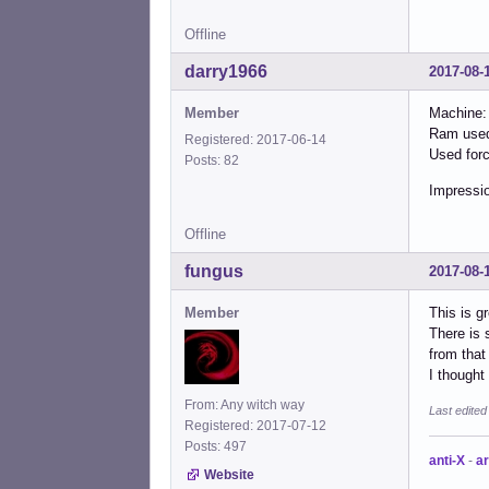
Offline
darry1966
2017-08-
Member
Machine:
Ram used
Registered: 2017-06-14
Used forc
Posts: 82
Impressio
Offline
fungus
2017-08-
Member
This is g
There is 
from that 
I though
From: Any witch way
Last edite
Registered: 2017-07-12
Posts: 497
anti-X
-
ar
Website