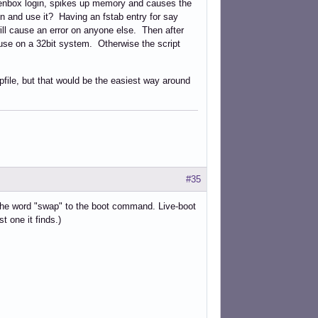
openbox login, spikes up memory and causes the
ion and use it? Having an fstab entry for say
will cause an error on anyone else. Then after
e use on a 32bit system. Otherwise the script
file, but that would be the easiest way around
#35
 the word "swap" to the boot command. Live-boot
st one it finds.)