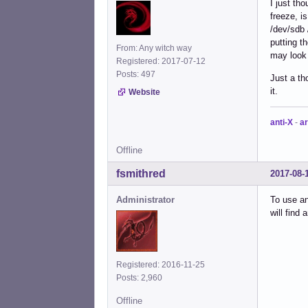
I just th
freeze, i
/dev/sdb 
putting t
From: Any witch way
may look f
Registered: 2017-07-12
Posts: 497
Just a th
it.
Website
anti-X
-
ar
Offline
fsmithred
2017-08-
Administrator
To use an
will find 
Registered: 2016-11-25
Posts: 2,960
Offline