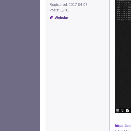
Registered: 2017-04-07
Posts: 1,731
Website
https://s