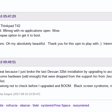
10 05:47:29
 Thinkpad T42
: 88meg with no applications open. Wow.
epae option to get it to boot.
ns: Oh my absolutely beautiful. Thank you for this spin to play with.:) Inter
10 09:49:51
reat because I just broke the last Devuan 32bit installation by upgrading to asc
some hardware (odd enough) that were dropped from the support lisr from Je
list.
t wrong not to check before I upgraded and BOOM. Black screen syndrome, n
d by fungus (2017-08-10 10:50:47)
tix
-
refracta
-
obarun
-
Void
-
systemd Free Space
-
nosystemd