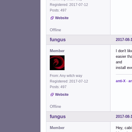
Registered: 2017-07-12
Posts: 497
Website
Offline
fungus
2017-08-
Member
I don't l
easier th
and
install e
From: Any witch way
anti-X
-
ar
Registered: 2017-07-12
Posts: 497
Website
Offline
fungus
2017-08-
Member
Hey, cab