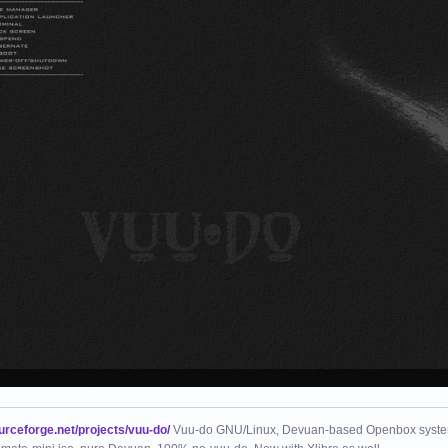
ourceforge.net/projects/vuu-do/
Vuu-do GNU/Linux, Devuan-based Openbox syste