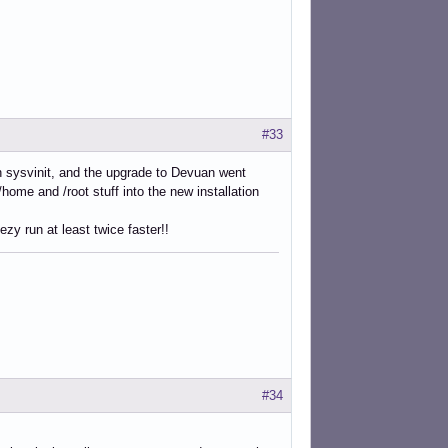
#33
ith sysvinit, and the upgrade to Devuan went
/home and /root stuff into the new installation
zy run at least twice faster!!
#34