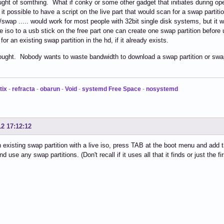
ought of somthing. What if conky or some other gadget that initiates during 
s it possible to have a script on the live part that would scan for a swap partit
/swap ..... would work for most people with 32bit single disk systems, but it 
he iso to a usb stick on the free part one can create one swap partition befor
or an existing swap partition in the hd, if it already exists.
ought. Nobody wants to waste bandwidth to download a swap partition or swap
tix
-
refracta
-
obarun
-
Void
-
systemd Free Space
-
nosystemd
12 17:12:12
 existing swap partition with a live iso, press TAB at the boot menu and add
and use any swap partitions. (Don't recall if it uses all that it finds or just the fir