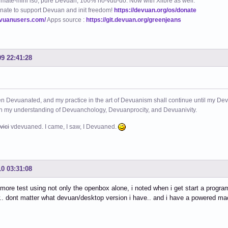
mate-mini iso, pure Devuan, 100% no-vuu-do. Now with Xlibre as well.
nate to support Devuan and init freedom!
https://devuan.org/os/donate
evuanusers.com/
Apps source :
https://git.devuan.org/greenjeans
09 22:41:28
n Devuanated, and my practice in the art of Devuanism shall continue until my Devuan
in my understanding of Devuanchology, Devuanprocity, and Devuanivity.
vici
vdevuaned. I came, I saw, I Devuaned.
10 03:31:08
 more test using not only the openbox alone, i noted when i get start a prog
.. dont matter what devuan/desktop version i have.. and i have a powered mac