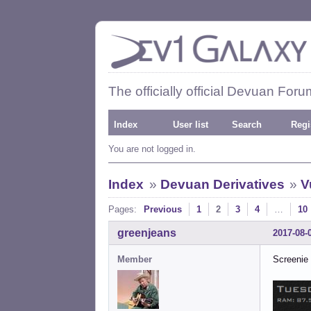
The officially official Devuan Foru
Index
User list
Search
Regi
You are not logged in.
Index
»
Devuan Derivatives
»
V
Pages:
Previous
1
2
3
4
…
10
greenjeans
2017-08-
Member
Screenie