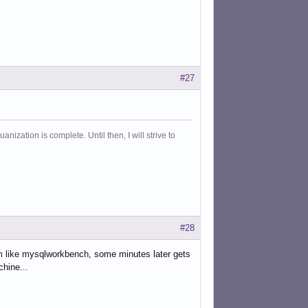
#27
ization is complete. Until then, I will strive to
#28
ram like mysqlworkbench, some minutes later gets
hine...