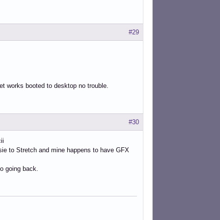
#29
net works booted to desktop no trouble.
#30
ii
ssie to Stretch and mine happens to have GFX
o going back.