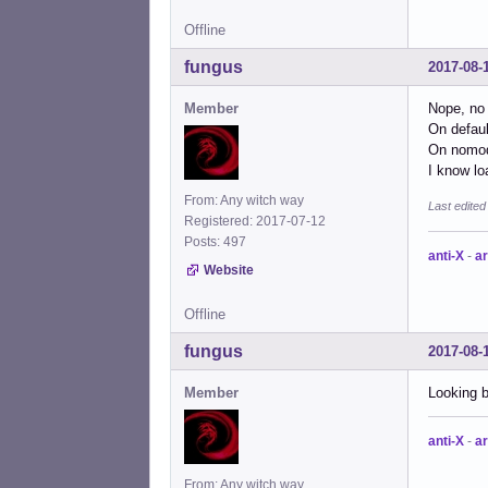
Offline
fungus
2017-08-
Member
Nope, no 
On defaul
On nomode
I know lo
From: Any witch way
Last edite
Registered: 2017-07-12
Posts: 497
anti-X
-
ar
Website
Offline
fungus
2017-08-
Member
Looking 
anti-X
-
ar
From: Any witch way