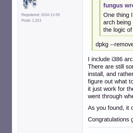
fungus wr
One thing I
Registered: 2016-12-05
Posts: 1,323
arch being 
the logic of
dpkg --remove
I include i386 arc
There are still s
install, and rathe
figure out what to
it just work for 
went through when
As you found, it 
Congratulations 