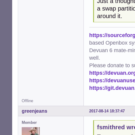
Just a though
a swap partiti
around it.
https://sourcefor
based Openbox sy
Devuan 6 mate-min
well.
Please donate to s
https://devuan.or
https://devuanus
https://git.devua
Offline
greenjeans
2017-08-14 18:37:47
Member
fsmithred wr