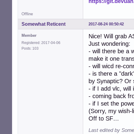
https://git.devua
Offline
Somewhat Reticent
2017-08-24 00:50:42
Nice! Will grab A
Member
Just wondering:
Registered: 2017-04-06
Posts: 103
- will there be a
make it one tran
- will wicd re-con
- is there a "dar
by Synaptic? Or 
- if I add vlc, wil
- coming back fro
- if I set the p
(Sorry, my wish-l
Off to SF…
Last edited by Some