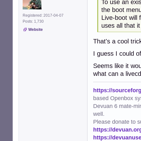
To use an exis
the boot menu
Registered: 2017-04-07
Live-boot will 
Posts: 1,730
uses all that it
Website
That's a cool tric
I guess I could o
Seems like it wo
what can a livecd
https://sourcefor
based Openbox sy
Devuan 6 mate-min
well.
Please donate to s
https://devuan.or
https://devuanus