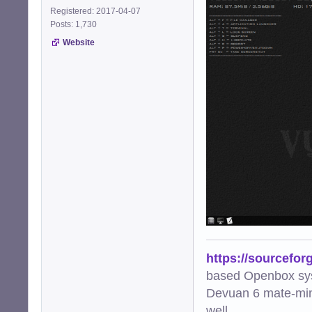
Registered: 2017-04-07
Posts: 1,730
Website
https://sourcefor
based Openbox sy
Devuan 6 mate-min
well.