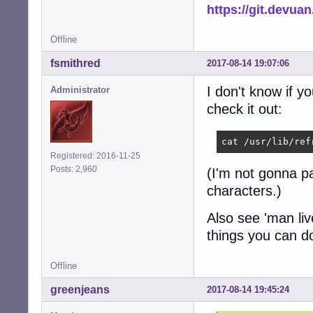
https://git.devua
Offline
fsmithred
2017-08-14 19:07:06
I don't know if y
Administrator
check it out:
cat /usr/lib/ref
Registered: 2016-11-25
Posts: 2,960
(I'm not gonna pas
characters.)
Also see 'man li
things you can d
Offline
greenjeans
2017-08-14 19:45:24