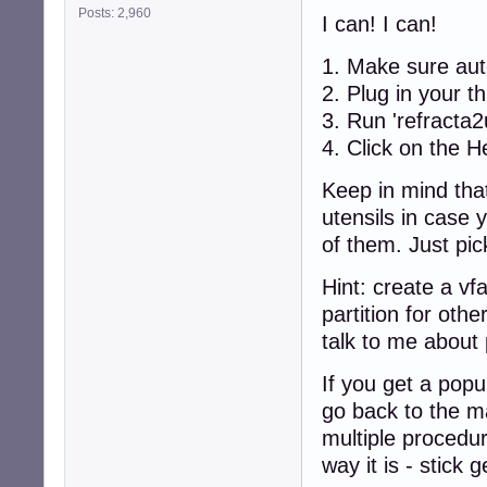
Posts: 2,960
I can! I can!
1. Make sure aut
2. Plug in your t
3. Run 'refracta2
4. Click on the H
Keep in mind that
utensils in case 
of them. Just pic
Hint: create a vfa
partition for oth
talk to me about 
If you get a popu
go back to the m
multiple procedur
way it is - stick