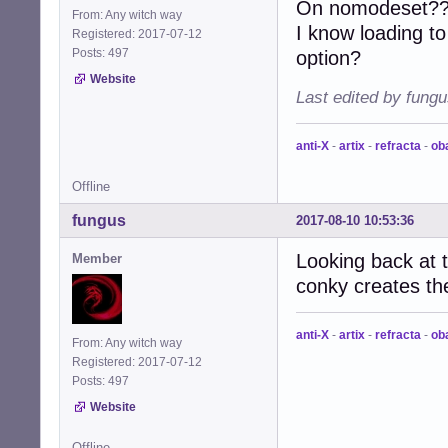
On nomodeset?? i
From: Any witch way
I know loading to
Registered: 2017-07-12
Posts: 497
option?
Website
Last edited by fung
anti-X
-
artix
-
refracta
-
ob
Offline
fungus
2017-08-10 10:53:36
Looking back at 
Member
conky creates th
anti-X
-
artix
-
refracta
-
ob
From: Any witch way
Registered: 2017-07-12
Posts: 497
Website
Offline