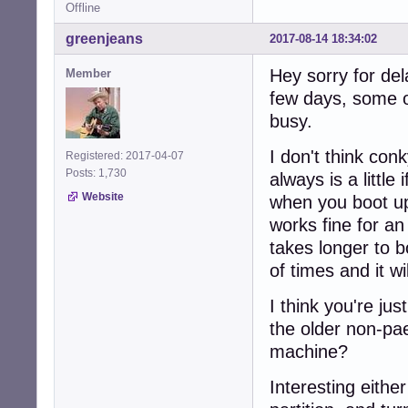
Offline
greenjeans
2017-08-14 18:34:02
Hey sorry for del
Member
few days, some o
busy.
I don't think con
Registered: 2017-04-07
Posts: 1,730
always is a little
Website
when you boot up
works fine for an 
takes longer to b
of times and it w
I think you're jus
the older non-pae
machine?
Interesting either