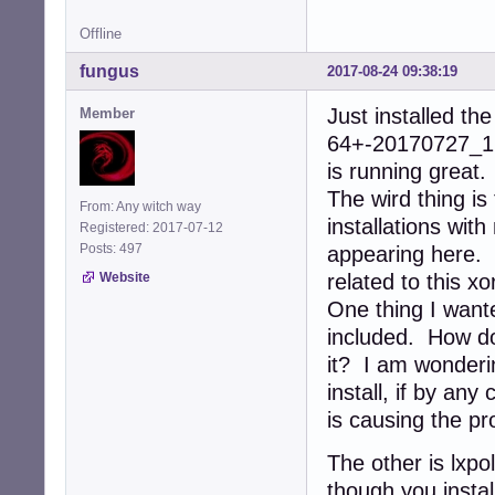
Offline
fungus
2017-08-24 09:38:19
Just installed t
Member
64+-20170727_172
is running great.
The wird thing is
From: Any witch way
installations wit
Registered: 2017-07-12
Posts: 497
appearing here. S
Website
related to this xo
One thing I want
included. How do 
it? I am wonderi
install, if by an
is causing the p
The other is lxpo
though you instal