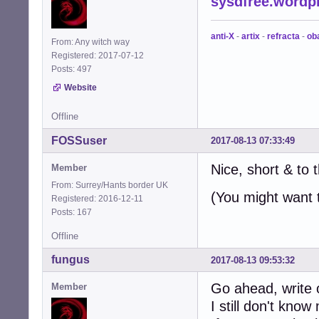
sysdfree.wordp
anti-X
-
artix
-
refracta
-
ob
From: Any witch way
Registered: 2017-07-12
Posts: 497
Website
Offline
FOSSuser
2017-08-13 07:33:49
Nice, short & to t
Member
From: Surrey/Hants border UK
(You might want 
Registered: 2016-12-11
Posts: 167
Offline
fungus
2017-08-13 09:53:32
Go ahead, write o
Member
I still don't kno