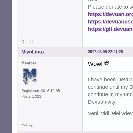
Please donate to s
https://devuan.or
https://devuanus
https://git.devua
Offline
MiyoLinux
2017-08-09 22:41:28
Wow!
Member
I have been Devuan
continue until my De
Registered: 2016-12-05
continue in my und
Posts: 1,323
Devuanivity.
Veni, vidi,
vici
vdevu
Offline