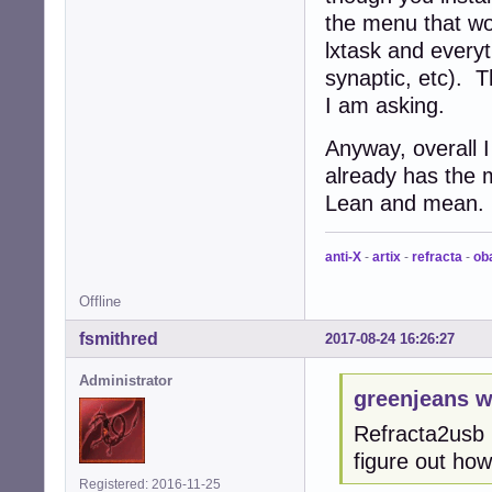
the menu that wou
lxtask and ever
synaptic, etc). 
I am asking.
Anyway, overall I
already has the 
Lean and mean.
anti-X
-
artix
-
refracta
-
ob
Offline
fsmithred
2017-08-24 16:26:27
Administrator
greenjeans w
Refracta2usb i
figure out how
Registered: 2016-11-25