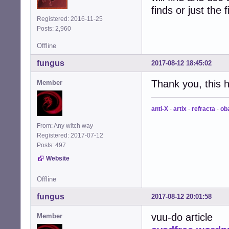
finds or just the f
Registered: 2016-11-25
Posts: 2,960
Offline
fungus
2017-08-12 18:45:02
Thank you, this 
Member
anti-X
-
artix
-
refracta
-
ob
From: Any witch way
Registered: 2017-07-12
Posts: 497
Website
Offline
fungus
2017-08-12 20:01:58
vuu-do article
Member