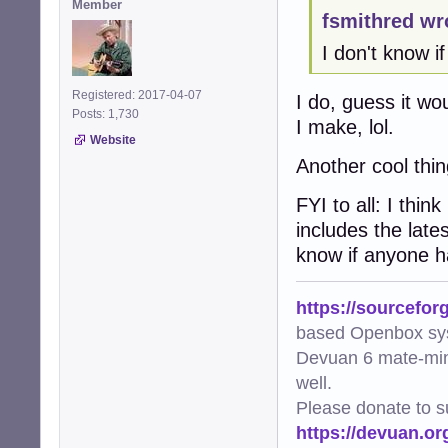
Member
fsmithred wr
I don't know i
Registered: 2017-04-07
I do, guess it wou
Posts: 1,730
I make, lol.
Website
Another cool thi
FYI to all: I thin
includes the late
know if anyone ha
https://sourcefor
based Openbox sy
Devuan 6 mate-min
well.
Please donate to s
https://devuan.or