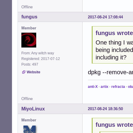
Offline
fungus
2017-08-24 17:08:44
Member
fungus wrote
One thing I w
being included
From: Any witch way
including it?
Registered: 2017-07-12
Posts: 497
dpkg --remove-ar
Website
anti-X
-
artix
-
refracta
-
ob
Offline
MiyoLinux
2017-08-24 18:36:50
Member
fungus wrote