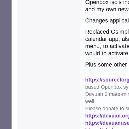
Openbox iso's in
and my own newe
Changes applicab
Replaced Gsimple
calendar app, also
menu, to activate
would to activate
Plus some other s
https://sourcefor
based Openbox sy
Devuan 6 mate-min
well.
Please donate to s
https://devuan.or
https://devuanus