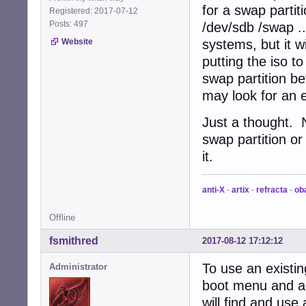
for a swap partit
Registered: 2017-07-12
Posts: 497
/dev/sdb /swap ..
Website
systems, but it w
putting the iso t
swap partition b
may look for an ex
Just a thought. 
swap partition or
it.
anti-X
-
artix
-
refracta
-
ob
Offline
fsmithred
2017-08-12 17:12:12
To use an existin
Administrator
boot menu and a
will find and use a