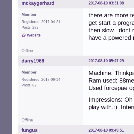
mckaygerhard
2017-08-10 03:31:08
there are more te
Member
get start a prog
Registered: 2017-04-21
Posts: 283
then slow.. dont 
Website
have a powered 
Offline
darry1966
2017-08-10 05:47:29
Machine: Thinkp
Member
Ram used: 88meg
Registered: 2017-06-14
Posts: 82
Used forcepae opt
Impressions: Oh m
play with.:) Inte
Offline
fungus
2017-08-10 09:49:51