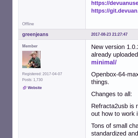
https://devuanus
https://git.devua
Offline
greenjeans
2017-08-23 21:27:47
New version 1.0.
Member
already uploaded
minimal/
Openbox-64-maxim
Registered: 2017-04-07
Posts: 1,730
things.
Website
Changes to all:
Refracta2usb is n
out how to work i
Tons of small cha
standardized and 