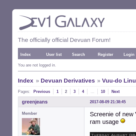
The officially official Devuan Forum!
Index
User list
Search
Register
Login
You are not logged in.
Index
»
Devuan Derivatives
»
Vuu-do Linux
Pages:
Previous
1
2
3
4
…
10
Next
greenjeans
2017-08-09 21:38:45
Screenie of new 
Member
ram usage