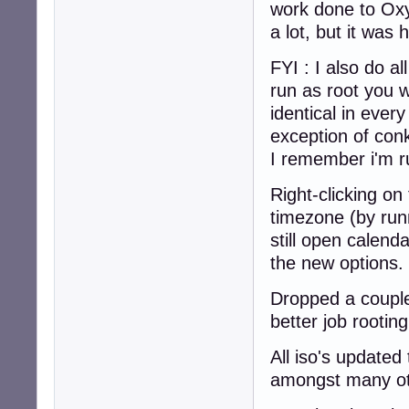
work done to Oxy
a lot, but it was
FYI : I also do al
run as root you w
identical in ever
exception of conk
I remember i'm ru
Right-clicking on
timezone (by runn
still open calend
the new options.
Dropped a couple
better job rootin
All iso's update
amongst many oth