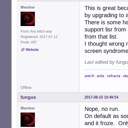
This is great bec
Member
by upgrading to a
There is some h
support lisr fro
From: Any witch way
from that list.
Registered: 2017-07-12
Posts: 497
I thought wrong
Website
screen syndrome
Last edited by fung
anti-X
-
artix
-
refracta
-
ob
Offline
fungus
2017-08-10 10:48:54
Nope, no run.
Member
On default as soo
and it froze. Onl