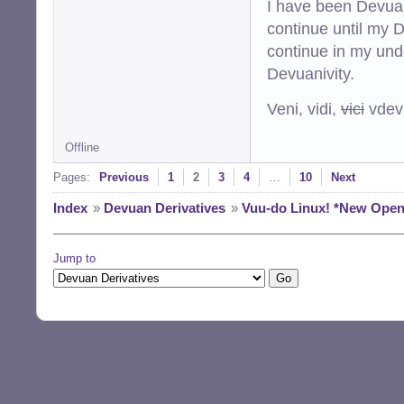
I have been Devuan
continue until my De
continue in my und
Devuanivity.
Veni, vidi,
vici
vdevu
Offline
Pages:
Previous
1
2
3
4
…
10
Next
Index
»
Devuan Derivatives
»
Vuu-do Linux! *New Openbo
Jump to