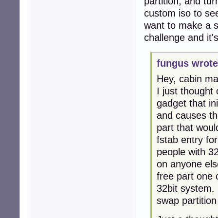
partition, and tu
custom iso to see
want to make a sp
challenge and it'
fungus wrote
Hey, cabin m
I just though
gadget that in
and causes the
part that woul
fstab entry fo
people with 32
on anyone else
free part one 
32bit system. 
swap partition 