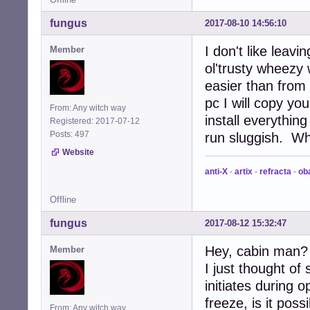
fungus
2017-08-10 14:56:10
I don't like leavi
Member
ol'trusty wheezy
easier than from 
pc I will copy yo
From: Any witch way
install everythin
Registered: 2017-07-12
Posts: 497
run sluggish. Whe
Website
anti-X
-
artix
-
refracta
-
ob
Offline
fungus
2017-08-12 15:32:47
Hey, cabin man?
Member
I just thought o
initiates during
freeze, is it poss
From: Any witch way