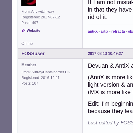
If I am not mist
in that they have
From: Any witch way
rid of it.
Registered: 2017-07-12
Posts: 497
Website
anti-X
-
artix
-
refracta
-
ob
Offline
FOSSuser
2017-08-13 10:49:27
Devuan & AntiX a
Member
From: Surrey/Hants border UK
(AntiX is more li
Registered: 2016-12-11
Posts: 167
light version & 
(MX is more like R
Edit: I'm beginni
because they le
Last edited by FOSS