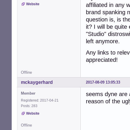
affiliated in any
Website
brand spanking 
question is, is t
it? I will be quite
"Studio" distros
left anymore.
Any links to rele
appreciated!
Offline
mckaygerhard
2017-08-09 13:05:33
seems dyne are a
Member
reason of the ug
Registered: 2017-04-21
Posts: 283
Website
Offline