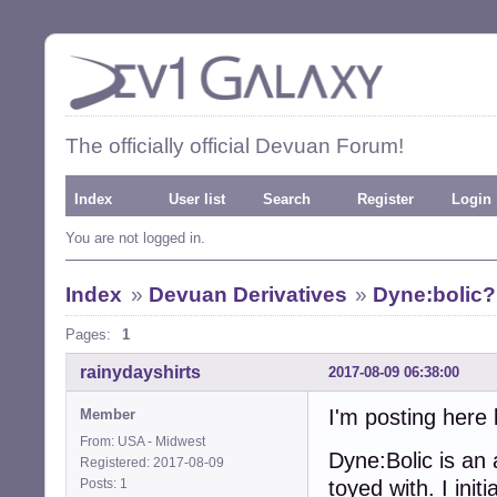
The officially official Devuan Forum!
Index
User list
Search
Register
Login
You are not logged in.
Index
»
Devuan Derivatives
»
Dyne:bolic?
Pages:
1
rainydayshirts
2017-08-09 06:38:00
I'm posting here 
Member
From: USA - Midwest
Dyne:Bolic is an 
Registered: 2017-08-09
Posts: 1
toyed with. I ini