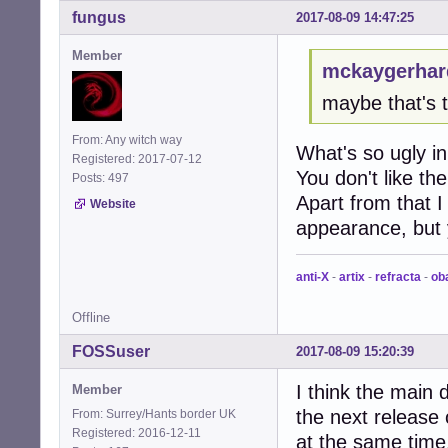
fungus
2017-08-09 14:47:25
Member
mckaygerhar
maybe that's 
From: Any witch way
What's so ugly in
Registered: 2017-07-12
You don't like th
Posts: 497
Apart from that I
Website
appearance, but 
anti-X
-
artix
-
refracta
-
ob
Offline
FOSSuser
2017-08-09 15:20:39
I think the main
Member
the next release 
From: Surrey/Hants border UK
Registered: 2016-12-11
at the same tim