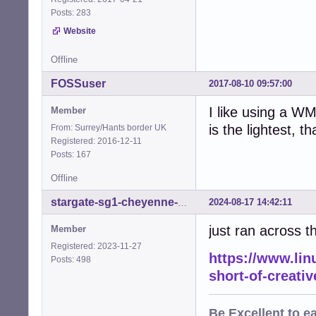
Posts: 283
Website
Offline
FOSSuser
2017-08-10 09:57:00
I like using a W
Member
is the lightest, t
From: Surrey/Hants border UK
Registered: 2016-12-11
Posts: 167
Offline
2024-08-17 14:42:11
stargate-sg1-cheyenne-mtn
just ran across th
Member
Registered: 2023-11-27
https://www.linu
Posts: 498
short-of-creati
Be
Excellent
to e