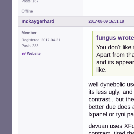
Posts: 167
Offline
mckaygerhard
2017-08-09 16:51:18
Member
fungus wrote
Registered: 2017-04-21
Posts: 283
You don't like
Apart from tha
Website
and its appea
like.
well dynebolic u
its less ugly, an
contrast.. but t
better due does 
lxpanel or tyni pa
devuan uses XFce
contrast, tired t