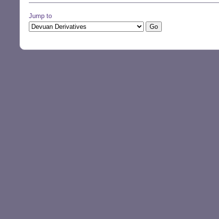
Jump to