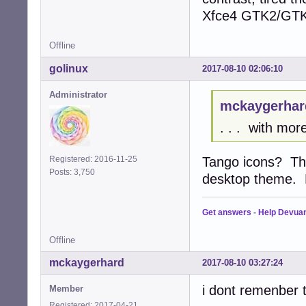
Xfce4 GTK2/GTK3 
Offline
golinux
2017-08-10 02:06:10
Administrator
mckaygerhar
. . . with mor
Tango icons? The
Registered: 2016-11-25
Posts: 3,750
desktop theme. N
Get answers
-
Help Devua
Offline
mckaygerhard
2017-08-10 03:27:24
i dont remenber t
Member
Registered: 2017-04-21