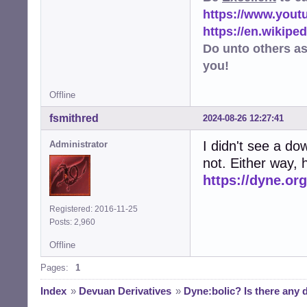
https://www.you
https://en.wikip
Do unto others a
you!
Offline
fsmithred
2024-08-26 12:27:41
I didn't see a do
Administrator
not. Either way, h
https://dyne.or
Registered: 2016-11-25
Posts: 2,960
Offline
Pages:
1
Index
»
Devuan Derivatives
»
Dyne:bolic? Is there any 