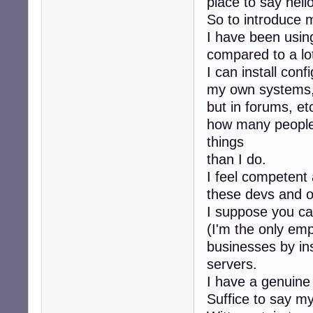
place to say hello
So to introduce m
I have been using
compared to a lot
I can install conf
my own systems, 
but in forums, et
how many people
things
than I do.
I feel competent 
these devs and ot
I suppose you ca
(I'm the only em
businesses by ins
servers.
I have a genuine
Suffice to say my