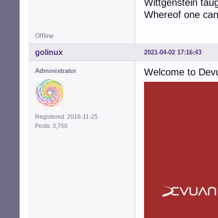
Wittgenstein tau
Whereof one cann
Offline
golinux
2021-04-02 17:16:43
Welcome to Dev
Administrator
Registered: 2016-11-25
Posts: 3,750