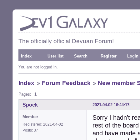
The officially official Devuan Forum!
Index
User list
Search
Register
Login
You are not logged in.
Index
»
Forum Feedback
»
New member 
Pages:
1
Spock
2021-04-02 16:44:13
Sorry I hadn't re
Member
rest of the board
Registered: 2021-04-02
Posts: 37
and have made a 