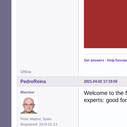
Get answers
-
Help Devua
Offline
PedroReina
2021-04-02 17:19:50
Welcome to the fo
Member
experts: good fo
From: Madrid, Spain
Registered: 2019-01-13