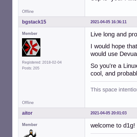
Offline
bgstack15
2021-04-05 16:36:11
Live long and pr
Member
I would hope that
would use Devuan
Registered: 2018-02-04
So you're a Linu
Posts: 205
cool, and probab
This space intention
Offline
aitor
2021-04-05 20:01:03
welcome to d1g!
Member