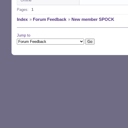
Offline
Pages:
1
Index
»
Forum Feedback
»
New member SPOCK
Jump to