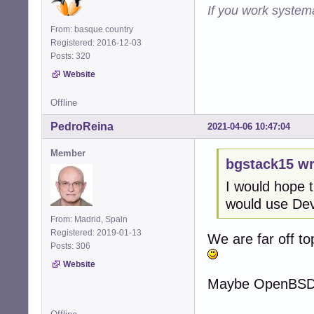
If you work systema
From: basque country
Registered: 2016-12-03
Posts: 320
Website
Offline
PedroReina
2021-04-06 10:47:04
Member
bgstack15 wr
I would hope t
would use Dev
From: Madrid, Spain
Registered: 2019-01-13
We are far off top
Posts: 306
Website
Maybe OpenBSD we