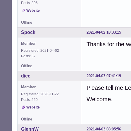
Posts: 306
Website
Offline
Spock
2021-04-02 18:33:15
Thanks for the 
Member
Registered: 2021-04-02
Posts: 37
Offline
dice
2021-04-03 07:41:19
Please tell me 
Member
Registered: 2020-11-22
Welcome.
Posts: 559
Website
Offline
GlennW
2021-04-03 08:05:56