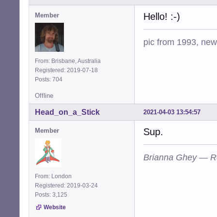
Hello! :-)
Member
pic from 1993, new 
From: Brisbane, Australia
Registered: 2019-07-18
Posts: 704
Offline
Head_on_a_Stick
2021-04-03 13:54:57
Sup.
Member
Brianna Ghey — R
From: London
Registered: 2019-03-24
Posts: 3,125
Website