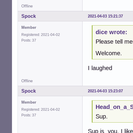
Offline
Spock
2021-04-03 15:21:37
Member
dice wrote:
Registered: 2021-04-02
Posts: 37
Please tell 
Welcome.
I laughed
Offline
Spock
2021-04-03 15:23:07
Member
Head_on_a_St
Registered: 2021-04-02
Posts: 37
Sup.
Sup is you. I li