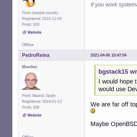
If you work systema
From: basque country
Registered: 2016-12-03
Posts: 320
Website
Offline
PedroReina
2021-04-06 10:47:04
Member
bgstack15 wr
I would hope t
would use Dev
From: Madrid, Spain
Registered: 2019-01-13
We are far off top
Posts: 306
Website
Maybe OpenBSD we