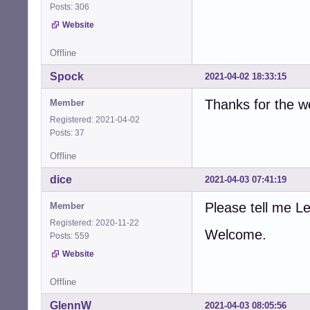
Posts: 306
Website
Offline
Spock
2021-04-02 18:33:15
Thanks for the 
Member
Registered: 2021-04-02
Posts: 37
Offline
dice
2021-04-03 07:41:19
Please tell me 
Member
Registered: 2020-11-22
Welcome.
Posts: 559
Website
Offline
GlennW
2021-04-03 08:05:56