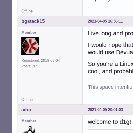
Offline
bgstack15
2021-04-05 16:36:11
Live long and pr
Member
I would hope that
would use Devuan
Registered: 2018-02-04
So you're a Linu
Posts: 205
cool, and probab
This space intention
Offline
aitor
2021-04-05 20:01:03
welcome to d1g!
Member