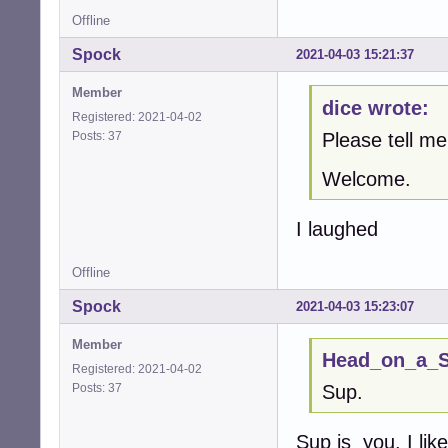
Offline
Spock
2021-04-03 15:21:37
Member
dice wrote:
Registered: 2021-04-02
Posts: 37
Please tell 
Welcome.
I laughed
Offline
Spock
2021-04-03 15:23:07
Member
Head_on_a_St
Registered: 2021-04-02
Posts: 37
Sup.
Sup is you. I li