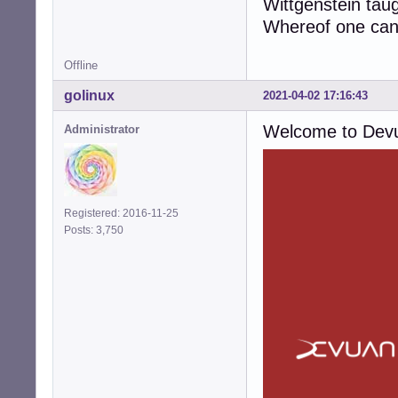
Wittgenstein tau
Whereof one cann
Offline
golinux
2021-04-02 17:16:43
Welcome to Dev
Administrator
Registered: 2016-11-25
Posts: 3,750