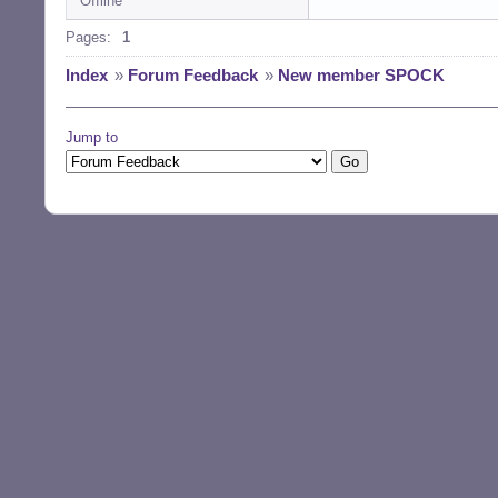
Offline
Pages:
1
Index
»
Forum Feedback
»
New member SPOCK
Jump to