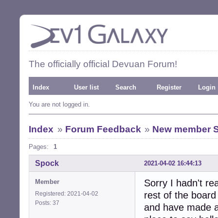
The officially official Devuan Forum!
Index
User list
Search
Register
Login
You are not logged in.
Index
»
Forum Feedback
»
New member 
Pages:
1
Spock
2021-04-02 16:44:13
Sorry I hadn't re
Member
rest of the board
Registered: 2021-04-02
Posts: 37
and have made a 