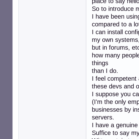
place to say hello
So to introduce m
I have been using
compared to a lot
I can install conf
my own systems, 
but in forums, et
how many people
things
than I do.
I feel competent 
these devs and ot
I suppose you ca
(I'm the only em
businesses by ins
servers.
I have a genuine
Suffice to say my