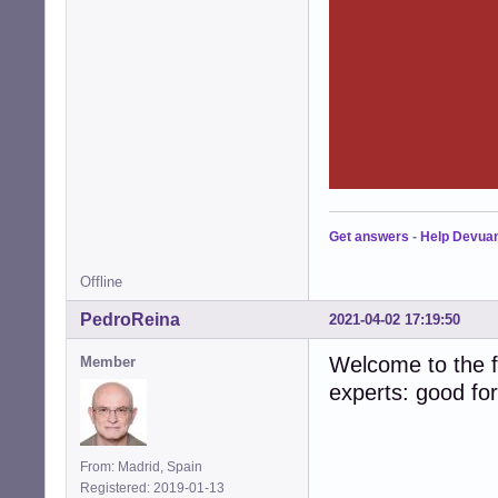
Get answers
-
Help Devua
Offline
PedroReina
2021-04-02 17:19:50
Welcome to the fo
Member
experts: good fo
From: Madrid, Spain
Registered: 2019-01-13