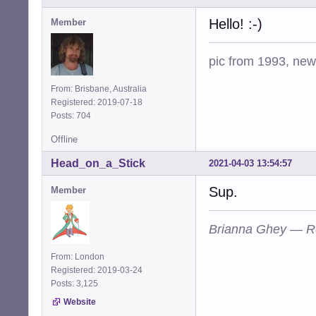
Hello! :-)
Member
pic from 1993, new 
From: Brisbane, Australia
Registered: 2019-07-18
Posts: 704
Offline
Head_on_a_Stick
2021-04-03 13:54:57
Sup.
Member
Brianna Ghey — R
From: London
Registered: 2019-03-24
Posts: 3,125
Website