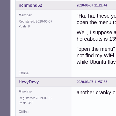
richmond62
2020-06-07 11:21:44
"Ha, ha, these yo
Member
open the menu to 
Registered: 2020-06-07
Posts: 8
Well, I suppose a
hereabouts is 13
"open the menu" 
not find my WiFi
while Ubuntu fla
Offline
HevyDevy
2020-06-07 11:57:33
another cranky o
Member
Registered: 2019-09-06
Posts: 358
Offline