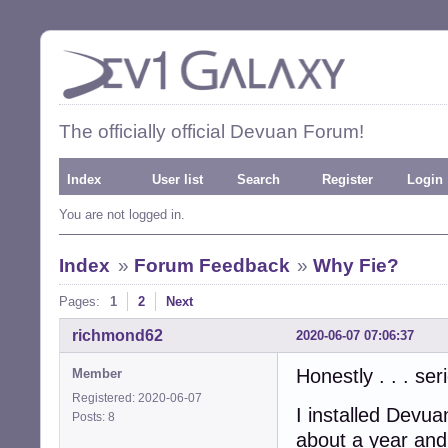
The officially official Devuan Forum!
Index
User list
Search
Register
Login
You are not logged in.
Index
»
Forum Feedback
»
Why Fie?
Pages:
1
2
Next
richmond62
2020-06-07 07:06:37
Honestly . . . se
Member
Registered: 2020-06-07
I installed Devua
Posts: 8
about a year and 