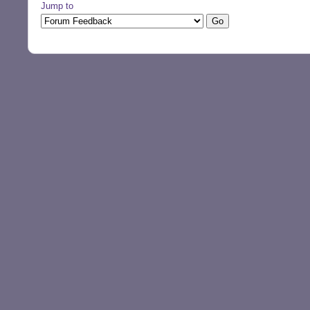
Jump to