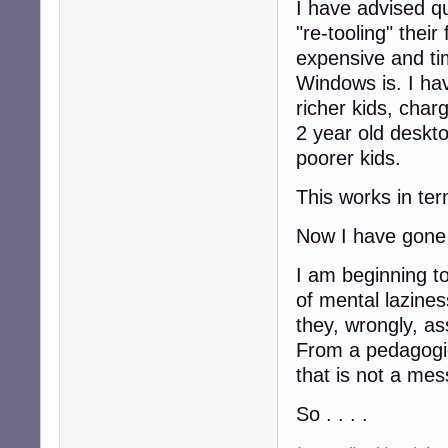
I have advised q
"re-tooling" their
expensive and t
Windows is. I hav
richer kids, char
2 year old deskto
poorer kids.
This works in ter
Now I have gone 
I am beginning to
of mental lazine
they, wrongly, as
From a pedagogic
that is not a mes
So . . . .