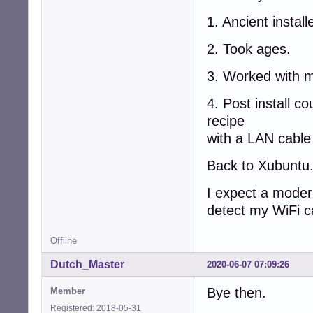
1. Ancient instal
2. Took ages.
3. Worked with my
4. Post install c
recipe
with a LAN cabl
Back to Xubuntu
I expect a modern
detect my WiFi c
Offline
Dutch_Master
2020-06-07 07:09:26
Bye then.
Member
Registered: 2018-05-31