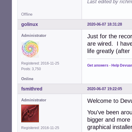
Last edited by rich
Offline
golinux
2020-06-07 18:31:28
Just for the rec
Administrator
are wired. I have
life greatly (after
Registered: 2016-11-25
Get answers
-
Help Devua
Posts: 3,750
Online
fsmithred
2020-06-07 19:22:05
Welcome to Dev
Administrator
You've been arou
bigger and more h
graphical install
Registered: 2016-11-25