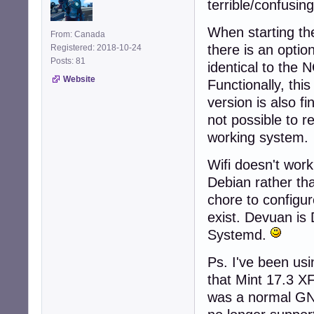
terrible/confusin
When starting the
From: Canada
there is an option
Registered: 2018-10-24
Posts: 81
identical to the 
Website
Functionally, this
version is also f
not possible to r
working system.
Wifi doesn't wor
Debian rather th
chore to configur
exist. Devuan is
Systemd.
Ps. I've been usi
that Mint 17.3 X
was a normal GNU