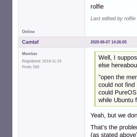
rolfie
Last edited by rolfi
Online
Camtaf
2020-06-07 14:26:05
Member
Well, I suppos
Registered: 2019-11-19
else hereabou
Posts: 565
"open the men
could not find
could PureOS
while Ubuntu f
Yeah, but we don'
That's the problem
(as stated above)