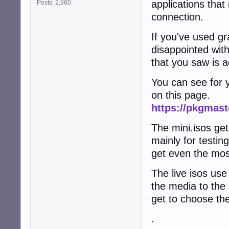
applications that
Posts: 2,960
connection.
If you've used gr
disappointed with
that you saw is ac
You can see for yo
on this page.
https://pkgmast
The mini.isos get
mainly for testin
get even the mos
The live isos use
the media to the 
get to choose th
.