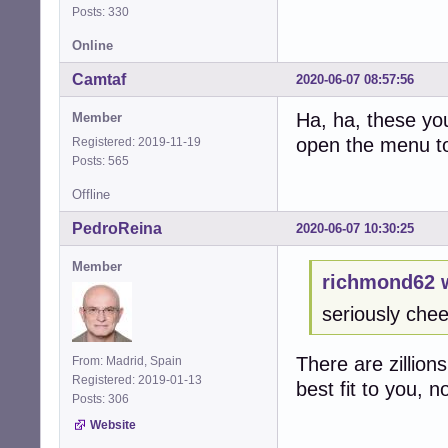
Posts: 330
Online
Camtaf
2020-06-07 08:57:56
Ha, ha, these yo
Member
open the menu to 
Registered: 2019-11-19
Posts: 565
Offline
PedroReina
2020-06-07 10:30:25
Member
richmond62 
seriously chee
There are zillion
From: Madrid, Spain
Registered: 2019-01-13
best fit to you, 
Posts: 306
Website