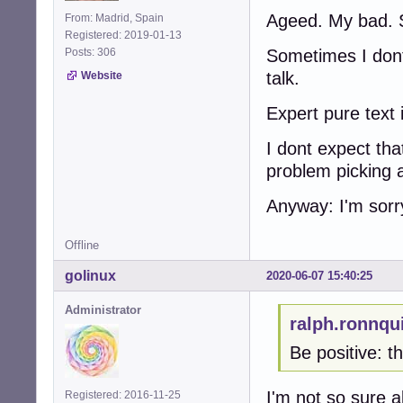
Ageed. My bad. 
From: Madrid, Spain
Registered: 2019-01-13
Posts: 306
Sometimes I dont 
talk.
Website
Expert pure text 
I dont expect tha
problem picking 
Anyway: I'm sorr
Offline
golinux
2020-06-07 15:40:25
Administrator
ralph.ronnqu
Be positive: t
I'm not so sure 
Registered: 2016-11-25