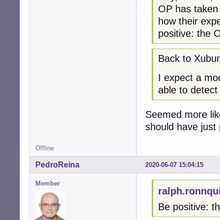
OP has taken t
how their expe
positive: the 
Back to Xubun
I expect a mod
able to detect
Seemed more like 
should have just
Offline
PedroReina
2020-06-07 15:04:15
Member
ralph.ronnqu
Be positive: t