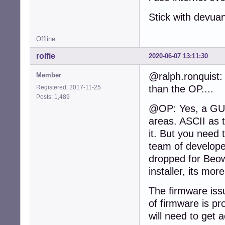
Stick with devua
Offline
rolfie
2020-06-07 13:11:30
@ralph.ronquist: 
Member
than the OP....
Registered: 2017-11-25
Posts: 1,489
@OP: Yes, a GUI 
areas. ASCII as 
it. But you need 
team of develope
dropped for Beow
installer, its mor
The firmware iss
of firmware is pr
will need to get 