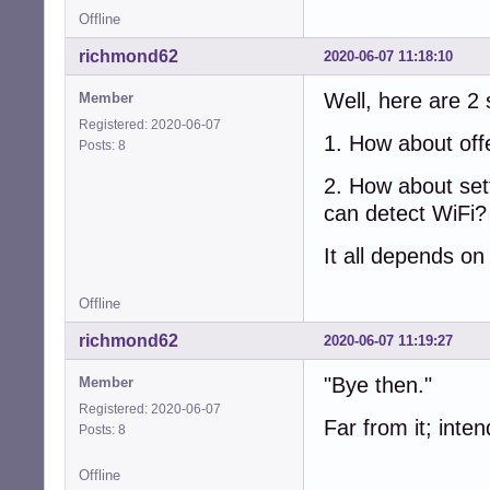
Offline
richmond62
2020-06-07 11:18:10
Well, here are 2 
Member
Registered: 2020-06-07
1. How about offe
Posts: 8
2. How about sett
can detect WiFi?
It all depends o
Offline
richmond62
2020-06-07 11:19:27
"Bye then."
Member
Registered: 2020-06-07
Far from it; inten
Posts: 8
Offline