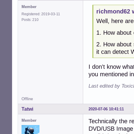
Member
richmond62 
Registered: 2019-03-11
Posts: 210
Well, here are
1. How about o
2. How about s
it can detect 
I don't know wha
you mentioned i
Last edited by Toxi
Offline
Tatwi
2020-07-06 10:41:11
Technically the re
Member
DVD/USB Image is