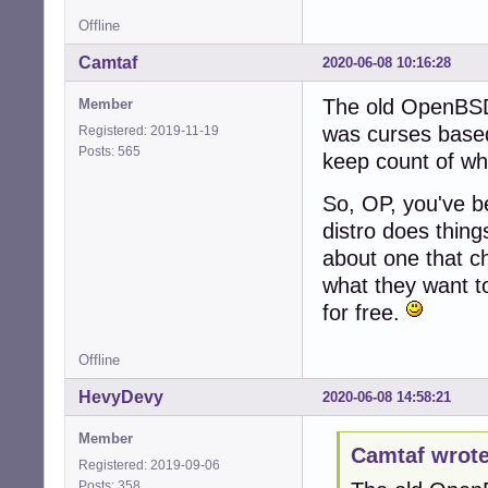
Offline
Camtaf
2020-06-08 10:16:28
The old OpenBSD 
Member
was curses based
Registered: 2019-11-19
Posts: 565
keep count of w
So, OP, you've be
distro does thing
about one that ch
what they want to
for free.
Offline
HevyDevy
2020-06-08 14:58:21
Member
Camtaf wrote
Registered: 2019-09-06
Posts: 358