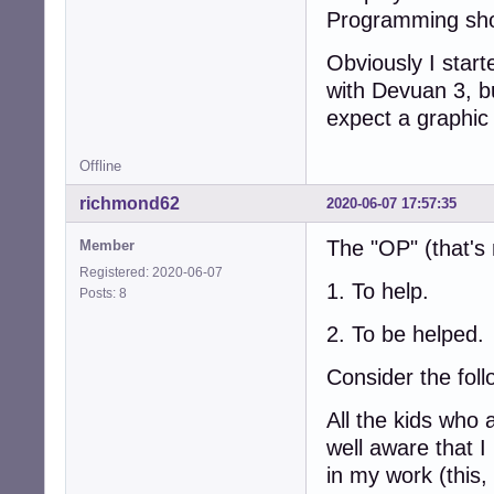
Programming sho
Obviously I start
with Devuan 3, b
expect a graphic 
Offline
richmond62
2020-06-07 17:57:35
The "OP" (that's
Member
Registered: 2020-06-07
1. To help.
Posts: 8
2. To be helped.
Consider the follo
All the kids who 
well aware that I
in my work (this