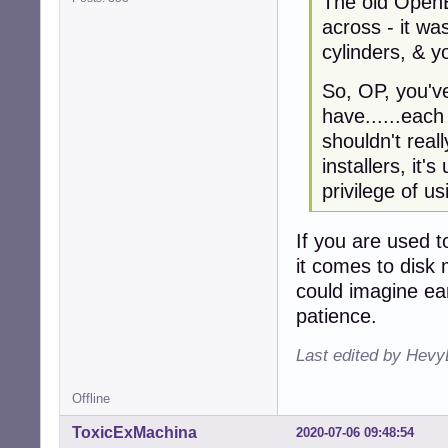
The old OpenB
across - it w
cylinders, & 
So, OP, you'v
have......each
shouldn't real
installers, it
privilege of u
If you are used t
it comes to disk
could imagine ea
patience.
Last edited by Hevy
Offline
ToxicExMachina
2020-07-06 09:48:54