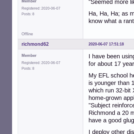
"Seemed more like
Member
Registered: 2020-06-07
Ha, Ha, Ha; as my
Posts: 8
know what a rant
Offline
richmond62
2020-06-07 17:51:18
I have been using
Member
for about 17 yea
Registered: 2020-06-07
Posts: 8
My EFL school he
is younger than 
which run 32-bit
home-grown appli
"Subject reinforc
Richmond a 20 mi
have a good glug 
I deploy other d