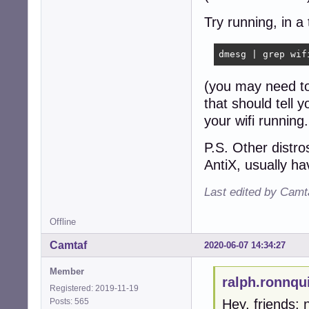
Try running, in a 
dmesg | grep wif
(you may need to
that should tell 
your wifi running.
P.S. Other distro
AntiX, usually h
Last edited by Camt
Offline
Camtaf
2020-06-07 14:34:27
Member
ralph.ronnqu
Registered: 2019-11-19
Posts: 565
Hey, friends;