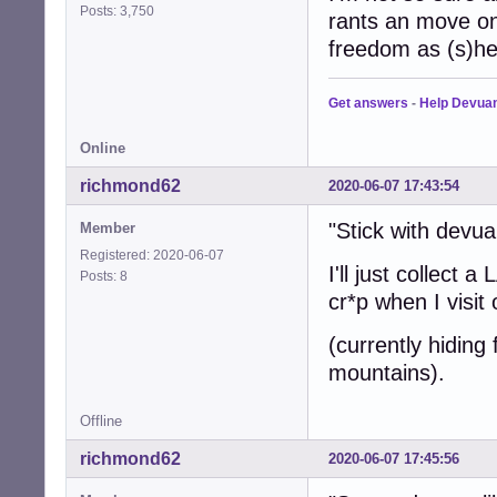
Posts: 3,750
rants an move on
freedom as (s)h
Get answers
-
Help Devua
Online
richmond62
2020-06-07 17:43:54
"Stick with devu
Member
Registered: 2020-06-07
I'll just collect
Posts: 8
cr*p when I visit
(currently hiding
mountains).
Offline
richmond62
2020-06-07 17:45:56