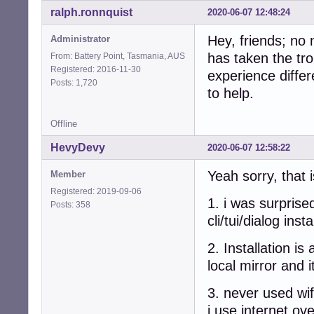
ralph.ronnquist
2020-06-07 12:48:24
Hey, friends; no
Administrator
has taken the tro
From: Battery Point, Tasmania, AUS
Registered: 2016-11-30
experience differ
Posts: 1,720
to help.
Offline
HevyDevy
2020-06-07 12:58:22
Yeah sorry, that 
Member
Registered: 2019-09-06
1. i was surprise
Posts: 358
cli/tui/dialog ins
2. Installation i
local mirror and 
3. never used wif
i use internet o