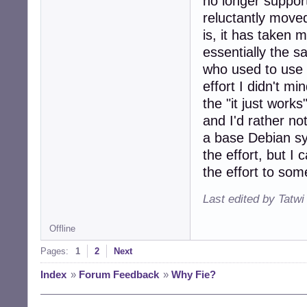
no longer suppor
reluctantly move
is, it has taken 
essentially the 
who used to use 
effort I didn't mi
the "it just work
and I'd rather no
a base Debian sy
the effort, but I
the effort to som
Last edited by Tatwi
Offline
Pages:
1
2
Next
Index
»
Forum Feedback
»
Why Fie?