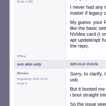
Posts: 1,485
I never had any 
matter if legacy 
My guess: your P
like the basic se
NVidea card (I on
apt update/apt ful
the repo.
Offline
sun skin only
2025-10-16 19:04:56
Sorry, to clarify,
Member
usb.
Registered: 2025-10-01
Posts: 9
But it booted me
i boot straight i
So the issue see