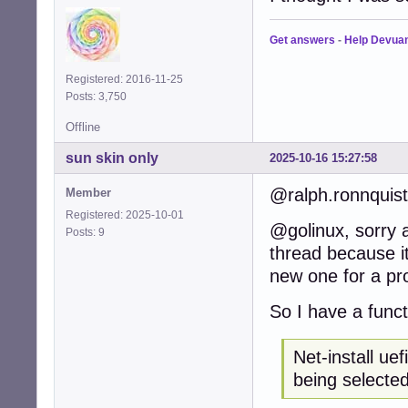
Get answers
-
Help Devua
Registered: 2016-11-25
Posts: 3,750
Offline
sun skin only
2025-10-16 15:27:58
@ralph.ronnquist
Member
Registered: 2025-10-01
@golinux, sorry a
Posts: 9
thread because i
new one for a pr
So I have a funct
Net-install ue
being selecte