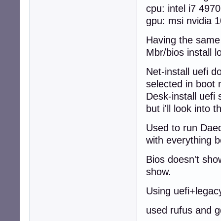
cpu: intel i7 4970
gpu: msi nvidia 1
Having the same p
Mbr/bios install l
Net-install uefi 
selected in boo
Desk-install uefi
but i'll look into t
Used to run Daeda
with everything b
Bios doesn't show
show.
Using uefi+legac
used rufus and g