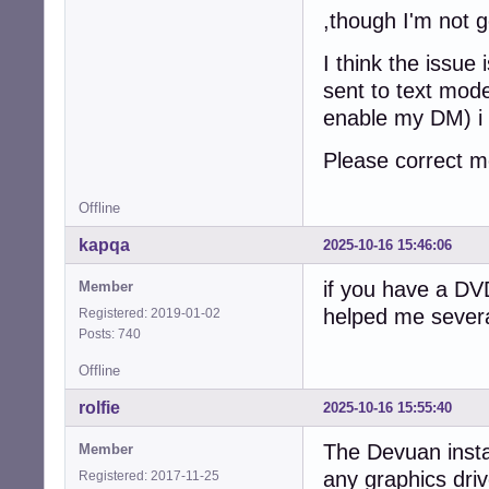
,though I'm not g
I think the issue 
sent to text mode
enable my DM) i 
Please correct m
Offline
kapqa
2025-10-16 15:46:06
if you have a DVD
Member
helped me severa
Registered: 2019-01-02
Posts: 740
Offline
rolfie
2025-10-16 15:55:40
The Devuan instal
Member
any graphics driv
Registered: 2017-11-25