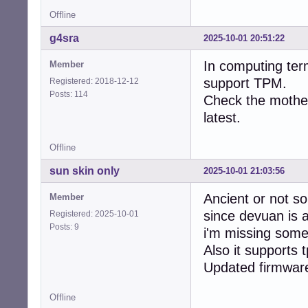
Offline
g4sra
2025-10-01 20:51:22
In computing ter
Member
support TPM.
Registered: 2018-12-12
Posts: 114
Check the mother
latest.
Offline
sun skin only
2025-10-01 21:03:56
Ancient or not s
Member
since devuan is a
Registered: 2025-10-01
Posts: 9
i'm missing some
Also it supports 
Updated firmware 
Offline