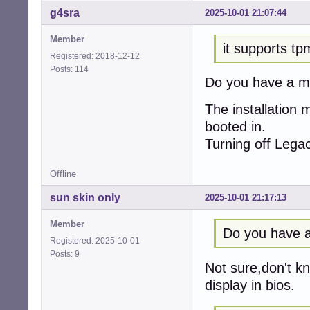
g4sra
2025-10-01 21:07:44
Member
it supports tp
Registered: 2018-12-12
Posts: 114
Do you have a m
The installation m
booted in.
Turning off Legac
Offline
sun skin only
2025-10-01 21:17:13
Member
Do you have a
Registered: 2025-10-01
Posts: 9
Not sure,don't k
display in bios.