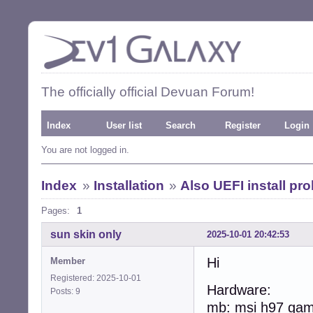
The officially official Devuan Forum!
Index
User list
Search
Register
Login
You are not logged in.
Index
»
Installation
»
Also UEFI install pr
Pages:
1
sun skin only
2025-10-01 20:42:53
Hi
Member
Registered: 2025-10-01
Hardware:
Posts: 9
mb: msi h97 gam