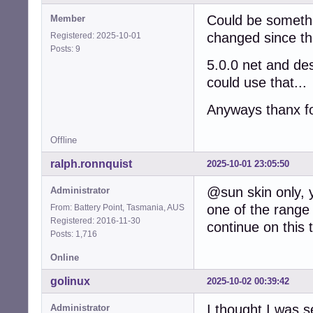
Could be somethi
Member
changed since th
Registered: 2025-10-01
Posts: 9
5.0.0 net and desk
could use that...
Anyways thanx fo
Offline
ralph.ronnquist
2025-10-01 23:05:50
@sun skin only, 
Administrator
one of the range
From: Battery Point, Tasmania, AUS
Registered: 2016-11-30
continue on this 
Posts: 1,716
Online
golinux
2025-10-02 00:39:42
I thought I was 
Administrator