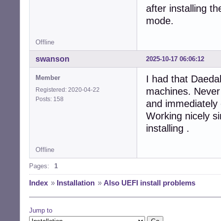
after installing 
mode.
Offline
swanson
2025-10-17 06:06:12
I had that Daedal
Member
machines. Never c
Registered: 2020-04-22
Posts: 158
and immediately
Working nicely si
installing .
Offline
Pages:
1
Index
»
Installation
»
Also UEFI install problems
Jump to