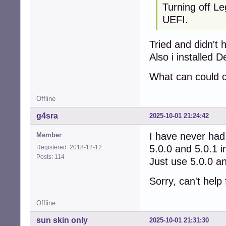
Turning off Le
UEFI.
Tried and didn't 
Also i installed 
What can could c
Offline
g4sra
2025-10-01 21:24:42
I have never had 
Member
5.0.0 and 5.0.1 i
Registered: 2018-12-12
Posts: 114
Just use 5.0.0 an
Sorry, can't help 
Offline
sun skin only
2025-10-01 21:31:30