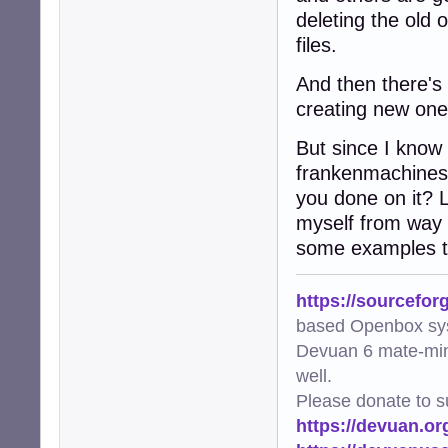
deleting the old 
files.
And then there's 
creating new ones
But since I know 
frankenmachines
you done on it? 
myself from way 
some examples th
https://sourcefor
based Openbox sy
Devuan 6 mate-min
well.
Please donate to s
https://devuan.or