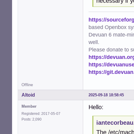
necessary if y
https://sourcefor
based Openbox sy
Devuan 6 mate-min
well.
Please donate to s
https://devuan.or
https://devuanus
https://git.devua
Offline
Altoid
2025-09-18 18:58:45
Hello:
Member
Registered: 2017-05-07
Posts: 2,090
iantecorbeau
The /etc/machi