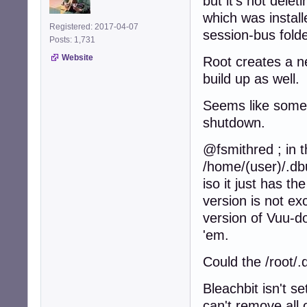
but it's not dele
which was install
Registered: 2017-04-07
session-bus folde
Posts: 1,731
Website
Root creates a n
build up as well.
Seems like somet
shutdown.
@fsmithred ; in t
/home/(user)/.dbu
iso it just has t
version is not exc
version of Vuu-do
'em.
Could the /root/.
Bleachbit isn't s
can't remove all