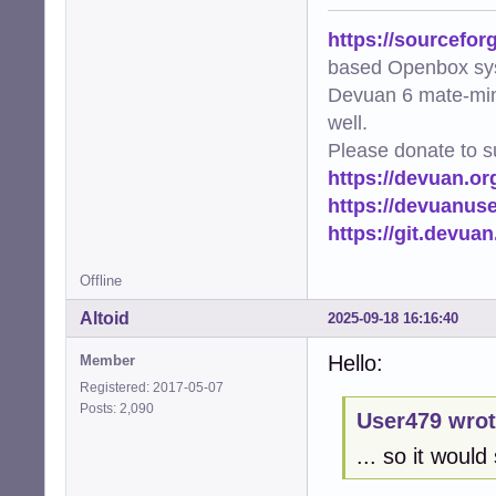
https://sourcefor
based Openbox sy
Devuan 6 mate-min
well.
Please donate to s
https://devuan.or
https://devuanus
https://git.devua
Offline
Altoid
2025-09-18 16:16:40
Hello:
Member
Registered: 2017-05-07
Posts: 2,090
User479 wrot
... so it woul