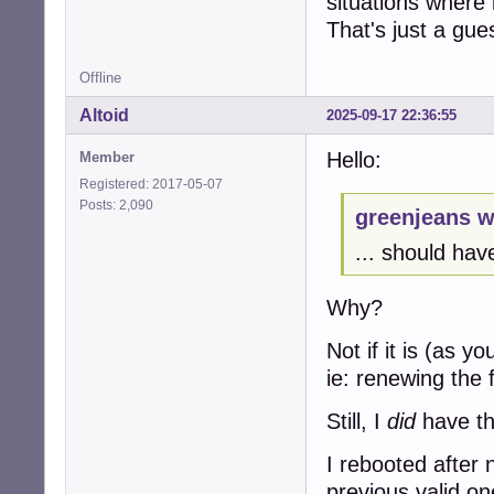
situations where
That's just a gue
Offline
Altoid
2025-09-17 22:36:55
Hello:
Member
Registered: 2017-05-07
Posts: 2,090
greenjeans w
... should have
Why?
Not if it is (as 
ie: renewing the 
Still, I
did
have tho
I rebooted after 
previous valid o