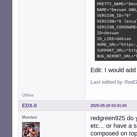
PRETTY_NAME="Dev
NAME="Devuan GNU/
VERSION_ID="6"

VERSION="6 (excal
VERSION_CODENAME=
ID=devuan

ID_LIKE=debian

HOME_URL="https:
SUPPORT_URL="htt
BUG_REPORT_URL="
Edit: I would add 
Last edited by RedG
Offline
EDX-0
2025-09-18 03:41:04
redgreen925 do y
Member
etc... or have a
composed on top 