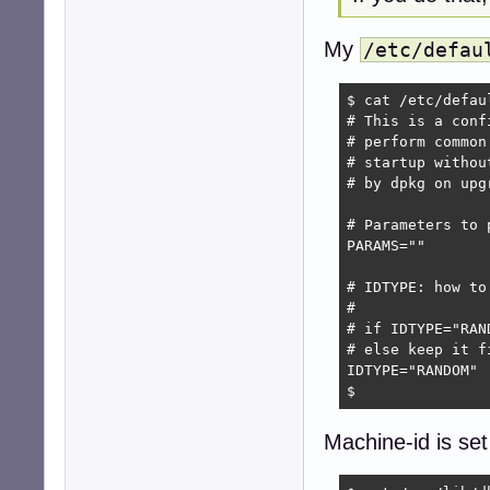
My
/etc/defau
$ cat /etc/defaul
# This is a conf
# perform common
# startup withou
# by dpkg on upg
# Parameters to p
PARAMS=""

# IDTYPE: how to
#

# if IDTYPE="RAN
# else keep it f
IDTYPE="RANDOM" 
$
Machine-id is set