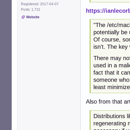
Registered: 2017-04-07
https://ianleco
Posts: 1,731
Website
"The /etc/mach
potentially be
Of course, som
isn't. The key 
There may not 
used in a mali
fact that it c
someone who c
least minimize 
Also from that ar
Distributions l
regenerating m