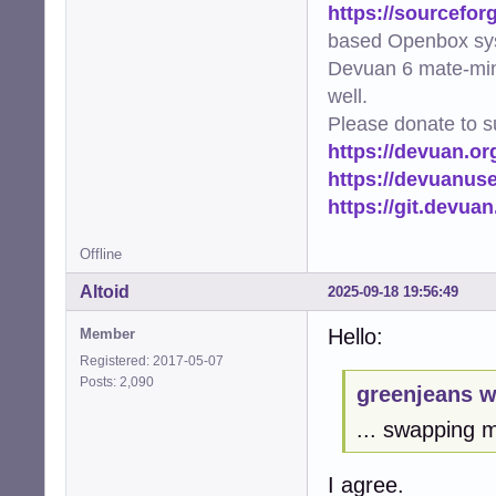
https://sourcefor
based Openbox sy
Devuan 6 mate-min
well.
Please donate to s
https://devuan.or
https://devuanus
https://git.devua
Offline
Altoid
2025-09-18 19:56:49
Hello:
Member
Registered: 2017-05-07
Posts: 2,090
greenjeans w
... swapping m
I agree.