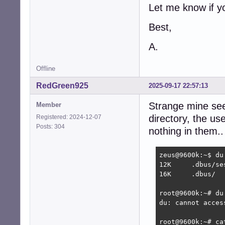
Let me know if y
Best,
A.
Offline
RedGreen925
2025-09-17 22:57:13
Strange mine seem
Member
directory, the us
Registered: 2024-12-07
Posts: 304
nothing in them..
zeus@9600k:~$ du 
12K	.dbus/session-bus

16K	.dbus/

root@9600k:~# du 
du: cannot acces
root@9600k:~# ca