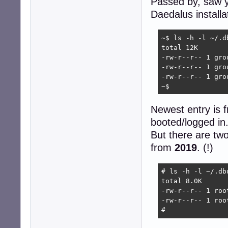
Passed by, saw y
Daedalus installa
~$ ls -h -l ~/.d
total 12K

-rw-r--r-- 1 gro
-rw-r--r-- 1 gro
-rw-r--r-- 1 gro
~$ 
Newest entry is f
booted/logged in
But there are tw
from
2019
. (!)
# ls -h -l ~/.db
total 8.0K

-rw-r--r-- 1 roo
-rw-r--r-- 1 roo
# 