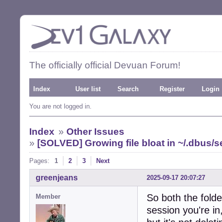
The officially official Devuan Forum!
Index
User list
Search
Register
Login
You are not logged in.
Index
»
Other Issues
»
[SOLVED] Growing file bloat in ~/.dbus/
Pages:
1
2
3
Next
greenjeans
2025-09-17 20:07:27
So both the folder
Member
session you're i