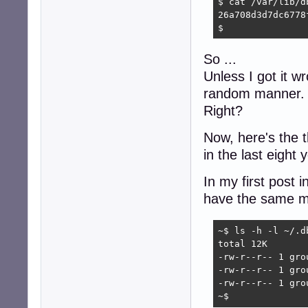
$ cat /var/lib/d
26a708d3d7dc6778
$
So ...
Unless I got it w
random manner.
Right?
Now, here's the 
in the last eight 
In my first post 
have the same m
~$ ls -h -l ~/.d
total 12K

-rw-r--r-- 1 gro
-rw-r--r-- 1 gro
-rw-r--r-- 1 gro
~$ 