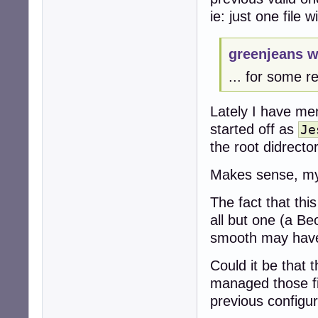
ie: just one file 
greenjeans w
... for some r
Lately I have me
started off as
Je
the root didrecto
Makes sense, my f
The fact that thi
all but one (a B
smooth may have 
Could it be that
managed those fi
previous configur