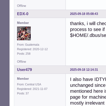
Offline
EDX-0
2025-09-18 05:08:43
thanks, i will ch
Member
process to see if
$HOME/.dbus/sess
From: Guatemala
Registered: 2020-12-12
Posts: 258
Offline
User479
2025-09-18 12:14:31
I also have IDT
Member
unchanged since 
From: Central USA
Registered: 2021-11-07
mentioned here i
Posts: 37
page for machine
mostly irrelevant