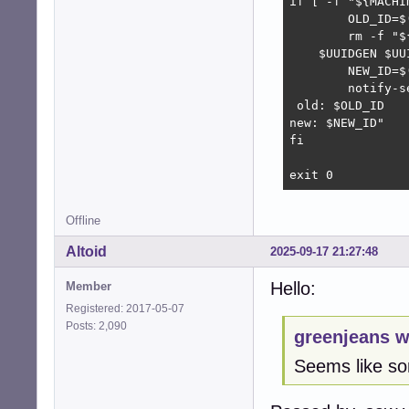
if [ -f "${MACHI
	OLD_ID=$(cat $MACHINEID)

	rm -f "${MACHINEID}"

    $UUIDGEN $UUI
	NEW_ID=$(cat $MACHINEID)

	notify-send -t 5000 "Changed dbus machine-id

 old: $OLD_ID

new: $NEW_ID" 

fi

exit 0
Offline
Altoid
2025-09-17 21:27:48
Hello:
Member
Registered: 2017-05-07
Posts: 2,090
greenjeans w
Seems like som