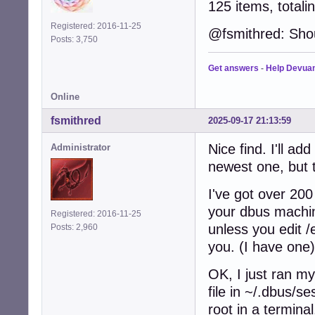
125 items, totali
Registered: 2016-11-25
@fsmithred: Sho
Posts: 3,750
Get answers
-
Help Devua
Online
fsmithred
2025-09-17 21:13:59
Nice find. I'll ad
Administrator
newest one, but 
I've got over 200
your dbus machin
Registered: 2016-11-25
unless you edit /
Posts: 2,960
you. (I have one)
OK, I just ran my
file in ~/.dbus/s
root in a termina