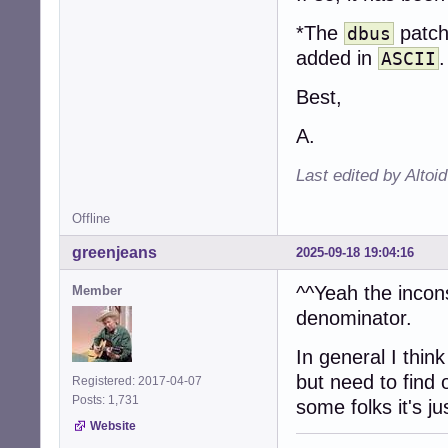
*The
patch
dbus
added in
.
ASCII
Best,
A.
Last edited by Altoi
Offline
greenjeans
2025-09-18 19:04:16
^^Yeah the incon
Member
denominator.
In general I thin
but need to find 
Registered: 2017-04-07
Posts: 1,731
some folks it's j
Website