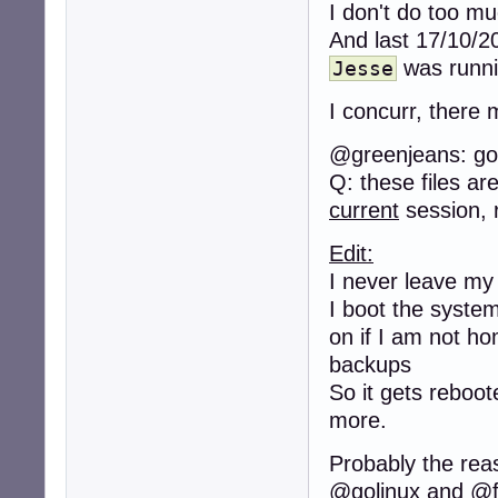
I don't do too m
And last 17/10/2
was runni
Jesse
I concurr, there
@greenjeans: goo
Q: these files ar
current
session, 
Edit:
I never leave my 
I boot the syste
on if I am not ho
backups
So it gets reboo
more.
Probably the rea
@golinux and @f