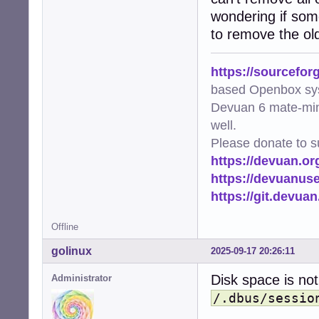
wondering if som
to remove the old
https://sourcefor
based Openbox sy
Devuan 6 mate-min
well.
Please donate to s
https://devuan.or
https://devuanus
https://git.devua
Offline
golinux
2025-09-17 20:26:11
Disk space is not
Administrator
/.dbus/sessio