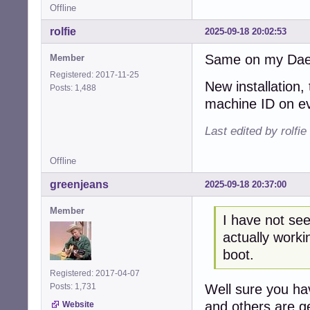
Offline
rolfie
2025-09-18 20:02:53
Same on my Daedal
Member
Registered: 2017-11-25
New installation,
Posts: 1,488
machine ID on ev
Last edited by rolfi
Offline
greenjeans
2025-09-18 20:37:00
Member
I have not see
actually worki
boot.
Registered: 2017-04-07
Well sure you ha
Posts: 1,731
and others are ge
Website