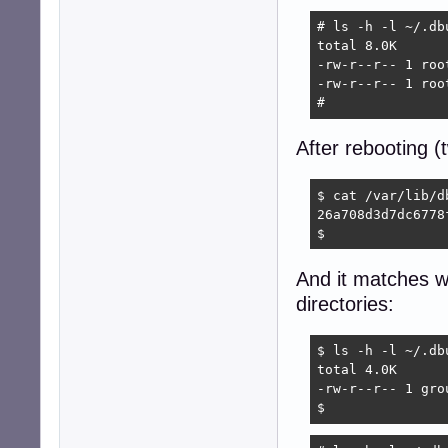
# ls -h -l ~/.db
total 8.0K

-rw-r--r-- 1 roo
-rw-r--r-- 1 roo
#  
After rebooting 
$ cat /var/lib/d
26a708d3d7dc6778
$ 
And it matches wh
directories:
$ ls -h -l ~/.db
total 4.0K

-rw-r--r-- 1 gro
$ 