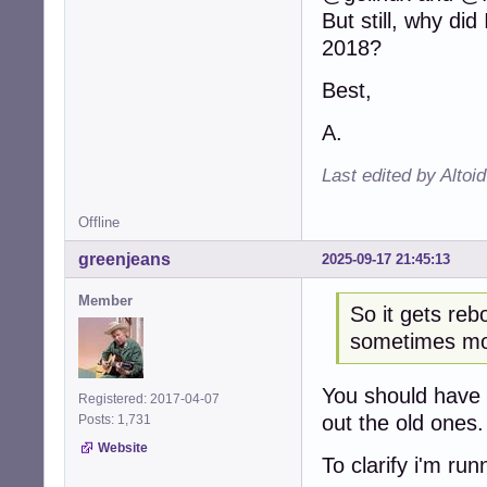
But still, why di
2018?
Best,
A.
Last edited by Altoi
Offline
greenjeans
2025-09-17 21:45:13
Member
So it gets reb
sometimes mo
You should have a
Registered: 2017-04-07
out the old ones.
Posts: 1,731
Website
To clarify i'm ru