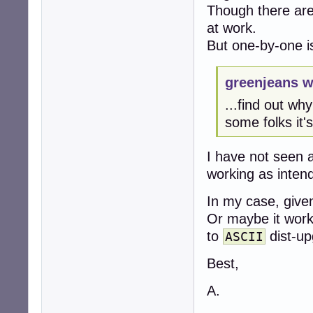
Though there are 
at work.
But one-by-one i
greenjeans w
...find out wh
some folks it'
I have not seen 
working as inten
In my case, given
Or maybe it work
to
dist-up
ASCII
Best,
A.