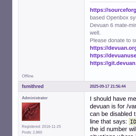
https://sourcefor
based Openbox sy
Devuan 6 mate-min
well.
Please donate to s
https://devuan.or
https://devuanus
https://git.devua
Offline
fsmithred
2025-09-17 21:56:44
I should have men
Administrator
devuan is for /va
can be disabled 
line that says:
I
Registered: 2016-11-25
the id number wil
Posts: 2,960