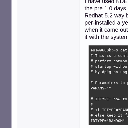
I have used KDE f
the pre 1.0 days 
Redhat 5.2 way b
per-installed a 
when it came out
it with the syst
eus@9600k:~$ cat
# This is a conf
# perform common
# startup withou
# by dpkg on upg
# Parameters to p
PARAMS=""

# IDTYPE: how to
# 

# if IDTYPE="RAN
# else keep it f
IDTYPE="RANDOM"