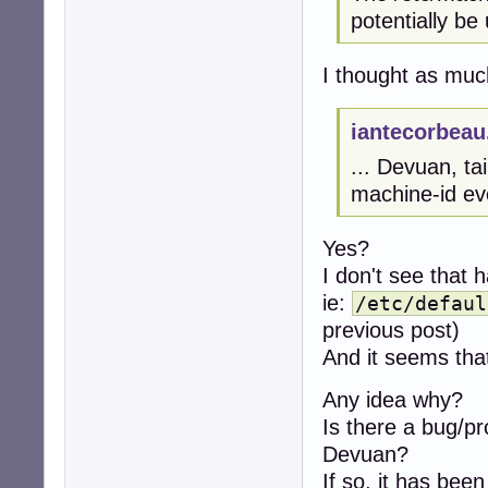
potentially be 
I thought as much
iantecorbeau
... Devuan, ta
machine-id eve
Yes?
I don't see that 
ie:
/etc/defaul
previous post)
And it seems that
Any idea why?
Is there a bug/
Devuan?
If so, it has been