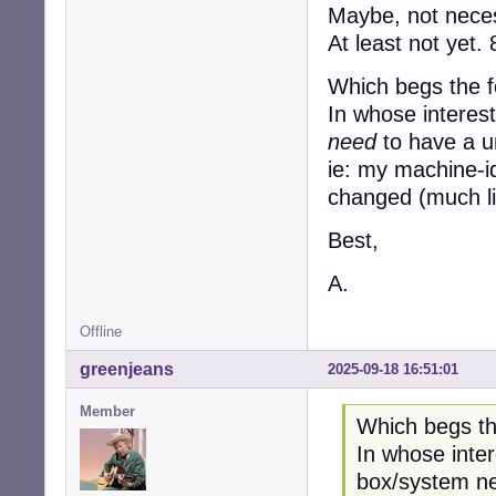
Maybe, not neces
At least not yet. 
Which begs the f
In whose interes
need
to have a 
ie: my machine-i
changed (much li
Best,
A.
Offline
greenjeans
2025-09-18 16:51:01
Member
Which begs th
In whose inter
box/system ne