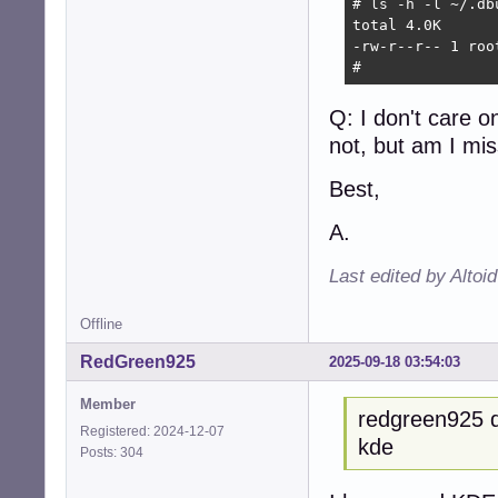
# ls -h -l ~/.db
total 4.0K

-rw-r--r-- 1 roo
# 
Q: I don't care 
not, but am I mi
Best,
A.
Last edited by Altoi
Offline
RedGreen925
2025-09-18 03:54:03
Member
redgreen925 d
Registered: 2024-12-07
kde
Posts: 304