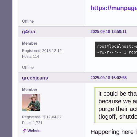
https://manpage
Offline
g4sra
2025-09-18 13:50:11
Member
root@localhost:~
Registered: 2018-12-12
-rw-r--r-- 1 roo
Posts: 114
Offline
greenjeans
2025-09-18 16:02:58
Member
it could be tha
because we ar
purge their ac
(logoff, shutd
Registered: 2017-04-07
Posts: 1,731
Happening here i
Website