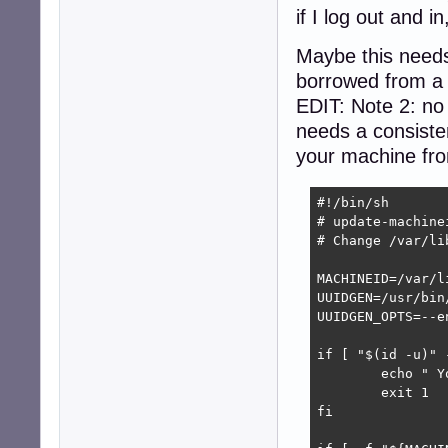
if I log out and 
Maybe this needs
borrowed from a l
EDIT: Note 2: no
needs a consisten
your machine from
#!/bin/sh

# update-machinei
# Change /var/li
MACHINEID=/var/l
UUIDGEN=/usr/bin/
UUIDGEN_OPTS=--en
if [ "$(id -u)" 
        echo " Y
        exit 1

fi
