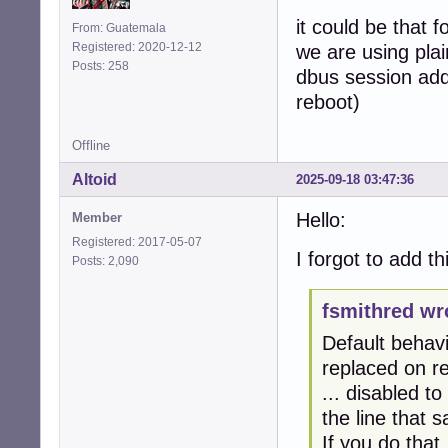
it could be that f
From: Guatemala
Registered: 2020-12-12
we are using pla
Posts: 258
dbus session add
reboot)
Offline
Altoid
2025-09-18 03:47:36
Hello:
Member
Registered: 2017-05-07
I forgot to add thi
Posts: 2,090
fsmithred wr
Default behavi
replaced on r
... disabled t
the line that
If you do that