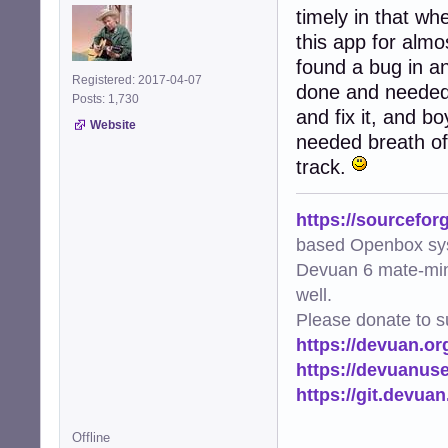
timely in that wh
this app for almo
found a bug in a
Registered: 2017-04-07
done and needed 
Posts: 1,730
and fix it, and b
Website
needed breath of
track.
https://sourcefor
based Openbox sy
Devuan 6 mate-min
well.
Please donate to s
https://devuan.or
https://devuanus
https://git.devua
Offline