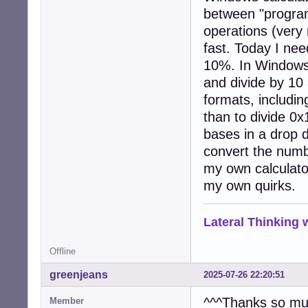
between "programm
operations (very
fast. Today I nee
10%. In Windows 
and divide by 10
formats, includin
than to divide 0
bases in a drop 
convert the number
my own calculator
my own quirks.
Lateral Thinking
Offline
greenjeans
2025-07-26 22:20:51
^^^Thanks so muc
Member