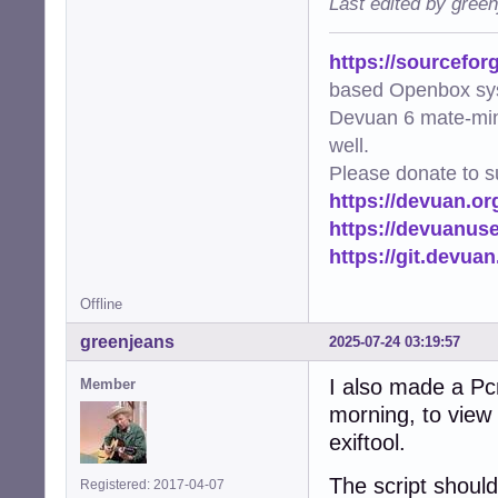
Last edited by gree
https://sourcefor
based Openbox sy
Devuan 6 mate-min
well.
Please donate to s
https://devuan.or
https://devuanus
https://git.devua
Offline
greenjeans
2025-07-24 03:19:57
I also made a Pc
Member
morning, to view 
exiftool.
The script shoul
Registered: 2017-04-07