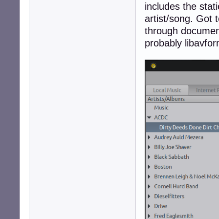
includes the sta
artist/song. Got 
through document
probably libavfor