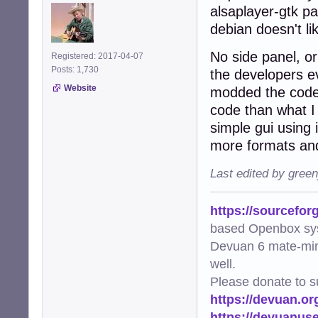
alsaplayer-gtk p
debian doesn't lik
No side panel, o
Registered: 2017-04-07
Posts: 1,730
the developers e
Website
modded the code t
code than what I 
simple gui using 
more formats and
Last edited by gree
https://sourcefor
based Openbox sy
Devuan 6 mate-min
well.
Please donate to s
https://devuan.or
https://devuanus