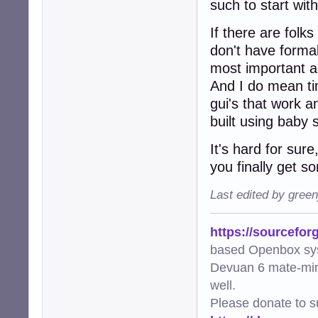
such to start wit
If there are folk
don't have formal
most important ad
And I do mean ti
gui's that work 
built using baby 
It's hard for sure
you finally get s
Last edited by gree
https://sourcefor
based Openbox sy
Devuan 6 mate-min
well.
Please donate to s