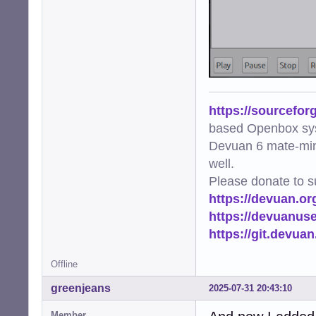
https://sourcefor
based Openbox sy
Devuan 6 mate-min
well.
Please donate to s
https://devuan.or
https://devuanus
https://git.devua
Offline
greenjeans
2025-07-31 20:43:10
Member