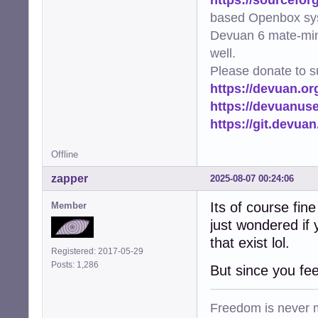
based Openbox sy
Devuan 6 mate-min
well.
Please donate to s
https://devuan.or
https://devuanus
https://git.devua
Offline
zapper
2025-08-07 00:24:06
Its of course fin
Member
just wondered if 
that exist lol.
Registered: 2017-05-29
Posts: 1,286
But since you fee
Freedom is never m