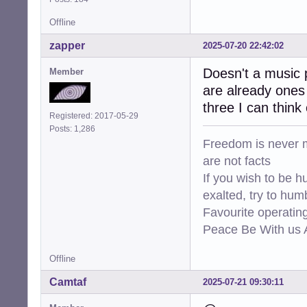
Offline
zapper
2025-07-20 22:42:02
Doesn't a music p
Member
are already ones 
three I can think 
Registered: 2017-05-29
Posts: 1,286
Freedom is never m
are not facts
If you wish to be h
exalted, try to hum
Favourite operati
Peace Be With us A
Offline
Camtaf
2025-07-21 09:30:11