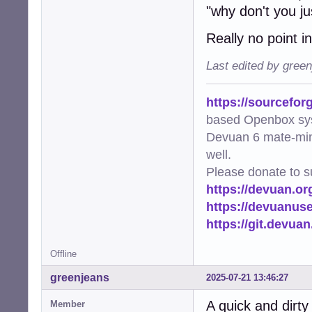
"why don't you ju
Really no point in
Last edited by gree
https://sourcefor
based Openbox sy
Devuan 6 mate-min
well.
Please donate to s
https://devuan.or
https://devuanus
https://git.devua
Offline
greenjeans
2025-07-21 13:46:27
A quick and dirty 
Member