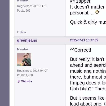
@ zapper
Member
It doesn't matter 
Registered: 2019-11-19
Posts: 565
personal....
Quick & dirty mu
Offline
greenjeans
2025-07-21 13:37:35
^^Correct!
Member
But really, it isn
ahead and search 
music and nothin
Registered: 2017-04-07
Posts: 1,730
there, but most a
Website
ffmpeg does a lot
blah blah?" Then
But it seems like
loud about one, 