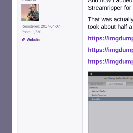
And now I added 
Streamripper for
That was actually
took about half a
Registered: 2017-04-07
Posts: 1,730
https://imgdum
Website
https://imgdum
https://imgdump