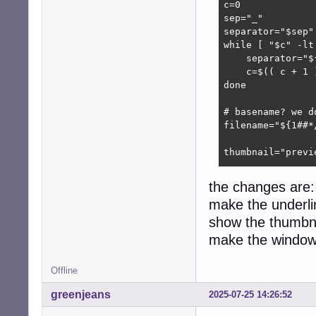
c=0

sep="_"

separator="$sep"

while [ "$c" -lt 
    separator="$
    c=$(( c + 1 )
done

# basename? we d
filename="${1##*/
thumbnail="previe
encode_thumbnail 
the changes are:
    filepath=$(re
make the underli
    # ah perl, w
    perl -MURI::
show the thumbnail
        -e 'prin
make the window
}

Offline
find_thumbnail ()
    thumbdir="${
greenjeans
2025-07-25 14:26:52
    thumbpath=$(
    thumbpath="$