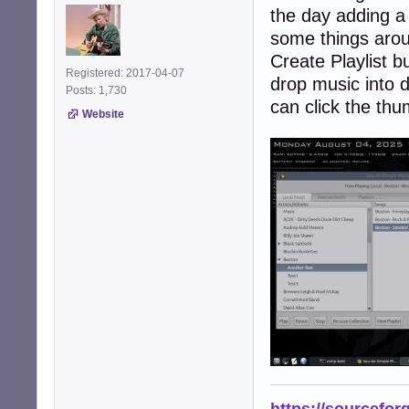
the day adding a 
some things aroun
Create Playlist 
Registered: 2017-04-07
drop music into d
Posts: 1,730
can click the thu
Website
https://sourcefor