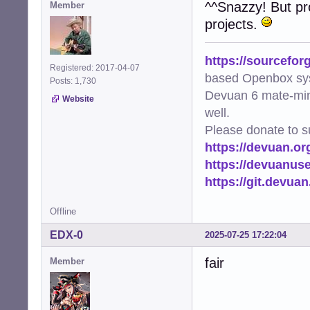
^^Snazzy! But pro
Member
    if [ -r "$th
projects.
        thumbnai
    fi

}

https://sourcefor
Registered: 2017-04-07
find_thumbnail "$
based Openbox sy
Posts: 1,730
Devuan 6 mate-min
Website
# no idea if thi
well.
geometry=$(xdpyi
Please donate to s
w="${geometry%x*}
h="${geometry#*x}
https://devuan.or
w=$(( w - 400 ))

https://devuanus
h=$(( h - 200 ))

https://git.devua
{

  printf '\n----
Offline
  printf '\n%s\n
  printf '\n----
EDX-0
2025-07-25 17:22:04
  ffprobe -hide_
  printf '\n%s\n
fair
Member
  exiftool -a -u 
} | yad \

    --text-info 