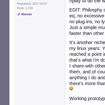
ffplay to do the 
Registered: 2017-04-07
Posts: 1,730
EDIT: Philosphy 
Website
eq, no excessive 
no plug-ins, no l
Just a simple mus
faster than other 
It's another nich
my linux years: 
reached a point 
that's what i'm d
I share with othe
them, and of cou
anything I do an
there's more than
Working prototyp