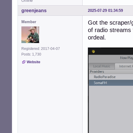
Offline
greenjeans
2025-07-29 01:34:59
Got the scraper/g
Member
of radio streams 
ordeal.
Registered: 2017-04-07
Posts: 1,730
Website