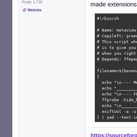
Posts: 1,730
made extensions
Website
#!/bin/sh

# Name: metaview

# Copyleft: gree
# This script wh
# is to give you
# when you right
# Depends: ffmpe
filename=$(basena
{

  echo "\n---- M
  echo "________
  echo "\n---- F
  ffprobe -hide_
  echo "\n______
  exiftool -a -u 
} | yad --text-i
https://sourcefor