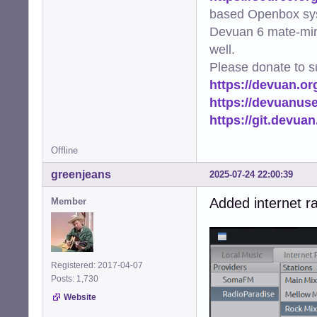
based Openbox sy
Devuan 6 mate-min
well.
Please donate to s
https://devuan.or
https://devuanus
https://git.devua
Offline
greenjeans
2025-07-24 22:00:39
Added internet ra
Member
Registered: 2017-04-07
Posts: 1,730
Website