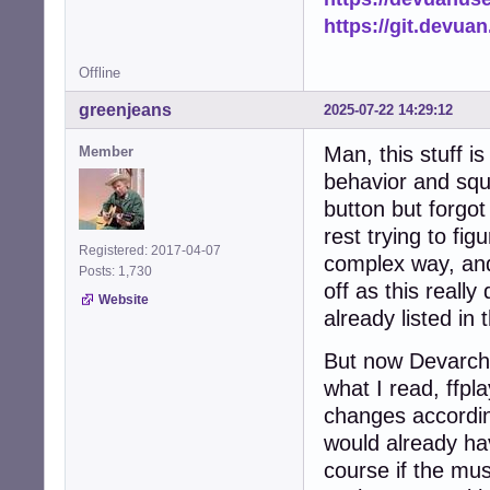
https://git.devua
Offline
greenjeans
2025-07-22 14:29:12
Man, this stuff i
Member
behavior and squ
button but forgo
rest trying to fi
Registered: 2017-04-07
complex way, and 
Posts: 1,730
off as this reall
Website
already listed in 
But now Devarch 
what I read, ffp
changes accordingl
would already ha
course if the mu