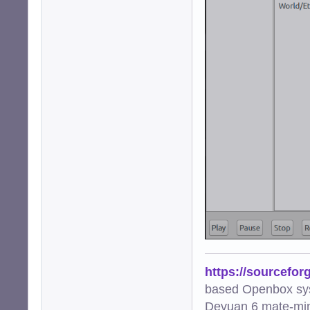
https://sourcefor
based Openbox sy
Devuan 6 mate-min