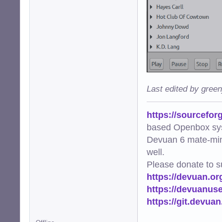
Last edited by gree
https://sourcefor
based Openbox sy
Devuan 6 mate-min
well.
Please donate to s
https://devuan.or
https://devuanus
https://git.devua