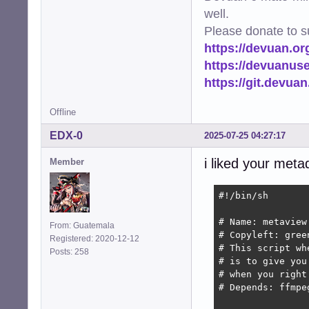
well.
Please donate to s
https://devuan.or
https://devuanus
https://git.devua
Offline
EDX-0
2025-07-25 04:27:17
i liked your meta
Member
#!/bin/sh

# Name: metaview

From: Guatemala
# Copyleft: gree
Registered: 2020-12-12
# This script wh
Posts: 258
# is to give you
# when you right
# Depends: ffmpe