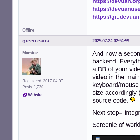
https://devuan.or
https://devuanus
https://git.devua
Offline
greenjeans
2025-07-24 02:54:59
And now a second 
Member
backend. Everyth
a DB of your vide
video in the main 
Registered: 2017-04-07
keyboard/mouse s
Posts: 1,730
size accordingly 
Website
source code.
Next step= integr
Screenie of work