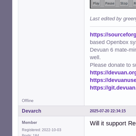
Last edited by gree
https://sourcefor
based Openbox sy
Devuan 6 mate-min
well.
Please donate to s
https://devuan.or
https://devuanus
https://git.devua
Offline
Devarch
2025-07-20 22:34:15
Will it support R
Member
Registered: 2022-10-03
Posts: 184