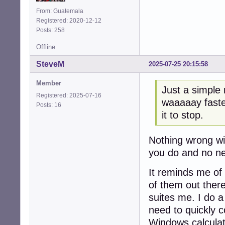
    --center --w
    --button=gtk
From: Guatemala
Registered: 2020-12-12
Posts: 258
Offline
SteveM
2025-07-25 20:15:58
Member
Just a simple 
Registered: 2025-07-16
waaaaay faster
Posts: 16
it to stop.
Nothing wrong wi
you do and no nee
It reminds me of
of them out there,
suites me. I do a
need to quickly 
Windows calculato