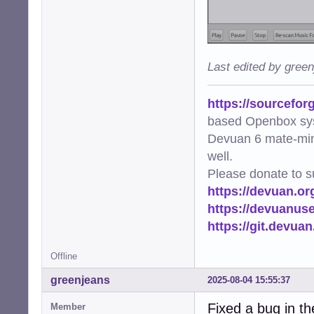
Last edited by gree
https://sourcefor
based Openbox sy
Devuan 6 mate-min
well.
Please donate to s
https://devuan.or
https://devuanus
https://git.devua
Offline
greenjeans
2025-08-04 15:55:37
Fixed a bug in th
Member