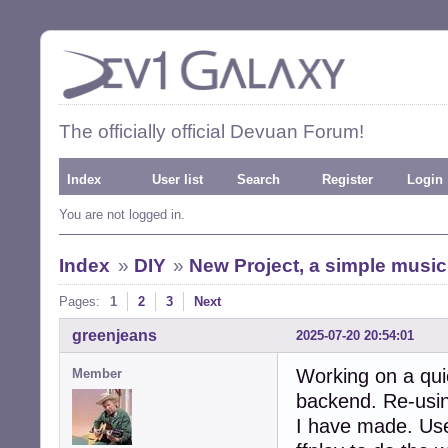
The officially official Devuan Forum!
Index
User list
Search
Register
Login
You are not logged in.
Index
»
DIY
»
New Project, a simple music
Pages:
1
2
3
Next
greenjeans
2025-07-20 20:54:01
Working on a quic
Member
backend. Re-usin
I have made. Use