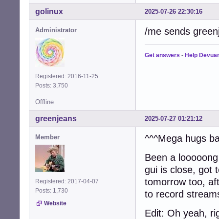
golinux
2025-07-26 22:30:16
/me sends greenje
Administrator
Get answers
-
Help Devua
Registered: 2016-11-25
Posts: 3,750
Offline
greenjeans
2025-07-27 01:21:12
^^^Mega hugs bac
Member
Been a looooong 
gui is close, got 
tomorrow too, aft
Registered: 2017-04-07
Posts: 1,730
to record stream
Website
Edit: Oh yeah, ri