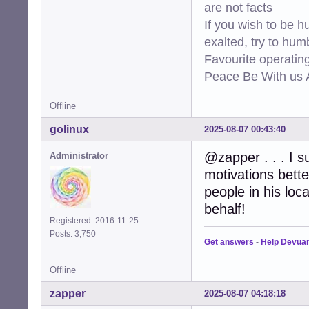
are not facts
If you wish to be h
exalted, try to hum
Favourite operati
Peace Be With us A
Offline
golinux
2025-08-07 00:43:40
@zapper . . . I 
Administrator
motivations better
people in his lo
behalf!
Registered: 2016-11-25
Posts: 3,750
Get answers
-
Help Devua
Offline
zapper
2025-08-07 04:18:18