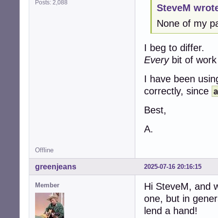
Posts: 2,088
SteveM wrot
None of my pac
I beg to differ.
Every
bit of work
I have been usin
correctly, since
Best,
A.
Offline
greenjeans
2025-07-16 20:16:15
Hi SteveM, and w
Member
one, but in gener
lend a hand!