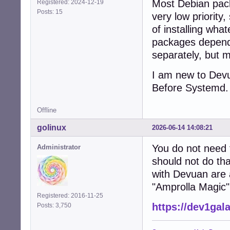
Most Debian pack
Registered: 2024-12-19
Posts: 15
very low priorit
of installing wha
packages depend
separately, but m
I am new to Devu
Before Systemd. 
Offline
golinux
2026-06-14 14:08:21
You do not need 
Administrator
should not do th
with Devuan are 
"Amprolla Magic"
Registered: 2016-11-25
https://dev1gal
Posts: 3,750