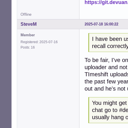
https://git.devua
Offline
SteveM
2025-07-18 16:00:22
Member
I have been us
Registered: 2025-07-16
recall correctl
Posts: 16
To be fair, I've 
uploader and not
TImeshift upload
the past few year
out and he's not 
You might get 
chat go to #de
usually hang 