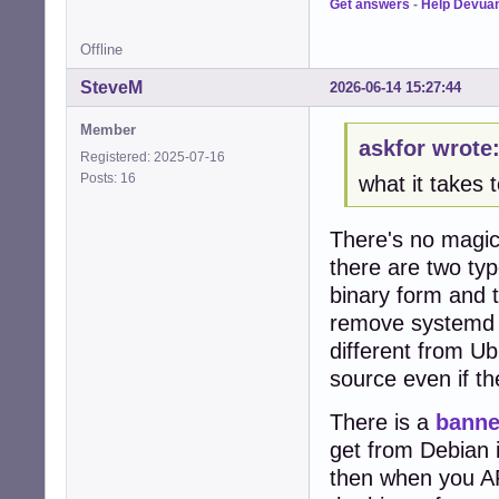
Get answers
-
Help Devua
Offline
SteveM
2026-06-14 15:27:44
Member
askfor wrote
Registered: 2025-07-16
Posts: 16
what it takes
There's no magic 
there are two ty
binary form and 
remove systemd o
different from U
source even if t
There is a
banne
get from Debian i
then when you APT