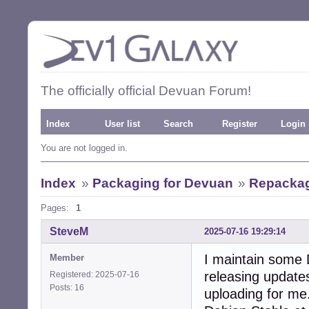
The officially official Devuan Forum!
Index
User list
Search
Register
Login
You are not logged in.
Index
»
Packaging for Devuan
»
Repackag
Pages:
1
SteveM
2025-07-16 19:29:14
I maintain some
Member
releasing update
Registered: 2025-07-16
Posts: 16
uploading for me