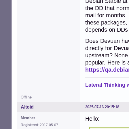
Debian Stable at
the DD that norm
mail for months. 
these packages, b
depends on DDs t
Does Devuan hav
directly for Devu
upstream? None o
popular. Here is a
https://qa.deb
Lateral Thinking
Offline
Altoid
2025-07-16 20:15:18
Hello:
Member
Registered: 2017-05-07