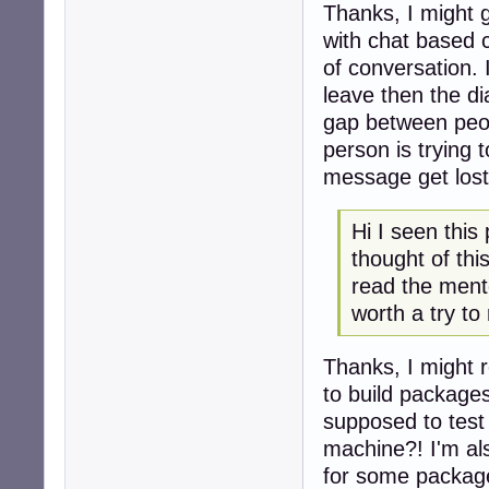
Thanks, I might g
with chat based c
of conversation. 
leave then the dia
gap between peopl
person is trying 
message get lost 
Hi I seen this
thought of thi
read the mento
worth a try to
Thanks, I might r
to build package
supposed to test
machine?! I'm als
for some package