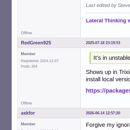
Last edited by Stev
Lateral Thinking
Offline
RedGreen925
2025-07-18 23:19:53
Member
It's in unstabl
Registered: 2024-12-07
Posts: 304
Shows up in Trixi
install local versi
https://package
Offline
askfor
2026-06-14 12:57:20
Forgive my ignor
Member