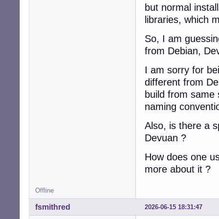
but normal instal
libraries, which 
So, I am guessing
from Debian, De
I am sorry for b
different from De
build from same 
naming conventi
Also, is there a 
Devuan ?
How does one use
more about it ?
Offline
fsmithred
2026-06-15 18:31:47