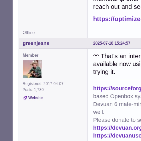
reach out and see
https://optimiz
Offline
greenjeans
2025-07-18 15:24:57
^^ That's an inter
Member
available now usin
trying it.
Registered: 2017-04-07
https://sourcefor
Posts: 1,730
based Openbox sy
Website
Devuan 6 mate-min
well.
Please donate to s
https://devuan.or
https://devuanus