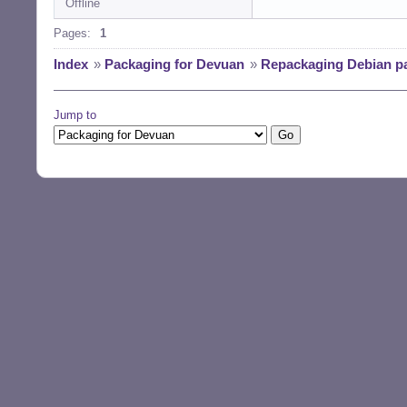
Offline
Pages:
1
Index
»
Packaging for Devuan
»
Repackaging Debian p
Jump to