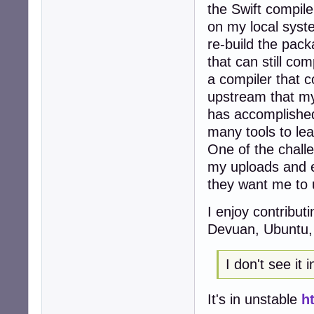
the Swift compiler
on my local syste
re-build the pac
that can still com
a compiler that c
upstream that my 
has accomplished
many tools to lear
One of the challe
my uploads and e
they want me to 
I enjoy contribut
Devuan, Ubuntu, 
I don't see it 
It's in unstable
h