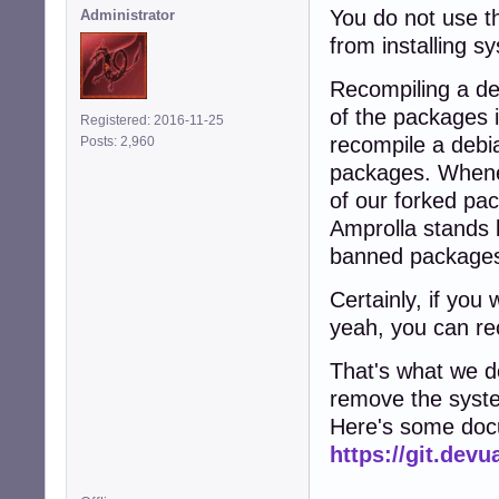
You do not use th
Administrator
from installing 
Recompiling a d
of the packages i
Registered: 2016-11-25
recompile a debi
Posts: 2,960
packages. Wheneve
of our forked pac
Amprolla stands b
banned package
Certainly, if yo
yeah, you can re
That's what we d
remove the syst
Here's some docu
https://git.de