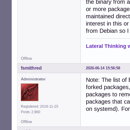
the binary from 
or more packages
maintained direct
interest in this 
from Debian so 
Lateral Thinking
Offline
fsmithred
2026-06-14 15:56:58
Note: The list of
Administrator
forked packages, 
packages to rem
packages that ca
Registered: 2016-11-25
on systemd). For
Posts: 2,960
Offline