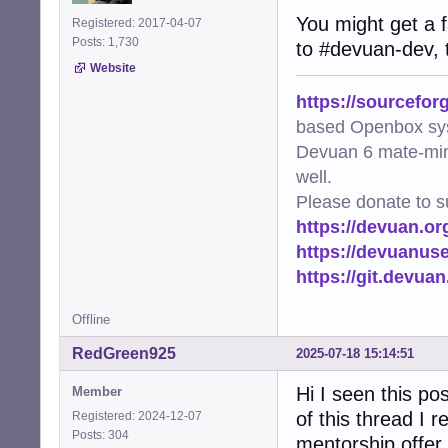
You might get a f
Registered: 2017-04-07
Posts: 1,730
to #devuan-dev, 
Website
https://sourcefor
based Openbox sy
Devuan 6 mate-min
well.
Please donate to s
https://devuan.or
https://devuanus
https://git.devua
Offline
RedGreen925
2025-07-18 15:14:51
Hi I seen this p
Member
of this thread I 
Registered: 2024-12-07
Posts: 304
mentorship offer 