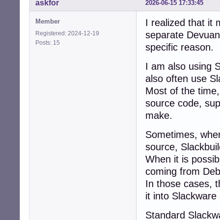
askfor
2026-06-15 17:33:45
I realized that i
Member
separate Devuan 
Registered: 2024-12-19
Posts: 15
specific reason.
I am also using 
also often use Sl
Most of the time,
source code, sup
make.
Sometimes, when 
source, Slackbuil
When it is possi
coming from Debi
In those cases, 
it into Slackware
Standard Slackw