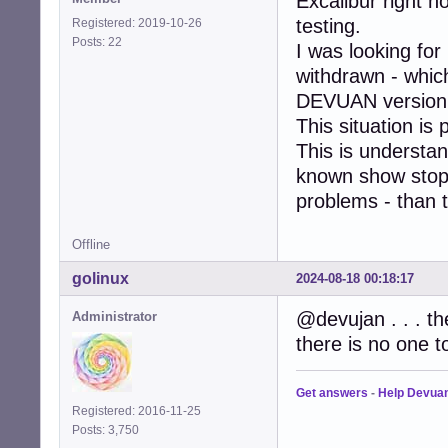
Excalibur right no
testing.
Registered: 2019-10-26
Posts: 22
I was looking fo
withdrawn - which
DEVUAN version 
This situation is
This is understa
known show stopp
problems - than t
Offline
golinux
2024-08-18 00:18:17
@devujan . . . th
Administrator
there is no one t
Get answers
-
Help Devua
Registered: 2016-11-25
Posts: 3,750