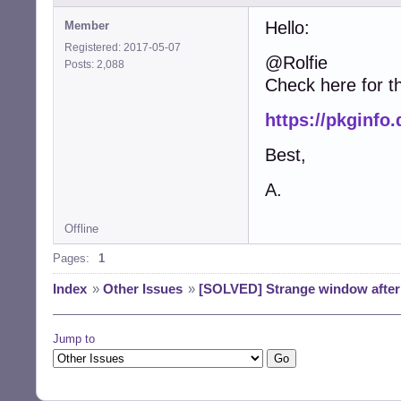
Hello:
Member
Registered: 2017-05-07
@Rolfie
Posts: 2,088
Check here for 
https://pkginfo
Best,
A.
Offline
Pages:
1
Index
»
Other Issues
»
[SOLVED] Strange window after 
Jump to