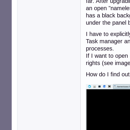
far. After upgrad
an open "nameles
has a black backg
under the panel 
I have to explici
Task manager and
processes.
If I want to open 
rights (see imag
How do I find out