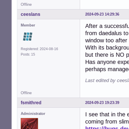
Offline
ceeslans
2024-09-23 14:29:36
After a successfu
Member
from daedalus to
window too after 
With its backgrou
Registered: 2024-08-16
but there is NO 
Posts: 15
Has anyone exper
perhaps managed 
Last edited by cees
Offline
fsmithred
2024-09-23 19:23:39
I see that in the 
Administrator
coming from slim
https://bugs.de