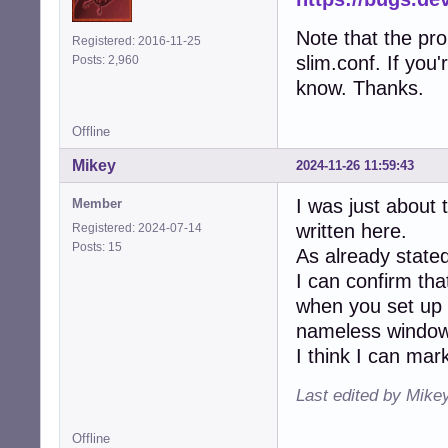
Note that the pro
Registered: 2016-11-25
slim.conf. If you'
Posts: 2,960
know. Thanks.
Offline
Mikey
2024-11-26 11:59:43
I was just about
Member
written here.
Registered: 2024-07-14
Posts: 15
As already stated
I can confirm tha
when you set up a
nameless window
I think I can mar
Last edited by Mike
Offline