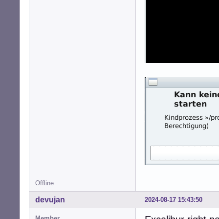
Offline
devujan
2024-08-17 15:43:50
Member