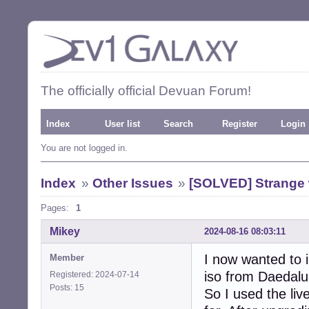
The officially official Devuan Forum!
Index
User list
Search
Register
Login
You are not logged in.
Index
»
Other Issues
»
[SOLVED] Strange w
Pages:
1
Mikey
2024-08-16 08:03:11
I now wanted to i
Member
iso from Daedalus 
Registered: 2024-07-14
Posts: 15
So I used the liv