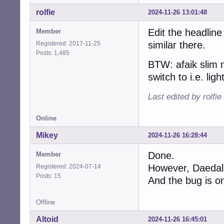
rolfie
2024-11-26 13:01:48
Edit the headline
Member
similar there.
Registered: 2017-11-25
Posts: 1,485
BTW: afaik slim 
switch to i.e. lig
Last edited by rolfi
Online
Mikey
2024-11-26 16:28:44
Done.
Member
However, Daedalus
Registered: 2024-07-14
Posts: 15
And the bug is on
Offline
Altoid
2024-11-26 16:45:01